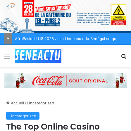
AfroBasket U18 2026 : Les Lionceaux du Sénégal se qualifient pour les quarts de finale
Menu
R
Accueil
/
Uncategorized
Uncategorized
The Top Online Casino