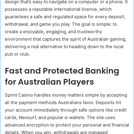
design that’s easy to navigate on a computer or a phone. It
possesses a reputable international licence, which
guarantees a safe and regulated space for every deposit,
withdrawal, and game you play. The goal is simple: to
create a enjoyable, engaging, and trustworthy
environment that captures the spirit of Australian gaming,
delivering a real alternative to heading down to the local
pub or club.
Fast and Protected Banking
for Australian Players
Spinit Casino handles money matters simple by accepting
all the payment methods Australians favor. Deposits hit
your account immediately through safe options like credit
cards, Neosurf, and popular e-wallets. The site uses
advanced encryption to protect your personal and financial
details. When you win, withdrawals are managed