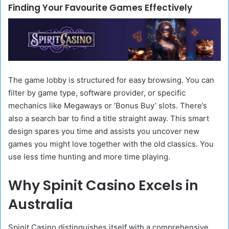
Finding Your Favourite Games Effectively
The game lobby is structured for easy browsing. You can
filter by game type, software provider, or specific
mechanics like Megaways or ‘Bonus Buy’ slots. There’s
also a search bar to find a title straight away. This smart
design spares you time and assists you uncover new
games you might love together with the old classics. You
use less time hunting and more time playing.
Why Spinit Casino Excels in
Australia
Spinit Casino distinguishes itself with a comprehensive