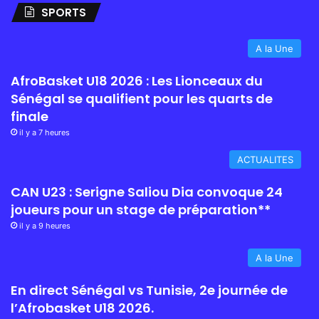
SPORTS
A la Une
AfroBasket U18 2026 : Les Lionceaux du
Sénégal se qualifient pour les quarts de
finale
il y a 7 heures
ACTUALITES
CAN U23 : Serigne Saliou Dia convoque 24
joueurs pour un stage de préparation**
il y a 9 heures
A la Une
En direct Sénégal vs Tunisie, 2e journée de
l’Afrobasket U18 2026.