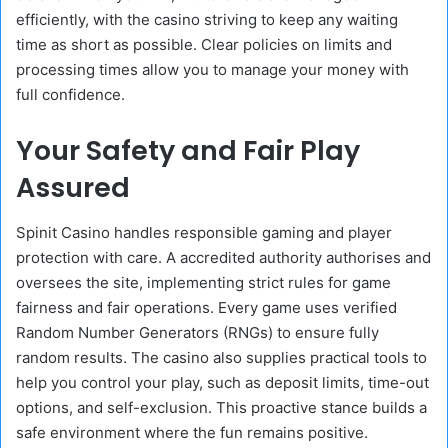
efficiently, with the casino striving to keep any waiting
time as short as possible. Clear policies on limits and
processing times allow you to manage your money with
full confidence.
Your Safety and Fair Play
Assured
Spinit Casino handles responsible gaming and player
protection with care. A accredited authority authorises and
oversees the site, implementing strict rules for game
fairness and fair operations. Every game uses verified
Random Number Generators (RNGs) to ensure fully
random results. The casino also supplies practical tools to
help you control your play, such as deposit limits, time-out
options, and self-exclusion. This proactive stance builds a
safe environment where the fun remains positive.