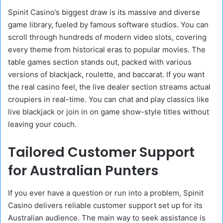
Spinit Casino’s biggest draw is its massive and diverse
game library, fueled by famous software studios. You can
scroll through hundreds of modern video slots, covering
every theme from historical eras to popular movies. The
table games section stands out, packed with various
versions of blackjack, roulette, and baccarat. If you want
the real casino feel, the live dealer section streams actual
croupiers in real-time. You can chat and play classics like
live blackjack or join in on game show-style titles without
leaving your couch.
Tailored Customer Support
for Australian Punters
If you ever have a question or run into a problem, Spinit
Casino delivers reliable customer support set up for its
Australian audience. The main way to seek assistance is