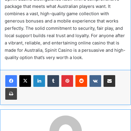
package that meets what Australian players want. It
combines a vast, high-quality game collection with
generous bonuses and a mobile experience that works
perfectly. The solid commitment to security, fair play, and
local support builds real trust and loyalty. For anyone after
a vibrant, reliable, and entertaining online casino that is
made for Australia, Spinit Casino is a persuasive and high-
quality option that’s very worth a look.
Linkedin
Tumblr
Pinterest
Reddit
VKontakte
Partager par email
Imprimer