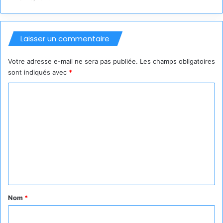
Laisser un commentaire
Votre adresse e-mail ne sera pas publiée.
Les champs obligatoires
sont indiqués avec
*
C
o
m
m
e
n
t
a
Nom
*
i