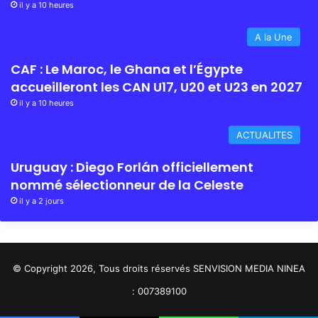
il y a 10 heures
A la Une
CAF : Le Maroc, le Ghana et l’Égypte
accueilleront les CAN U17, U20 et U23 en 2027
il y a 10 heures
ACTUALITES
Uruguay : Diego Forlán officiellement
nommé sélectionneur de la Celeste
il y a 2 jours
© Copyright 2026, Tous droits réservés SENVISION MEDIA NINEA
: 007389100