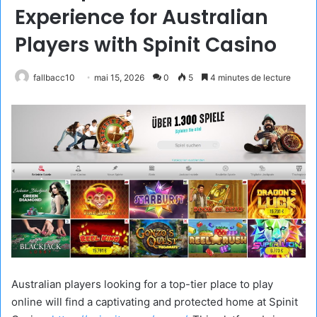
Experience for Australian
Players with Spinit Casino
fallbacc10
mai 15, 2026
0
5
4 minutes de lecture
Australian players looking for a top-tier place to play
online will find a captivating and protected home at Spinit