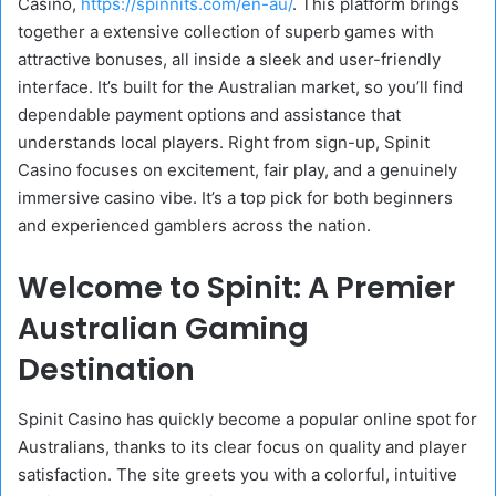
Casino,
https://spinnits.com/en-au/
. This platform brings
together a extensive collection of superb games with
attractive bonuses, all inside a sleek and user-friendly
interface. It’s built for the Australian market, so you’ll find
dependable payment options and assistance that
understands local players. Right from sign-up, Spinit
Casino focuses on excitement, fair play, and a genuinely
immersive casino vibe. It’s a top pick for both beginners
and experienced gamblers across the nation.
Welcome to Spinit: A Premier
Australian Gaming
Destination
Spinit Casino has quickly become a popular online spot for
Australians, thanks to its clear focus on quality and player
satisfaction. The site greets you with a colorful, intuitive