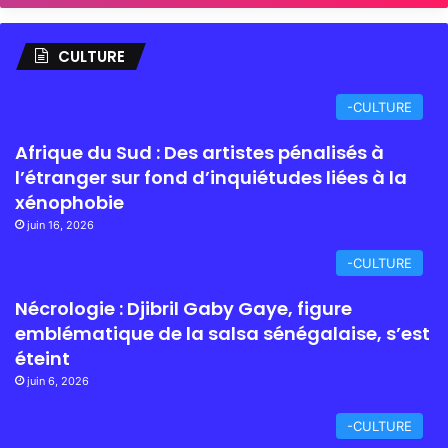
CULTURE
-CULTURE
Afrique du Sud : Des artistes pénalisés à
l’étranger sur fond d’inquiétudes liées à la
xénophobie
juin 16, 2026
-CULTURE
Nécrologie : Djibril Gaby Gaye, figure
emblématique de la salsa sénégalaise, s’est
éteint
juin 6, 2026
-CULTURE