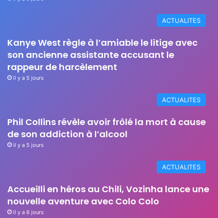
ACTUALITES
Kanye West règle à l’amiable le litige avec
son ancienne assistante accusant le
rappeur de harcèlement
il y a 5 jours
ACTUALITES
Phil Collins révèle avoir frôlé la mort à cause
de son addiction à l’alcool
il y a 5 jours
ACTUALITES
Accueilli en héros au Chili, Vozinha lance une
nouvelle aventure avec Colo Colo
il y a 6 jours