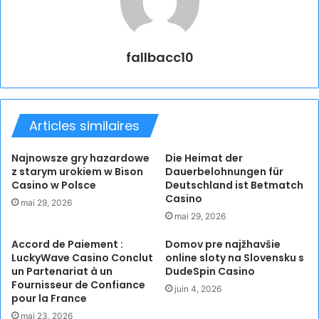
fallbacc10
Articles similaires
Najnowsze gry hazardowe
Die Heimat der
z starym urokiem w Bison
Dauerbelohnungen für
Casino w Polsce
Deutschland ist Betmatch
Casino
mai 29, 2026
mai 29, 2026
Accord de Paiement :
Domov pre najžhavšie
LuckyWave Casino Conclut
online sloty na Slovensku s
un Partenariat à un
DudeSpin Casino
Fournisseur de Confiance
juin 4, 2026
pour la France
mai 23, 2026