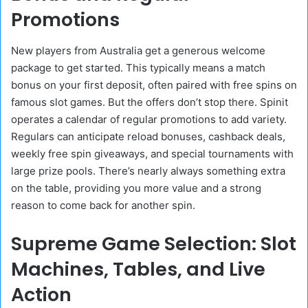
Promotions
New players from Australia get a generous welcome
package to get started. This typically means a match
bonus on your first deposit, often paired with free spins on
famous slot games. But the offers don’t stop there. Spinit
operates a calendar of regular promotions to add variety.
Regulars can anticipate reload bonuses, cashback deals,
weekly free spin giveaways, and special tournaments with
large prize pools. There’s nearly always something extra
on the table, providing you more value and a strong
reason to come back for another spin.
Supreme Game Selection: Slot
Machines, Tables, and Live
Action