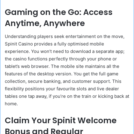
Gaming on the Go: Access
Anytime, Anywhere
Understanding players seek entertainment on the move,
Spinit Casino provides a fully optimised mobile
experience. You won’t need to download a separate app;
the casino functions perfectly through your phone or
tablet’s web browser. The mobile site maintains all the
features of the desktop version. You get the full game
collection, secure banking, and customer support. This
flexibility positions your favourite slots and live dealer
tables one tap away, if you’re on the train or kicking back at
home.
Claim Your Spinit Welcome
Bonus and Regular