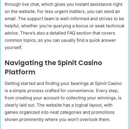
through live chat, which gives you instant assistance right
on the website. For less urgent matters, you can send an
email. The support team is well-informed and strives to be
helpful, whether you’re querying a bonus or seek technical
advice. There’s also a detailed FAQ section that covers
common topics, so you can usually find a quick answer
yourself.
Navigating the Spinit Casino
Platform
Getting started and finding your bearings at Spinit Casino
is a simple process crafted for convenience. Every step,
from creating your account to collecting your winnings, is
clearly laid out. The website has a logical layout, with
games organized into neat categories and promotions
shown prominently where you won’t overlook them.