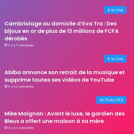
A la Une
Cambriolage au domicile d’Eva Tra : Des
bijoux en or de plus de 13 millions de FCFA
dérobés
il y a 2 semaines
A la Une
Abiba annonce son retrait de la musique et
supprime toutes ses vidéos de YouTube
il y a 2 semaines
ACTUALITES
Mike Maignan : Avant le luxe, le gardien des
Bleus a offert une maison à sa mère
il y a 3 semaines