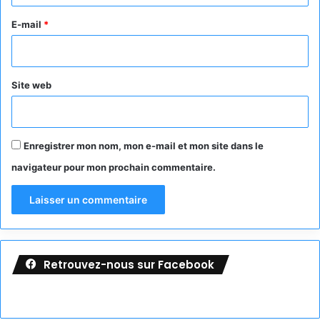
r
e
E-mail
*
*
Site web
Enregistrer mon nom, mon e-mail et mon site dans le
navigateur pour mon prochain commentaire.
Retrouvez-nous sur Facebook