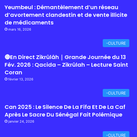
Yeumbeul : Démantèlement d’un réseau
d’avortement clandestin et de vente illicite
de médicaments
mars 16, 2026
-CULTURE
🔴En Direct Zikrûlâh｜Grande Journée du 13
Fév. 2026 : Qacida – Zikrûlah – Lecture Saint
Coran
février 13, 2026
-CULTURE
Can 2025 : Le Silence De La Fifa Et De La Caf
Après Le Sacre Du Sénégal Fait Polémique
janvier 24, 2026
-CULTURE