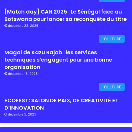
[Match day] CAN 2025 : Le Sénégal face au
Botswana pour lancer sa reconquête du titre
décembre 23, 2025
-CULTURE
Magal de Kazu Rajab : les services
techniques s’engagent pour une bonne
organisation
décembre 18, 2025
-CULTURE
ECOFEST : SALON DE PAIX, DE CRÉATIVITÉ ET
D’INNOVATION
décembre 5, 2025