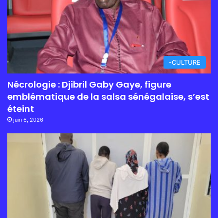
-CULTURE
Nécrologie : Djibril Gaby Gaye, figure
emblématique de la salsa sénégalaise, s’est
éteint
juin 6, 2026