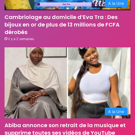
A la Une
Cambriolage au domicile d’Eva Tra : Des
bijoux en or de plus de 13 millions de FCFA
dérobés
il y a 2 semaines
A la Une
Abiba annonce son retrait de la musique et
supprime toutes ses vidéos de YouTube