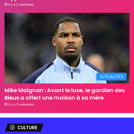
il y a 2 semaines
ACTUALITES
Mike Maignan : Avant le luxe, le gardien des
Bleus a offert une maison à sa mère
il y a 3 semaines
CULTURE