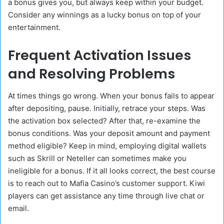
a bonus gives you, but always keep within your budget.
Consider any winnings as a lucky bonus on top of your
entertainment.
Frequent Activation Issues
and Resolving Problems
At times things go wrong. When your bonus fails to appear
after depositing, pause. Initially, retrace your steps. Was
the activation box selected? After that, re-examine the
bonus conditions. Was your deposit amount and payment
method eligible? Keep in mind, employing digital wallets
such as Skrill or Neteller can sometimes make you
ineligible for a bonus. If it all looks correct, the best course
is to reach out to Mafia Casino’s customer support. Kiwi
players can get assistance any time through live chat or
email.