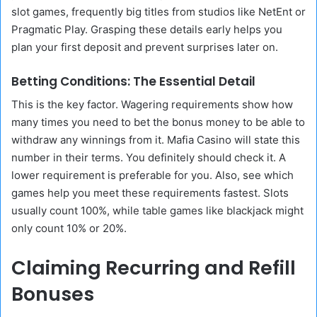
slot games, frequently big titles from studios like NetEnt or
Pragmatic Play. Grasping these details early helps you
plan your first deposit and prevent surprises later on.
Betting Conditions: The Essential Detail
This is the key factor. Wagering requirements show how
many times you need to bet the bonus money to be able to
withdraw any winnings from it. Mafia Casino will state this
number in their terms. You definitely should check it. A
lower requirement is preferable for you. Also, see which
games help you meet these requirements fastest. Slots
usually count 100%, while table games like blackjack might
only count 10% or 20%.
Claiming Recurring and Refill
Bonuses