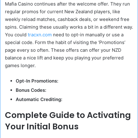
Mafia Casino continues after the welcome offer. They run
regular promos for current New Zealand players, like
weekly reload matches, cashback deals, or weekend free
spins. Claiming these usually works a bit in a different way.
You could
tracxn.com
need to opt-in manually or use a
special code. Form the habit of visiting the ‘Promotions’
page every so often. These offers can offer your NZD
balance a nice lift and keep you playing your preferred
games longer.
Opt-In Promotions:
Bonus Codes:
Automatic Crediting:
Complete Guide to Activating
Your Initial Bonus