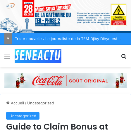
Gamou 2026 : La Cellule Zawiya Tijaniyya dévoilera son programme ce samedi à Tivaouane
Menu
R
Accueil
/
Uncategorized
Uncategorized
Guide to Claim Bonus at