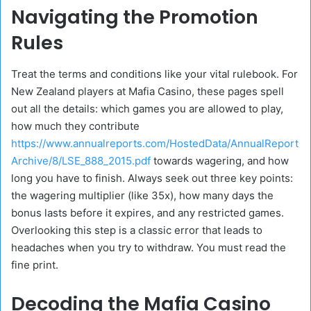
Navigating the Promotion
Rules
Treat the terms and conditions like your vital rulebook. For
New Zealand players at Mafia Casino, these pages spell
out all the details: which games you are allowed to play,
how much they contribute
https://www.annualreports.com/HostedData/AnnualReport
Archive/8/LSE_888_2015.pdf
towards wagering, and how
long you have to finish. Always seek out three key points:
the wagering multiplier (like 35x), how many days the
bonus lasts before it expires, and any restricted games.
Overlooking this step is a classic error that leads to
headaches when you try to withdraw. You must read the
fine print.
Decoding the Mafia Casino