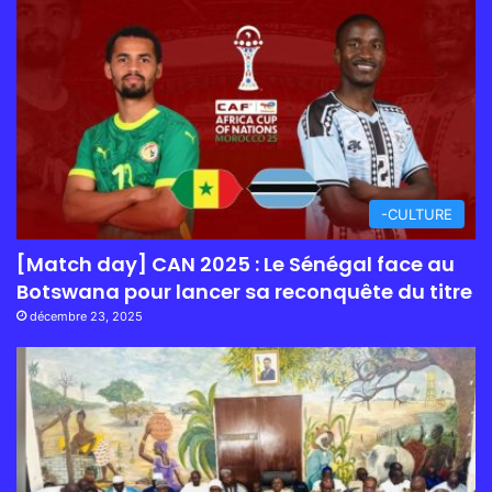
-CULTURE
[Match day] CAN 2025 : Le Sénégal face au
Botswana pour lancer sa reconquête du titre
décembre 23, 2025