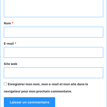
e
n
t
a
Nom
*
i
r
e
E-mail
*
*
Site web
Enregistrer mon nom, mon e-mail et mon site dans le
navigateur pour mon prochain commentaire.