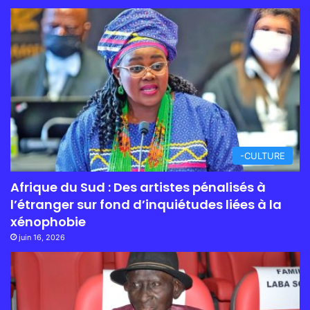
-CULTURE
Afrique du Sud : Des artistes pénalisés à
l’étranger sur fond d’inquiétudes liées à la
xénophobie
juin 16, 2026