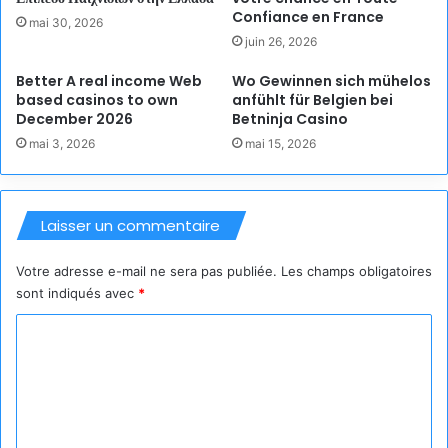
Confiance en France
mai 30, 2026
juin 26, 2026
Better A real income Web
Wo Gewinnen sich mühelos
based casinos to own
anfühlt für Belgien bei
December 2026
Betninja Casino
mai 3, 2026
mai 15, 2026
Laisser un commentaire
Votre adresse e-mail ne sera pas publiée.
Les champs obligatoires
sont indiqués avec
*
C
o
m
m