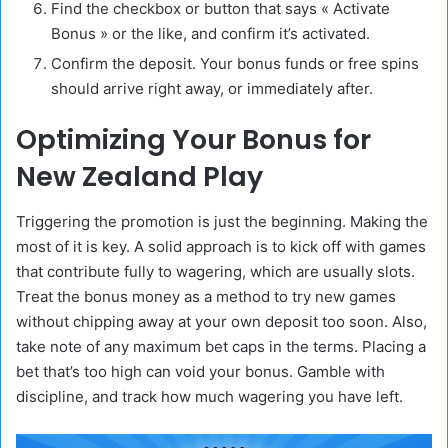
Find the checkbox or button that says « Activate
Bonus » or the like, and confirm it’s activated.
Confirm the deposit. Your bonus funds or free spins
should arrive right away, or immediately after.
Optimizing Your Bonus for
New Zealand Play
Triggering the promotion is just the beginning. Making the
most of it is key. A solid approach is to kick off with games
that contribute fully to wagering, which are usually slots.
Treat the bonus money as a method to try new games
without chipping away at your own deposit too soon. Also,
take note of any maximum bet caps in the terms. Placing a
bet that’s too high can void your bonus. Gamble with
discipline, and track how much wagering you have left.