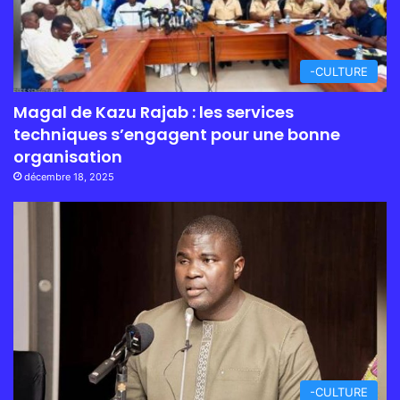
-CULTURE
Magal de Kazu Rajab : les services
techniques s’engagent pour une bonne
organisation
décembre 18, 2025
-CULTURE