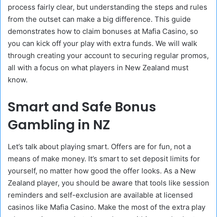
process fairly clear, but understanding the steps and rules
from the outset can make a big difference. This guide
demonstrates how to claim bonuses at Mafia Casino, so
you can kick off your play with extra funds. We will walk
through creating your account to securing regular promos,
all with a focus on what players in New Zealand must
know.
Smart and Safe Bonus
Gambling in NZ
Let’s talk about playing smart. Offers are for fun, not a
means of make money. It’s smart to set deposit limits for
yourself, no matter how good the offer looks. As a New
Zealand player, you should be aware that tools like session
reminders and self-exclusion are available at licensed
casinos like Mafia Casino. Make the most of the extra play