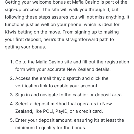
Getting your welcome bonus at Mafia Casino is part of the
sign-up process. The site will walk you through it, but
following these steps assures you will not miss anything. It
functions just as well on your phone, which is ideal for
Kiwis betting on the move. From signing up to making
your first deposit, here’s the straightforward path to
getting your bonus.
Go to the Mafia Casino site and fill out the registration
form with your accurate New Zealand details.
Access the email they dispatch and click the
verification link to enable your account.
Sign in and navigate to the cashier or deposit area.
Select a deposit method that operates in New
Zealand, like POLi, PayID, or a credit card.
Enter your deposit amount, ensuring it’s at least the
minimum to qualify for the bonus.