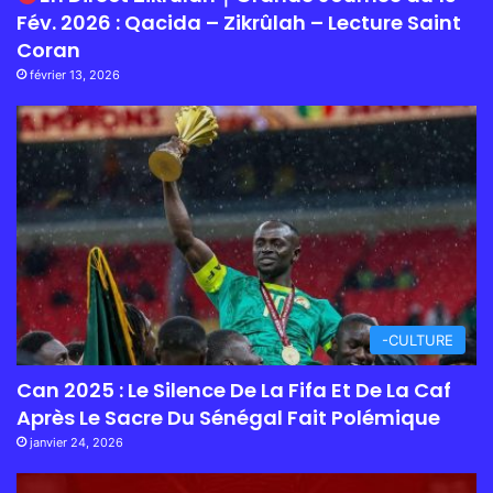
Fév. 2026 : Qacida – Zikrûlah – Lecture Saint
Coran
février 13, 2026
-CULTURE
Can 2025 : Le Silence De La Fifa Et De La Caf
Après Le Sacre Du Sénégal Fait Polémique
janvier 24, 2026