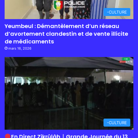
-CULTURE
Yeumbeul : Démantèlement d’un réseau
d’avortement clandestin et de vente illicite
de médicaments
mars 16, 2026
-CULTURE
En Direct Zikrûlâh｜Grande Journée du 13