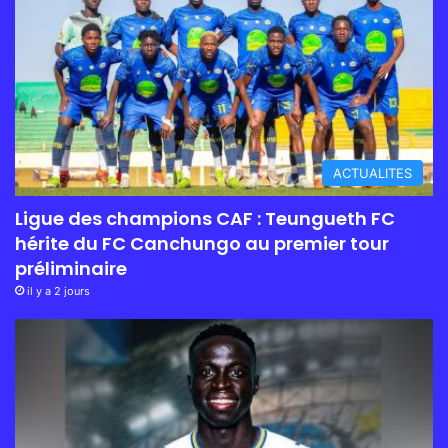
ACTUALITES
Ligue des champions CAF : Teungueth FC
hérite du FC Canchungo au premier tour
préliminaire
il y a 2 jours