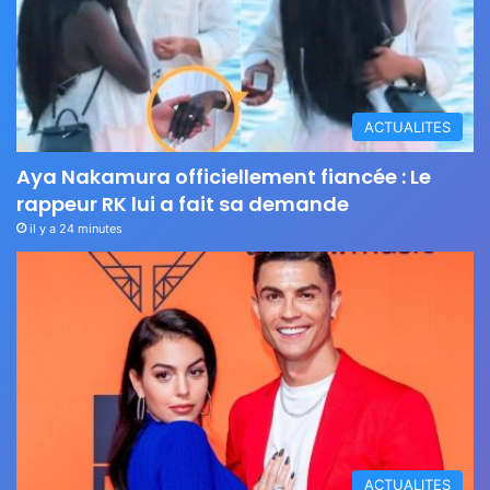
ACTUALITES
Aya Nakamura officiellement fiancée : Le
rappeur RK lui a fait sa demande
il y a 24 minutes
ACTUALITES