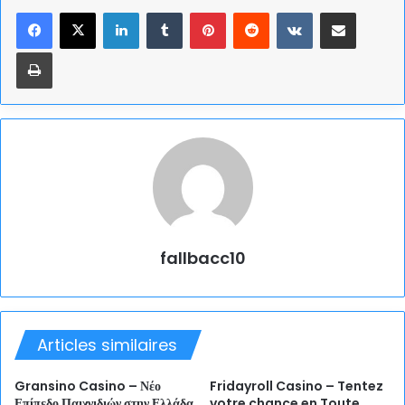
Linkedin
Tumblr
Pinterest
Reddit
VKontakte
Partager par email
Imprimer
fallbacc10
Articles similaires
Gransino Casino – Νέο
Fridayroll Casino – Tentez
Επίπεδο Παιχνιδιών στην Ελλάδα
votre chance en Toute