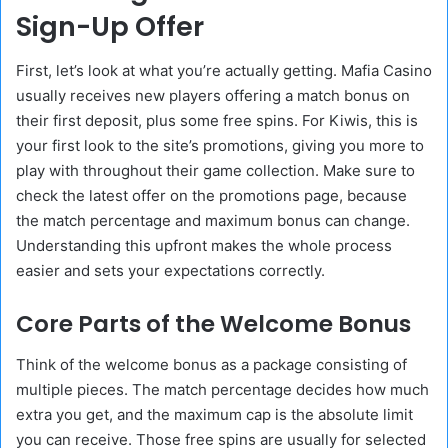
Sign-Up Offer
First, let’s look at what you’re actually getting. Mafia Casino
usually receives new players offering a match bonus on
their first deposit, plus some free spins. For Kiwis, this is
your first look to the site’s promotions, giving you more to
play with throughout their game collection. Make sure to
check the latest offer on the promotions page, because
the match percentage and maximum bonus can change.
Understanding this upfront makes the whole process
easier and sets your expectations correctly.
Core Parts of the Welcome Bonus
Think of the welcome bonus as a package consisting of
multiple pieces. The match percentage decides how much
extra you get, and the maximum cap is the absolute limit
you can receive. Those free spins are usually for selected