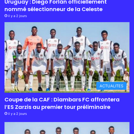
Uruguay : Diego Forlán officiellement
nommé sélectionneur de la Celeste
il y a 2 jours
ACTUALITES
Coupe de la CAF : Diambars FC affrontera
l’ES Zarzis au premier tour préliminaire
il y a 2 jours