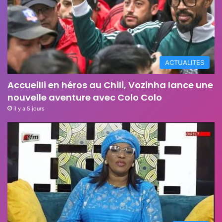
ACTUALITES
Accueilli en héros au Chili, Vozinha lance une
nouvelle aventure avec Colo Colo
il y a 5 jours