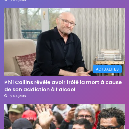
ACTUALITES
Phil Collins révèle avoir frôlé la mort à cause
de son addiction à l’alcool
il y a 4 jours