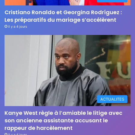
Cristiano Ronaldo et Georgina Rodríguez :
Les préparatifs du mariage s’accélèrent
il y a 4 jours
ACTUALITES
Kanye West règle à l’amiable le litige avec
son ancienne assistante accusant le
rappeur de harcèlement
il y a 4 jours