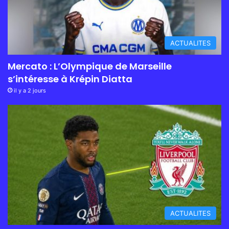
ACTUALITES
Mercato : L’Olympique de Marseille
s’intéresse à Krépin Diatta
il y a 2 jours
ACTUALITES