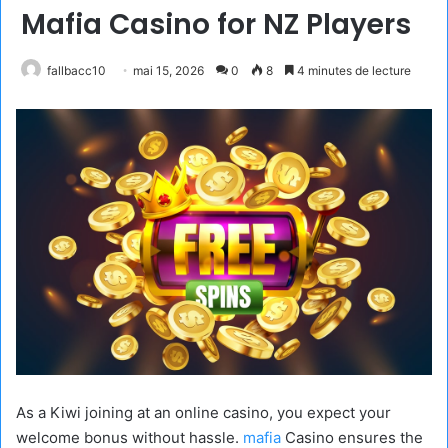
Mafia Casino for NZ Players
fallbacc10
mai 15, 2026
0
8
4 minutes de lecture
As a Kiwi joining at an online casino, you expect your
welcome bonus without hassle.
mafia
Casino ensures the