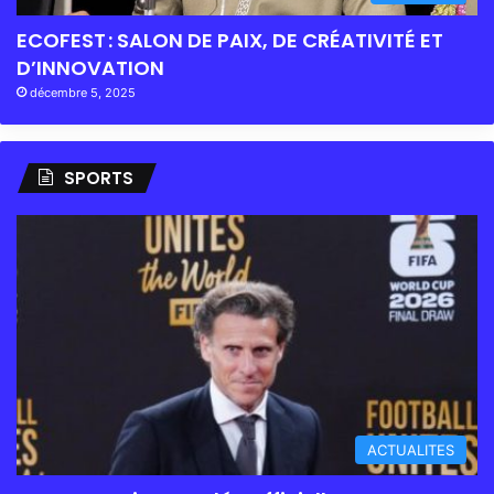
ECOFEST : SALON DE PAIX, DE CRÉATIVITÉ ET
D’INNOVATION
décembre 5, 2025
SPORTS
ACTUALITES