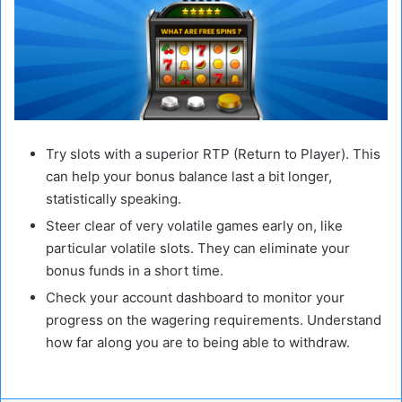
Try slots with a superior RTP (Return to Player). This
can help your bonus balance last a bit longer,
statistically speaking.
Steer clear of very volatile games early on, like
particular volatile slots. They can eliminate your
bonus funds in a short time.
Check your account dashboard to monitor your
progress on the wagering requirements. Understand
how far along you are to being able to withdraw.