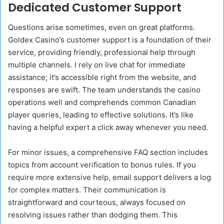
Dedicated Customer Support
Questions arise sometimes, even on great platforms.
Goldex Casino’s customer support is a foundation of their
service, providing friendly, professional help through
multiple channels. I rely on live chat for immediate
assistance; it’s accessible right from the website, and
responses are swift. The team understands the casino
operations well and comprehends common Canadian
player queries, leading to effective solutions. It’s like
having a helpful expert a click away whenever you need.
For minor issues, a comprehensive FAQ section includes
topics from account verification to bonus rules. If you
require more extensive help, email support delivers a log
for complex matters. Their communication is
straightforward and courteous, always focused on
resolving issues rather than dodging them. This