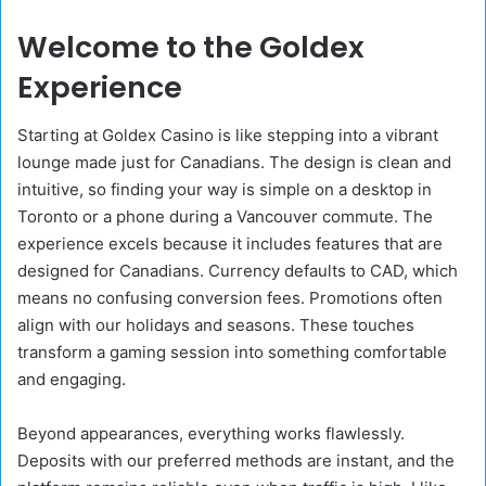
Welcome to the Goldex
Experience
Starting at Goldex Casino is like stepping into a vibrant
lounge made just for Canadians. The design is clean and
intuitive, so finding your way is simple on a desktop in
Toronto or a phone during a Vancouver commute. The
experience excels because it includes features that are
designed for Canadians. Currency defaults to CAD, which
means no confusing conversion fees. Promotions often
align with our holidays and seasons. These touches
transform a gaming session into something comfortable
and engaging.
Beyond appearances, everything works flawlessly.
Deposits with our preferred methods are instant, and the