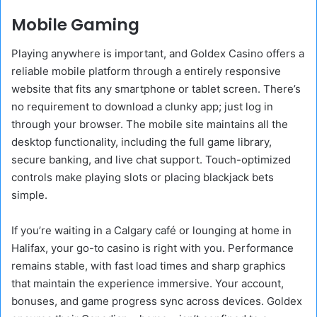
Mobile Gaming
Playing anywhere is important, and Goldex Casino offers a
reliable mobile platform through a entirely responsive
website that fits any smartphone or tablet screen. There’s
no requirement to download a clunky app; just log in
through your browser. The mobile site maintains all the
desktop functionality, including the full game library,
secure banking, and live chat support. Touch-optimized
controls make playing slots or placing blackjack bets
simple.
If you’re waiting in a Calgary café or lounging at home in
Halifax, your go-to casino is right with you. Performance
remains stable, with fast load times and sharp graphics
that maintain the experience immersive. Your account,
bonuses, and game progress sync across devices. Goldex