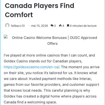
Canada Players Find
Comfort
fallbacc10
mai 15, 2026
0
4
4 minutes de lecture
I’ve played at more online casinos than I can count, and
Goldex Casino stands out for Canadian players,
https://goldexxcasino.com/en-ca/
. The moment you arrive
on their site, you notice it’s tailored for us. It knows what
we care about: trusted payment methods like Interac,
games from our favorite providers, and customer support
that knows local needs. This careful planning is why
Goldex has created a digital home where players across
Canada find a welcoming space.