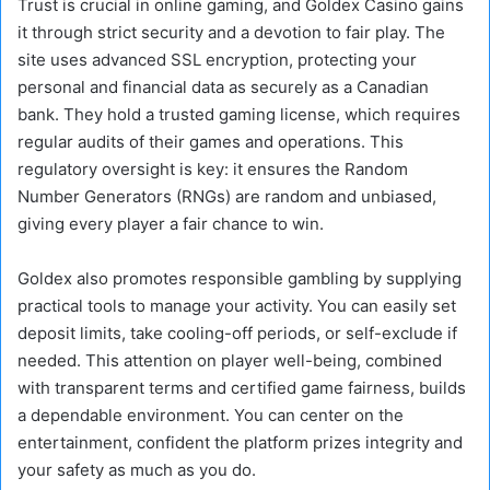
Trust is crucial in online gaming, and Goldex Casino gains
it through strict security and a devotion to fair play. The
site uses advanced SSL encryption, protecting your
personal and financial data as securely as a Canadian
bank. They hold a trusted gaming license, which requires
regular audits of their games and operations. This
regulatory oversight is key: it ensures the Random
Number Generators (RNGs) are random and unbiased,
giving every player a fair chance to win.
Goldex also promotes responsible gambling by supplying
practical tools to manage your activity. You can easily set
deposit limits, take cooling-off periods, or self-exclude if
needed. This attention on player well-being, combined
with transparent terms and certified game fairness, builds
a dependable environment. You can center on the
entertainment, confident the platform prizes integrity and
your safety as much as you do.