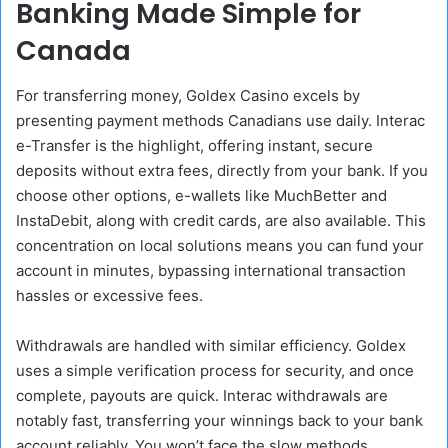
Banking Made Simple for
Canada
For transferring money, Goldex Casino excels by
presenting payment methods Canadians use daily. Interac
e-Transfer is the highlight, offering instant, secure
deposits without extra fees, directly from your bank. If you
choose other options, e-wallets like MuchBetter and
InstaDebit, along with credit cards, are also available. This
concentration on local solutions means you can fund your
account in minutes, bypassing international transaction
hassles or excessive fees.
Withdrawals are handled with similar efficiency. Goldex
uses a simple verification process for security, and once
complete, payouts are quick. Interac withdrawals are
notably fast, transferring your winnings back to your bank
account reliably. You won’t face the slow methods