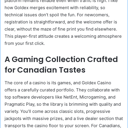
platform remains reliable even when traffic is high. I like
how Goldex merges excitement with reliability, so
technical issues don’t spoil the fun. For newcomers,
registration is straightforward, and the welcome offer is
clear, without the maze of fine print you find elsewhere.
This player-first attitude creates a welcoming atmosphere
from your first click.
A Gaming Collection Crafted
for Canadian Tastes
The core of a casino is its games, and Goldex Casino
offers a carefully curated portfolio. They collaborate with
top software developers like NetEnt, Microgaming, and
Pragmatic Play, so the library is brimming with quality and
variety. You’ll come across classic slots, progressive
jackpots with massive prizes, and a live dealer section that
transports the casino floor to your screen. For Canadians,