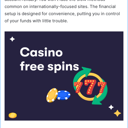
common on internationally-focused sites. The financial
setup is designed for convenience, putting you in control
of your funds with little trouble.