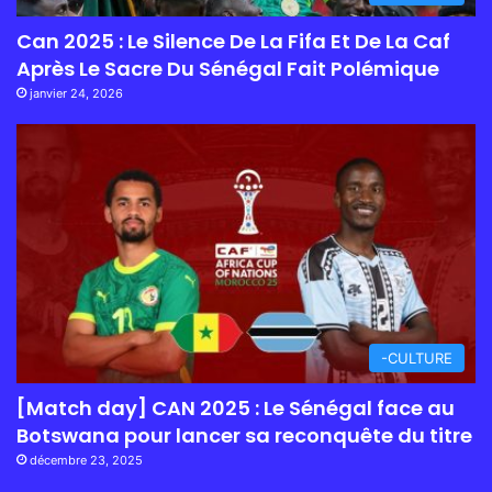
Can 2025 : Le Silence De La Fifa Et De La Caf
Après Le Sacre Du Sénégal Fait Polémique
janvier 24, 2026
-CULTURE
[Match day] CAN 2025 : Le Sénégal face au
Botswana pour lancer sa reconquête du titre
décembre 23, 2025