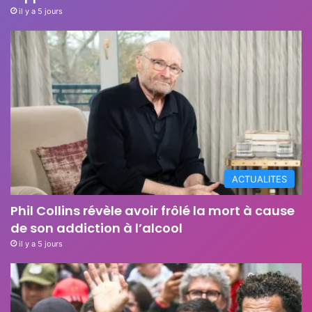
il y a 5 jours
ACTUALITES
Phil Collins révèle avoir frôlé la mort à cause
de son addiction à l’alcool
il y a 5 jours