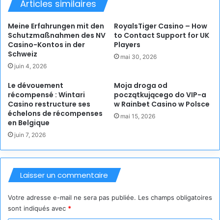
Articles similaires
Meine Erfahrungen mit den
RoyalsTiger Casino – How
Schutzmaßnahmen des NV
to Contact Support for UK
Casino-Kontos in der
Players
Schweiz
mai 30, 2026
juin 4, 2026
Le dévouement
Moja droga od
récompensé : Wintari
początkującego do VIP-a
Casino restructure ses
w Rainbet Casino w Polsce
échelons de récompenses
mai 15, 2026
en Belgique
juin 7, 2026
Laisser un commentaire
Votre adresse e-mail ne sera pas publiée.
Les champs obligatoires
sont indiqués avec
*