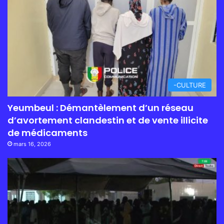
-CULTURE
Yeumbeul : Démantèlement d’un réseau
d’avortement clandestin et de vente illicite
de médicaments
mars 16, 2026