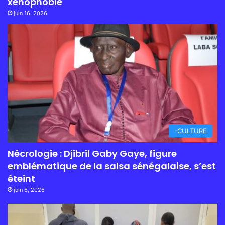
xénophobie
juin 16, 2026
-CULTURE
Nécrologie : Djibril Gaby Gaye, figure
emblématique de la salsa sénégalaise, s’est
éteint
juin 6, 2026