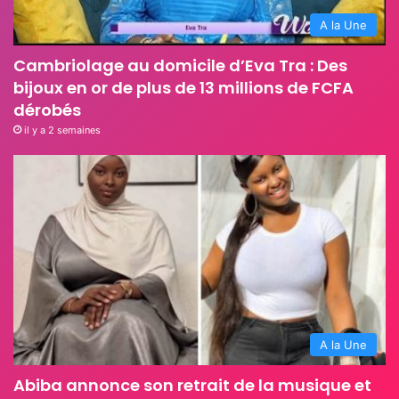
A la Une
Cambriolage au domicile d’Eva Tra : Des
bijoux en or de plus de 13 millions de FCFA
dérobés
il y a 2 semaines
A la Une
Abiba annonce son retrait de la musique et