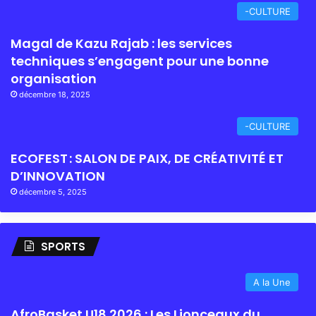
-CULTURE
Magal de Kazu Rajab : les services
techniques s’engagent pour une bonne
organisation
décembre 18, 2025
-CULTURE
ECOFEST : SALON DE PAIX, DE CRÉATIVITÉ ET
D’INNOVATION
décembre 5, 2025
SPORTS
A la Une
AfroBasket U18 2026 : Les Lionceaux du