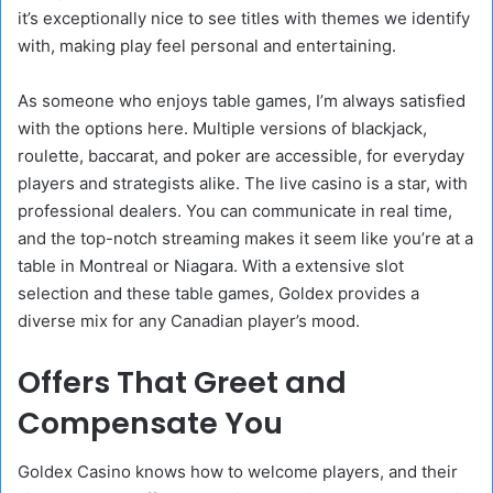
it’s exceptionally nice to see titles with themes we identify
with, making play feel personal and entertaining.
As someone who enjoys table games, I’m always satisfied
with the options here. Multiple versions of blackjack,
roulette, baccarat, and poker are accessible, for everyday
players and strategists alike. The live casino is a star, with
professional dealers. You can communicate in real time,
and the top-notch streaming makes it seem like you’re at a
table in Montreal or Niagara. With a extensive slot
selection and these table games, Goldex provides a
diverse mix for any Canadian player’s mood.
Offers That Greet and
Compensate You
Goldex Casino knows how to welcome players, and their