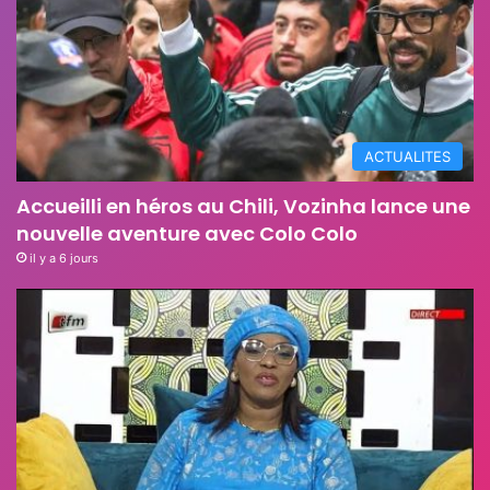
ACTUALITES
Accueilli en héros au Chili, Vozinha lance une
nouvelle aventure avec Colo Colo
il y a 6 jours