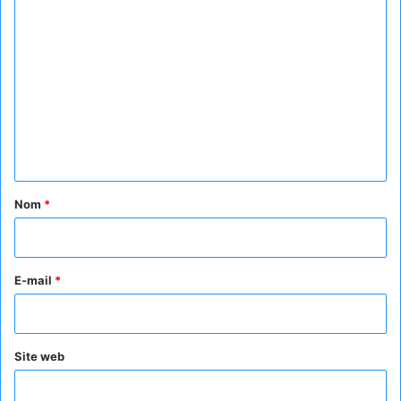
C
o
m
m
e
n
t
a
Nom
*
i
r
e
E-mail
*
*
Site web