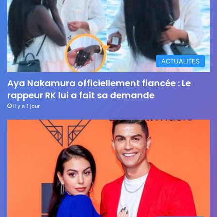
ACTUALITES
Aya Nakamura officiellement fiancée : Le
rappeur RK lui a fait sa demande
il y a 1 jour