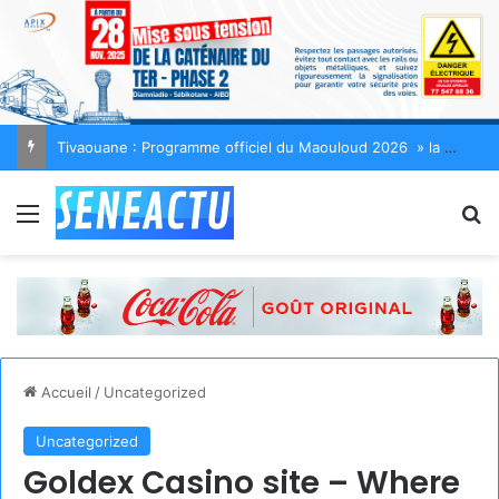
La Gendarmerie démantèle 60 abris provisoires et interpelle 27 personnes lors d’une vaste opération
Menu
R
Accueil
/
Uncategorized
Uncategorized
Goldex Casino site – Where