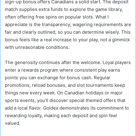
sign-up bonus offers Canadians a solid start. The deposit
match supplies extra funds to explore the game library,
often offering free spins on popular slots. What I
appreciate is the transparency; wagering requirements are
fair and clearly outlined, so you can determine wisely. This
bonus feels like a real increase to your play, not a gimmick
with unreasonable conditions.
The generosity continues after the welcome. Loyal players
enter a rewards program where consistent play earns
points you can exchange for bonus cash. Regular
promotions, reload bonuses, and slot tournaments keep
things new every week. On Canadian holidays or major
sports events, you’ll discover special themed offers that
add a local flavor. Goldex demonstrates its commitment to
rewarding loyalty, making each deposit and spin feel
valued.