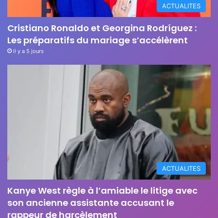
ACTUALITES
Cristiano Ronaldo et Georgina Rodríguez :
Les préparatifs du mariage s’accélèrent
il y a 5 jours
ACTUALITES
Kanye West règle à l’amiable le litige avec
son ancienne assistante accusant le
rappeur de harcèlement