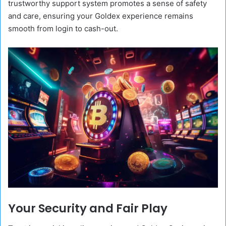
trustworthy support system promotes a sense of safety
and care, ensuring your Goldex experience remains
smooth from login to cash-out.
Your Security and Fair Play