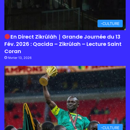
-CULTURE
En Direct Zikrûlâh｜Grande Journée du 13
Fév. 2026 : Qacida – Zikrûlah – Lecture Saint
Coran
février 13, 2026
-CULTURE