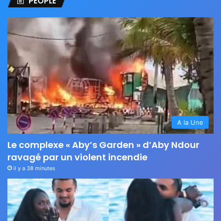
PEOPLE
A la Une
Le complexe « Aby’s Garden » d’Aby Ndour
ravagé par un violent incendie
il y a 38 minutes