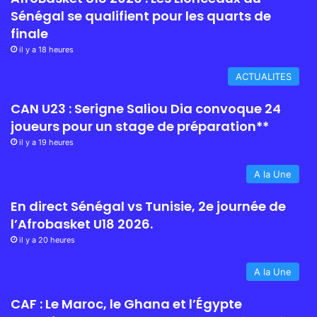
Sénégal se qualifient pour les quarts de
finale
il y a 18 heures
ACTUALITES
CAN U23 : Serigne Saliou Dia convoque 24
joueurs pour un stage de préparation**
il y a 19 heures
A la Une
En direct Sénégal vs Tunisie, 2e journée de
l’Afrobasket U18 2026.
il y a 20 heures
A la Une
CAF : Le Maroc, le Ghana et l’Égypte