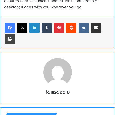
ensures their Canadian « home » isn’t confined to a
desktop; it goes with you wherever you go.
Linkedin
Tumblr
Pinterest
Reddit
VKontakte
Partager par email
Imprimer
fallbacc10