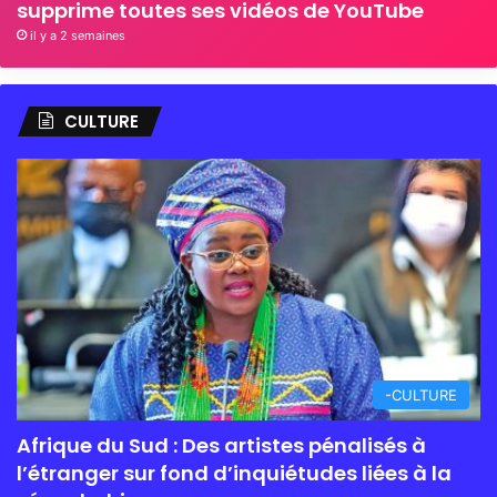
supprime toutes ses vidéos de YouTube
il y a 2 semaines
CULTURE
-CULTURE
Afrique du Sud : Des artistes pénalisés à
l’étranger sur fond d’inquiétudes liées à la