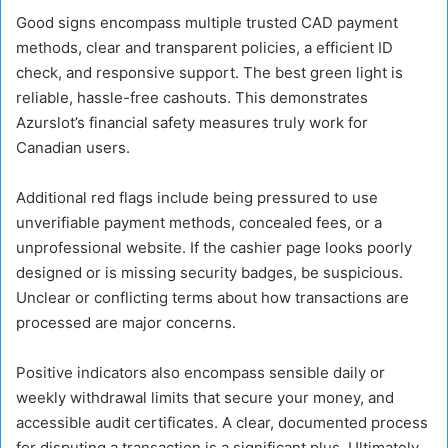
Good signs encompass multiple trusted CAD payment
methods, clear and transparent policies, a efficient ID
check, and responsive support. The best green light is
reliable, hassle-free cashouts. This demonstrates
Azurslot’s financial safety measures truly work for
Canadian users.
Additional red flags include being pressured to use
unverifiable payment methods, concealed fees, or a
unprofessional website. If the cashier page looks poorly
designed or is missing security badges, be suspicious.
Unclear or conflicting terms about how transactions are
processed are major concerns.
Positive indicators also encompass sensible daily or
weekly withdrawal limits that secure your money, and
accessible audit certificates. A clear, documented process
for disputing a transaction is a significant plus. Ultimately,