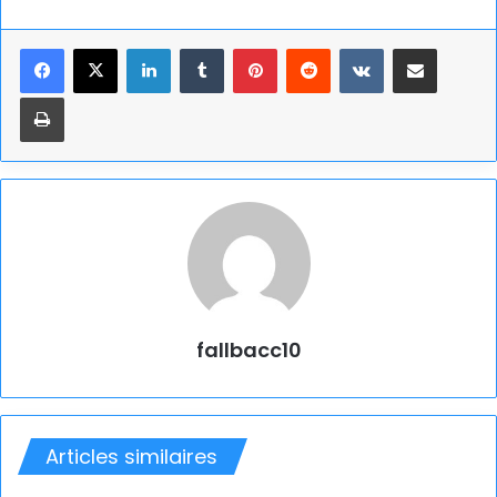
Linkedin
Tumblr
Pinterest
Reddit
VKontakte
Partager par email
Imprimer
fallbacc10
Articles similaires