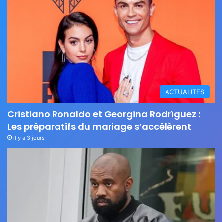
ACTUALITES
Cristiano Ronaldo et Georgina Rodríguez :
Les préparatifs du mariage s’accélèrent
il y a 3 jours