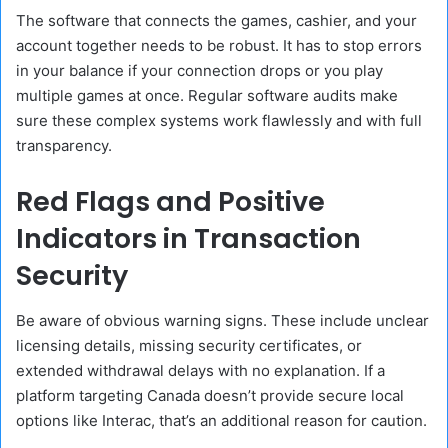
The software that connects the games, cashier, and your
account together needs to be robust. It has to stop errors
in your balance if your connection drops or you play
multiple games at once. Regular software audits make
sure these complex systems work flawlessly and with full
transparency.
Red Flags and Positive
Indicators in Transaction
Security
Be aware of obvious warning signs. These include unclear
licensing details, missing security certificates, or
extended withdrawal delays with no explanation. If a
platform targeting Canada doesn’t provide secure local
options like Interac, that’s an additional reason for caution.