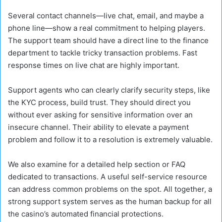
Several contact channels—live chat, email, and maybe a
phone line—show a real commitment to helping players.
The support team should have a direct line to the finance
department to tackle tricky transaction problems. Fast
response times on live chat are highly important.
Support agents who can clearly clarify security steps, like
the KYC process, build trust. They should direct you
without ever asking for sensitive information over an
insecure channel. Their ability to elevate a payment
problem and follow it to a resolution is extremely valuable.
We also examine for a detailed help section or FAQ
dedicated to transactions. A useful self-service resource
can address common problems on the spot. All together, a
strong support system serves as the human backup for all
the casino’s automated financial protections.