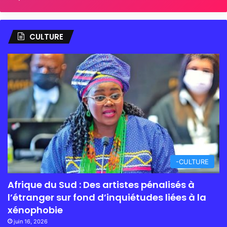
CULTURE
-CULTURE
Afrique du Sud : Des artistes pénalisés à
l’étranger sur fond d’inquiétudes liées à la
xénophobie
juin 16, 2026