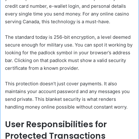
credit card number, e-wallet login, and personal details
every single time you send money. For any online casino
serving Canada, this technology is a must-have.
The standard today is 256-bit encryption, a level deemed
secure enough for military use. You can spot it working by
looking for the padlock symbol in your browser’s address
bar. Clicking on that padlock must show a valid security
certificate from a known provider.
This protection doesn’t just cover payments. It also
maintains your account password and any messages you
send private. This blanket security is what renders
handling money online possible without constant worry.
User Responsibilities for
Protected Transactions