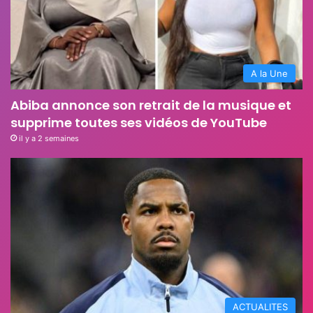
A la Une
Abiba annonce son retrait de la musique et
supprime toutes ses vidéos de YouTube
il y a 2 semaines
ACTUALITES