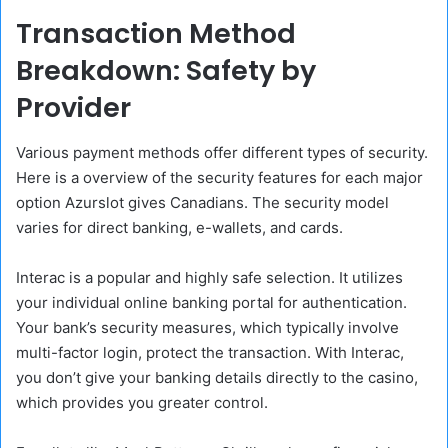
Transaction Method
Breakdown: Safety by
Provider
Various payment methods offer different types of security.
Here is a overview of the security features for each major
option Azurslot gives Canadians. The security model
varies for direct banking, e-wallets, and cards.
Interac is a popular and highly safe selection. It utilizes
your individual online banking portal for authentication.
Your bank’s security measures, which typically involve
multi-factor login, protect the transaction. With Interac,
you don’t give your banking details directly to the casino,
which provides you greater control.