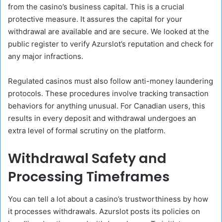
from the casino’s business capital. This is a crucial
protective measure. It assures the capital for your
withdrawal are available and are secure. We looked at the
public register to verify Azurslot’s reputation and check for
any major infractions.
Regulated casinos must also follow anti-money laundering
protocols. These procedures involve tracking transaction
behaviors for anything unusual. For Canadian users, this
results in every deposit and withdrawal undergoes an
extra level of formal scrutiny on the platform.
Withdrawal Safety and
Processing Timeframes
You can tell a lot about a casino’s trustworthiness by how
it processes withdrawals. Azurslot posts its policies on