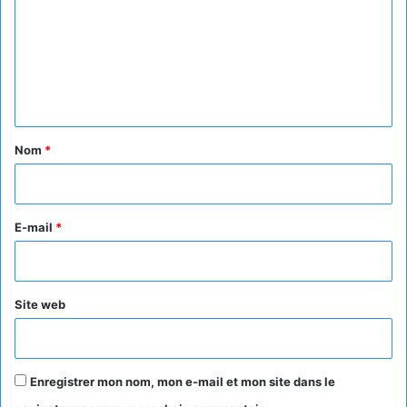
m
m
e
n
t
a
Nom
*
i
r
e
E-mail
*
*
Site web
Enregistrer mon nom, mon e-mail et mon site dans le