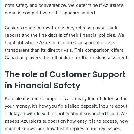
both safety and convenience. We determine if Azurslot’s
menu is competitive or if it appears limited.
Casinos range in how freely they release payout audit
reports and the fine details of their financial policies. We
highlight where Azurslot is more transparent or less
transparent than its direct rivals. This comparison offers
Canadian players the full picture for their risk assessment.
The role of Customer Support
in Financial Safety
Reliable customer support is a primary line of defense for
your money. It’s how you fix a failed deposit, inquire about
a delayed withdrawal, or notify about suspected fraud. We
assess Azurslot’s support on how easy it is to access, how
much it knows, and how fast it replies to money issues.