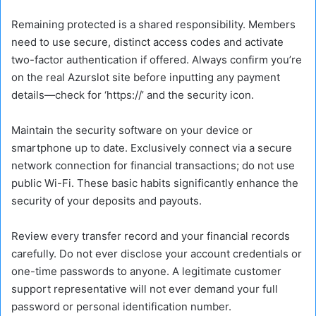
Remaining protected is a shared responsibility. Members
need to use secure, distinct access codes and activate
two-factor authentication if offered. Always confirm you’re
on the real Azurslot site before inputting any payment
details—check for ‘https://’ and the security icon.
Maintain the security software on your device or
smartphone up to date. Exclusively connect via a secure
network connection for financial transactions; do not use
public Wi-Fi. These basic habits significantly enhance the
security of your deposits and payouts.
Review every transfer record and your financial records
carefully. Do not ever disclose your account credentials or
one-time passwords to anyone. A legitimate customer
support representative will not ever demand your full
password or personal identification number.