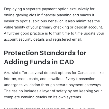
Employing a separate payment option exclusively for
online gaming aids in financial planning and makes it
easier to spot suspicious behavior. It also minimizes the
vulnerability of your primary checking or deposit account.
A further good practice is to from time to time update your
account security details and registered email.
Protection Standards for
Adding Funds in CAD
Azurslot offers several deposit options for Canadians, like
Interac, credit cards, and e-wallets. Every transaction
undergoes validation through secure payment gateways.
The casino includes a layer of safety by not keeping your
complete banking details on its own systems.