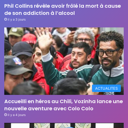
Phil Collins révèle avoir frôlé la mort à cause
de son addiction à l’alcool
il y a 3 jours
ACTUALITES
Accueilli en héros au Chili, Vozinha lance une
nouvelle aventure avec Colo Colo
il y a 4 jours