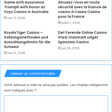
Game with Assurance
Amusez-vous en toute
Triumph with Honor at
sécurité avec la licence de
Yoyo Casino in Australia
casino à Casea Casino
pour la France
mai 15, 2026
juillet 7, 2026
RoyalsTiger Casino –
Det Førende Online Casino
Zahlungsmethoden und
Sted i Danmark udgør
Auszahlungslimits für die
Spinstein Casino
Schweiz
juin 26, 2026
mai 15, 2026
Laisser un commentaire
Votre adresse e-mail ne sera pas publiée.
Les champs obligatoires
sont indiqués avec
*
C
o