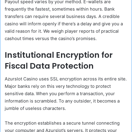
Payout speed varies by your method. E-wallets are
frequently the fastest, sometimes within hours. Bank
transfers can require several business days. A credible
casino will inform openly if there’s a delay and give you a
valid reason for it. We weigh player reports of practical
cashout times versus the casino’s promises.
Institutional Encryption for
Fiscal Data Protection
Azurslot Casino uses SSL encryption across its entire site.
Major banks rely on this very technology to protect
sensitive data. When you perform a transaction, your
information is scrambled. To any outsider, it becomes a
jumble of useless characters.
The encryption establishes a secure tunnel connecting
your computer and Azurslot’s servers. It protects your