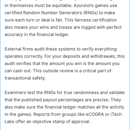
in themselves must be equitable. Azurslot’s games use
certified Random Number Generators (RNGs) to make
sure each turn or deal is fair. This fairness certification
also means your wins and losses are logged with perfect
accuracy in the financial ledger.
External firms audit these systems to verify everything
operates correctly. For your deposits and withdrawals, this
audit verifies that the amount you win is the amount you
can cash out. This outside review is a critical part of
transactional safety.
Examiners test the RNGs for true randomness and validate
that the published payout percentages are precise. They
also make sure the financial ledger matches all the activity
in the games. Reports from groups like eCOGRA or iTech
Labs offer an objective stamp of approval.