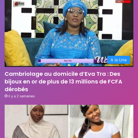
A la Une
Cambriolage au domicile d’Eva Tra : Des
bijoux en or de plus de 13 millions de FCFA
dérobés
il y a 2 semaines