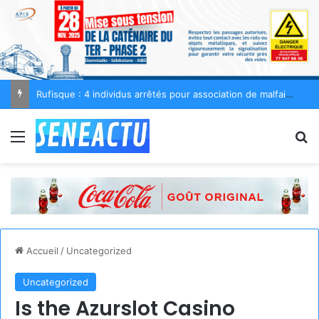
La LONASE dément tout contrat de 50 millions de FCFA avec Fénial Digital
Menu
R
Accueil
/
Uncategorized
Uncategorized
Is the Azurslot Casino