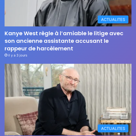
ACTUALITES
Kanye West règle à l’amiable le litige avec
son ancienne assistante accusant le
rappeur de harcèlement
il y a 3 jours
ACTUALITES