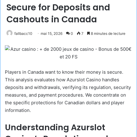
Secure for Deposits and
Cashouts in Canada
fallbacc10
mai 15, 2026
0
7
8 minutes de lecture
Players in Canada want to know their money is secure.
This analysis evaluates how Azurslot Casino handles
deposits and withdrawals, verifying its regulation, security
measures, and payment procedures. We concentrate on
the specific protections for Canadian dollars and player
information.
Understanding Azurslot