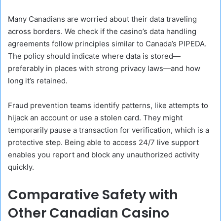
Many Canadians are worried about their data traveling
across borders. We check if the casino’s data handling
agreements follow principles similar to Canada’s PIPEDA.
The policy should indicate where data is stored—
preferably in places with strong privacy laws—and how
long it’s retained.
Fraud prevention teams identify patterns, like attempts to
hijack an account or use a stolen card. They might
temporarily pause a transaction for verification, which is a
protective step. Being able to access 24/7 live support
enables you report and block any unauthorized activity
quickly.
Comparative Safety with
Other Canadian Casino