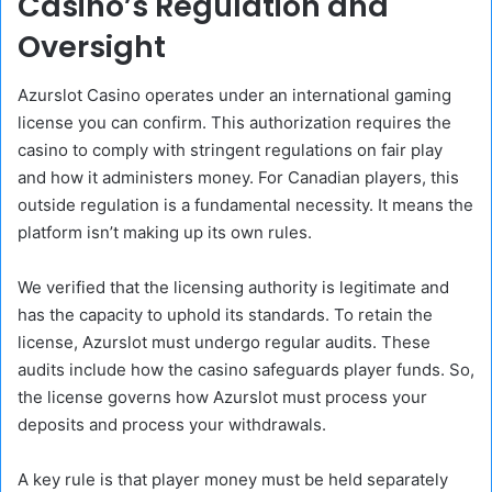
Casino’s Regulation and
Oversight
Azurslot Casino operates under an international gaming
license you can confirm. This authorization requires the
casino to comply with stringent regulations on fair play
and how it administers money. For Canadian players, this
outside regulation is a fundamental necessity. It means the
platform isn’t making up its own rules.
We verified that the licensing authority is legitimate and
has the capacity to uphold its standards. To retain the
license, Azurslot must undergo regular audits. These
audits include how the casino safeguards player funds. So,
the license governs how Azurslot must process your
deposits and process your withdrawals.
A key rule is that player money must be held separately