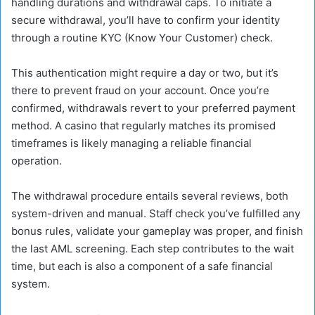
handling durations and withdrawal caps. To initiate a
secure withdrawal, you’ll have to confirm your identity
through a routine KYC (Know Your Customer) check.
This authentication might require a day or two, but it’s
there to prevent fraud on your account. Once you’re
confirmed, withdrawals revert to your preferred payment
method. A casino that regularly matches its promised
timeframes is likely managing a reliable financial
operation.
The withdrawal procedure entails several reviews, both
system-driven and manual. Staff check you’ve fulfilled any
bonus rules, validate your gameplay was proper, and finish
the last AML screening. Each step contributes to the wait
time, but each is also a component of a safe financial
system.