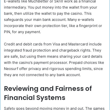
E-wallets like MuchBetter or Skrill work as a financial
intermediary. You put money into the wallet from your
bank, then utilize the wallet to pay the casino. This
safeguards your main bank account. Many e-wallets
incorporate their own protection tier, like a fingerprint or
PIN, for any payment.
Credit and debit cards from Visa and Mastercard include
integrated fraud protection and chargeback rights. They
are safe, but using them means sharing your card details
with the casino’s payment processor. Prepaid choices like
Neosurf offer privacy and rigorous spending limits, since
they are not connected to any bank account.
Reviewing and Fairness of
Financial Systems
Safety goes beyond moving money in and out. The games