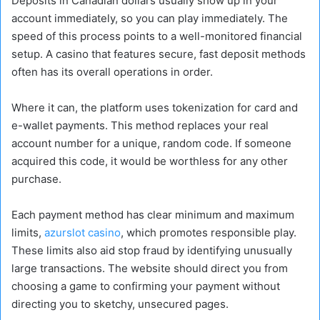
Deposits in Canadian dollars usually show up in your
account immediately, so you can play immediately. The
speed of this process points to a well-monitored financial
setup. A casino that features secure, fast deposit methods
often has its overall operations in order.
Where it can, the platform uses tokenization for card and
e-wallet payments. This method replaces your real
account number for a unique, random code. If someone
acquired this code, it would be worthless for any other
purchase.
Each payment method has clear minimum and maximum
limits,
azurslot casino
, which promotes responsible play.
These limits also aid stop fraud by identifying unusually
large transactions. The website should direct you from
choosing a game to confirming your payment without
directing you to sketchy, unsecured pages.