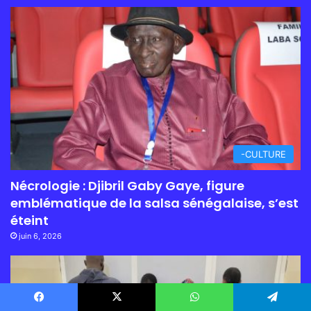
-CULTURE
Nécrologie : Djibril Gaby Gaye, figure
emblématique de la salsa sénégalaise, s’est
éteint
juin 6, 2026
Facebook
X
WhatsApp
Telegram