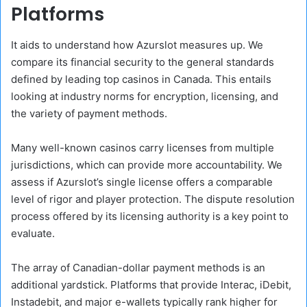
Platforms
It aids to understand how Azurslot measures up. We
compare its financial security to the general standards
defined by leading top casinos in Canada. This entails
looking at industry norms for encryption, licensing, and
the variety of payment methods.
Many well-known casinos carry licenses from multiple
jurisdictions, which can provide more accountability. We
assess if Azurslot’s single license offers a comparable
level of rigor and player protection. The dispute resolution
process offered by its licensing authority is a key point to
evaluate.
The array of Canadian-dollar payment methods is an
additional yardstick. Platforms that provide Interac, iDebit,
Instadebit, and major e-wallets typically rank higher for