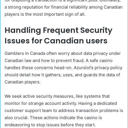
a strong reputation for financial reliability among Canadian
players is the most important sign of all.
Handling Frequent Security
Issues for Canadian users
Gamblers in Canada often worry about data privacy under
Canadian law and how to prevent fraud. A safe casino
handles these concerns head-on. Azurslot’s privacy policy
should detail how it gathers, uses, and guards the data of
Canadian players.
We seek active security measures, like systems that
monitor for strange account activity. Having a dedicated
customer support team to address transaction problems is
also crucial. These actions indicate the casino is
endeavoring to stop issues before they start.