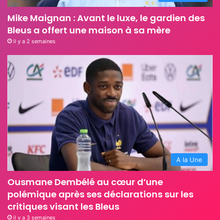
Mike Maignan : Avant le luxe, le gardien des
Bleus a offert une maison à sa mère
il y a 2 semaines
A la Une
Ousmane Dembélé au cœur d’une
polémique après ses déclarations sur les
critiques visant les Bleus
il y a 3 semaines