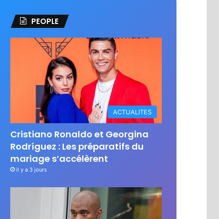
PEOPLE
ACTUALITES
Cristiano Ronaldo et Georgina
Rodríguez : Les préparatifs du
mariage s’accélèrent
il y a 3 jours