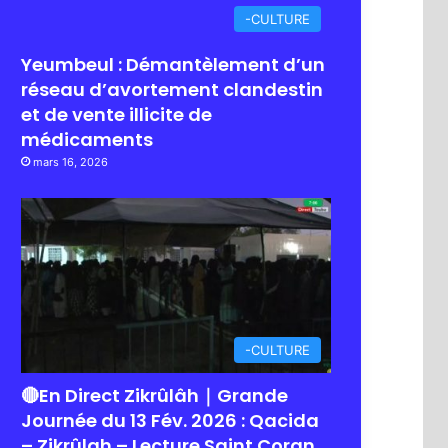
-CULTURE
Yeumbeul : Démantèlement d’un
réseau d’avortement clandestin
et de vente illicite de
médicaments
mars 16, 2026
-CULTURE
🔴En Direct Zikrûlâh｜Grande
Journée du 13 Fév. 2026 : Qacida
– Zikrûlah – Lecture Saint Coran