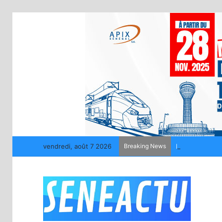
vendredi, août 7 2026
Breaking News
Rufisque : 4 in