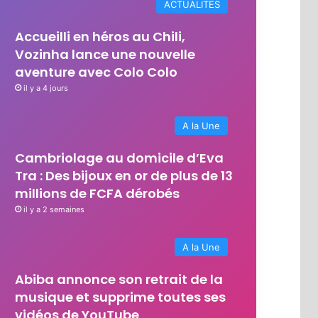
ACTUALITES
Accueilli en héros au Chili,
Vozinha lance une nouvelle
aventure avec Colo Colo
il y a 4 jours
A la Une
Cambriolage au domicile d’Eva
Tra : Des bijoux en or de plus de 13
millions de FCFA dérobés
il y a 2 semaines
A la Une
Abiba annonce son retrait de la
musique et supprime toutes ses
vidéos de YouTube