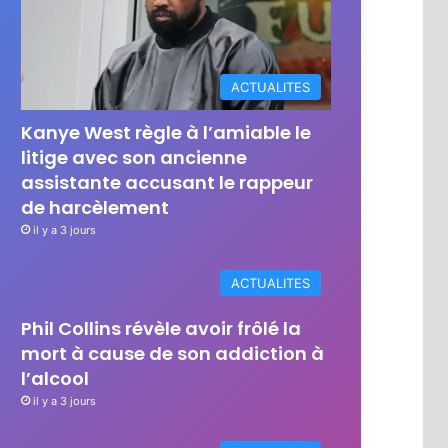
ACTUALITES
Kanye West règle à l’amiable le
litige avec son ancienne
assistante accusant le rappeur
de harcèlement
il y a 3 jours
ACTUALITES
Phil Collins révèle avoir frôlé la
mort à cause de son addiction à
l’alcool
il y a 3 jours