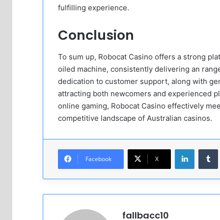
fulfilling experience.
Conclusion
To sum up, Robocat Casino offers a strong plat
oiled machine, consistently delivering an range
dedication to customer support, along with ge
attracting both newcomers and experienced pla
online gaming, Robocat Casino effectively mee
competitive landscape of Australian casinos.
Linkedin
Facebook
X
fallbacc10