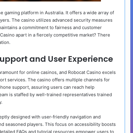
 gaming platform in Australia. It offers a wide array of
yers. The casino utilizes advanced security measures
t maintains a commitment to fairness and customer
 Casino apart in a fiercely competitive market? There
ation.
upport and User Experience
aramount for online casinos, and Robocat Casino excels
ort services. The casino offers multiple channels for
lephone support, assuring users can reach help
m is staffed by well-trained representatives trained
y.
deptly designed with user-friendly navigation and
d seasoned players. This focus on accessibility boosts
detailed FAQs and tutorial resources empower users to