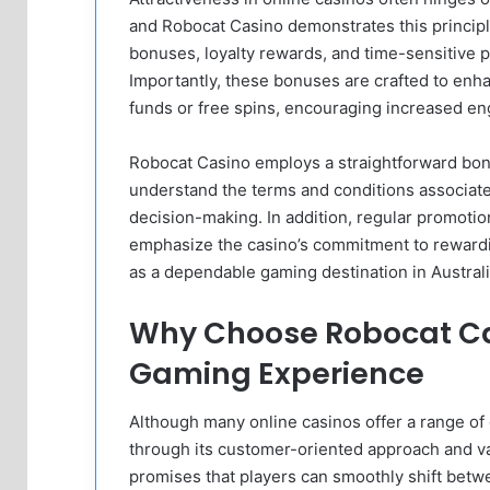
and Robocat Casino demonstrates this principl
bonuses, loyalty rewards, and time-sensitive 
Importantly, these bonuses are crafted to enh
funds or free spins, encouraging increased e
Robocat Casino employs a straightforward bonus
understand the terms and conditions associated
decision-making. In addition, regular promoti
emphasize the casino’s commitment to rewardin
as a dependable gaming destination in Australi
Why Choose Robocat Cas
Gaming Experience
Although many online casinos offer a range o
through its customer-oriented approach and va
promises that players can smoothly shift betw