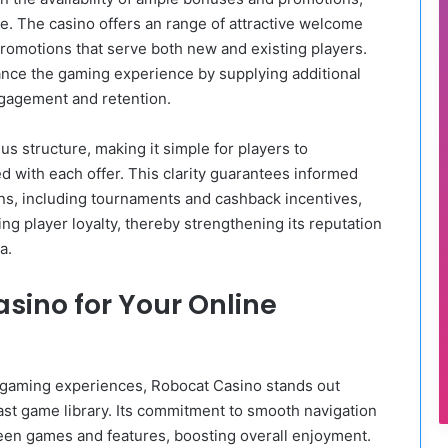
e. The casino offers an range of attractive welcome
promotions that serve both new and existing players.
ance the gaming experience by supplying additional
ngagement and retention.
 structure, making it simple for players to
 with each offer. This clarity guarantees informed
ons, including tournaments and cashback incentives,
g player loyalty, thereby strengthening its reputation
a.
ino for Your Online
f gaming experiences, Robocat Casino stands out
st game library. Its commitment to smooth navigation
een games and features, boosting overall enjoyment.