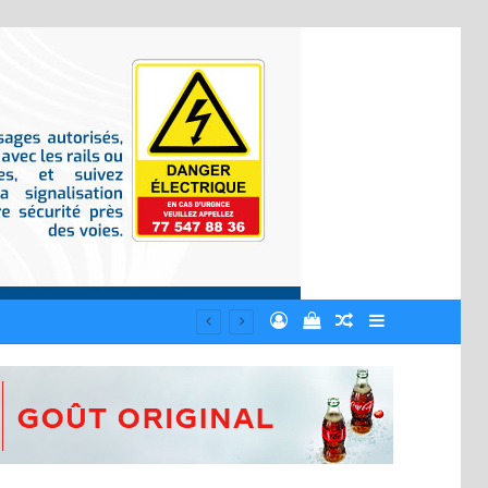
Connexion
Voir votre panier
Article Aléatoire
Sidebar (barr
faux billets