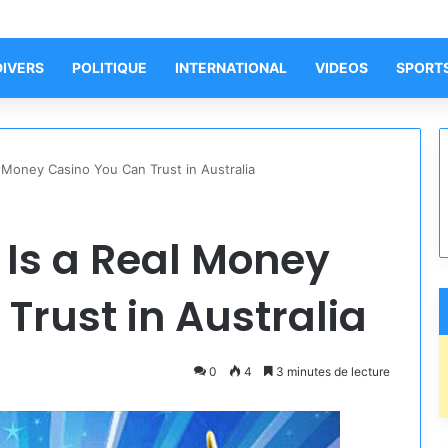
DIVERS
POLITIQUE
INTERNATIONAL
VIDEOS
SPORT
 Money Casino You Can Trust in Australia
Is a Real Money
Trust in Australia
0
4
3 minutes de lecture