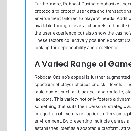
Furthermore, Robocat Casino emphasizes secur
protocols to protect user data and transaction
environment tailored to players’ needs. Additi
available through several channels to handle i
the user experience but also show the casino’s
These factors collectively position Robocat Ca
looking for dependability and excellence.
A Varied Range of Game
Robocat Casino’s appeal is further augmented b
spectrum of player choices and skill levels. Th
table games such as blackjack and roulette, a
jackpots. This variety not only fosters a dyna
something that suits their personal strategic a
integration of live dealer options offers an cap
environment. By presenting multiple genres a
establishes itself as a adaptable platform, at