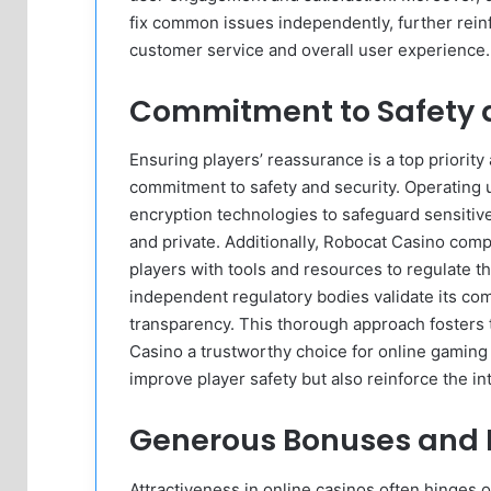
fix common issues independently, further rei
customer service and overall user experience.
Commitment to Safety a
Ensuring players’ reassurance is a top priorit
commitment to safety and security. Operating u
encryption technologies to safeguard sensitive 
and private. Additionally, Robocat Casino comp
players with tools and resources to regulate th
independent regulatory bodies validate its com
transparency. This thorough approach fosters 
Casino a trustworthy choice for online gaming 
improve player safety but also reinforce the in
Generous Bonuses and 
Attractiveness in online casinos often hinges 