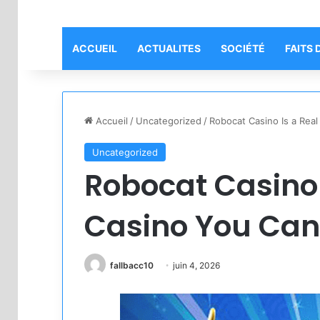
ACCUEIL
ACTUALITES
SOCIÉTÉ
FAITS 
Accueil
/
Uncategorized
/
Robocat Casino Is a Real
Uncategorized
Robocat Casino 
Casino You Can 
fallbacc10
juin 4, 2026