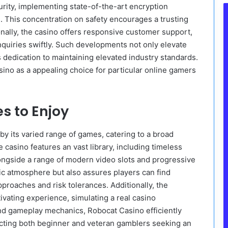
ity, implementing state-of-the-art encryption
s. This concentration on safety encourages a trusting
onally, the casino offers responsive customer support,
nquiries swiftly. Such developments not only elevate
 dedication to maintaining elevated industry standards.
sino as a appealing choice for particular online gamers
s to Enjoy
y its varied range of games, catering to a broad
e casino features an vast library, including timeless
longside a range of modern video slots and progressive
mic atmosphere but also assures players can find
pproaches and risk tolerances. Additionally, the
tivating experience, simulating a real casino
nd gameplay mechanics, Robocat Casino efficiently
tracting both beginner and veteran gamblers seeking an