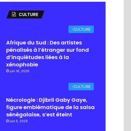
CULTURE
-CULTURE
Afrique du Sud : Des artistes
pénalisés à l’étranger sur fond
d’inquiétudes liées à la
xénophobie
juin 16, 2026
-CULTURE
Nécrologie : Djibril Gaby Gaye,
figure emblématique de la salsa
sénégalaise, s’est éteint
juin 6, 2026