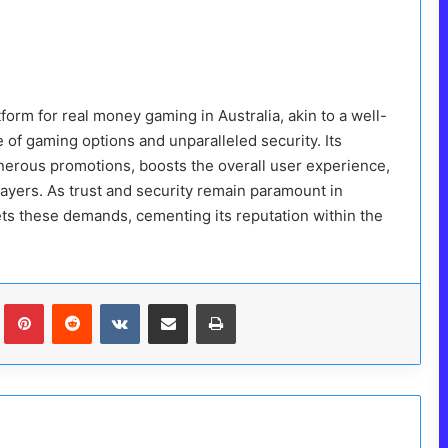
form for real money gaming in Australia, akin to a well-
 of gaming options and unparalleled security. Its
nerous promotions, boosts the overall user experience,
yers. As trust and security remain paramount in
ts these demands, cementing its reputation within the
Tumblr
Pinterest
Reddit
VKontakte
Partager par email
Imprimer