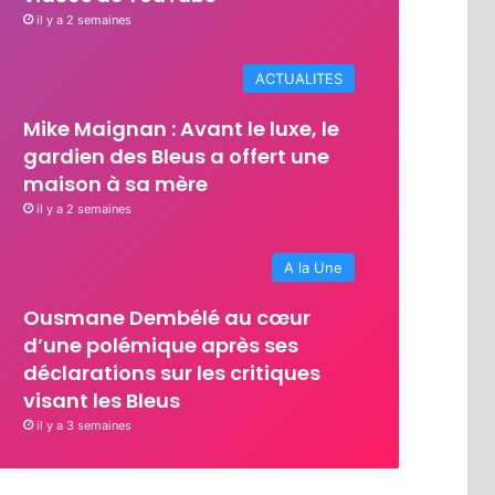
il y a 2 semaines
ACTUALITES
Mike Maignan : Avant le luxe, le
gardien des Bleus a offert une
maison à sa mère
il y a 2 semaines
A la Une
Ousmane Dembélé au cœur
d’une polémique après ses
déclarations sur les critiques
visant les Bleus
il y a 3 semaines