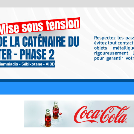
dividus arrêtés pour association de malfaiteurs et tentative de trafic de 