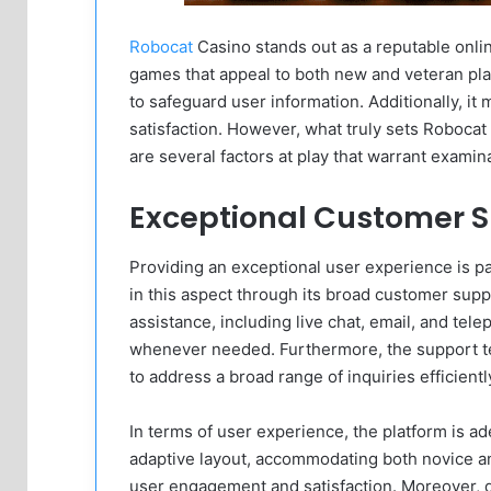
Robocat
Casino stands out as a reputable online
games that appeal to both new and veteran pla
to safeguard user information. Additionally, i
satisfaction. However, what truly sets Robocat
are several factors at play that warrant examin
Exceptional Customer S
Providing an exceptional user experience is p
in this aspect through its broad customer supp
assistance, including live chat, email, and te
whenever needed. Furthermore, the support tea
to address a broad range of inquiries efficientl
In terms of user experience, the platform is a
adaptive layout, accommodating both novice an
user engagement and satisfaction. Moreover, 