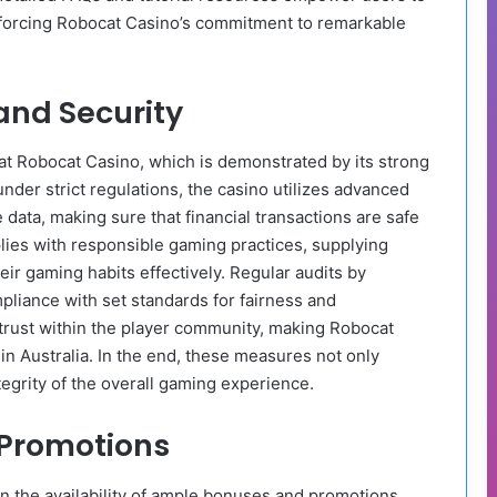
nforcing Robocat Casino’s commitment to remarkable
nd Security
y at Robocat Casino, which is demonstrated by its strong
nder strict regulations, the casino utilizes advanced
data, making sure that financial transactions are safe
lies with responsible gaming practices, supplying
eir gaming habits effectively. Regular audits by
pliance with set standards for fairness and
trust within the player community, making Robocat
in Australia. In the end, these measures not only
tegrity of the overall gaming experience.
Promotions
on the availability of ample bonuses and promotions,