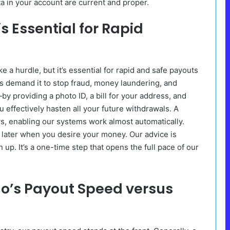
ta in your account are current and proper.
is Essential for Rapid
 hurdle, but it’s essential for rapid and safe payouts
ns demand it to stop fraud, money laundering, and
 providing a photo ID, a bill for your address, and
ffectively hasten all your future withdrawals. A
ws, enabling our systems work almost automatically.
y later when you desire your money. Our advice is
n up. It’s a one-time step that opens the full pace of our
no’s Payout Speed versus