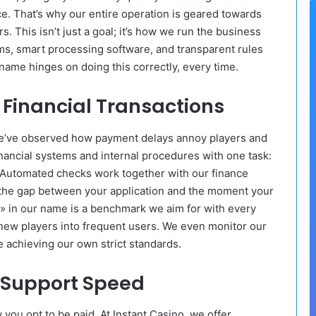
ce. That’s why our entire operation is geared towards
s. This isn’t just a goal; it’s how we run the business
, smart processing software, and transparent rules
name hinges on doing this correctly, every time.
 Financial Transactions
 We’ve observed how payment delays annoy players and
inancial systems and internal procedures with one task:
 Automated checks work together with our finance
 the gap between your application and the moment your
» in our name is a benchmark we aim for with every
s new players into frequent users. We even monitor our
 achieving our own strict standards.
 Support Speed
you opt to be paid. At Instant Casino, we offer