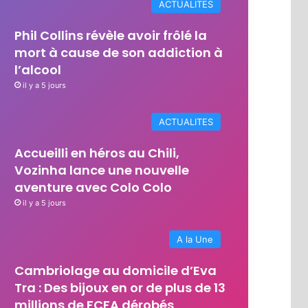
ACTUALITES
Phil Collins révèle avoir frôlé la
mort à cause de son addiction à
l’alcool
il y a 5 jours
ACTUALITES
Accueilli en héros au Chili,
Vozinha lance une nouvelle
aventure avec Colo Colo
il y a 5 jours
A la Une
Cambriolage au domicile d’Eva
Tra : Des bijoux en or de plus de 13
millions de FCFA dérobés