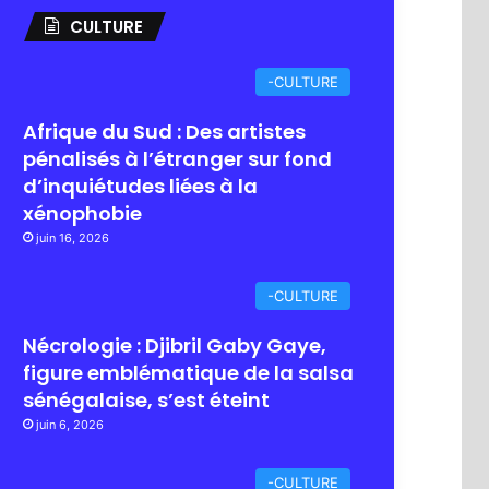
CULTURE
-CULTURE
Afrique du Sud : Des artistes
pénalisés à l’étranger sur fond
d’inquiétudes liées à la
xénophobie
juin 16, 2026
-CULTURE
Nécrologie : Djibril Gaby Gaye,
figure emblématique de la salsa
sénégalaise, s’est éteint
juin 6, 2026
-CULTURE