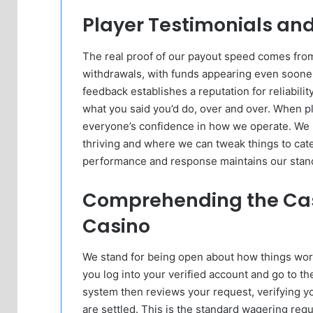
Player Testimonials and
The real proof of our payout speed comes from
withdrawals, with funds appearing even sooner
feedback establishes a reputation for reliabili
what you said you’d do, over and over. When pl
everyone’s confidence in how we operate. We l
thriving and where we can tweak things to cater
performance and response maintains our stan
Comprehending the Cas
Casino
We stand for being open about how things work.
you log into your verified account and go to t
system then reviews your request, verifying y
are settled. This is the standard wagering req