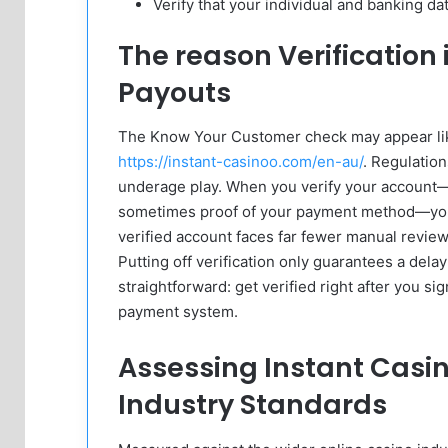
Verify that your individual and banking da
The reason Verification 
Payouts
The Know Your Customer check may appear like a
https://instant-casinoo.com/en-au/
. Regulatio
underage play. When you verify your account—by
sometimes proof of your payment method—you e
verified account faces far fewer manual revie
Putting off verification only guarantees a dela
straightforward: get verified right after you sig
payment system.
Assessing Instant Casi
Industry Standards