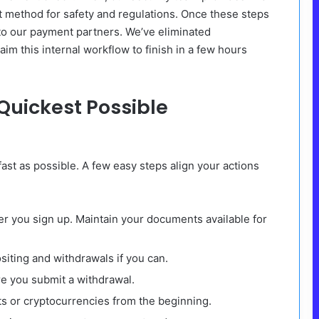
t method for safety and regulations. Once these steps
to our payment partners. We’ve eliminated
aim this internal workflow to finish in a few hours
Quickest Possible
fast as possible. A few easy steps align your actions
ter you sign up. Maintain your documents available for
siting and withdrawals if you can.
re you submit a withdrawal.
ts or cryptocurrencies from the beginning.