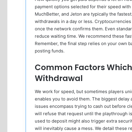
payment options selected for their speed with A
MuchBetter, and Jeton are typically the fastest
withdrawals in a day or less. Cryptocurrencies s
once the network confirms them. Even standard
reduce waiting time. We recommend these faste
Remember, the final step relies on your own ba
posting funds.
Common Factors Which
Withdrawal
We work for speed, but sometimes players unin
enables you to avoid them. The biggest delay 
issues encompass trying to cash out before c
will refuse that request until the playthrough 
used to deposit might also trigger extra secu
will inevitably cause a mess. We detail these 