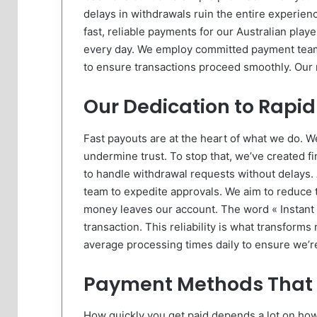
delays in withdrawals ruin the entire experien
fast, reliable payments for our Australian player
every day. We employ committed payment teams
to ensure transactions proceed smoothly. Our 
Our Dedication to Rapid
Fast payouts are at the heart of what we do.
undermine trust. To stop that, we’ve created f
to handle withdrawal requests without delays.
team to expedite approvals. We aim to reduce
money leaves our account. The word « Instant 
transaction. This reliability is what transform
average processing times daily to ensure we’re
Payment Methods That
How quickly you get paid depends a lot on how 