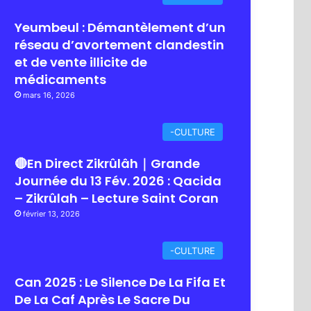
Yeumbeul : Démantèlement d’un
réseau d’avortement clandestin
et de vente illicite de
médicaments
mars 16, 2026
-CULTURE
🔴En Direct Zikrûlâh｜Grande
Journée du 13 Fév. 2026 : Qacida
– Zikrûlah – Lecture Saint Coran
février 13, 2026
-CULTURE
Can 2025 : Le Silence De La Fifa Et
De La Caf Après Le Sacre Du