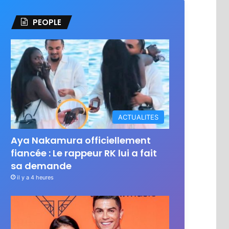
PEOPLE
ACTUALITES
Aya Nakamura officiellement
fiancée : Le rappeur RK lui a fait
sa demande
il y a 4 heures