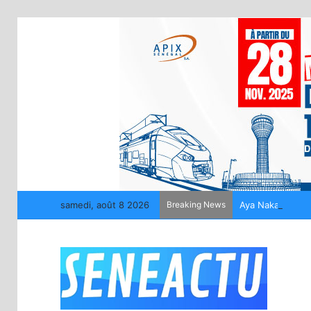
samedi, août 8 2026
Breaking News
Aya Nakamura off