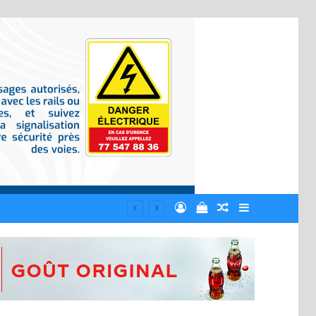
Connexion
Voir votre panier
Article Aléatoire
Sidebar (barr