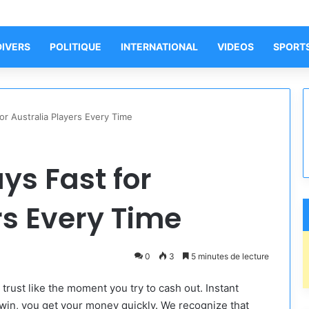
DIVERS
POLITIQUE
INTERNATIONAL
VIDEOS
SPORT
or Australia Players Every Time
ys Fast for
rs Every Time
0
3
5 minutes de lecture
s trust like the moment you try to cash out. Instant
 win, you get your money quickly. We recognize that