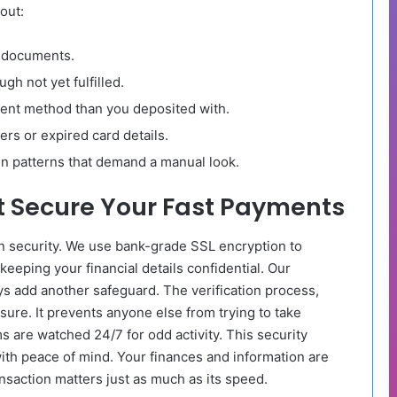
out:
 documents.
gh not yet fulfilled.
erent method than you deposited with.
rs or expired card details.
in patterns that demand a manual look.
t Secure Your Fast Payments
n security. We use bank-grade SSL encryption to
eeping your financial details confidential. Our
s add another safeguard. The verification process,
sure. It prevents anyone else from trying to take
 are watched 24/7 for odd activity. This security
th peace of mind. Your finances and information are
ansaction matters just as much as its speed.