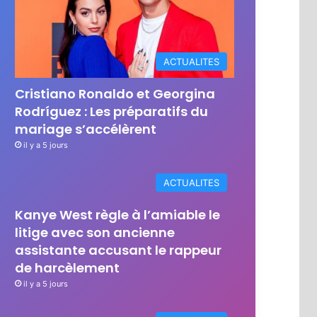
ACTUALITES
Cristiano Ronaldo et Georgina
Rodríguez : Les préparatifs du
mariage s’accélèrent
il y a 5 jours
ACTUALITES
Kanye West règle à l’amiable le
litige avec son ancienne
assistante accusant le rappeur
de harcèlement
il y a 5 jours