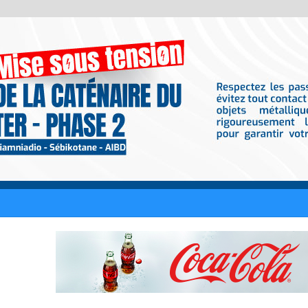
iciellement fiancée : Le rappeur RK lui a fait sa demande