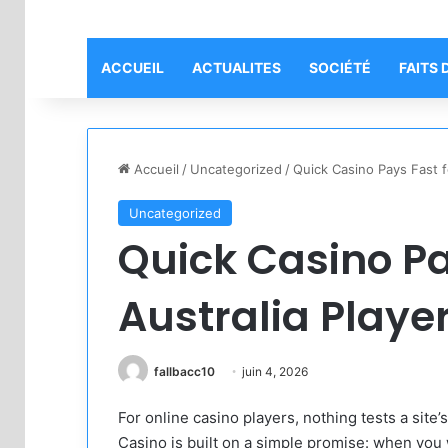
ACCUEIL
ACTUALITES
SOCIÉTÉ
FAITS 
Accueil
/
Uncategorized
/
Quick Casino Pays Fast f
Uncategorized
Quick Casino Pa
Australia Playe
fallbacc10
juin 4, 2026
For online casino players, nothing tests a site’
Casino is built on a simple promise: when you