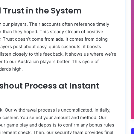
 Trust in the System
 our players. Their accounts often reference timely
 than they hoped. This steady stream of positive
ty. Trust doesn’t come from ads. It comes from doing
ayers post about easy, quick cashouts, it boosts
isten closely to this feedback. It shows us where we’re
 to our Australian players better. This cycle of
dards high.
hout Process at Instant
 Our withdrawal process is uncomplicated. Initially,
he cashier. You select your amount and method. Our
our game play and deposits to confirm any bonus rules
uirement check. Then, our security team provides final