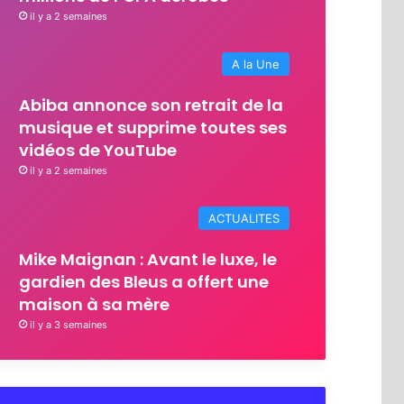
il y a 2 semaines
A la Une
Abiba annonce son retrait de la
musique et supprime toutes ses
vidéos de YouTube
il y a 2 semaines
ACTUALITES
Mike Maignan : Avant le luxe, le
gardien des Bleus a offert une
maison à sa mère
il y a 3 semaines