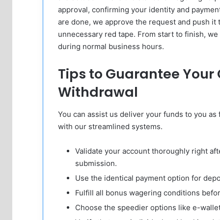
approval, confirming your identity and paymen
are done, we approve the request and push it 
unnecessary red tape. From start to finish, we 
during normal business hours.
Tips to Guarantee Your 
Withdrawal
You can assist us deliver your funds to you as 
with our streamlined systems.
Validate your account thoroughly right af
submission.
Use the identical payment option for depo
Fulfill all bonus wagering conditions befo
Choose the speedier options like e-walle