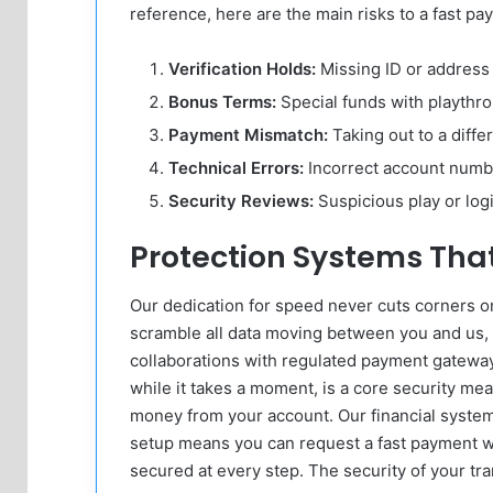
reference, here are the main risks to a fast pay
Verification Holds:
Missing ID or address
Bonus Terms:
Special funds with playthrou
Payment Mismatch:
Taking out to a diff
Technical Errors:
Incorrect account numbe
Security Reviews:
Suspicious play or log
Protection Systems Tha
Our dedication for speed never cuts corners o
scramble all data moving between you and us, k
collaborations with regulated payment gateway
while it takes a moment, is a core security mea
money from your account. Our financial systems
setup means you can request a fast payment wi
secured at every step. The security of your tr