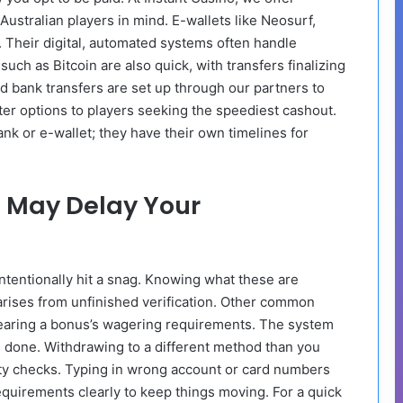
ustralian players in mind. E-wallets like Neosurf,
. Their digital, automated systems often handle
uch as Bitcoin are also quick, with transfers finalizing
 bank transfers are set up through our partners to
r options to players seeking the speediest cashout.
nk or e-wallet; they have their own timelines for
 May Delay Your
tentionally hit a snag. Knowing what these are
arises from unfinished verification. Other common
learing a bonus’s wagering requirements. The system
is done. Withdrawing to a different method than you
rity checks. Typing in wrong account or card numbers
requirements clearly to keep things moving. For a quick