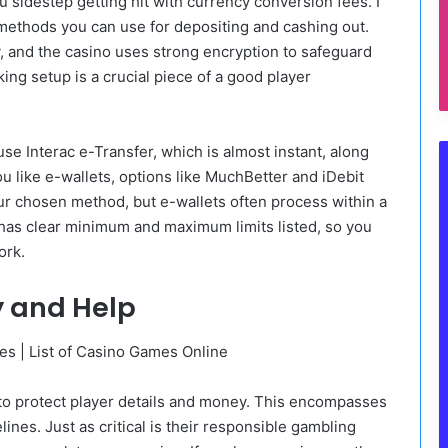
ou sidestep getting hit with currency conversion fees. I
methods you can use for depositing and cashing out.
, and the casino uses strong encryption to safeguard
nking setup is a crucial piece of a good player
use Interac e-Transfer, which is almost instant, along
ou like e-wallets, options like MuchBetter and iDebit
r chosen method, but e-wallets often process within a
 has clear minimum and maximum limits listed, so you
ork.
ty and Help
o protect player details and money. This encompasses
ines. Just as critical is their responsible gambling