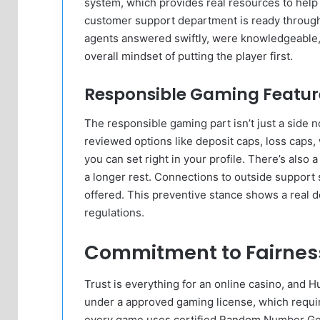
system, which provides real resources to help 
customer support department is ready through 
agents answered swiftly, were knowledgeable, 
overall mindset of putting the player first.
Responsible Gaming Feature
The responsible gaming part isn’t just a side no
reviewed options like deposit caps, loss caps
you can set right in your profile. There’s also
a longer rest. Connections to outside suppor
offered. This preventive stance shows a real d
regulations.
Commitment to Fairness
Trust is everything for an online casino, and 
under a approved gaming license, which require
every game uses certified Random Number Gene