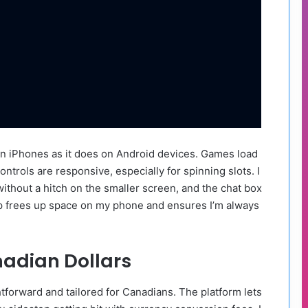
on iPhones as it does on Android devices. Games load
controls are responsive, especially for spinning slots. I
ithout a hitch on the smaller screen, and the chat box
pp frees up space on my phone and ensures I’m always
adian Dollars
tforward and tailored for Canadians. The platform lets