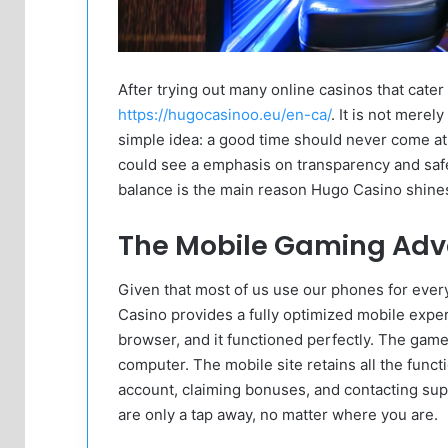
After trying out many online casinos that cat
https://hugocasinoo.eu/en-ca/
. It is not merel
simple idea: a good time should never come at th
could see a emphasis on transparency and safet
balance is the main reason Hugo Casino shines 
The Mobile Gaming Ad
Given that most of us use our phones for every
Casino provides a fully optimized mobile exper
browser, and it functioned perfectly. The gam
computer. The mobile site retains all the func
account, claiming bonuses, and contacting supp
are only a tap away, no matter where you are.