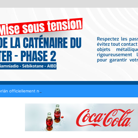
rlán officiellement nommé sélectionneur de la Celeste