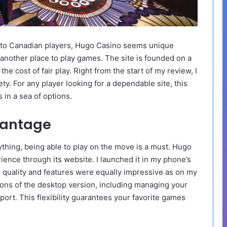
er to Canadian players, Hugo Casino seems unique
y another place to play games. The site is founded on a
e cost of fair play. Right from the start of my review, I
y. For any player looking for a dependable site, this
in a sea of options.
vantage
thing, being able to play on the move is a must. Hugo
ience through its website. I launched it in my phone’s
e quality and features were equally impressive as on my
tions of the desktop version, including managing your
ort. This flexibility guarantees your favorite games