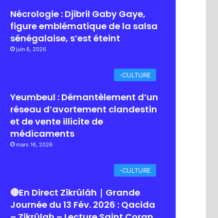
Nécrologie : Djibril Gaby Gaye,
figure emblématique de la salsa
sénégalaise, s’est éteint
juin 6, 2026
-CULTURE
Yeumbeul : Démantèlement d’un
réseau d’avortement clandestin
et de vente illicite de
médicaments
mars 16, 2026
-CULTURE
🔴En Direct Zikrûlâh｜Grande
Journée du 13 Fév. 2026 : Qacida
– Zikrûlah – Lecture Saint Coran