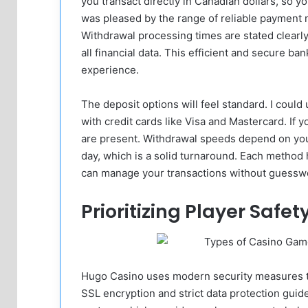
you transact directly in Canadian dollars, so y
was pleased by the range of reliable payment 
Withdrawal processing times are stated clearly
all financial data. This efficient and secure ba
experience.
The deposit options will feel standard. I could 
with credit cards like Visa and Mastercard. If y
are present. Withdrawal speeds depend on you
day, which is a solid turnaround. Each method
can manage your transactions without guessw
Prioritizing Player Safe
Hugo Casino uses modern security measures t
SSL encryption and strict data protection guidel