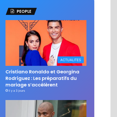
PEOPLE
ACTUALITES
Cristiano Ronaldo et Georgina
Rodríguez : Les préparatifs du
mariage s’accélèrent
il y a 3 jours