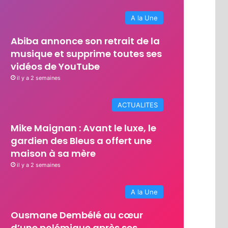
A la Une
Abiba annonce son retrait de la
musique et supprime toutes ses
vidéos de YouTube
il y a 2 semaines
ACTUALITES
Mike Maignan : Avant le luxe, le
gardien des Bleus a offert une
maison à sa mère
il y a 2 semaines
A la Une
Ousmane Dembélé au cœur
d’une polémique après ses