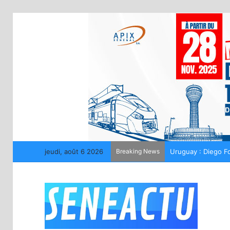
jeudi, août 6 2026
Breaking News
Uruguay : Diego Fo