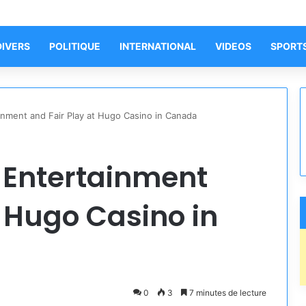
DIVERS
POLITIQUE
INTERNATIONAL
VIDEOS
SPORT
inment and Fair Play at Hugo Casino in Canada
f Entertainment
t Hugo Casino in
0
3
7 minutes de lecture