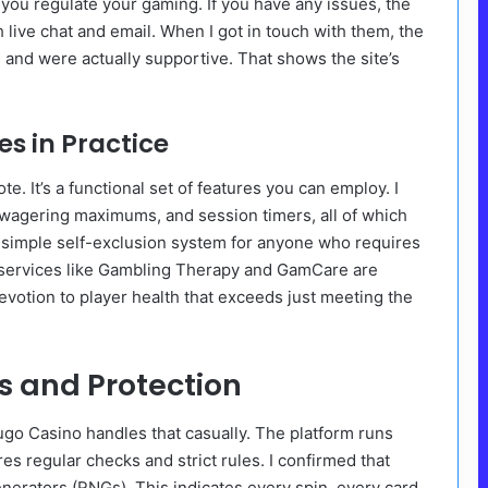
you regulate your gaming. If you have any issues, the
live chat and email. When I got in touch with them, the
and were actually supportive. That shows the site’s
s in Practice
te. It’s a functional set of features you can employ. I
, wagering maximums, and session timers, all of which
 a simple self-exclusion system for anyone who requires
t services like Gambling Therapy and GamCare are
evotion to player health that exceeds just meeting the
 and Protection
Hugo Casino handles that casually. The platform runs
s regular checks and strict rules. I confirmed that
rators (RNGs). This indicates every spin, every card