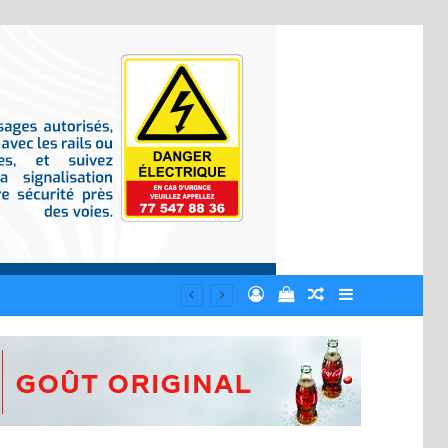
Connexion
Voir votre panier
Article Aléatoire
Sidebar (barr