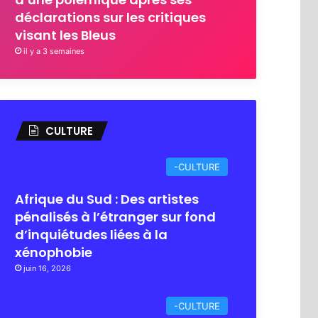
déclarations sur les critiques
visant les Bleus
il y a 3 semaines
CULTURE
-CULTURE
Afrique du Sud : Des artistes
pénalisés à l’étranger sur fond
d’inquiétudes liées à la
xénophobie
juin 16, 2026
-CULTURE