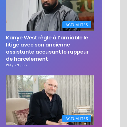
ACTUALITES
Kanye West règle à l’amiable le
litige avec son ancienne
assistante accusant le rappeur
de harcèlement
il y a 3 jours
ACTUALITES