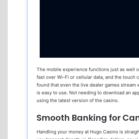
The mobile experience functions just as well 
fast over Wi-Fi or cellular data, and the touch 
found that even the live dealer games stream w
is easy to use. Not needing to download an a
using the latest version of the casino.
Smooth Banking for Can
Handling your money at Hugo Casino is straigh