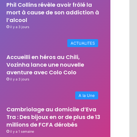
Phil Collins révèle avoir frôlé la
mort à cause de son addiction à
l’alcool
il y a 3 jours
ACTUALITES
Accueilli en héros au Chili,
Vozinha lance une nouvelle
aventure avec Colo Colo
il y a 3 jours
A la Une
Cambriolage au domicile d’Eva
Tra : Des bijoux en or de plus de 13
millions de FCFA dérobés
il y a 1 semaine