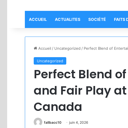
ACCUEIL
ACTUALITES
SOCIÉTÉ
FAITS 
Accueil
/
Uncategorized
/
Perfect Blend of Enterta
Uncategorized
Perfect Blend o
and Fair Play a
Canada
fallbacc10
juin 4, 2026