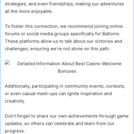
strategies, and even friendships, making our adventures
all the more enjoyable.
To foster this connection, we recommend joining online
forums or social media groups specifically for Ballonix.
These platforms allow us to talk about our victories and
challenges, ensuring we’re not alone on this path.
Additionally, participating in community events, contests,
or even casual meet-ups can ignite inspiration and
creativity.
Don’t forget to share our own achievements through game
updates, so others can celebrate and learn from our
progress.