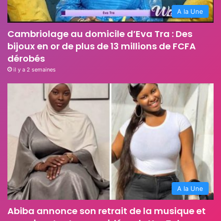
A la Une
Cambriolage au domicile d’Eva Tra : Des
bijoux en or de plus de 13 millions de FCFA
dérobés
il y a 2 semaines
A la Une
Abiba annonce son retrait de la musique et