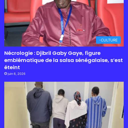
-CULTURE
Nécrologie : Djibril Gaby Gaye, figure
emblématique de la salsa sénégalaise, s’est
éteint
juin 6, 2026