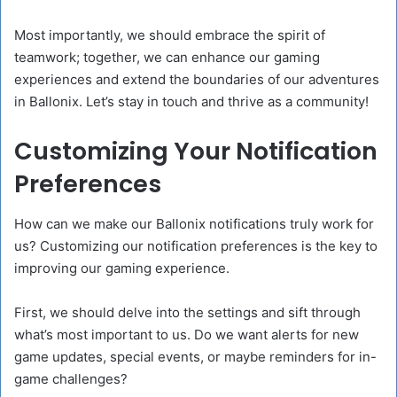
Most importantly, we should embrace the spirit of
teamwork; together, we can enhance our gaming
experiences and extend the boundaries of our adventures
in Ballonix. Let’s stay in touch and thrive as a community!
Customizing Your Notification
Preferences
How can we make our Ballonix notifications truly work for
us? Customizing our notification preferences is the key to
improving our gaming experience.
First, we should delve into the settings and sift through
what’s most important to us. Do we want alerts for new
game updates, special events, or maybe reminders for in-
game challenges?