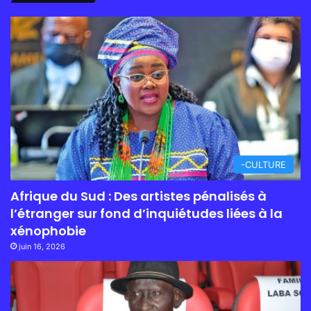
-CULTURE
Afrique du Sud : Des artistes pénalisés à
l’étranger sur fond d’inquiétudes liées à la
xénophobie
juin 16, 2026