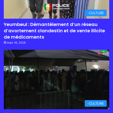
-CULTURE
Yeumbeul : Démantèlement d’un réseau
d’avortement clandestin et de vente illicite
de médicaments
mars 16, 2026
-CULTURE