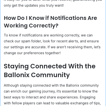
only get the updates you truly want!
How Do I Know if Notifications Are
Working Correctly?
To know if notifications are working correctly, we can
check our spam folder, look for recent alerts, and ensure
our settings are accurate. If we aren’t receiving them, let’s
change our preferences together!
Staying Connected With the
Ballonix Community
Although staying connected with the Ballonix community
can enrich our gaming journey, it’s essential to know the
best ways to interact and share experiences. Engaging
with fellow players can lead to valuable exchanges of tips,