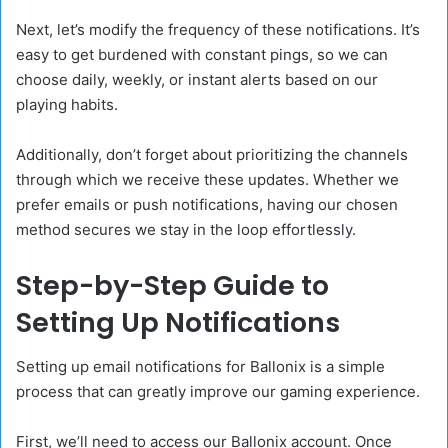
Next, let’s modify the frequency of these notifications. It’s
easy to get burdened with constant pings, so we can
choose daily, weekly, or instant alerts based on our
playing habits.
Additionally, don’t forget about prioritizing the channels
through which we receive these updates. Whether we
prefer emails or push notifications, having our chosen
method secures we stay in the loop effortlessly.
Step-by-Step Guide to
Setting Up Notifications
Setting up email notifications for Ballonix is a simple
process that can greatly improve our gaming experience.
First, we’ll need to access our Ballonix account. Once