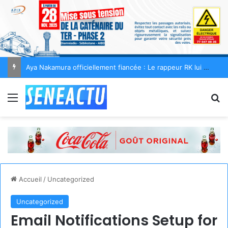
Aya Nakamura officiellement fiancée : Le rappeur RK lui a fait sa demande
Menu
R
Accueil
/
Uncategorized
Uncategorized
Email Notifications Setup for