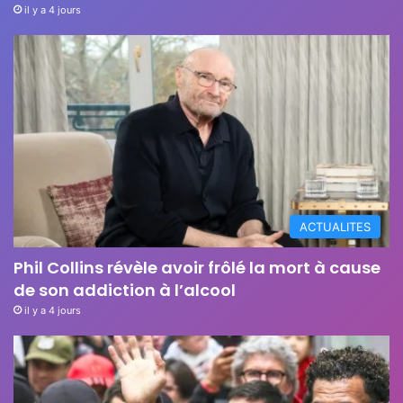
il y a 4 jours
ACTUALITES
Phil Collins révèle avoir frôlé la mort à cause
de son addiction à l’alcool
il y a 4 jours