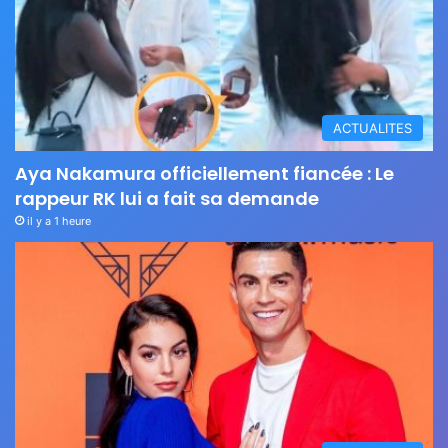
ACTUALITES
Aya Nakamura officiellement fiancée : Le
rappeur RK lui a fait sa demande
il y a 1 heure