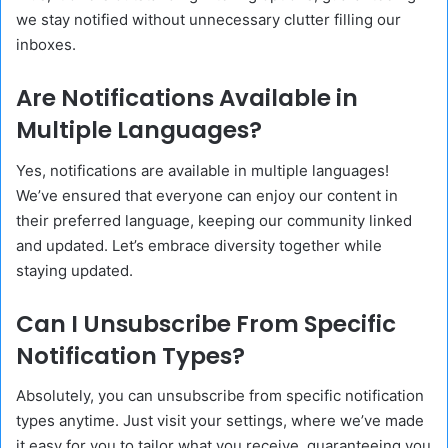
we stay notified without unnecessary clutter filling our
inboxes.
Are Notifications Available in
Multiple Languages?
Yes, notifications are available in multiple languages!
We’ve ensured that everyone can enjoy our content in
their preferred language, keeping our community linked
and updated. Let’s embrace diversity together while
staying updated.
Can I Unsubscribe From Specific
Notification Types?
Absolutely, you can unsubscribe from specific notification
types anytime. Just visit your settings, where we’ve made
it easy for you to tailor what you receive, guaranteeing you