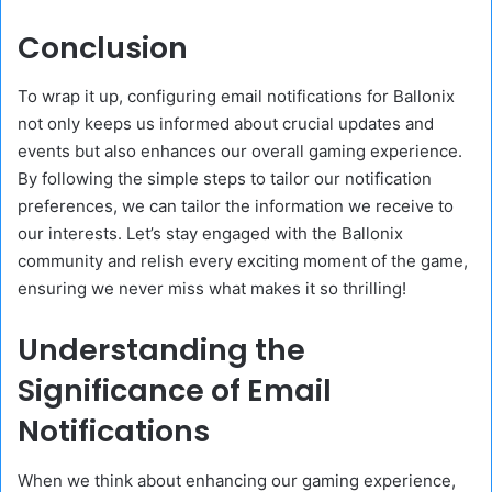
Conclusion
To wrap it up, configuring email notifications for Ballonix
not only keeps us informed about crucial updates and
events but also enhances our overall gaming experience.
By following the simple steps to tailor our notification
preferences, we can tailor the information we receive to
our interests. Let’s stay engaged with the Ballonix
community and relish every exciting moment of the game,
ensuring we never miss what makes it so thrilling!
Understanding the
Significance of Email
Notifications
When we think about enhancing our gaming experience,