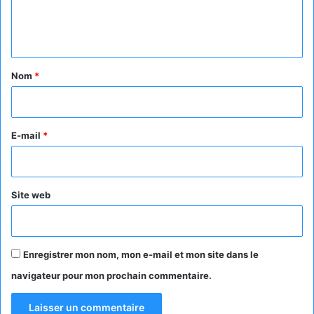
e
n
t
a
Nom
*
i
r
e
E-mail
*
*
Site web
Enregistrer mon nom, mon e-mail et mon site dans le
navigateur pour mon prochain commentaire.