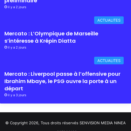
préliminaire
il y a 2 jours
ACTUALITES
Mercato : L’Olympique de Marseille
s’intéresse à Krépin Diatta
il y a 2 jours
ACTUALITES
Mercato : Liverpool passe à l’offensive pour
Ibrahim Mbaye, le PSG ouvre la porte à un
départ
il y a 3 jours
© Copyright 2026, Tous droits réservés SENVISION MEDIA NINEA