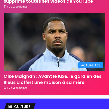
supprime toutes ses vidéos de YouTube
il y a 2 semaines
ACTUALITES
Mike Maignan : Avant le luxe, le gardien des
Bleus a offert une maison à sa mère
il y a 3 semaines
CULTURE