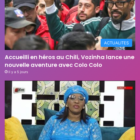
ACTUALITES
Accueilli en héros au Chili, Vozinha lance une
nouvelle aventure avec Colo Colo
il y a 5 jours