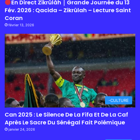
En Direct Zikrûlâh｜Grande Journée du 13
Fév. 2026 : Qacida – Zikrûlah – Lecture Saint
Coran
février 13, 2026
-CULTURE
Can 2025 : Le Silence De La Fifa Et De La Caf
Après Le Sacre Du Sénégal Fait Polémique
janvier 24, 2026