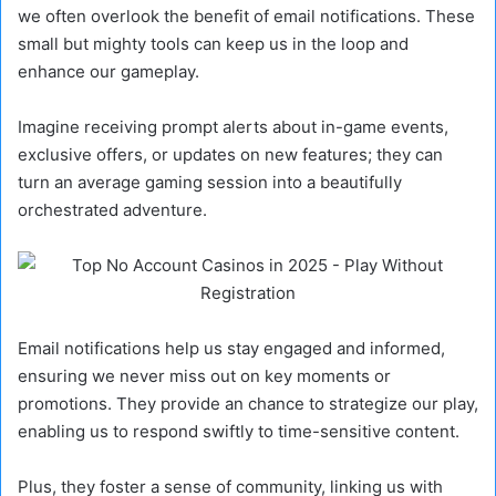
we often overlook the benefit of email notifications. These
small but mighty tools can keep us in the loop and
enhance our gameplay.
Imagine receiving prompt alerts about in-game events,
exclusive offers, or updates on new features; they can
turn an average gaming session into a beautifully
orchestrated adventure.
Email notifications help us stay engaged and informed,
ensuring we never miss out on key moments or
promotions. They provide an chance to strategize our play,
enabling us to respond swiftly to time-sensitive content.
Plus, they foster a sense of community, linking us with