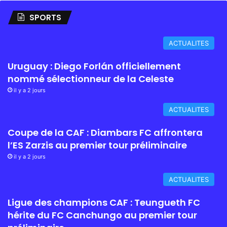
SPORTS
ACTUALITES
Uruguay : Diego Forlán officiellement
nommé sélectionneur de la Celeste
il y a 2 jours
ACTUALITES
Coupe de la CAF : Diambars FC affrontera
l’ES Zarzis au premier tour préliminaire
il y a 2 jours
ACTUALITES
Ligue des champions CAF : Teungueth FC
hérite du FC Canchungo au premier tour