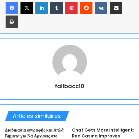
Linkedin
Tumblr
Pinterest
Reddit
VKontakte
Partager par email
Imprimer
fallbacc10
Articles similaires
Διαδικασία εγγραφής και Απλά
Chat Gets More Intelligent:
Βήματα για Να Αρχίσεις στο
Red Casino Improves