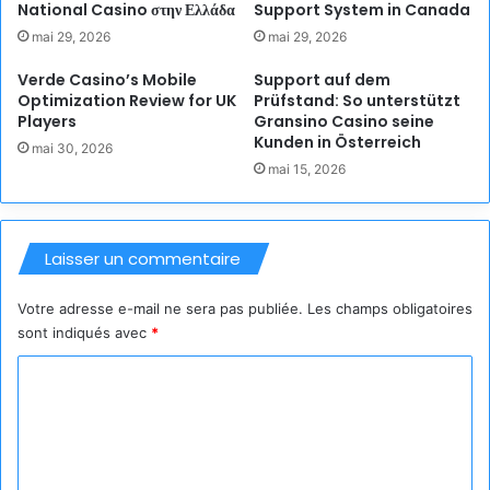
National Casino στην Ελλάδα
Support System in Canada
mai 29, 2026
mai 29, 2026
Verde Casino’s Mobile
Support auf dem
Optimization Review for UK
Prüfstand: So unterstützt
Players
Gransino Casino seine
Kunden in Österreich
mai 30, 2026
mai 15, 2026
Laisser un commentaire
Votre adresse e-mail ne sera pas publiée.
Les champs obligatoires
sont indiqués avec
*
C
o
m
m