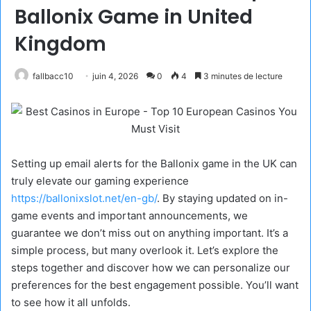
Ballonix Game in United
Kingdom
fallbacc10
juin 4, 2026
0
4
3 minutes de lecture
Setting up email alerts for the Ballonix game in the UK can
truly elevate our gaming experience
https://ballonixslot.net/en-gb/
. By staying updated on in-
game events and important announcements, we
guarantee we don’t miss out on anything important. It’s a
simple process, but many overlook it. Let’s explore the
steps together and discover how we can personalize our
preferences for the best engagement possible. You’ll want
to see how it all unfolds.