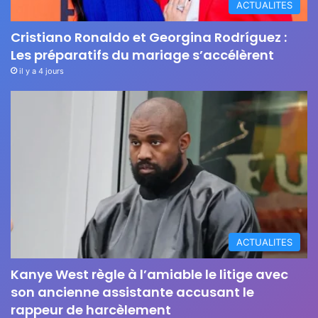
ACTUALITES
Cristiano Ronaldo et Georgina Rodríguez :
Les préparatifs du mariage s’accélèrent
il y a 4 jours
ACTUALITES
Kanye West règle à l’amiable le litige avec
son ancienne assistante accusant le
rappeur de harcèlement