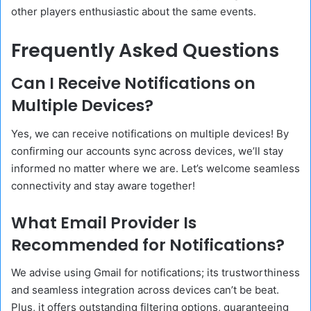
other players enthusiastic about the same events.
Frequently Asked Questions
Can I Receive Notifications on
Multiple Devices?
Yes, we can receive notifications on multiple devices! By
confirming our accounts sync across devices, we’ll stay
informed no matter where we are. Let’s welcome seamless
connectivity and stay aware together!
What Email Provider Is
Recommended for Notifications?
We advise using Gmail for notifications; its trustworthiness
and seamless integration across devices can’t be beat.
Plus, it offers outstanding filtering options, guaranteeing