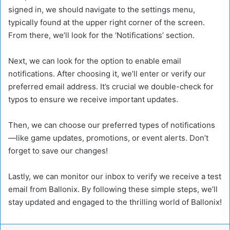
signed in, we should navigate to the settings menu,
typically found at the upper right corner of the screen.
From there, we’ll look for the ‘Notifications’ section.
Next, we can look for the option to enable email
notifications. After choosing it, we’ll enter or verify our
preferred email address. It’s crucial we double-check for
typos to ensure we receive important updates.
Then, we can choose our preferred types of notifications
—like game updates, promotions, or event alerts. Don’t
forget to save our changes!
Lastly, we can monitor our inbox to verify we receive a test
email from Ballonix. By following these simple steps, we’ll
stay updated and engaged to the thrilling world of Ballonix!