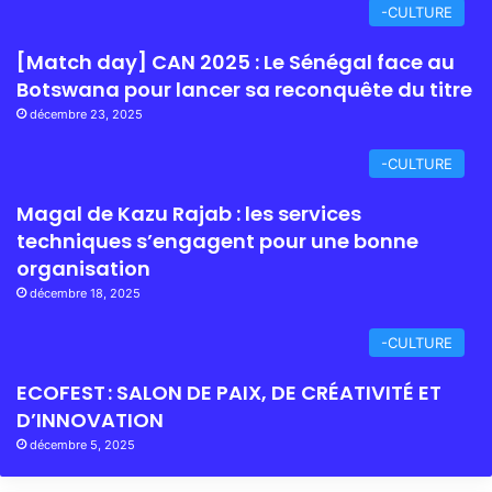
-CULTURE
[Match day] CAN 2025 : Le Sénégal face au
Botswana pour lancer sa reconquête du titre
décembre 23, 2025
-CULTURE
Magal de Kazu Rajab : les services
techniques s’engagent pour une bonne
organisation
décembre 18, 2025
-CULTURE
ECOFEST : SALON DE PAIX, DE CRÉATIVITÉ ET
D’INNOVATION
décembre 5, 2025