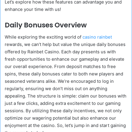
Let’s explore how these features can advantage you and
enhance your time with us!
Daily Bonuses Overview
While exploring the exciting world of
casino rainbet
rewards, we can’t help but value the unique daily bonuses
offered by Rainbet Casino. Each day presents us with
fresh opportunities to enhance our gameplay and elevate
our overall experience. From deposit matches to free
spins, these daily bonuses cater to both new players and
seasoned veterans alike. We’re encouraged to log in
regularly, ensuring we don’t miss out on anything
appealing. The structure is simple: claim our bonuses with
just a few clicks, adding extra excitement to our gaming
sessions. By utilizing these daily incentives, we not only
optimize our wagering potential but also enhance our
enjoyment at the casino. So, let’s jump in and start gaining