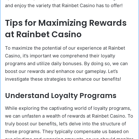
and enjoy the variety that Rainbet Casino has to offer!
Tips for Maximizing Rewards
at Rainbet Casino
To maximize the potential of our experience at Rainbet
Casino, it’s important we comprehend their loyalty
programs and utilize daily bonuses. By doing so, we can
boost our rewards and enhance our gameplay. Let’s
investigate these strategies to enhance our benefits!
Understand Loyalty Programs
While exploring the captivating world of loyalty programs,
we can unfasten a wealth of rewards at Rainbet Casino. To
truly boost our benefits, let’s delve into the structure of
these programs. They typically compensate us based on