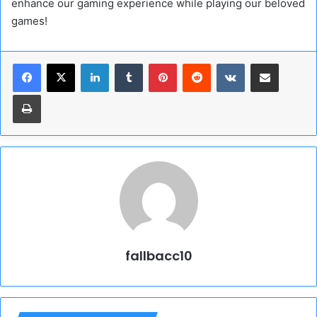
enhance our gaming experience while playing our beloved
games!
Linkedin
Tumblr
Pinterest
Reddit
VKontakte
Partager par email
Imprimer
fallbacc10