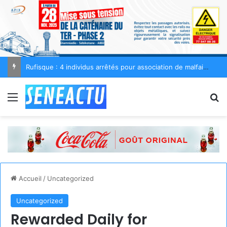
Rufisque : 4 individus arrêtés pour association de malfaiteurs et tentative de trafic de faux billets
Menu
R
Accueil
/
Uncategorized
Uncategorized
Rewarded Daily for