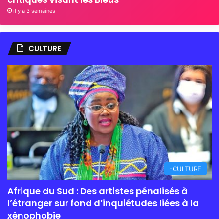
il y a 3 semaines
CULTURE
-CULTURE
Afrique du Sud : Des artistes pénalisés à
l’étranger sur fond d’inquiétudes liées à la
xénophobie