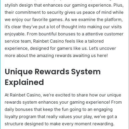
stylish design that enhances our gaming experience. Plus,
their commitment to security gives us peace of mind while
we enjoy our favorite games. As we examine the platform,
it’s clear they’ve put a lot of thought into making our visits
enjoyable. From bountiful bonuses to a attentive customer
service team, Rainbet Casino feels like a tailored
experience, designed for gamers like us. Let’s uncover
more about the amazing rewards awaiting us here!
Unique Rewards System
Explained
At Rainbet Casino, we’re excited to share how our unique
rewards system enhances your gaming experience! From
daily bonuses that keep the fun going to an engaging
loyalty program that really values your play, we’ve got a
structure designed to make every moment rewarding.