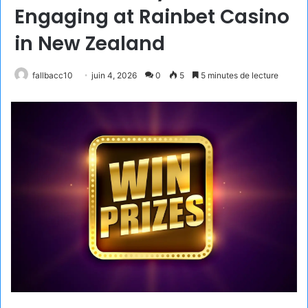
Engaging at Rainbet Casino
in New Zealand
fallbacc10
juin 4, 2026
0
5
5 minutes de lecture