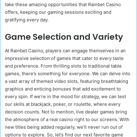
take these amazing opportunities that Rainbet Casino
offers, keeping our gaming sessions exciting and
gratifying every day.
Game Selection and Variety
At Rainbet Casino, players can engage themselves in an
impressive selection of games that cater to every taste
and preference. From thrilling slots to traditional table
games, there’s something for everyone. We can delve into
a vast array of themed video slots, featuring breathtaking
graphics and enticing bonuses that add excitement to
every spin. If we’re in the mood for strategy, we can test
our skills at blackjack, poker, or roulette, where every
decision counts. Not to mention, live dealer games bring
the atmosphere of a real casino right to our screens. With
new titles being added regularly, we’ll never run out of
options to explore. So, let’s find our next favorite game