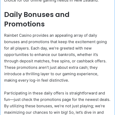
choice for our online gaming needs in New Zealand.
Daily Bonuses and
Promotions
Rainbet Casino provides an appealing array of daily
bonuses and promotions that keep the excitement going
for all players. Each day, we’re greeted with new
opportunities to enhance our bankrolls, whether it’s
through deposit matches, free spins, or cashback offers.
These promotions aren’t just about extra cash; they
introduce a thrilling layer to our gaming experience,
making every log-in feel distinctive.
Participating in these daily offers is straightforward and
fun—just check the promotions page for the newest deals.
By utilizing these bonuses, we’re not just playing; we’re
maximizing our chances to win big! So, let’s dive in and