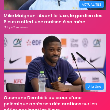
ACTUALITES
Mike Maignan : Avant le luxe, le gardien des
Bleus a offert une maison à sa mère
il y a 2 semaines
A la Une
Ousmane Dembélé au cœur d’une
polémique après ses déclarations sur les
critiques visant les Bleus