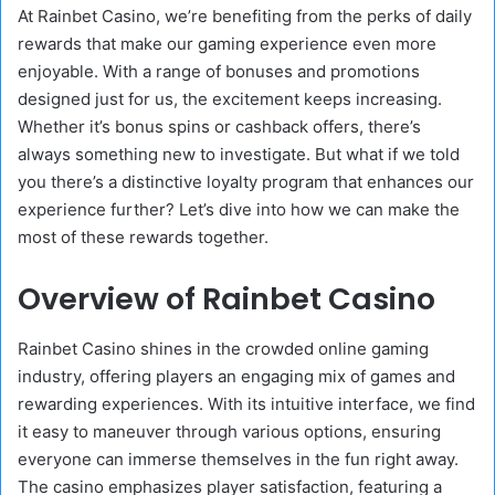
At Rainbet Casino, we’re benefiting from the perks of daily
rewards that make our gaming experience even more
enjoyable. With a range of bonuses and promotions
designed just for us, the excitement keeps increasing.
Whether it’s bonus spins or cashback offers, there’s
always something new to investigate. But what if we told
you there’s a distinctive loyalty program that enhances our
experience further? Let’s dive into how we can make the
most of these rewards together.
Overview of Rainbet Casino
Rainbet Casino shines in the crowded online gaming
industry, offering players an engaging mix of games and
rewarding experiences. With its intuitive interface, we find
it easy to maneuver through various options, ensuring
everyone can immerse themselves in the fun right away.
The casino emphasizes player satisfaction, featuring a