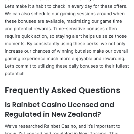
Let’s make it a habit to check in every day for these offers.
We can also schedule our gaming sessions around when
these bonuses are available, maximizing our game time
and potential rewards. Time-sensitive bonuses often
require quick action, so staying alert helps us seize those
moments. By consistently using these perks, we not only
increase our chances of winning but also make our overall
gaming experience much more enjoyable and rewarding.
Let’s commit to utilizing these daily bonuses to their fullest
potential!
Frequently Asked Questions
Is Rainbet Casino Licensed and
Regulated in New Zealand?
We’ve researched Rainbet Casino, and it’s important to
know it’s licensed and regulated in New Zealand. This