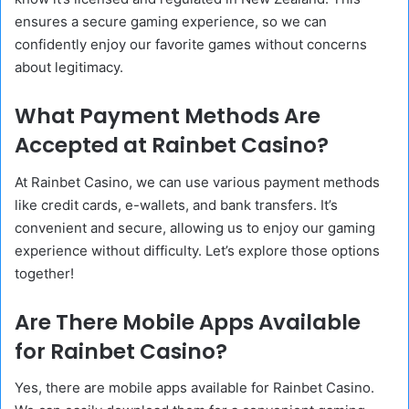
ensures a secure gaming experience, so we can
confidently enjoy our favorite games without concerns
about legitimacy.
What Payment Methods Are
Accepted at Rainbet Casino?
At Rainbet Casino, we can use various payment methods
like credit cards, e-wallets, and bank transfers. It’s
convenient and secure, allowing us to enjoy our gaming
experience without difficulty. Let’s explore those options
together!
Are There Mobile Apps Available
for Rainbet Casino?
Yes, there are mobile apps available for Rainbet Casino.