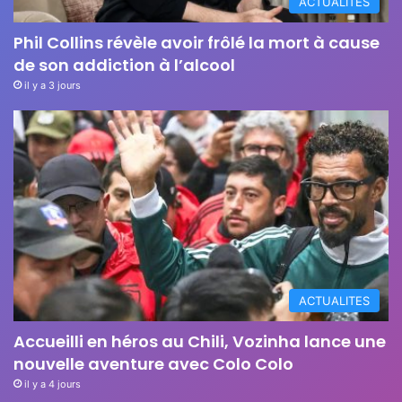
ACTUALITES
Phil Collins révèle avoir frôlé la mort à cause
de son addiction à l’alcool
il y a 3 jours
ACTUALITES
Accueilli en héros au Chili, Vozinha lance une
nouvelle aventure avec Colo Colo
il y a 4 jours