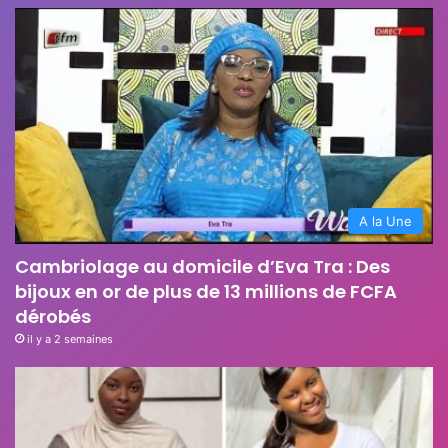
A la Une
Cambriolage au domicile d’Eva Tra : Des
bijoux en or de plus de 13 millions de FCFA
dérobés
il y a 2 semaines