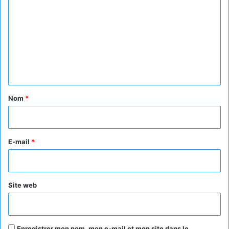
o
m
m
e
n
t
a
Nom
*
i
r
e
E-mail
*
*
Site web
Enregistrer mon nom, mon e-mail et mon site dans le