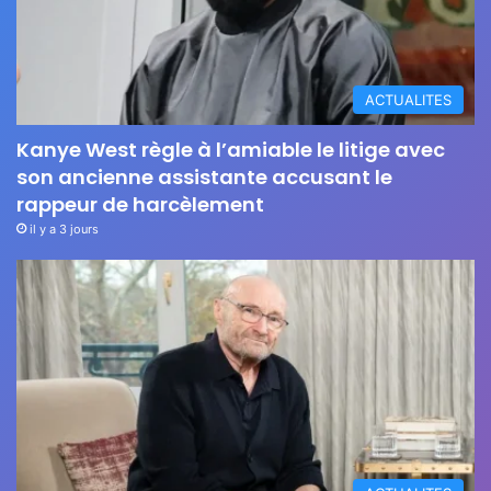
ACTUALITES
Kanye West règle à l’amiable le litige avec
son ancienne assistante accusant le
rappeur de harcèlement
il y a 3 jours