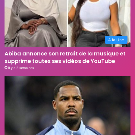
A la Une
Abiba annonce son retrait de la musique et
supprime toutes ses vidéos de YouTube
il y a 2 semaines