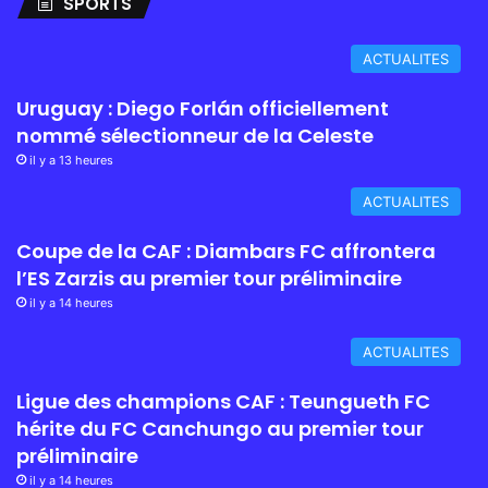
SPORTS
ACTUALITES
Uruguay : Diego Forlán officiellement
nommé sélectionneur de la Celeste
il y a 13 heures
ACTUALITES
Coupe de la CAF : Diambars FC affrontera
l’ES Zarzis au premier tour préliminaire
il y a 14 heures
ACTUALITES
Ligue des champions CAF : Teungueth FC
hérite du FC Canchungo au premier tour
préliminaire
il y a 14 heures