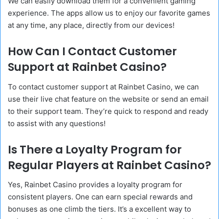
We can easily download them for a convenient gaming
experience. The apps allow us to enjoy our favorite games
at any time, any place, directly from our devices!
How Can I Contact Customer
Support at Rainbet Casino?
To contact customer support at Rainbet Casino, we can
use their live chat feature on the website or send an email
to their support team. They’re quick to respond and ready
to assist with any questions!
Is There a Loyalty Program for
Regular Players at Rainbet Casino?
Yes, Rainbet Casino provides a loyalty program for
consistent players. One can earn special rewards and
bonuses as one climb the tiers. It’s a excellent way to