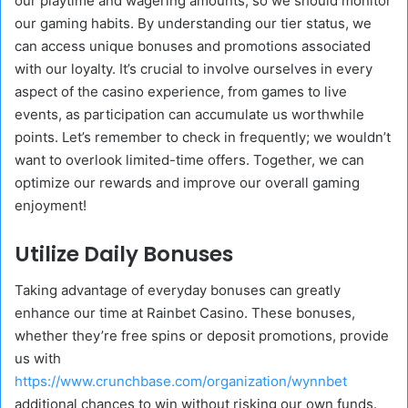
our playtime and wagering amounts, so we should monitor
our gaming habits. By understanding our tier status, we
can access unique bonuses and promotions associated
with our loyalty. It’s crucial to involve ourselves in every
aspect of the casino experience, from games to live
events, as participation can accumulate us worthwhile
points. Let’s remember to check in frequently; we wouldn’t
want to overlook limited-time offers. Together, we can
optimize our rewards and improve our overall gaming
enjoyment!
Utilize Daily Bonuses
Taking advantage of everyday bonuses can greatly
enhance our time at Rainbet Casino. These bonuses,
whether they’re free spins or deposit promotions, provide
us with
https://www.crunchbase.com/organization/wynnbet
additional chances to win without risking our own funds.