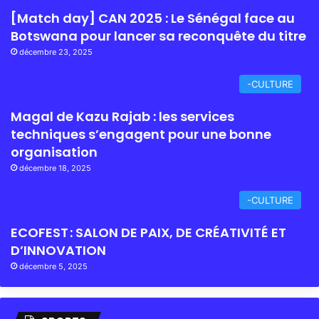
[Match day] CAN 2025 : Le Sénégal face au
Botswana pour lancer sa reconquête du titre
décembre 23, 2025
-CULTURE
Magal de Kazu Rajab : les services
techniques s’engagent pour une bonne
organisation
décembre 18, 2025
-CULTURE
ECOFEST : SALON DE PAIX, DE CRÉATIVITÉ ET
D’INNOVATION
décembre 5, 2025