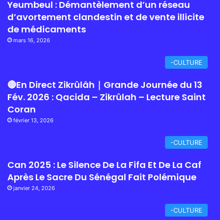
Yeumbeul : Démantèlement d’un réseau
d’avortement clandestin et de vente illicite
de médicaments
mars 16, 2026
-CULTURE
🔴En Direct Zikrûlâh｜Grande Journée du 13
Fév. 2026 : Qacida – Zikrûlah – Lecture Saint
Coran
février 13, 2026
-CULTURE
Can 2025 : Le Silence De La Fifa Et De La Caf
Après Le Sacre Du Sénégal Fait Polémique
janvier 24, 2026
-CULTURE