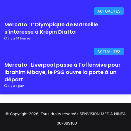
ACTUALITES
Mercato : L’Olympique de Marseille
s’intéresse à Krépin Diatta
il y a 14 heures
ACTUALITES
Mercato : Liverpool passe à l’offensive pour
Ibrahim Mbaye, le PSG ouvre la porte à un
départ
il y a 1 jour
© Copyright 2026, Tous droits réservés SENVISION MEDIA NINEA
: 007389100