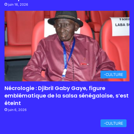
juin 16, 2026
-CULTURE
Nécrologie : Djibril Gaby Gaye, figure
emblématique de la salsa sénégalaise, s’est
éteint
juin 6, 2026
-CULTURE