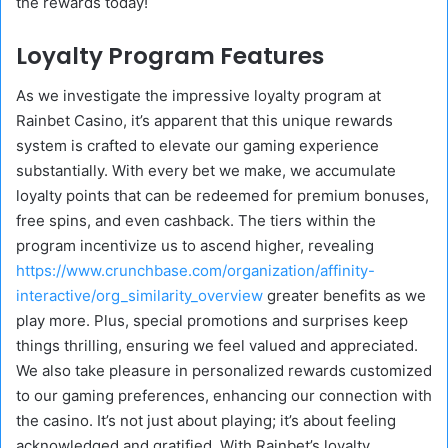
the rewards today!
Loyalty Program Features
As we investigate the impressive loyalty program at
Rainbet Casino, it’s apparent that this unique rewards
system is crafted to elevate our gaming experience
substantially. With every bet we make, we accumulate
loyalty points that can be redeemed for premium bonuses,
free spins, and even cashback. The tiers within the
program incentivize us to ascend higher, revealing
https://www.crunchbase.com/organization/affinity-
interactive/org_similarity_overview
greater benefits as we
play more. Plus, special promotions and surprises keep
things thrilling, ensuring we feel valued and appreciated.
We also take pleasure in personalized rewards customized
to our gaming preferences, enhancing our connection with
the casino. It’s not just about playing; it’s about feeling
acknowledged and gratified. With Rainbet’s loyalty