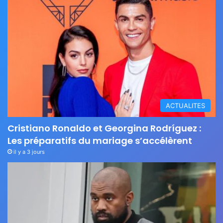
ACTUALITES
Cristiano Ronaldo et Georgina Rodríguez :
Les préparatifs du mariage s’accélèrent
il y a 3 jours