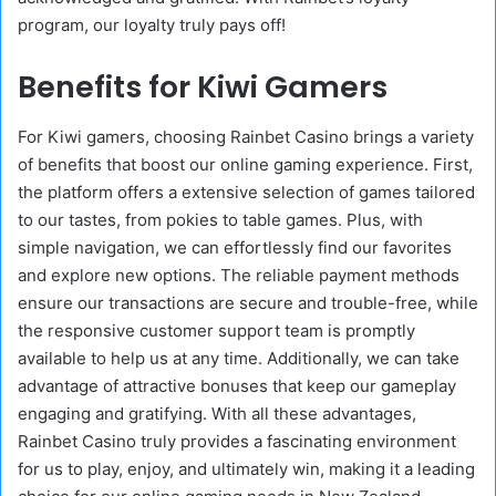
program, our loyalty truly pays off!
Benefits for Kiwi Gamers
For Kiwi gamers, choosing Rainbet Casino brings a variety
of benefits that boost our online gaming experience. First,
the platform offers a extensive selection of games tailored
to our tastes, from pokies to table games. Plus, with
simple navigation, we can effortlessly find our favorites
and explore new options. The reliable payment methods
ensure our transactions are secure and trouble-free, while
the responsive customer support team is promptly
available to help us at any time. Additionally, we can take
advantage of attractive bonuses that keep our gameplay
engaging and gratifying. With all these advantages,
Rainbet Casino truly provides a fascinating environment
for us to play, enjoy, and ultimately win, making it a leading