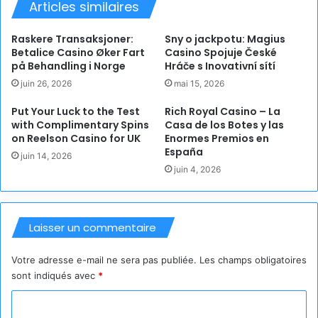
Articles similaires
Raskere Transaksjoner:
Sny o jackpotu: Magius
Betalice Casino Øker Fart
Casino Spojuje České
på Behandling i Norge
Hráče s Inovativní sítí
juin 26, 2026
mai 15, 2026
Put Your Luck to the Test
Rich Royal Casino – La
with Complimentary Spins
Casa de los Botes y las
on Reelson Casino for UK
Enormes Premios en
España
juin 14, 2026
juin 4, 2026
Laisser un commentaire
Votre adresse e-mail ne sera pas publiée.
Les champs obligatoires
sont indiqués avec
*
C