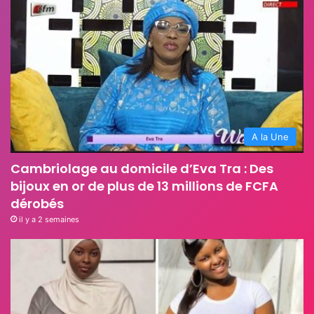
A la Une
Cambriolage au domicile d’Eva Tra : Des
bijoux en or de plus de 13 millions de FCFA
dérobés
il y a 2 semaines