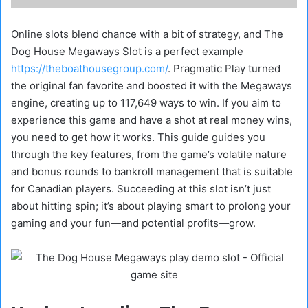
Online slots blend chance with a bit of strategy, and The
Dog House Megaways Slot is a perfect example
https://theboathousegroup.com/
. Pragmatic Play turned
the original fan favorite and boosted it with the Megaways
engine, creating up to 117,649 ways to win. If you aim to
experience this game and have a shot at real money wins,
you need to get how it works. This guide guides you
through the key features, from the game’s volatile nature
and bonus rounds to bankroll management that is suitable
for Canadian players. Succeeding at this slot isn’t just
about hitting spin; it’s about playing smart to prolong your
gaming and your fun—and potential profits—grow.