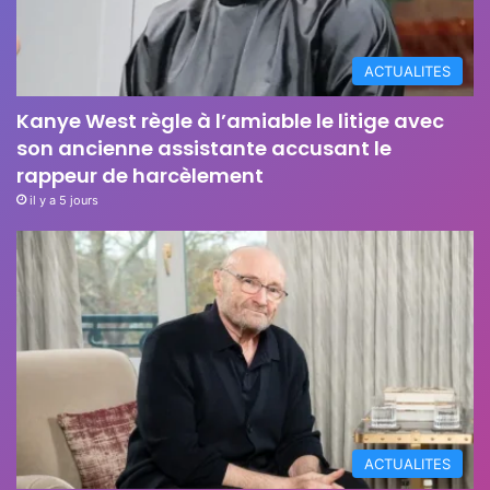
ACTUALITES
Kanye West règle à l’amiable le litige avec
son ancienne assistante accusant le
rappeur de harcèlement
il y a 5 jours
ACTUALITES