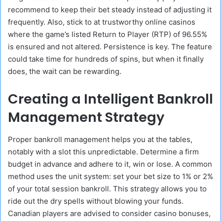
recommend to keep their bet steady instead of adjusting it
frequently. Also, stick to at trustworthy online casinos
where the game’s listed Return to Player (RTP) of 96.55%
is ensured and not altered. Persistence is key. The feature
could take time for hundreds of spins, but when it finally
does, the wait can be rewarding.
Creating a Intelligent Bankroll
Management Strategy
Proper bankroll management helps you at the tables,
notably with a slot this unpredictable. Determine a firm
budget in advance and adhere to it, win or lose. A common
method uses the unit system: set your bet size to 1% or 2%
of your total session bankroll. This strategy allows you to
ride out the dry spells without blowing your funds.
Canadian players are advised to consider casino bonuses,