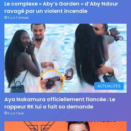
Le complexe « Aby’s Garden » d’Aby Ndour
ravagé par un violent incendie
il y a 1 minute
ACTUALITES
Aya Nakamura officiellement fiancée : Le
rappeur RK lui a fait sa demande
il y a 1 jour