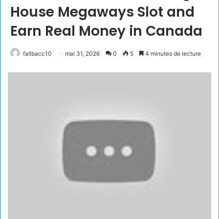
House Megaways Slot and
Earn Real Money in Canada
fallbacc10
mai 31, 2026
0
5
4 minutes de lecture