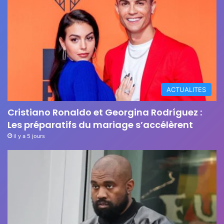
ACTUALITES
Cristiano Ronaldo et Georgina Rodríguez :
Les préparatifs du mariage s’accélèrent
il y a 5 jours