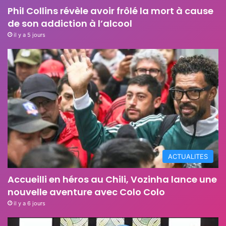
Phil Collins révèle avoir frôlé la mort à cause
de son addiction à l’alcool
il y a 5 jours
ACTUALITES
Accueilli en héros au Chili, Vozinha lance une
nouvelle aventure avec Colo Colo
il y a 6 jours