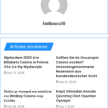
fallbacc10
Articles similaires
Wpłaciłem 1000 zł w
Sollten Sie im Oscarspin
Billybets Casino w Polsce.
Casino zocken?
Oto Co Się Wydarzyło
Unvoreingenommene
Rezension aus
juin 13, 2026
bundesdeutscher Sicht
mai 31, 2026
Παίξτε με σιγουριά και ασφάλεια
Kayıt Olmadan Anında
στο WinBay Casino στην
Çevrimiçi Slot Oyunları
Ελλάδα
Oynayın
mai 29, 2026
mai 1, 2026