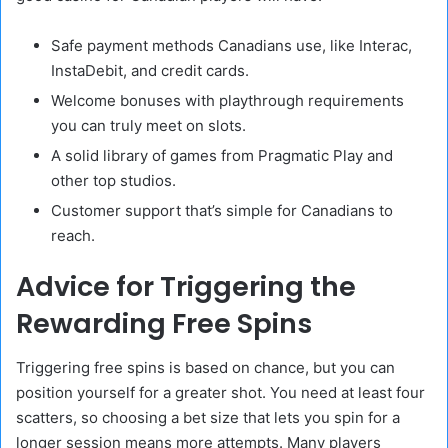
Safe payment methods Canadians use, like Interac,
InstaDebit, and credit cards.
Welcome bonuses with playthrough requirements
you can truly meet on slots.
A solid library of games from Pragmatic Play and
other top studios.
Customer support that’s simple for Canadians to
reach.
Advice for Triggering the
Rewarding Free Spins
Triggering free spins is based on chance, but you can
position yourself for a greater shot. You need at least four
scatters, so choosing a bet size that lets you spin for a
longer session means more attempts. Many players