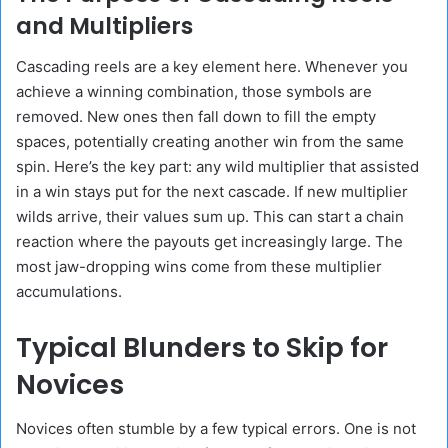
and Multipliers
Cascading reels are a key element here. Whenever you
achieve a winning combination, those symbols are
removed. New ones then fall down to fill the empty
spaces, potentially creating another win from the same
spin. Here’s the key part: any wild multiplier that assisted
in a win stays put for the next cascade. If new multiplier
wilds arrive, their values sum up. This can start a chain
reaction where the payouts get increasingly large. The
most jaw-dropping wins come from these multiplier
accumulations.
Typical Blunders to Skip for
Novices
Novices often stumble by a few typical errors. One is not