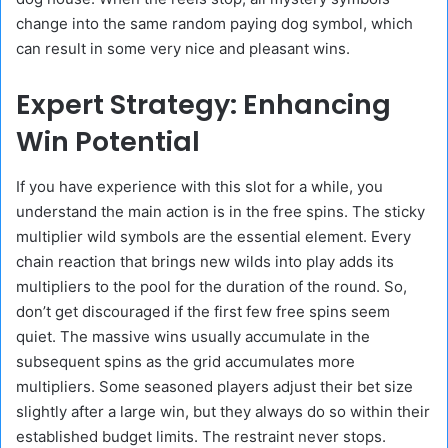
change into the same random paying dog symbol, which
can result in some very nice and pleasant wins.
Expert Strategy: Enhancing
Win Potential
If you have experience with this slot for a while, you
understand the main action is in the free spins. The sticky
multiplier wild symbols are the essential element. Every
chain reaction that brings new wilds into play adds its
multipliers to the pool for the duration of the round. So,
don’t get discouraged if the first few free spins seem
quiet. The massive wins usually accumulate in the
subsequent spins as the grid accumulates more
multipliers. Some seasoned players adjust their bet size
slightly after a large win, but they always do so within their
established budget limits. The restraint never stops.