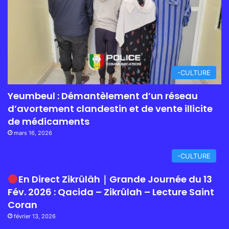
-CULTURE
Yeumbeul : Démantèlement d’un réseau
d’avortement clandestin et de vente illicite
de médicaments
mars 16, 2026
-CULTURE
En Direct Zikrûlâh｜Grande Journée du 13
Fév. 2026 : Qacida – Zikrûlah – Lecture Saint
Coran
février 13, 2026