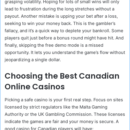
grasping volatility. Hoping for lots of small wins will only
lead to frustration during the long stretches without a
payout. Another mistake is upping your bet after a loss,
seeking to win your money back. This is the gambler’s
fallacy, and it’s a quick way to deplete your bankroll. Some
players quit just before a bonus round might have hit. And
finally, skipping the free demo mode is a missed
opportunity. It lets you understand the game’s flow without
jeopardizing a single dollar.
Choosing the Best Canadian
Online Casinos
Picking a safe casino is your first real step. Focus on sites
licensed by strict regulators like the Malta Gaming
Authority or the UK Gambling Commission. These licenses
indicate the games are fair and your money is secure. A
good casino for Canadian players will have: