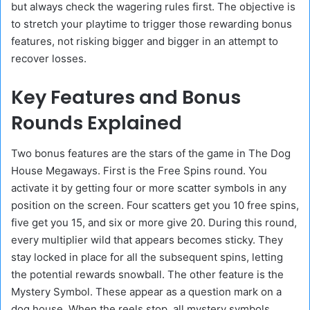
but always check the wagering rules first. The objective is
to stretch your playtime to trigger those rewarding bonus
features, not risking bigger and bigger in an attempt to
recover losses.
Key Features and Bonus
Rounds Explained
Two bonus features are the stars of the game in The Dog
House Megaways. First is the Free Spins round. You
activate it by getting four or more scatter symbols in any
position on the screen. Four scatters get you 10 free spins,
five get you 15, and six or more give 20. During this round,
every multiplier wild that appears becomes sticky. They
stay locked in place for all the subsequent spins, letting
the potential rewards snowball. The other feature is the
Mystery Symbol. These appear as a question mark on a
dog house. When the reels stop, all mystery symbols