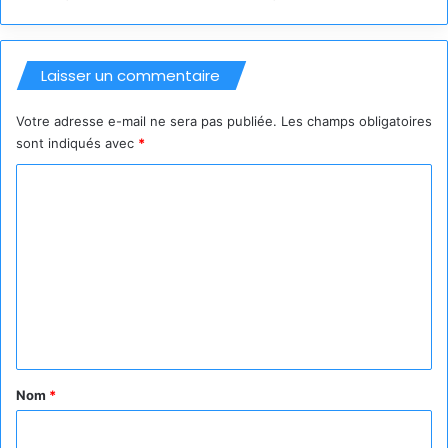
Laisser un commentaire
Votre adresse e-mail ne sera pas publiée.
Les champs obligatoires
sont indiqués avec
*
C
o
m
m
e
n
t
a
Nom
*
i