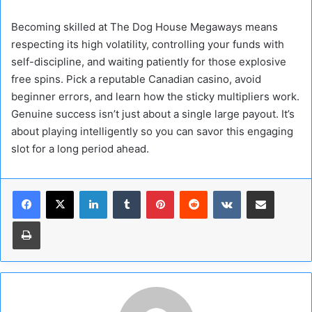
Becoming skilled at The Dog House Megaways means
respecting its high volatility, controlling your funds with
self-discipline, and waiting patiently for those explosive
free spins. Pick a reputable Canadian casino, avoid
beginner errors, and learn how the sticky multipliers work.
Genuine success isn’t just about a single large payout. It’s
about playing intelligently so you can savor this engaging
slot for a long period ahead.
Linkedin
Tumblr
Pinterest
Reddit
VKontakte
Partager par email
Imprimer