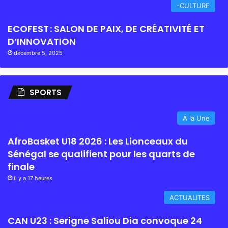
-CULTURE
ECOFEST : SALON DE PAIX, DE CRÉATIVITÉ ET
D’INNOVATION
décembre 5, 2025
SPORTS
A la Une
AfroBasket U18 2026 : Les Lionceaux du
Sénégal se qualifient pour les quarts de
finale
il y a 17 heures
ACTUALITES
CAN U23 : Serigne Saliou Dia convoque 24