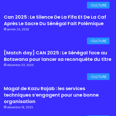
-CULTURE
Can 2025 : Le Silence De La Fifa Et De La Caf
Après Le Sacre Du Sénégal Fait Polémique
janvier 24, 2026
-CULTURE
[Match day] CAN 2025 : Le Sénégal face au
Botswana pour lancer sa reconquête du titre
décembre 23, 2025
-CULTURE
Magal de Kazu Rajab : les services
techniques s’engagent pour une bonne
organisation
décembre 18, 2025