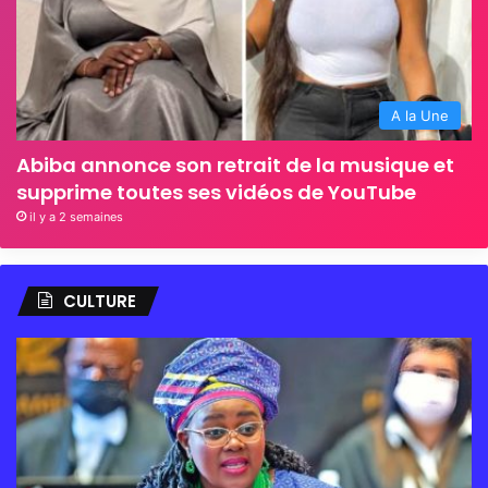
A la Une
Abiba annonce son retrait de la musique et
supprime toutes ses vidéos de YouTube
il y a 2 semaines
CULTURE