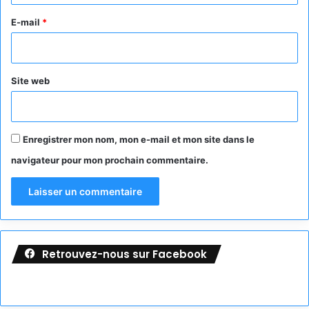
r
e
E-mail
*
*
Site web
Enregistrer mon nom, mon e-mail et mon site dans le
navigateur pour mon prochain commentaire.
Retrouvez-nous sur Facebook