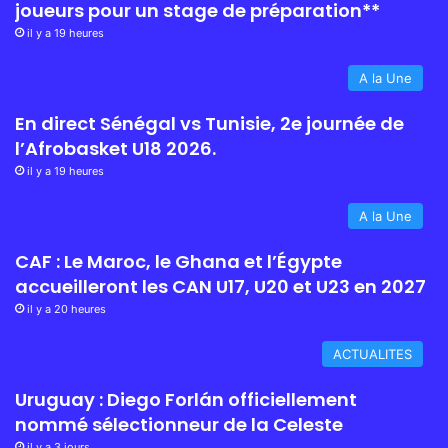
joueurs pour un stage de préparation**
il y a 19 heures
A la Une
En direct Sénégal vs Tunisie, 2e journée de
l’Afrobasket U18 2026.
il y a 19 heures
A la Une
CAF : Le Maroc, le Ghana et l’Égypte
accueilleront les CAN U17, U20 et U23 en 2027
il y a 20 heures
ACTUALITES
Uruguay : Diego Forlán officiellement
nommé sélectionneur de la Celeste
il y a 3 jours