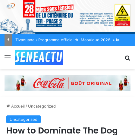
Tivaouane : Programme officiel du Maouloud 2026 » la nuit du Mawlid sera célébrée par le Khalife Général dans la Zawiya d’El Hadj Malick SY »
Menu
R
Accueil
/
Uncategorized
Uncategorized
How to Dominate The Dog