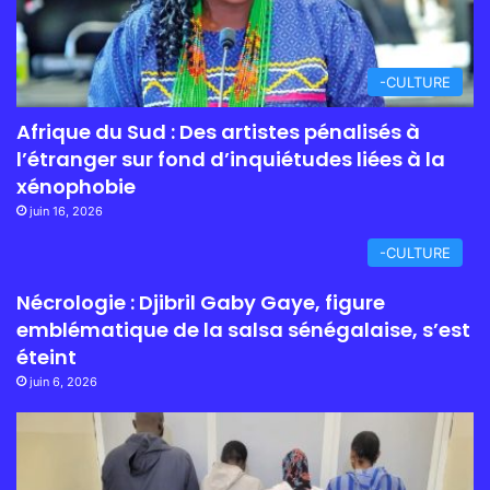
-CULTURE
Afrique du Sud : Des artistes pénalisés à
l’étranger sur fond d’inquiétudes liées à la
xénophobie
juin 16, 2026
-CULTURE
Nécrologie : Djibril Gaby Gaye, figure
emblématique de la salsa sénégalaise, s’est
éteint
juin 6, 2026