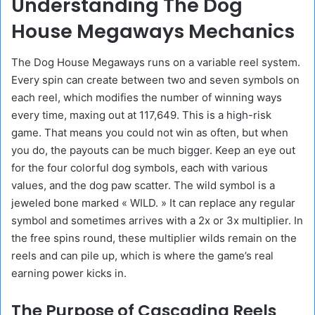
Understanding The Dog
House Megaways Mechanics
The Dog House Megaways runs on a variable reel system.
Every spin can create between two and seven symbols on
each reel, which modifies the number of winning ways
every time, maxing out at 117,649. This is a high-risk
game. That means you could not win as often, but when
you do, the payouts can be much bigger. Keep an eye out
for the four colorful dog symbols, each with various
values, and the dog paw scatter. The wild symbol is a
jeweled bone marked « WILD. » It can replace any regular
symbol and sometimes arrives with a 2x or 3x multiplier. In
the free spins round, these multiplier wilds remain on the
reels and can pile up, which is where the game’s real
earning power kicks in.
The Purpose of Cascading Reels