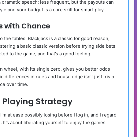
a dramatic speech: less frequent, but the payouts can
tyle and your budget is a core skill for smart play.
ts with Chance
to the tables. Blackjack is a classic for good reason,
stering a basic classic version before trying side bets
ted to the game, and that’s a good feeling.
n wheel, with its single zero, gives you better odds
 differences in rules and house edge isn’t just trivia.
nce over time.
t Playing Strategy
I’m at ease possibly losing before I log in, and I regard
n. It’s about liberating yourself to enjoy the games