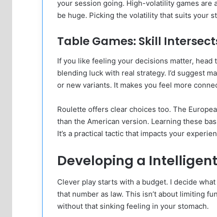
your session going. High-volatility games are 
be huge. Picking the volatility that suits your s
Table Games: Skill Intersec
If you like feeling your decisions matter, head 
blending luck with real strategy. I’d suggest ma
or new variants. It makes you feel more connec
Roulette offers clear choices too. The Europea
than the American version. Learning these basic
It’s a practical tactic that impacts your experie
Developing a Intelligen
Clever play starts with a budget. I decide what 
that number as law. This isn’t about limiting fu
without that sinking feeling in your stomach.