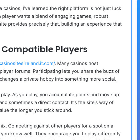
 casinos, I’ve learned the right platform is not just luck
h player wants a blend of engaging games, robust
ite provides precisely that, building an experience that
 Compatible Players
casinositesireland.it.com/
. Many casinos host
layer forums. Participating lets you share the buzz of
It changes a private hobby into something more social.
play. As you play, you accumulate points and move up
and sometimes a direct contact. It’s the site’s way of
value the longer you stick around.
ix. Competing against other players for a spot on a
 you know well. They encourage you to play differently