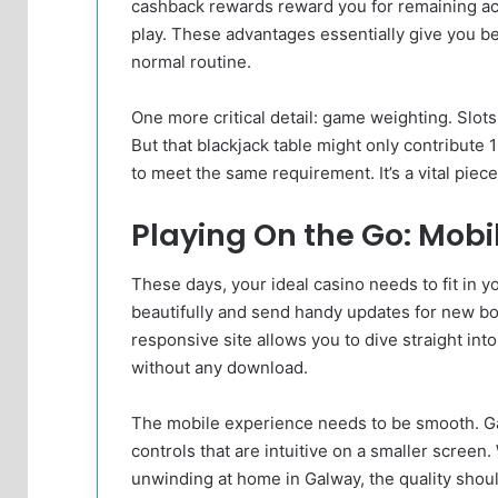
cashback rewards reward you for remaining act
play. These advantages essentially give you bette
normal routine.
One more critical detail: game weighting. Slot
But that blackjack table might only contribute
to meet the same requirement. It’s a vital piece
Playing On the Go: Mobi
These days, your ideal casino needs to fit in 
beautifully and send handy updates for new bon
responsive site allows you to dive straight i
without any download.
The mobile experience needs to be smooth. Ga
controls that are intuitive on a smaller screen.
unwinding at home in Galway, the quality shou