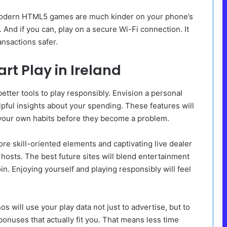
. Modern HTML5 games are much kinder on your phone’s
And if you can, play on a secure Wi-Fi connection. It
nsactions safer.
rt Play in Ireland
tter tools to play responsibly. Envision a personal
lpful insights about your spending. These features will
 your own habits before they become a problem.
re skill-oriented elements and captivating live dealer
 hosts. The best future sites will blend entertainment
in. Enjoying yourself and playing responsibly will feel
os will use your play data not just to advertise, but to
bonuses that actually fit you. That means less time