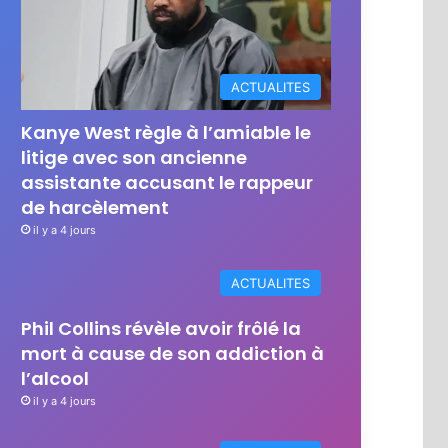
ACTUALITES
Kanye West règle à l’amiable le
litige avec son ancienne
assistante accusant le rappeur
de harcèlement
il y a 4 jours
ACTUALITES
Phil Collins révèle avoir frôlé la
mort à cause de son addiction à
l’alcool
il y a 4 jours