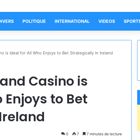
DIVERS
POLITIQUE
INTERNATIONAL
VIDEOS
SPORT
o is Ideal for All Who Enjoys to Bet Strategically in Ireland
land Casino is
o Enjoys to Bet
 Ireland
0
7
7 minutes de lecture