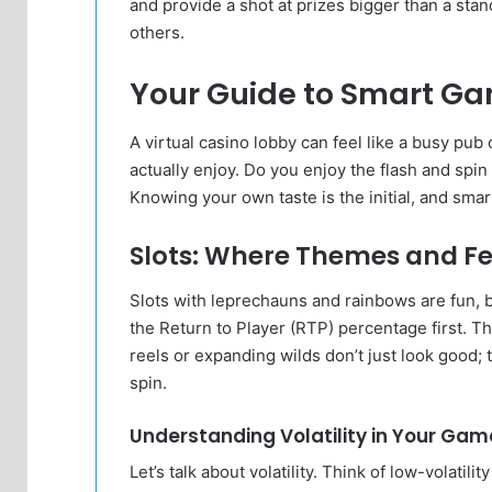
and provide a shot at prizes bigger than a stand
others.
Your Guide to Smart Ga
A virtual casino lobby can feel like a busy pub
actually enjoy. Do you enjoy the flash and spin 
Knowing your own taste is the initial, and sma
Slots: Where Themes and Fe
Slots with leprechauns and rainbows are fun, b
the Return to Player (RTP) percentage first. T
reels or expanding wilds don’t just look good;
spin.
Understanding Volatility in Your Ga
Let’s talk about volatility. Think of low-volatili