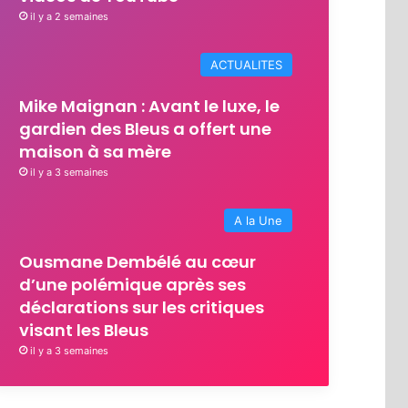
il y a 2 semaines
ACTUALITES
Mike Maignan : Avant le luxe, le
gardien des Bleus a offert une
maison à sa mère
il y a 3 semaines
A la Une
Ousmane Dembélé au cœur
d’une polémique après ses
déclarations sur les critiques
visant les Bleus
il y a 3 semaines