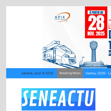
samedi, août 8 2026
Breaking News
Gamou 2026 : La