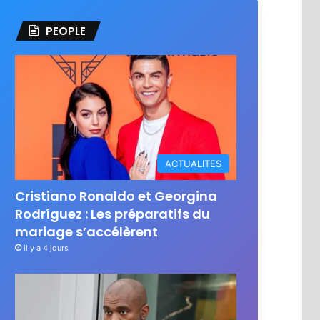
PEOPLE
ACTUALITES
Cristiano Ronaldo et Georgina
Rodríguez : Les préparatifs du
mariage s’accélèrent
il y a 4 jours