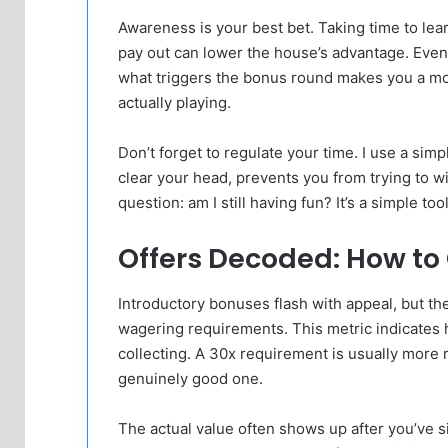
Awareness is your best bet. Taking time to lea
pay out can lower the house’s advantage. Even
what triggers the bonus round makes you a mor
actually playing.
Don’t forget to regulate your time. I use a simpl
clear your head, prevents you from trying to w
question: am I still having fun? It’s a simple too
Offers Decoded: How to
Introductory bonuses flash with appeal, but th
wagering requirements. This metric indicates
collecting. A 30x requirement is usually more r
genuinely good one.
The actual value often shows up after you’ve s