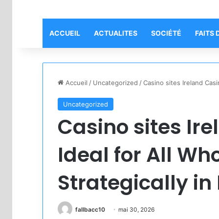
ACCUEIL
ACTUALITES
SOCIÉTÉ
FAITS 
Accueil
/
Uncategorized
/
Casino sites Ireland Casin
Uncategorized
Casino sites Ire
Ideal for All Wh
Strategically in
fallbacc10
mai 30, 2026