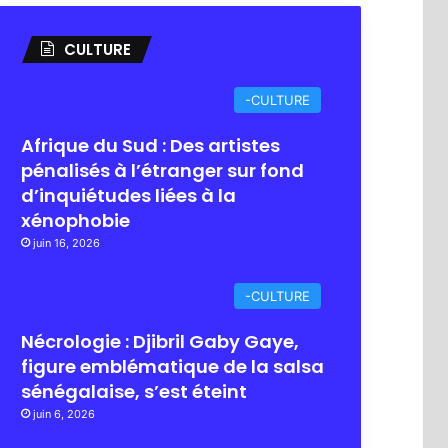
CULTURE
-CULTURE
Afrique du Sud : Des artistes
pénalisés à l’étranger sur fond
d’inquiétudes liées à la
xénophobie
juin 16, 2026
-CULTURE
Nécrologie : Djibril Gaby Gaye,
figure emblématique de la salsa
sénégalaise, s’est éteint
juin 6, 2026