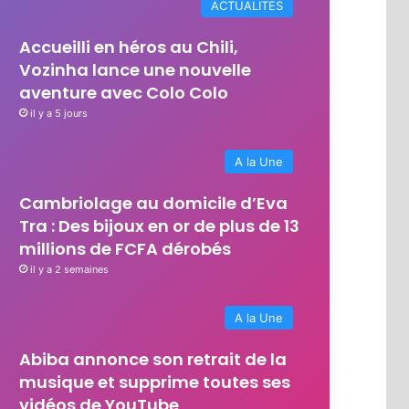
ACTUALITES
Accueilli en héros au Chili,
Vozinha lance une nouvelle
aventure avec Colo Colo
il y a 5 jours
A la Une
Cambriolage au domicile d’Eva
Tra : Des bijoux en or de plus de 13
millions de FCFA dérobés
il y a 2 semaines
A la Une
Abiba annonce son retrait de la
musique et supprime toutes ses
vidéos de YouTube