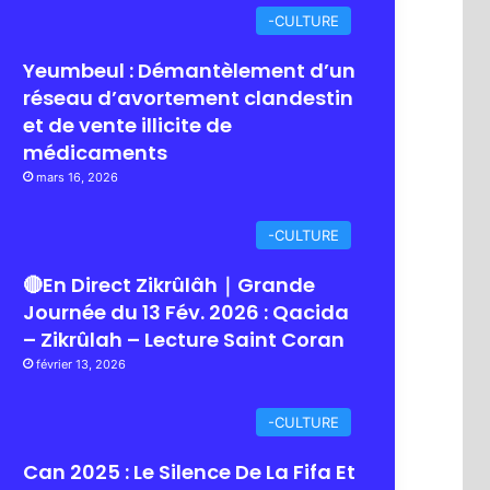
-CULTURE
Yeumbeul : Démantèlement d’un
réseau d’avortement clandestin
et de vente illicite de
médicaments
mars 16, 2026
-CULTURE
🔴En Direct Zikrûlâh｜Grande
Journée du 13 Fév. 2026 : Qacida
– Zikrûlah – Lecture Saint Coran
février 13, 2026
-CULTURE
Can 2025 : Le Silence De La Fifa Et