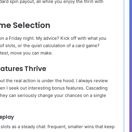
ard spin payout, all while you enjoy the thrill with
me Selection
 on a Friday night. My advice? Kick off with what you
of slots, or the quiet calculation of a card game?
rtest, move you can make.
atures Thrive
ut the real action is under the hood. I always review
hen I seek out interesting bonus features. Cascading
 they can seriously change your chances on a single
meplay
ty slots as a steady chat: frequent, smaller wins that keep