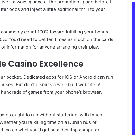
ive. I always glance at the promotions page before I
r odds and inject a little additional thrill to your
s commonly count 100% toward fulfilling your bonus.
 10%. You’d need to bet ten times as much on the cards
 of information for anyone arranging their play.
le Casino Excellence
your pocket. Dedicated apps for iOS or Android can run
uses. But don’t dismiss a well-built website. A
nto hundreds of games from your phone’s browser,
mes ought to run without stuttering, with touch
 Whether you’re killing time on a Dublin bus or
ld match what you’d get on a desktop computer.