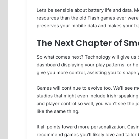
Let’s be sensible about battery life and data
resources than the old Flash games ever were. 
preserves your mobile data and makes your tra
The Next Chapter of Sma
So what comes next? Technology will give us be
dashboard displaying your play patterns, or he
give you more control, assisting you to shape
Games will continue to evolve too. We’ll see mo
studios that might even include Irish-speaking
and player control so well, you won’t see the jo
like the same thing.
It all points toward more personalization. Casin
recommend games you’ll likely love and tailor 