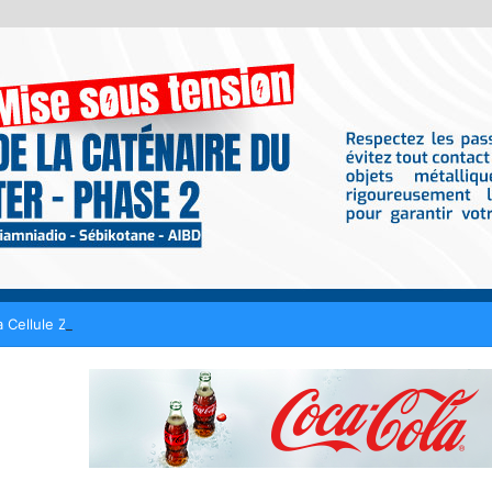
 Cellule Zawiya Tijaniyya dévoilera son programme ce samedi à Tivaou