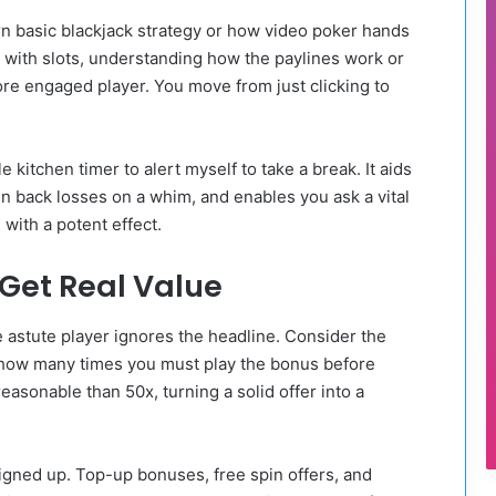
rn basic blackjack strategy or how video poker hands
 with slots, understanding how the paylines work or
e engaged player. You move from just clicking to
e kitchen timer to alert myself to take a break. It aids
in back losses on a whim, and enables you ask a vital
l with a potent effect.
 Get Real Value
e astute player ignores the headline. Consider the
 how many times you must play the bonus before
easonable than 50x, turning a solid offer into a
igned up. Top-up bonuses, free spin offers, and