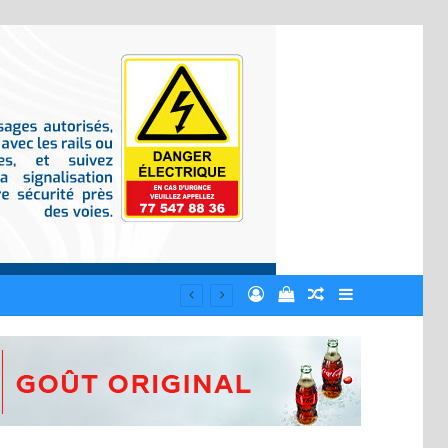
Connexion
Voir votre panier
Article Aléatoire
Sidebar (barr
ane