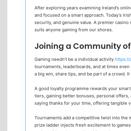
After exploring years examining Ireland’s online
and focused on a smart approach. Today’s Iris
security, and genuine value. A premier casino s
suits anyone gaming from our shores.
Joining a Community of
Gaming needn’t be a individual activity
https://
tournaments, leaderboards, and at times even p
a big win, share tips, and be part of a crowd. 
A good loyalty programme rewards your smart 
tiers, gaining better bonuses, personal offers, 
saying thanks for your time, offering tangible 
Tournaments add a competitive twist into the m
prize ladder injects fresh excitement to games