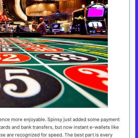
ience more enjoyable. Spinsy just added some payment
ards and bank transfers, but now instant e-wallets like
e are recognized for speed. The best part is every