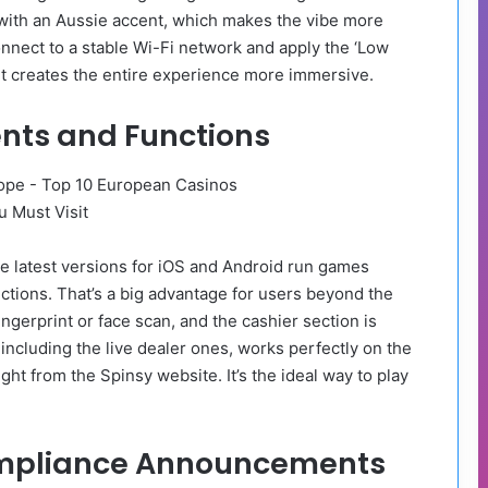
 with an Aussie accent, which makes the vibe more
onnect to a stable Wi-Fi network and apply the ‘Low
e. It creates the entire experience more immersive.
nts and Functions
he latest versions for iOS and Android run games
ctions. That’s a big advantage for users beyond the
ingerprint or face scan, and the cashier section is
including the live dealer ones, works perfectly on the
ight from the Spinsy website. It’s the ideal way to play
ompliance Announcements