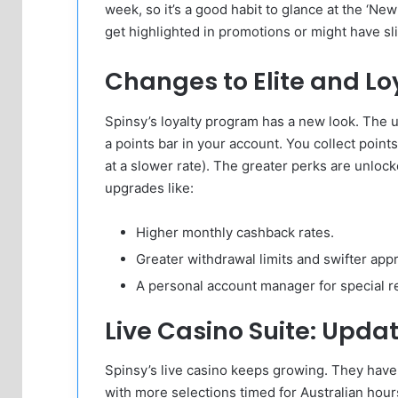
week, so it’s a good habit to glance at the ‘Ne
get highlighted in promotions or might have sli
Changes to Elite and L
Spinsy’s loyalty program has a new look. The u
a points bar in your account. You collect po
at a slower rate). The greater perks are unloc
upgrades like:
Higher monthly cashback rates.
Greater withdrawal limits and swifter appr
A personal account manager for special r
Live Casino Suite: Upda
Spinsy’s live casino keeps growing. They have 
with more selections timed for Australian hou