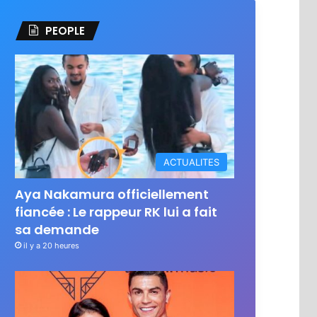
PEOPLE
ACTUALITES
Aya Nakamura officiellement
fiancée : Le rappeur RK lui a fait
sa demande
il y a 20 heures