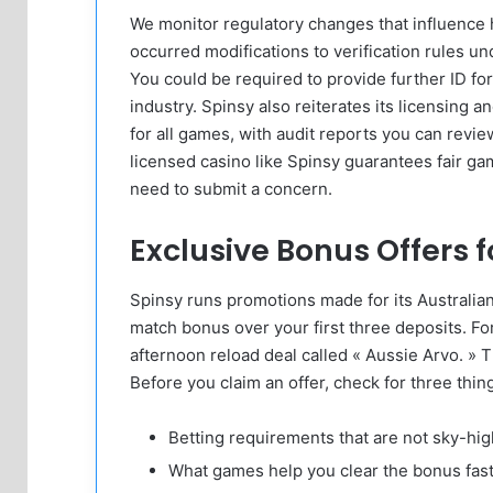
We monitor regulatory changes that influence h
occurred modifications to verification rules 
You could be required to provide further ID fo
industry. Spinsy also reiterates its licensin
for all games, with audit reports you can review
licensed casino like Spinsy guarantees fair ga
need to submit a concern.
Exclusive Bonus Offers f
Spinsy runs promotions made for its Australi
match bonus over your first three deposits. Fo
afternoon reload deal called « Aussie Arvo. » Th
Before you claim an offer, check for three thin
Betting requirements that are not sky-hig
What games help you clear the bonus fastes