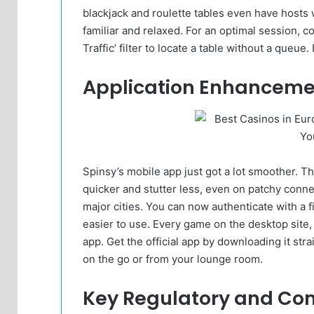
blackjack and roulette tables even have hosts
familiar and relaxed. For an optimal session, c
Traffic’ filter to locate a table without a queu
Application Enhanceme
Spinsy’s mobile app just got a lot smoother. T
quicker and stutter less, even on patchy conne
major cities. You can now authenticate with a f
easier to use. Every game on the desktop site, 
app. Get the official app by downloading it stra
on the go or from your lounge room.
Key Regulatory and C