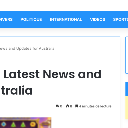
DIVERS
POLITIQUE
INTERNATIONAL
VIDEOS
SPORT
News and Updates for Australia
– Latest News and
tralia
0
8
4 minutes de lecture