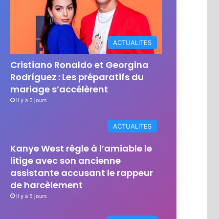
ACTUALITES
Cristiano Ronaldo et Georgina
Rodríguez : Les préparatifs du
mariage s’accélèrent
il y a 5 jours
ACTUALITES
Kanye West règle à l’amiable le
litige avec son ancienne
assistante accusant le rappeur
de harcèlement
il y a 5 jours