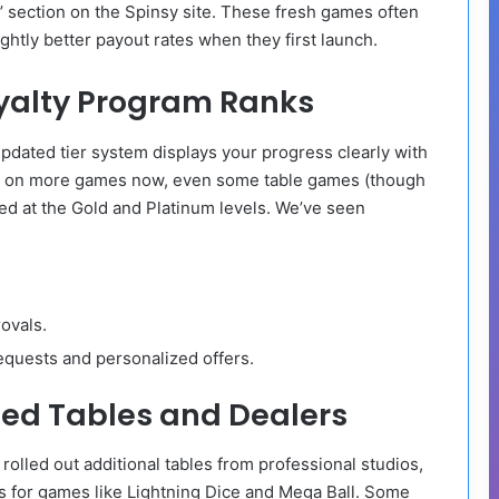
w’ section on the Spinsy site. These fresh games often
ghtly better payout rates when they first launch.
oyalty Program Ranks
pdated tier system displays your progress clearly with
ints on more games now, even some table games (though
ked at the Gold and Platinum levels. We’ve seen
ovals.
equests and personalized offers.
ted Tables and Dealers
rolled out additional tables from professional studios,
rs for games like Lightning Dice and Mega Ball. Some