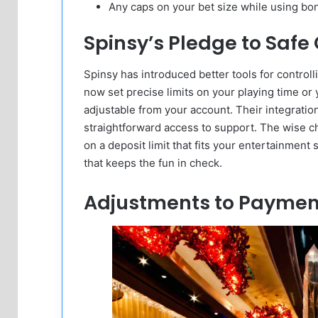
Any caps on your bet size while using b
Spinsy’s Pledge to Safe
Spinsy has introduced better tools for control
now set precise limits on your playing time or 
adjustable from your account. Their integratio
straightforward access to support. The wise cho
on a deposit limit that fits your entertainment 
that keeps the fun in check.
Adjustments to Paymen