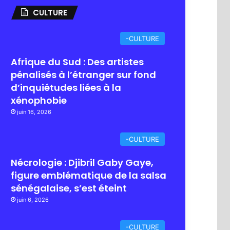
CULTURE
-CULTURE
Afrique du Sud : Des artistes
pénalisés à l’étranger sur fond
d’inquiétudes liées à la
xénophobie
juin 16, 2026
-CULTURE
Nécrologie : Djibril Gaby Gaye,
figure emblématique de la salsa
sénégalaise, s’est éteint
juin 6, 2026
-CULTURE