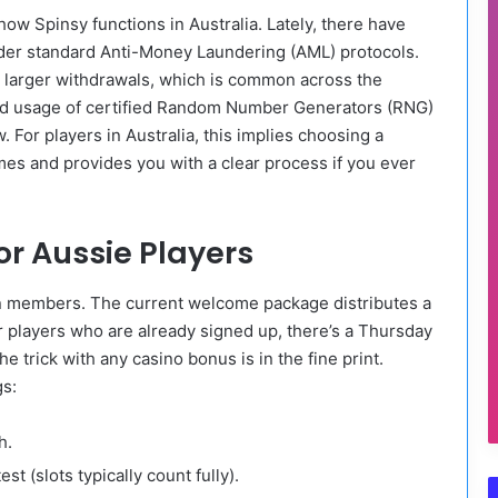
ow Spinsy functions in Australia. Lately, there have
under standard Anti-Money Laundering (AML) protocols.
r larger withdrawals, which is common across the
g and usage of certified Random Number Generators (RNG)
. For players in Australia, this implies choosing a
mes and provides you with a clear process if you ever
or Aussie Players
an members. The current welcome package distributes a
r players who are already signed up, there’s a Thursday
e trick with any casino bonus is in the fine print.
gs:
h.
t (slots typically count fully).