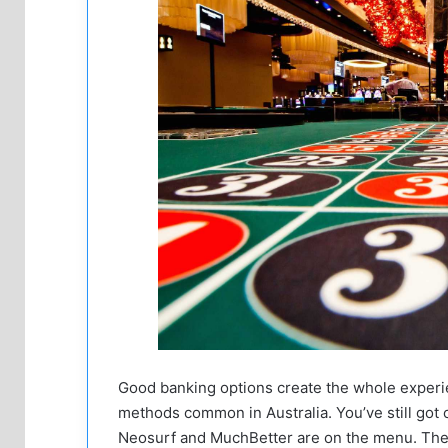
Good banking options create the whole exper
methods common in Australia. You’ve still got c
Neosurf and MuchBetter are on the menu. Thes