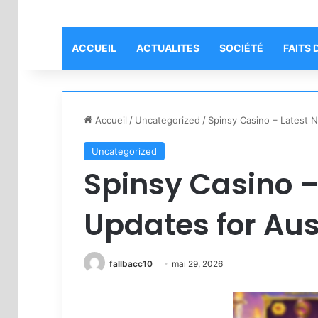
ACCUEIL
ACTUALITES
SOCIÉTÉ
FAITS 
Accueil
/
Uncategorized
/
Spinsy Casino – Latest 
Uncategorized
Spinsy Casino 
Updates for Aus
fallbacc10
mai 29, 2026