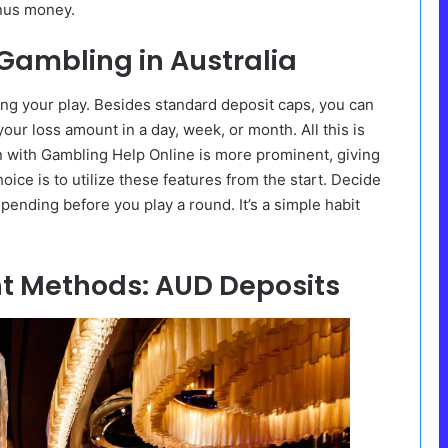
onus money.
 Gambling in Australia
ling your play. Besides standard deposit caps, you can
your loss amount in a day, week, or month. All this is
n with Gambling Help Online is more prominent, giving
ice is to utilize these features from the start. Decide
spending before you play a round. It’s a simple habit
t Methods: AUD Deposits