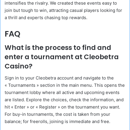
intensifies the rivalry. We created these events easy to
join but tough to win, attracting casual players looking for
a thrill and experts chasing top rewards.
FAQ
What is the process to find and
enter a tournament at Cleobetra
Casino?
Sign in to your Cleobetra account and navigate to the
« Tournaments » section in the main menu. This opens the
tournament lobby where all active and upcoming events
are listed. Explore the choices, check the information, and
hit « Enter » or « Register » on the tournament you want.
For buy-in tournaments, the cost is taken from your
balance; for freerolls, joining is immediate and free.