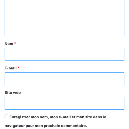
m
e
n
t
a
Nom
*
i
r
e
E-mail
*
*
Site web
Enregistrer mon nom, mon e-mail et mon site dans le
navigateur pour mon prochain commentaire.