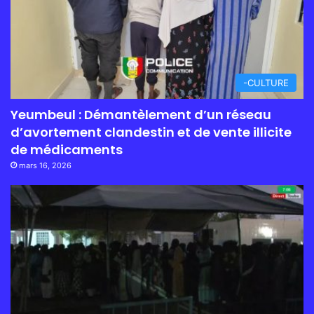
-CULTURE
Yeumbeul : Démantèlement d’un réseau
d’avortement clandestin et de vente illicite
de médicaments
mars 16, 2026