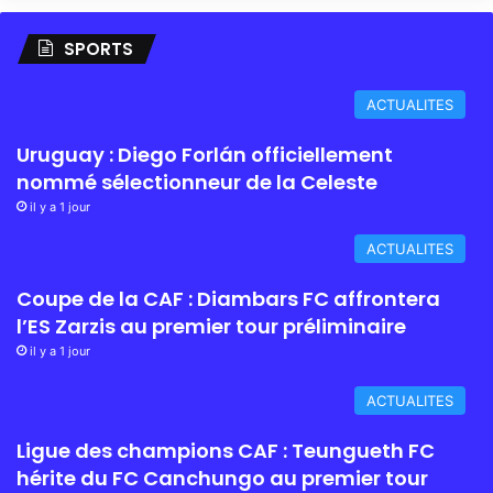
SPORTS
ACTUALITES
Uruguay : Diego Forlán officiellement
nommé sélectionneur de la Celeste
il y a 1 jour
ACTUALITES
Coupe de la CAF : Diambars FC affrontera
l’ES Zarzis au premier tour préliminaire
il y a 1 jour
ACTUALITES
Ligue des champions CAF : Teungueth FC
hérite du FC Canchungo au premier tour