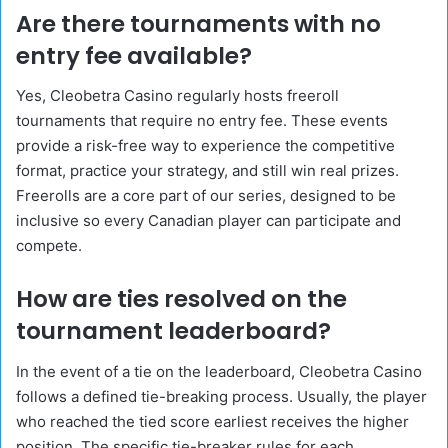
Are there tournaments with no
entry fee available?
Yes, Cleobetra Casino regularly hosts freeroll
tournaments that require no entry fee. These events
provide a risk-free way to experience the competitive
format, practice your strategy, and still win real prizes.
Freerolls are a core part of our series, designed to be
inclusive so every Canadian player can participate and
compete.
How are ties resolved on the
tournament leaderboard?
In the event of a tie on the leaderboard, Cleobetra Casino
follows a defined tie-breaking process. Usually, the player
who reached the tied score earliest receives the higher
position. The specific tie-breaker rules for each