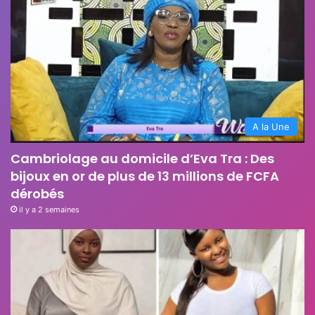
A la Une
Cambriolage au domicile d’Eva Tra : Des
bijoux en or de plus de 13 millions de FCFA
dérobés
il y a 2 semaines