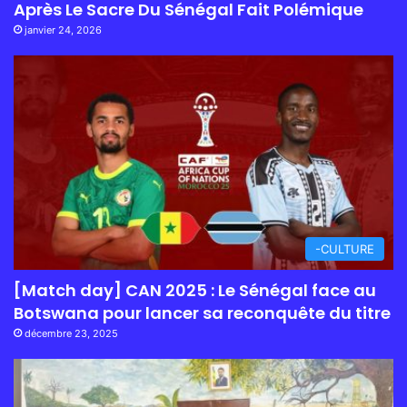
Après Le Sacre Du Sénégal Fait Polémique
janvier 24, 2026
-CULTURE
[Match day] CAN 2025 : Le Sénégal face au
Botswana pour lancer sa reconquête du titre
décembre 23, 2025