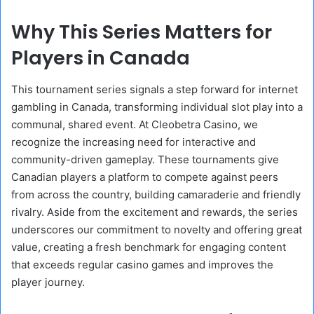
Why This Series Matters for
Players in Canada
This tournament series signals a step forward for internet
gambling in Canada, transforming individual slot play into a
communal, shared event. At Cleobetra Casino, we
recognize the increasing need for interactive and
community-driven gameplay. These tournaments give
Canadian players a platform to compete against peers
from across the country, building camaraderie and friendly
rivalry. Aside from the excitement and rewards, the series
underscores our commitment to novelty and offering great
value, creating a fresh benchmark for engaging content
that exceeds regular casino games and improves the
player journey.