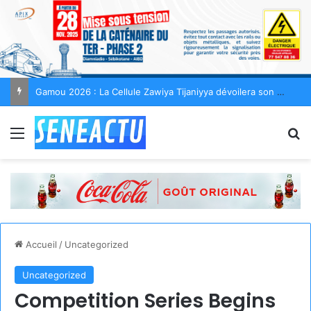
Affaire des 215 milliards FCFA : Khadim Bâ obtient une liberté provisoire
Menu
R
Accueil
/
Uncategorized
Uncategorized
Competition Series Begins