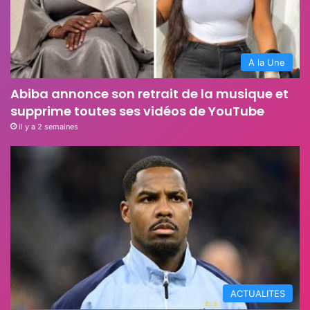
A la Une
Abiba annonce son retrait de la musique et
supprime toutes ses vidéos de YouTube
il y a 2 semaines
ACTUALITES