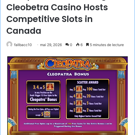
Cleobetra Casino Hosts
Competitive Slots in
Canada
fallbacc10
mai 29, 2026
0
6
5 minutes de lecture