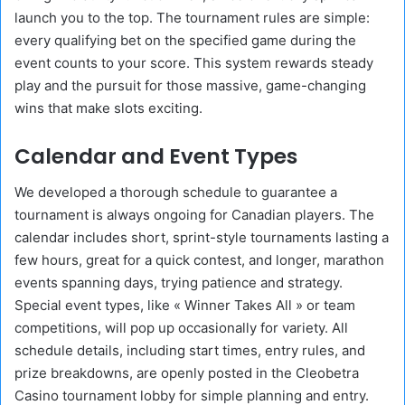
launch you to the top. The tournament rules are simple:
every qualifying bet on the specified game during the
event counts to your score. This system rewards steady
play and the pursuit for those massive, game-changing
wins that make slots exciting.
Calendar and Event Types
We developed a thorough schedule to guarantee a
tournament is always ongoing for Canadian players. The
calendar includes short, sprint-style tournaments lasting a
few hours, great for a quick contest, and longer, marathon
events spanning days, trying patience and strategy.
Special event types, like « Winner Takes All » or team
competitions, will pop up occasionally for variety. All
schedule details, including start times, entry rules, and
prize breakdowns, are openly posted in the Cleobetra
Casino tournament lobby for simple planning and entry.