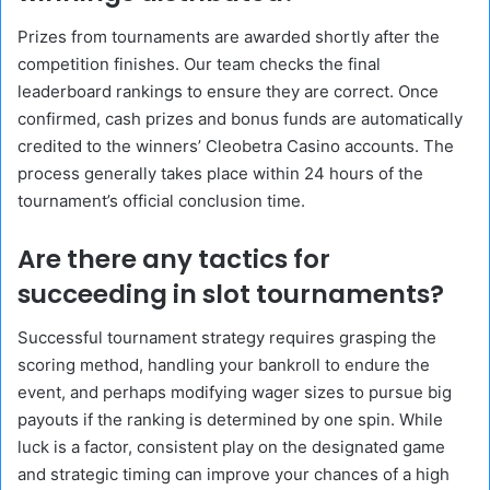
Prizes from tournaments are awarded shortly after the
competition finishes. Our team checks the final
leaderboard rankings to ensure they are correct. Once
confirmed, cash prizes and bonus funds are automatically
credited to the winners’ Cleobetra Casino accounts. The
process generally takes place within 24 hours of the
tournament’s official conclusion time.
Are there any tactics for
succeeding in slot tournaments?
Successful tournament strategy requires grasping the
scoring method, handling your bankroll to endure the
event, and perhaps modifying wager sizes to pursue big
payouts if the ranking is determined by one spin. While
luck is a factor, consistent play on the designated game
and strategic timing can improve your chances of a high