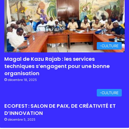
-CULTURE
Magal de Kazu Rajab : les services
techniques s’engagent pour une bonne
organisation
décembre 18, 2025
-CULTURE
ECOFEST : SALON DE PAIX, DE CRÉATIVITÉ ET
D’INNOVATION
décembre 5, 2025