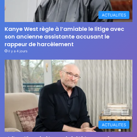
ACTUALITES
Kanye West règle à l’amiable le litige avec
son ancienne assistante accusant le
rappeur de harcèlement
il y a 4 jours
ACTUALITES