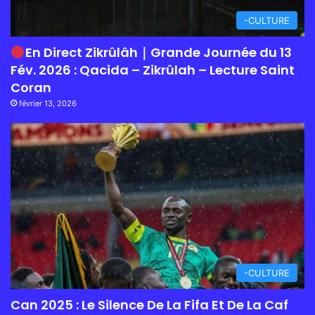
-CULTURE
En Direct Zikrûlâh｜Grande Journée du 13
Fév. 2026 : Qacida – Zikrûlah – Lecture Saint
Coran
février 13, 2026
-CULTURE
Can 2025 : Le Silence De La Fifa Et De La Caf