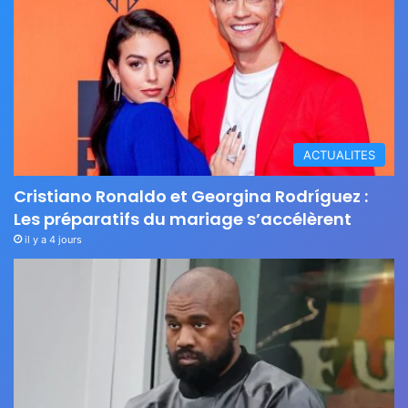
ACTUALITES
Cristiano Ronaldo et Georgina Rodríguez :
Les préparatifs du mariage s’accélèrent
il y a 4 jours