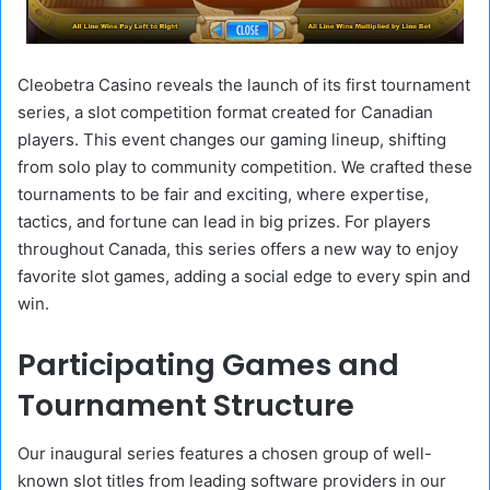
Cleobetra Casino reveals the launch of its first tournament
series, a slot competition format created for Canadian
players. This event changes our gaming lineup, shifting
from solo play to community competition. We crafted these
tournaments to be fair and exciting, where expertise,
tactics, and fortune can lead in big prizes. For players
throughout Canada, this series offers a new way to enjoy
favorite slot games, adding a social edge to every spin and
win.
Participating Games and
Tournament Structure
Our inaugural series features a chosen group of well-
known slot titles from leading software providers in our