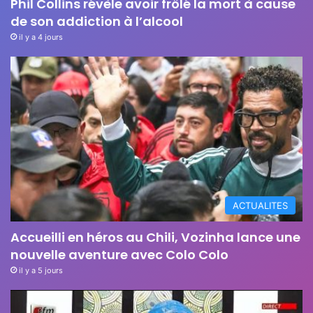
Phil Collins révèle avoir frôlé la mort à cause
de son addiction à l’alcool
il y a 4 jours
ACTUALITES
Accueilli en héros au Chili, Vozinha lance une
nouvelle aventure avec Colo Colo
il y a 5 jours