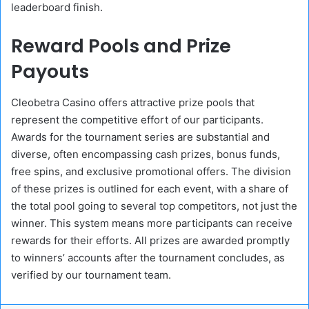
leaderboard finish.
Reward Pools and Prize
Payouts
Cleobetra Casino offers attractive prize pools that
represent the competitive effort of our participants.
Awards for the tournament series are substantial and
diverse, often encompassing cash prizes, bonus funds,
free spins, and exclusive promotional offers. The division
of these prizes is outlined for each event, with a share of
the total pool going to several top competitors, not just the
winner. This system means more participants can receive
rewards for their efforts. All prizes are awarded promptly
to winners’ accounts after the tournament concludes, as
verified by our tournament team.