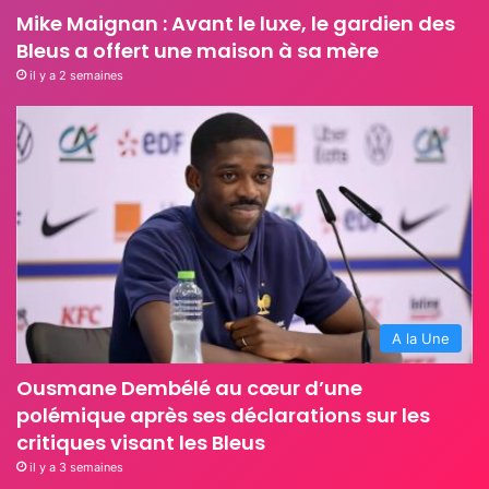
Mike Maignan : Avant le luxe, le gardien des
Bleus a offert une maison à sa mère
il y a 2 semaines
A la Une
Ousmane Dembélé au cœur d’une
polémique après ses déclarations sur les
critiques visant les Bleus
il y a 3 semaines