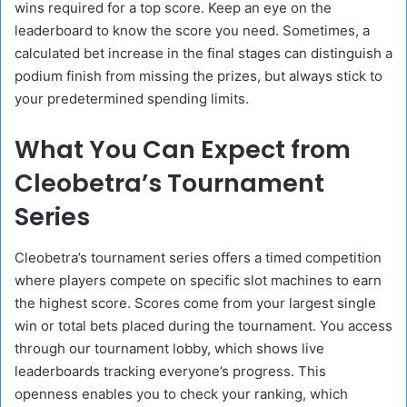
wins required for a top score. Keep an eye on the
leaderboard to know the score you need. Sometimes, a
calculated bet increase in the final stages can distinguish a
podium finish from missing the prizes, but always stick to
your predetermined spending limits.
What You Can Expect from
Cleobetra’s Tournament
Series
Cleobetra’s tournament series offers a timed competition
where players compete on specific slot machines to earn
the highest score. Scores come from your largest single
win or total bets placed during the tournament. You access
through our tournament lobby, which shows live
leaderboards tracking everyone’s progress. This
openness enables you to check your ranking, which