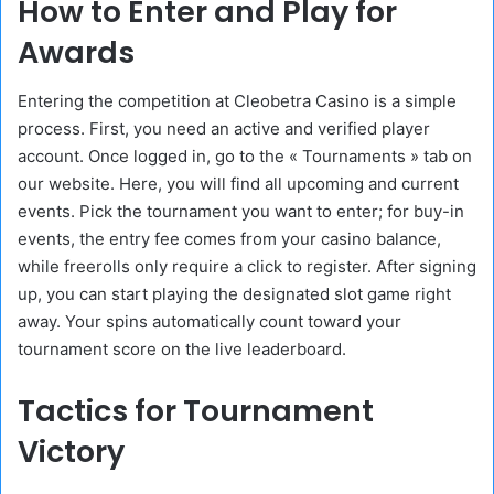
How to Enter and Play for
Awards
Entering the competition at Cleobetra Casino is a simple
process. First, you need an active and verified player
account. Once logged in, go to the « Tournaments » tab on
our website. Here, you will find all upcoming and current
events. Pick the tournament you want to enter; for buy-in
events, the entry fee comes from your casino balance,
while freerolls only require a click to register. After signing
up, you can start playing the designated slot game right
away. Your spins automatically count toward your
tournament score on the live leaderboard.
Tactics for Tournament
Victory