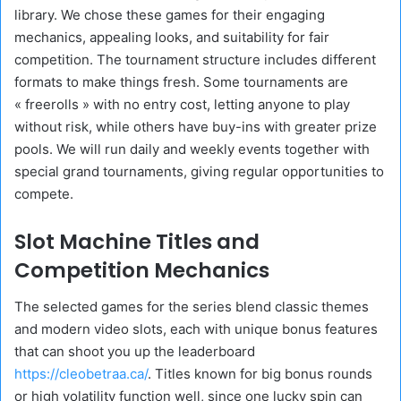
library. We chose these games for their engaging
mechanics, appealing looks, and suitability for fair
competition. The tournament structure includes different
formats to make things fresh. Some tournaments are
« freerolls » with no entry cost, letting anyone to play
without risk, while others have buy-ins with greater prize
pools. We will run daily and weekly events together with
special grand tournaments, giving regular opportunities to
compete.
Slot Machine Titles and
Competition Mechanics
The selected games for the series blend classic themes
and modern video slots, each with unique bonus features
that can shoot you up the leaderboard
https://cleobetraa.ca/
. Titles known for big bonus rounds
or high volatility function well, since one lucky spin can