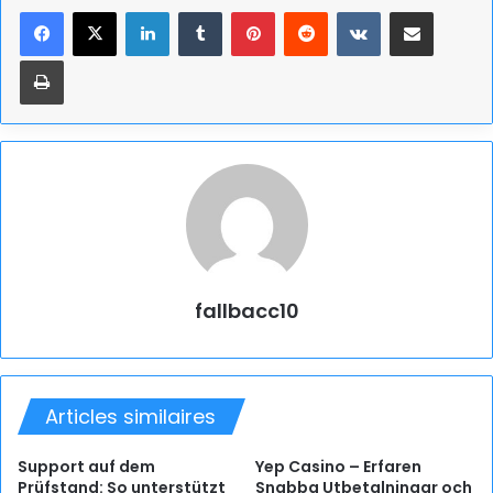
Linkedin
Tumblr
Pinterest
Reddit
VKontakte
Partager par email
Imprimer
fallbacc10
Articles similaires
Support auf dem
Yep Casino – Erfaren
Prüfstand: So unterstützt
Snabba Utbetalningar och