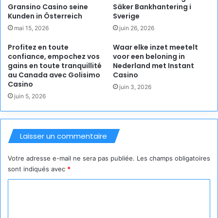
Gransino Casino seine
Säker Bankhantering i
Kunden in Österreich
Sverige
mai 15, 2026
juin 26, 2026
Profitez en toute
Waar elke inzet meetelt
confiance, empochez vos
voor een beloning in
gains en toute tranquillité
Nederland met Instant
au Canada avec Golisimo
Casino
Casino
juin 3, 2026
juin 5, 2026
Laisser un commentaire
Votre adresse e-mail ne sera pas publiée.
Les champs obligatoires
sont indiqués avec
*
C
o
m