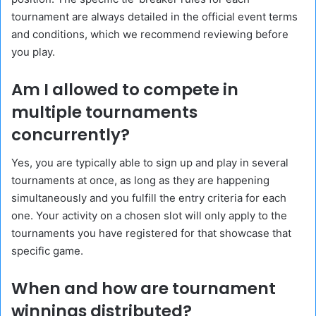
tournament are always detailed in the official event terms
and conditions, which we recommend reviewing before
you play.
Am I allowed to compete in
multiple tournaments
concurrently?
Yes, you are typically able to sign up and play in several
tournaments at once, as long as they are happening
simultaneously and you fulfill the entry criteria for each
one. Your activity on a chosen slot will only apply to the
tournaments you have registered for that showcase that
specific game.
When and how are tournament
winnings distributed?