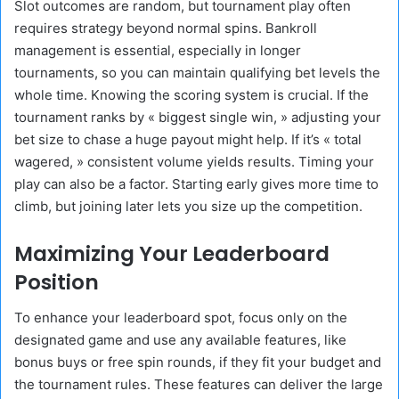
Slot outcomes are random, but tournament play often
requires strategy beyond normal spins. Bankroll
management is essential, especially in longer
tournaments, so you can maintain qualifying bet levels the
whole time. Knowing the scoring system is crucial. If the
tournament ranks by « biggest single win, » adjusting your
bet size to chase a huge payout might help. If it’s « total
wagered, » consistent volume yields results. Timing your
play can also be a factor. Starting early gives more time to
climb, but joining later lets you size up the competition.
Maximizing Your Leaderboard
Position
To enhance your leaderboard spot, focus only on the
designated game and use any available features, like
bonus buys or free spin rounds, if they fit your budget and
the tournament rules. These features can deliver the large