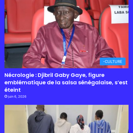
-CULTURE
Nécrologie : Djibril Gaby Gaye, figure
emblématique de la salsa sénégalaise, s’est
éteint
juin 6, 2026