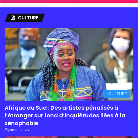
CULTURE
-CULTURE
Afrique du Sud : Des artistes pénalisés à
l’étranger sur fond d’inquiétudes liées à la
xénophobie
juin 16, 2026