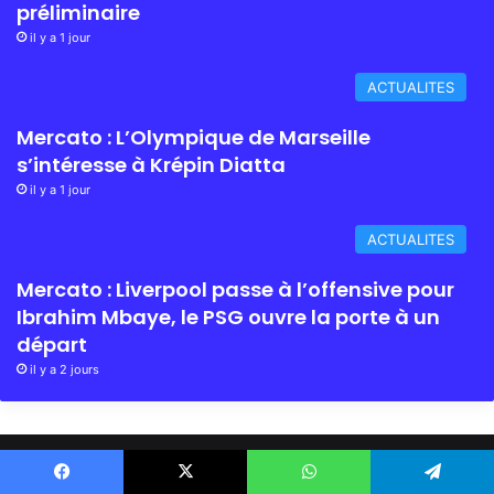
préliminaire
il y a 1 jour
ACTUALITES
Mercato : L’Olympique de Marseille
s’intéresse à Krépin Diatta
il y a 1 jour
ACTUALITES
Mercato : Liverpool passe à l’offensive pour
Ibrahim Mbaye, le PSG ouvre la porte à un
départ
il y a 2 jours
© Copyright 2026, Tous droits réservés SENVISION MEDIA NINEA
Facebook
X
WhatsApp
Telegram