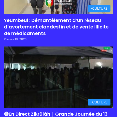
-CULTURE
Yeumbeul : Démantèlement d’un réseau
d’avortement clandestin et de vente illicite
de médicaments
mars 16, 2026
-CULTURE
🔴En Direct Zikrûlâh｜Grande Journée du 13