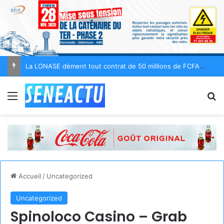
La LONASE dément tout contrat de 50 millions de FCFA avec Fénial Digital
Menu
R
Accueil
/
Uncategorized
Uncategorized
Spinoloco Casino – Grab