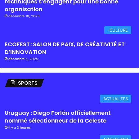
techniques s’engagent pour une bonne
organisation
décembre 18, 2025
-CULTURE
ECOFEST : SALON DE PAIX, DE CRÉATIVITÉ ET
D’INNOVATION
décembre 5, 2025
SPORTS
ACTUALITES
Uruguay : Diego Forlán officiellement
nommé sélectionneur de la Celeste
il y a 3 heures