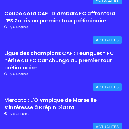
ACTUALITES
Coupe de la CAF : Diambars FC affrontera
l’ES Zarzis au premier tour préliminaire
il y a 4 heures
ACTUALITES
Ligue des champions CAF : Teungueth FC
hérite du FC Canchungo au premier tour
préliminaire
il y a 4 heures
ACTUALITES
Mercato : L’Olympique de Marseille
s’intéresse à Krépin Diatta
il y a 4 heures
ACTUALITES