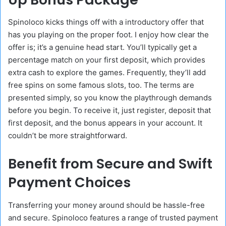
Spinoloco kicks things off with a introductory offer that
has you playing on the proper foot. I enjoy how clear the
offer is; it’s a genuine head start. You’ll typically get a
percentage match on your first deposit, which provides
extra cash to explore the games. Frequently, they’ll add
free spins on some famous slots, too. The terms are
presented simply, so you know the playthrough demands
before you begin. To receive it, just register, deposit that
first deposit, and the bonus appears in your account. It
couldn’t be more straightforward.
Benefit from Secure and Swift
Payment Choices
Transferring your money around should be hassle-free
and secure. Spinoloco features a range of trusted payment