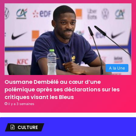
A la Une
Ousmane Dembélé au cœur d’une
polémique après ses déclarations sur les
critiques visant les Bleus
il y a 3 semaines
CULTURE