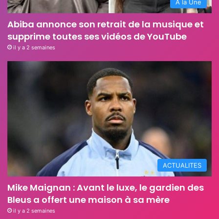
A la Une
Abiba annonce son retrait de la musique et
supprime toutes ses vidéos de YouTube
il y a 2 semaines
ACTUALITES
Mike Maignan : Avant le luxe, le gardien des
Bleus a offert une maison à sa mère
il y a 2 semaines