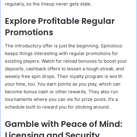
regularly, so the lineup never gets stale.
Explore Profitable Regular
Promotions
The introductory offer is just the beginning. Spinoloco
keeps things interesting with regular promotions for
existing players. Watch for reload bonuses to boost your
deposits, cashback offers to lessen a tough streak, and
weekly free spin drops. Their loyalty program is worth
your time, too. You earn points as you play, which can
become bonus cash or other rewards. They also run
tournaments where you can vie for prize pools. It’s a
schedule built to reward you for sticking around.
Gamble with Peace of Mind:
Licensing and Security