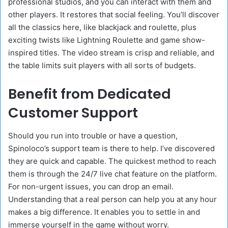
professional studios, and you can interact with them and
other players. It restores that social feeling. You’ll discover
all the classics here, like blackjack and roulette, plus
exciting twists like Lightning Roulette and game show-
inspired titles. The video stream is crisp and reliable, and
the table limits suit players with all sorts of budgets.
Benefit from Dedicated
Customer Support
Should you run into trouble or have a question,
Spinoloco’s support team is there to help. I’ve discovered
they are quick and capable. The quickest method to reach
them is through the 24/7 live chat feature on the platform.
For non-urgent issues, you can drop an email.
Understanding that a real person can help you at any hour
makes a big difference. It enables you to settle in and
immerse yourself in the game without worry.