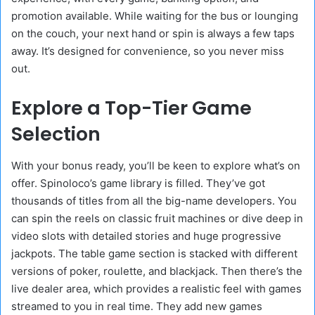
promotion available. While waiting for the bus or lounging
on the couch, your next hand or spin is always a few taps
away. It’s designed for convenience, so you never miss
out.
Explore a Top-Tier Game
Selection
With your bonus ready, you’ll be keen to explore what’s on
offer. Spinoloco’s game library is filled. They’ve got
thousands of titles from all the big-name developers. You
can spin the reels on classic fruit machines or dive deep in
video slots with detailed stories and huge progressive
jackpots. The table game section is stacked with different
versions of poker, roulette, and blackjack. Then there’s the
live dealer area, which provides a realistic feel with games
streamed to you in real time. They add new games