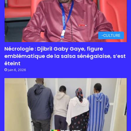
-CULTURE
Nécrologie : Djibril Gaby Gaye, figure
emblématique de la salsa sénégalaise, s’est
éteint
juin 6, 2026