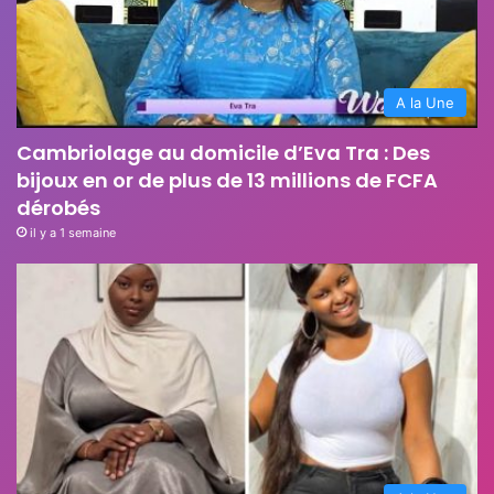
A la Une
Cambriolage au domicile d’Eva Tra : Des
bijoux en or de plus de 13 millions de FCFA
dérobés
il y a 1 semaine