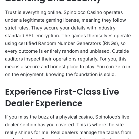
Trust is everything online. Spinoloco Casino operates
under a legitimate gaming license, meaning they follow
strict rules. They secure your details with industry-
standard SSL encryption. The games themselves operate
using certified Random Number Generators (RNGs), so
every outcome is entirely random and unbiased. Outside
auditors inspect their operations regularly. For you, this
means a secure and honest place to play. You can zero in
on the enjoyment, knowing the foundation is solid.
Experience First-Class Live
Dealer Experience
If you miss the buzz of a physical casino, Spinoloco’s live
dealer section has you covered. This is where the site
really shines for me. Real dealers manage the tables from