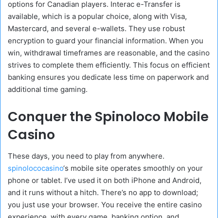
options for Canadian players. Interac e-Transfer is
available, which is a popular choice, along with Visa,
Mastercard, and several e-wallets. They use robust
encryption to guard your financial information. When you
win, withdrawal timeframes are reasonable, and the casino
strives to complete them efficiently. This focus on efficient
banking ensures you dedicate less time on paperwork and
additional time gaming.
Conquer the Spinoloco Mobile
Casino
These days, you need to play from anywhere.
spinolococasino
‘s mobile site operates smoothly on your
phone or tablet. I’ve used it on both iPhone and Android,
and it runs without a hitch. There’s no app to download;
you just use your browser. You receive the entire casino
experience, with every game, banking option, and