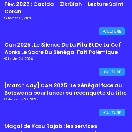
Fév. 2026 : Qacida – Zikrûlah – Lecture Saint
Coran
février 13, 2026
-CULTURE
Can 2025 : Le Silence De La Fifa Et De La Caf
Après Le Sacre Du Sénégal Fait Polémique
janvier 24, 2026
-CULTURE
[Match day] CAN 2025 : Le Sénégal face au
Botswana pour lancer sa reconquête du titre
décembre 23, 2025
-CULTURE
Magal de Kazu Rajab : les services