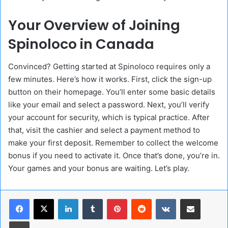
Your Overview of Joining
Spinoloco in Canada
Convinced? Getting started at Spinoloco requires only a
few minutes. Here’s how it works. First, click the sign-up
button on their homepage. You’ll enter some basic details
like your email and select a password. Next, you’ll verify
your account for security, which is typical practice. After
that, visit the cashier and select a payment method to
make your first deposit. Remember to collect the welcome
bonus if you need to activate it. Once that’s done, you’re in.
Your games and your bonus are waiting. Let’s play.
Linkedin
Tumblr
Pinterest
Reddit
VKontakte
Partager par email
Imprimer