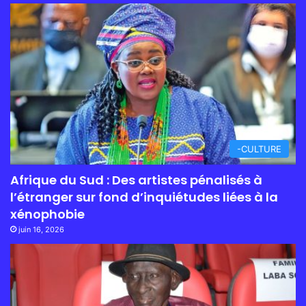
-CULTURE
Afrique du Sud : Des artistes pénalisés à
l’étranger sur fond d’inquiétudes liées à la
xénophobie
juin 16, 2026