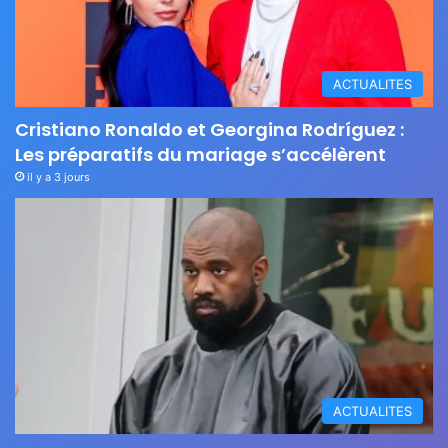
ACTUALITES
Cristiano Ronaldo et Georgina Rodríguez :
Les préparatifs du mariage s’accélèrent
il y a 3 jours
ACTUALITES