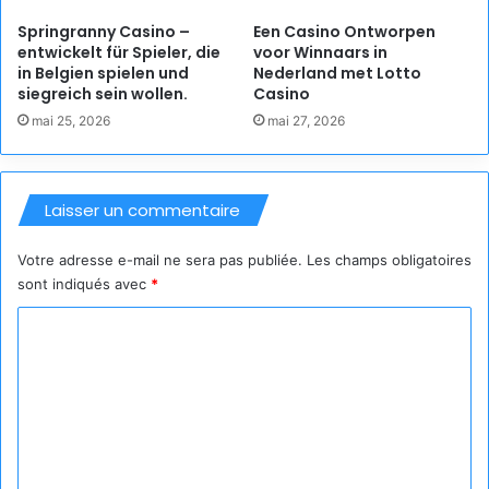
Springranny Casino –
Een Casino Ontworpen
entwickelt für Spieler, die
voor Winnaars in
in Belgien spielen und
Nederland met Lotto
siegreich sein wollen.
Casino
mai 25, 2026
mai 27, 2026
Laisser un commentaire
Votre adresse e-mail ne sera pas publiée.
Les champs obligatoires
sont indiqués avec
*
C
o
m
m
e
n