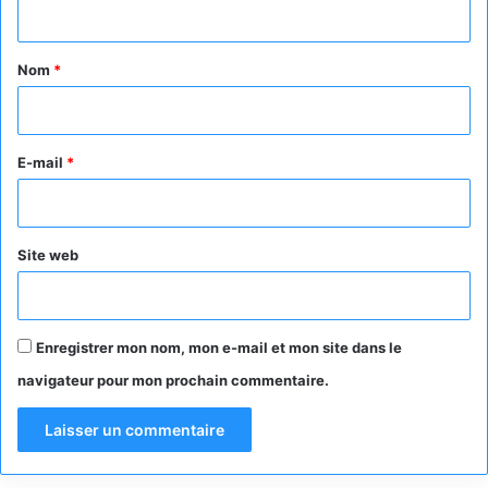
t
a
Nom
*
i
r
e
E-mail
*
*
Site web
Enregistrer mon nom, mon e-mail et mon site dans le
navigateur pour mon prochain commentaire.