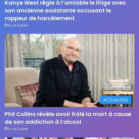
Kanye West règle à l’amiable le litige avec
son ancienne assistante accusant le
rappeur de harcèlement
il y a 3 jours
ACTUALITES
Phil Collins révèle avoir frôlé la mort à cause
de son addiction à l’alcool
il y a 3 jours