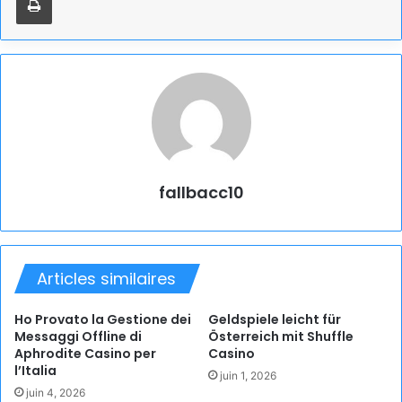
fallbacc10
Articles similaires
Ho Provato la Gestione dei
Geldspiele leicht für
Messaggi Offline di
Österreich mit Shuffle
Aphrodite Casino per
Casino
l’Italia
juin 1, 2026
juin 4, 2026