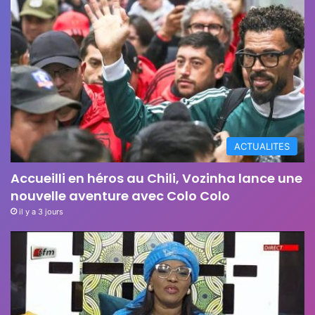
ACTUALITES
Accueilli en héros au Chili, Vozinha lance une
nouvelle aventure avec Colo Colo
il y a 3 jours