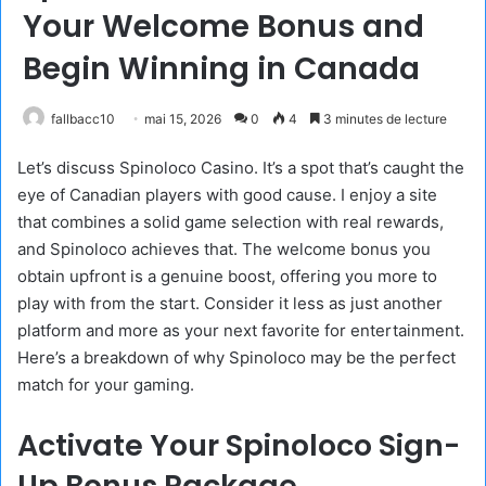
Your Welcome Bonus and
Begin Winning in Canada
fallbacc10
mai 15, 2026
0
4
3 minutes de lecture
Let’s discuss Spinoloco Casino. It’s a spot that’s caught the
eye of Canadian players with good cause. I enjoy a site
that combines a solid game selection with real rewards,
and Spinoloco achieves that. The welcome bonus you
obtain upfront is a genuine boost, offering you more to
play with from the start. Consider it less as just another
platform and more as your next favorite for entertainment.
Here’s a breakdown of why Spinoloco may be the perfect
match for your gaming.
Activate Your Spinoloco Sign-
Up Bonus Package