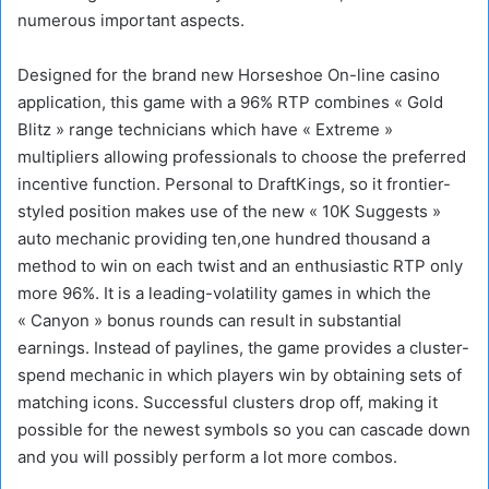
numerous important aspects.
Designed for the brand new Horseshoe On-line casino
application, this game with a 96% RTP combines « Gold
Blitz » range technicians which have « Extreme »
multipliers allowing professionals to choose the preferred
incentive function. Personal to DraftKings, so it frontier-
styled position makes use of the new « 10K Suggests »
auto mechanic providing ten,one hundred thousand a
method to win on each twist and an enthusiastic RTP only
more 96%. It is a leading-volatility games in which the
« Canyon » bonus rounds can result in substantial
earnings. Instead of paylines, the game provides a cluster-
spend mechanic in which players win by obtaining sets of
matching icons. Successful clusters drop off, making it
possible for the newest symbols so you can cascade down
and you will possibly perform a lot more combos.