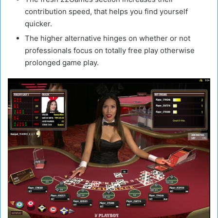
contribution speed, that helps you find yourself
quicker.
The higher alternative hinges on whether or not
professionals focus on totally free play otherwise
prolonged game play.