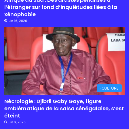
l’étranger sur fond d’inquiétudes liées à la
xénophobie
juin 16, 2026
-CULTURE
Nécrologie : Djibril Gaby Gaye, figure
emblématique de la salsa sénégalaise, s’est
éteint
juin 6, 2026