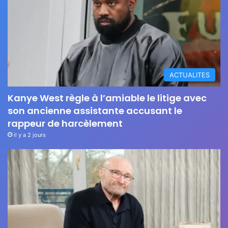
ACTUALITES
Kanye West règle à l’amiable le litige avec
son ancienne assistante accusant le
rappeur de harcèlement
il y a 2 jours