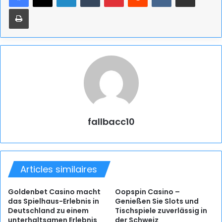
Imprimer
fallbacc10
Articles similaires
Goldenbet Casino macht
Oopspin Casino –
das Spielhaus-Erlebnis in
Genießen Sie Slots und
Deutschland zu einem
Tischspiele zuverlässig in
unterhaltsamen Erlebnis
der Schweiz