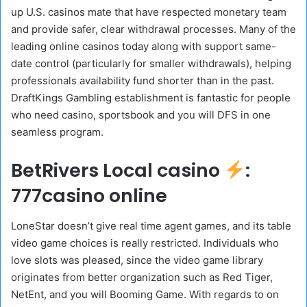
up U.S. casinos mate that have respected monetary team
and provide safer, clear withdrawal processes. Many of the
leading online casinos today along with support same-
date control (particularly for smaller withdrawals), helping
professionals availability fund shorter than in the past.
DraftKings Gambling establishment is fantastic for people
who need casino, sportsbook and you will DFS in one
seamless program.
BetRivers Local casino
:
777casino online
LoneStar doesn’t give real time agent games, and its table
video game choices is really restricted. Individuals who
love slots was pleased, since the video game library
originates from better organization such as Red Tiger,
NetEnt, and you will Booming Game. With regards to on