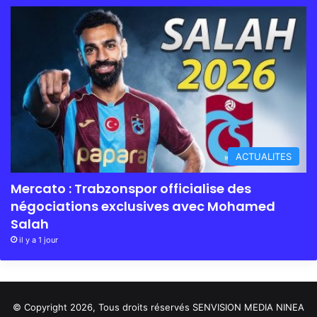
ACTUALITES
Mercato : Trabzonspor officialise des
négociations exclusives avec Mohamed
Salah
il y a 1 jour
© Copyright 2026, Tous droits réservés SENVISION MEDIA NINEA