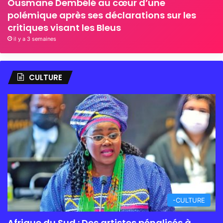
Ousmane Dembélé au cœur d’une
polémique après ses déclarations sur les
critiques visant les Bleus
il y a 3 semaines
CULTURE
-CULTURE
Afrique du Sud : Des artistes pénalisés à