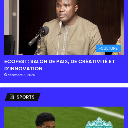
-CULTURE
ECOFEST : SALON DE PAIX, DE CRÉATIVITÉ ET
D’INNOVATION
décembre 5, 2025
SPORTS