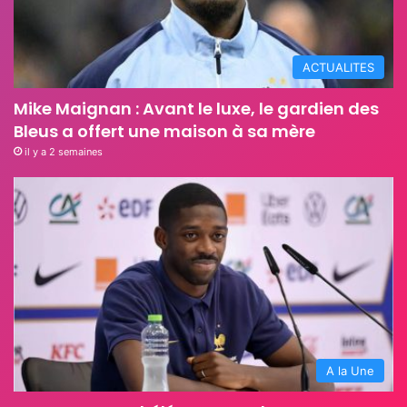
ACTUALITES
Mike Maignan : Avant le luxe, le gardien des
Bleus a offert une maison à sa mère
il y a 2 semaines
A la Une