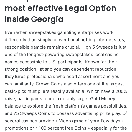
most effective Legal Option
inside Georgia
Even when sweepstakes gambling enterprises work
differently than simply conventional betting internet sites,
responsible gamble remains crucial. High 5 Sweeps is just
one of the longest-powering sweepstakes local casino
names accessible to U.S. participants. Known for their
strong position list and you can dependent reputation,
they lures professionals who need assortment and you
can familiarity. Crown Coins also offers one of the largest
basic-pick multipliers readily available. Which have a 200%
raise, participants found a notably larger Gold Money
balance to explore the fresh platform’s games possibilities,
and 75 Sweeps Coins to possess advertising prize play. Of
several casinos provide « Video game of your Few days »
promotions or « 100 percent free Spins » especially for the