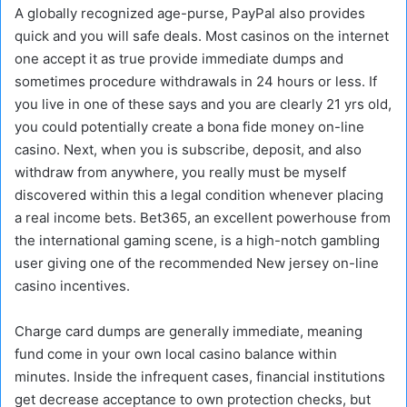
A globally recognized age-purse, PayPal also provides
quick and you will safe deals. Most casinos on the internet
one accept it as true provide immediate dumps and
sometimes procedure withdrawals in 24 hours or less. If
you live in one of these says and you are clearly 21 yrs old,
you could potentially create a bona fide money on-line
casino. Next, when you is subscribe, deposit, and also
withdraw from anywhere, you really must be myself
discovered within this a legal condition whenever placing
a real income bets. Bet365, an excellent powerhouse from
the international gaming scene, is a high-notch gambling
user giving one of the recommended New jersey on-line
casino incentives.
Charge card dumps are generally immediate, meaning
fund come in your own local casino balance within
minutes. Inside the infrequent cases, financial institutions
get decrease acceptance to own protection checks, but