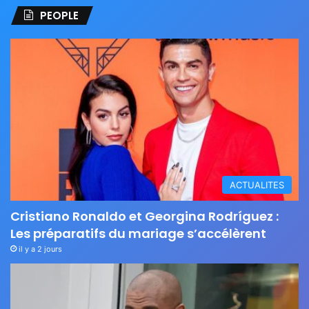
PEOPLE
ACTUALITES
Cristiano Ronaldo et Georgina Rodríguez :
Les préparatifs du mariage s’accélèrent
il y a 2 jours