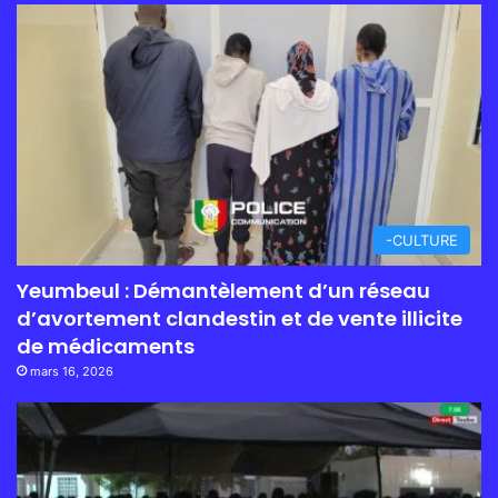
-CULTURE
Yeumbeul : Démantèlement d’un réseau
d’avortement clandestin et de vente illicite
de médicaments
mars 16, 2026