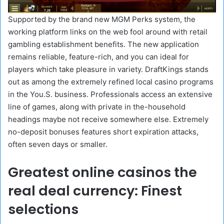
Supported by the brand new MGM Perks system, the
working platform links on the web fool around with retail
gambling establishment benefits. The new application
remains reliable, feature-rich, and you can ideal for
players which take pleasure in variety. DraftKings stands
out as among the extremely refined local casino programs
in the You.S. business. Professionals access an extensive
line of games, along with private in the-household
headings maybe not receive somewhere else. Extremely
no-deposit bonuses features short expiration attacks,
often seven days or smaller.
Greatest online casinos the
real deal currency: Finest
selections