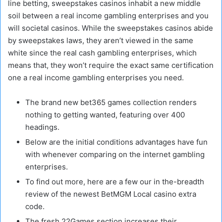
line betting, sweepstakes casinos inhabit a new middle
soil between a real income gambling enterprises and you
will societal casinos. While the sweepstakes casinos abide
by sweepstakes laws, they aren’t viewed in the same
white since the real cash gambling enterprises, which
means that, they won’t require the exact same certification
one a real income gambling enterprises you need.
The brand new bet365 games collection renders
nothing to getting wanted, featuring over 400
headings.
Below are the initial conditions advantages have fun
with whenever comparing on the internet gambling
enterprises.
To find out more, here are a few our in the-breadth
review of the newest BetMGM Local casino extra
code.
The fresh 22Games section increases their