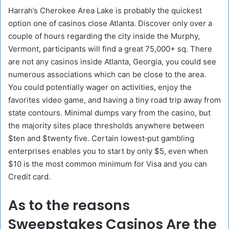
Harrah’s Cherokee Area Lake is probably the quickest
option one of casinos close Atlanta. Discover only over a
couple of hours regarding the city inside the Murphy,
Vermont, participants will find a great 75,000+ sq. There
are not any casinos inside Atlanta, Georgia, you could see
numerous associations which can be close to the area.
You could potentially wager on activities, enjoy the
favorites video game, and having a tiny road trip away from
state contours. Minimal dumps vary from the casino, but
the majority sites place thresholds anywhere between
$ten and $twenty five. Certain lowest‑put gambling
enterprises enables you to start by only $5, even when
$10 is the most common minimum for Visa and you can
Credit card.
As to the reasons
Sweepstakes Casinos Are the