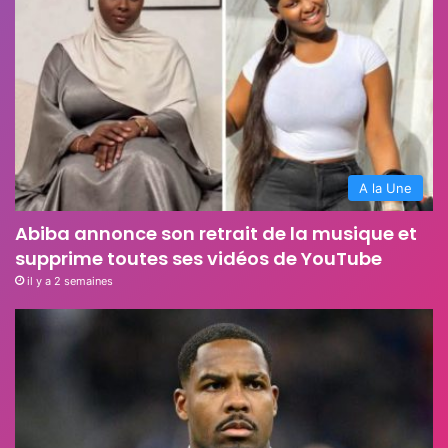
A la Une
Abiba annonce son retrait de la musique et
supprime toutes ses vidéos de YouTube
il y a 2 semaines