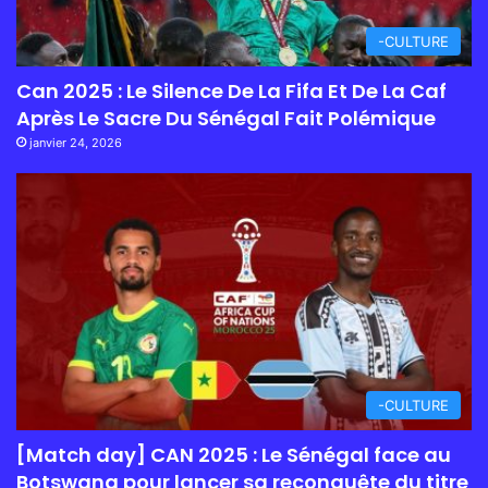
-CULTURE
Can 2025 : Le Silence De La Fifa Et De La Caf
Après Le Sacre Du Sénégal Fait Polémique
janvier 24, 2026
-CULTURE
[Match day] CAN 2025 : Le Sénégal face au
Botswana pour lancer sa reconquête du titre