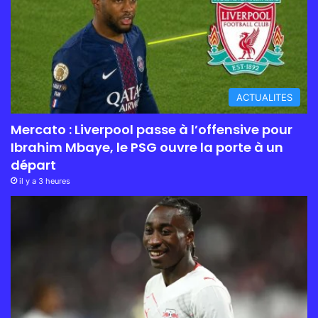
ACTUALITES
Mercato : Liverpool passe à l’offensive pour
Ibrahim Mbaye, le PSG ouvre la porte à un
départ
il y a 3 heures