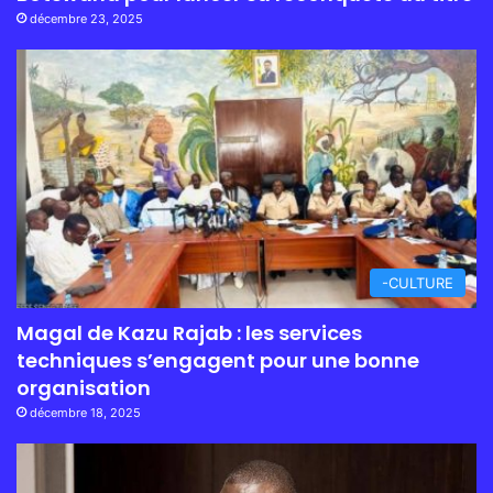
décembre 23, 2025
-CULTURE
Magal de Kazu Rajab : les services
techniques s’engagent pour une bonne
organisation
décembre 18, 2025