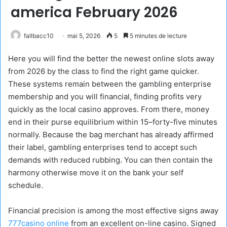
america February 2026
fallbacc10
mai 5, 2026
5
5 minutes de lecture
Here you will find the better the newest online slots away
from 2026 by the class to find the right game quicker.
These systems remain between the gambling enterprise
membership and you will financial, finding profits very
quickly as the local casino approves. From there, money
end in their purse equilibrium within 15–forty-five minutes
normally. Because the bag merchant has already affirmed
their label, gambling enterprises tend to accept such
demands with reduced rubbing.
You can then contain the
harmony otherwise move it on the bank your self
schedule.
Financial precision is among the most effective signs away
777casino online
from an excellent on-line casino. Signed