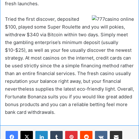
fresh launches.
Tried the first discover, deposited
$100, played some Super Roulette and you will pokies,
withdrew $340 via Bitcoin within two days. Simply meet
the gambling enterprise’s minimum deposit (usually
$10-$25), as well as your fee usually discover the newest
strategy. At most casinos on the internet, credit cards can
be used strictly since the a simple financing method rather
than an entire financial services. The fresh casino usually
reputation your balance right away, but your financial
nevertheless supplies the latest eco-friendly light. Overall,
Fortunate Bonanza suits you if you would like great added
bonus products and you can a reliable betting feel more
bank card withdrawals.
Linkedin
Tumblr
Pinterest
Reddit
VKontakte
Partager par email