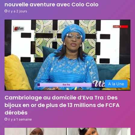
nouvelle aventure avec Colo Colo
il y a 2 jours
A la Une
Cambriolage au domicile d’Eva Tra : Des
bijoux en or de plus de 13 millions de FCFA
dérobés
il y a 1 semaine