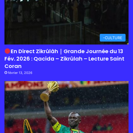
-CULTURE
En Direct Zikrûlâh｜Grande Journée du 13
Fév. 2026 : Qacida – Zikrûlah – Lecture Saint
Coran
février 13, 2026