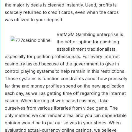
the majority deals is cleaned instantly. Used, profits is
scarcely returned to credit cards, even when the cards
was utilized to your deposit.
BetMGM Gambling enterprise is
the better option for gambling
establishment traditionalists,
especially for position professionals. For every internet
casino try tasked because of the government to give in
control playing systems to help remain in this restrictions.
Those systems is function constraints about how precisely
far time and money profiles spend on the new application
each day, as well as getting time off regarding the internet
casino. When looking at web based casinos, i take
ourselves from various libraries from video game. The
only method we can render a real and you can dependable
opinion would be to put our selves in your shoes. When
evaluating actual-currency online casinos, we believe