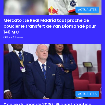
ACTUALITES
Mercato : Le Real Madrid tout proche de
boucler le transfert de Yan Diomandé pour
140 M€
il y a 3 heures
ACTUALITES
Coupe du monde 2030 : Gianni Infantino