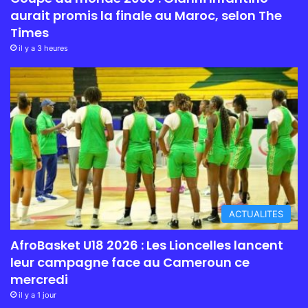
aurait promis la finale au Maroc, selon The
Times
il y a 3 heures
ACTUALITES
AfroBasket U18 2026 : Les Lioncelles lancent
leur campagne face au Cameroun ce
mercredi
il y a 1 jour