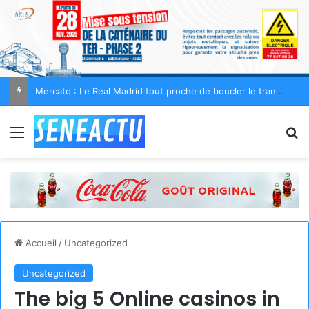
Kébémer : Une impressionnante fissure terrestre inquiète les populations de plusieurs villages
Menu
R
Accueil
/
Uncategorized
Uncategorized
The big 5 Online casinos in