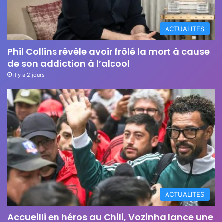
ACTUALITES
Phil Collins révèle avoir frôlé la mort à cause
de son addiction à l’alcool
il y a 2 jours
ACTUALITES
Accueilli en héros au Chili, Vozinha lance une