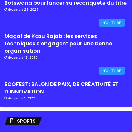
Botswana pour lancer sa reconquête du titre
décembre 23, 2025
-CULTURE
Magal de Kazu Rajab : les services
techniques s’engagent pour une bonne
organisation
décembre 18, 2025
-CULTURE
ECOFEST : SALON DE PAIX, DE CRÉATIVITÉ ET
D’INNOVATION
décembre 5, 2025
SPORTS