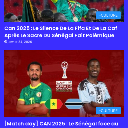
-CULTURE
Can 2025 : Le Silence De La Fifa Et De La Caf
Après Le Sacre Du Sénégal Fait Polémique
janvier 24, 2026
-CULTURE
[Match day] CAN 2025 : Le Sénégal face au