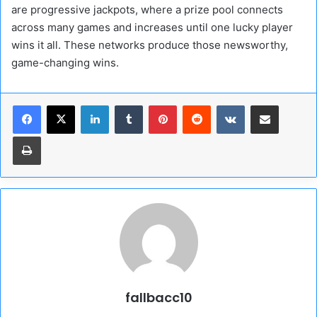
are progressive jackpots, where a prize pool connects
across many games and increases until one lucky player
wins it all. These networks produce those newsworthy,
game-changing wins.
Linkedin
Tumblr
Pinterest
Reddit
VKontakte
Partager par email
Imprimer
fallbacc10