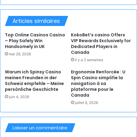
Articles similaires
Top Online Casinos Casino
KokoBet’s casino Offers
– Play Safely Win
VIP Rewards Exclusively for
Handsomely in UK
Dedicated Players in
Canada
mai 29, 2026
il y a 2 semaines
Warum ich Spinsy Casino
Ergonomie Renforcée : U
meinen Freunden in der
Spin Casino simplifie la
Schweiz empfehle – Meine
navigation à sa
persönliche Geschichte
plateforme pour le
Canada
juin 4, 2026
juillet 6, 2026
Laisser un commentaire