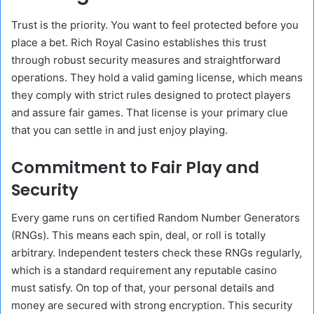
Trust is the priority. You want to feel protected before you
place a bet. Rich Royal Casino establishes this trust
through robust security measures and straightforward
operations. They hold a valid gaming license, which means
they comply with strict rules designed to protect players
and assure fair games. That license is your primary clue
that you can settle in and just enjoy playing.
Commitment to Fair Play and
Security
Every game runs on certified Random Number Generators
(RNGs). This means each spin, deal, or roll is totally
arbitrary. Independent testers check these RNGs regularly,
which is a standard requirement any reputable casino
must satisfy. On top of that, your personal details and
money are secured with strong encryption. This security