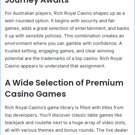
For Australian players, Rich Royal Casino shapes up as a
well-rounded option. It begins with security and fair
games, adds a great selection of entertainment, and backs
it up with sensible policies. This combination creates an
environment where you can gamble with confidence. A
trusted setting, engaging games, and clear winning
potential are the trademarks of a top casino. Rich Royal
Casino appears to understand that assignment.
A Wide Selection of Premium
Casino Games
Rich Royal Casino’s game library is filled with titles from
top developers. You’ll discover classic table games like
blackjack and roulette next to a huge array of video slots,
all with various themes and bonus rounds. The live dealer