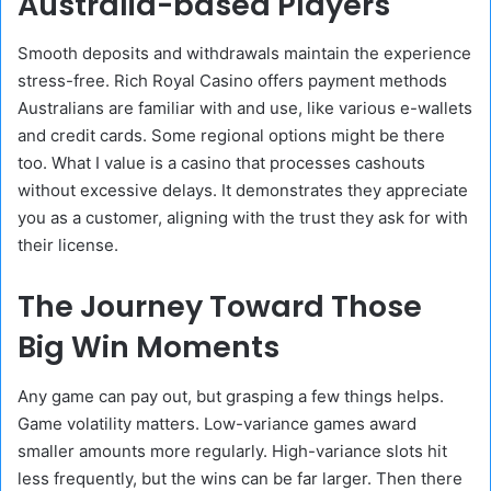
Australia-based Players
Smooth deposits and withdrawals maintain the experience
stress-free. Rich Royal Casino offers payment methods
Australians are familiar with and use, like various e-wallets
and credit cards. Some regional options might be there
too. What I value is a casino that processes cashouts
without excessive delays. It demonstrates they appreciate
you as a customer, aligning with the trust they ask for with
their license.
The Journey Toward Those
Big Win Moments
Any game can pay out, but grasping a few things helps.
Game volatility matters. Low-variance games award
smaller amounts more regularly. High-variance slots hit
less frequently, but the wins can be far larger. Then there