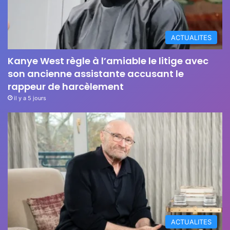
ACTUALITES
Kanye West règle à l’amiable le litige avec
son ancienne assistante accusant le
rappeur de harcèlement
il y a 5 jours
ACTUALITES