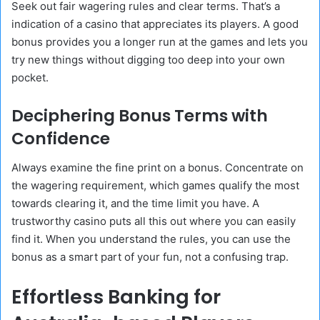
Seek out fair wagering rules and clear terms. That’s a
indication of a casino that appreciates its players. A good
bonus provides you a longer run at the games and lets you
try new things without digging too deep into your own
pocket.
Deciphering Bonus Terms with
Confidence
Always examine the fine print on a bonus. Concentrate on
the wagering requirement, which games qualify the most
towards clearing it, and the time limit you have. A
trustworthy casino puts all this out where you can easily
find it. When you understand the rules, you can use the
bonus as a smart part of your fun, not a confusing trap.
Effortless Banking for