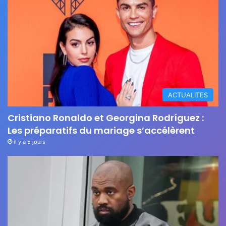
ACTUALITES
Cristiano Ronaldo et Georgina Rodríguez :
Les préparatifs du mariage s’accélèrent
il y a 5 jours