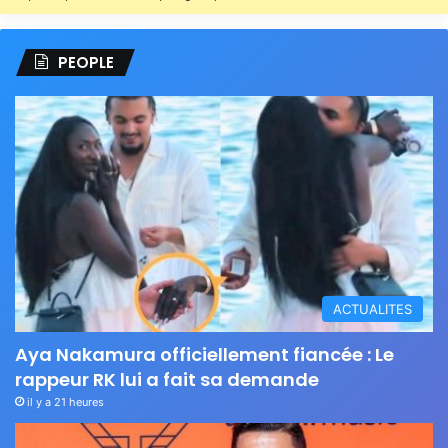
PEOPLE
ACTUALITES
Aya Nakamura officiellement fiancée : Le
rappeur RK lui a fait sa demande
il y a 21 heures