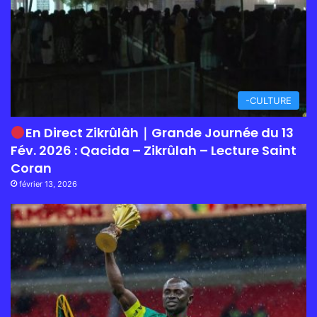
-CULTURE
En Direct Zikrûlâh｜Grande Journée du 13
Fév. 2026 : Qacida – Zikrûlah – Lecture Saint
Coran
février 13, 2026