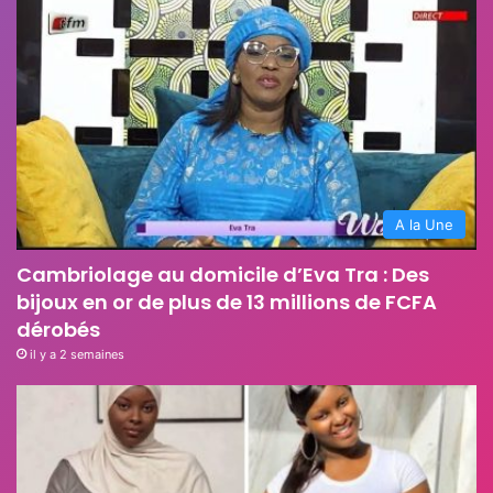
A la Une
Cambriolage au domicile d’Eva Tra : Des
bijoux en or de plus de 13 millions de FCFA
dérobés
il y a 2 semaines