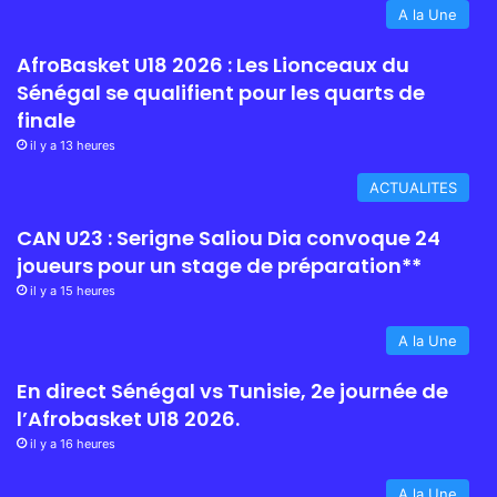
A la Une
AfroBasket U18 2026 : Les Lionceaux du
Sénégal se qualifient pour les quarts de
finale
il y a 13 heures
ACTUALITES
CAN U23 : Serigne Saliou Dia convoque 24
joueurs pour un stage de préparation**
il y a 15 heures
A la Une
En direct Sénégal vs Tunisie, 2e journée de
l’Afrobasket U18 2026.
il y a 16 heures
A la Une