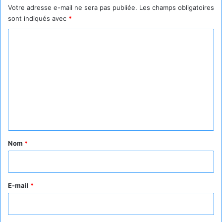
Votre adresse e-mail ne sera pas publiée.
Les champs obligatoires
sont indiqués avec
*
C
o
m
m
e
n
t
a
Nom
*
i
r
e
E-mail
*
*