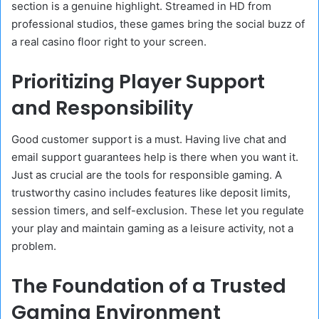
section is a genuine highlight. Streamed in HD from
professional studios, these games bring the social buzz of
a real casino floor right to your screen.
Prioritizing Player Support
and Responsibility
Good customer support is a must. Having live chat and
email support guarantees help is there when you want it.
Just as crucial are the tools for responsible gaming. A
trustworthy casino includes features like deposit limits,
session timers, and self-exclusion. These let you regulate
your play and maintain gaming as a leisure activity, not a
problem.
The Foundation of a Trusted
Gaming Environment