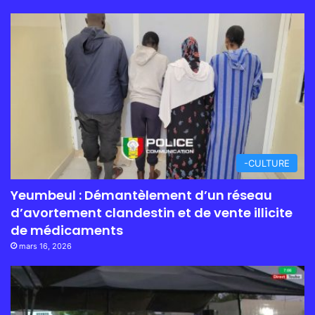
-CULTURE
Yeumbeul : Démantèlement d’un réseau
d’avortement clandestin et de vente illicite
de médicaments
mars 16, 2026