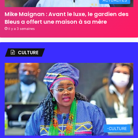
ACTUALITES
Mike Maignan : Avant le luxe, le gardien des
Bleus a offert une maison à sa mère
il y a 3 semaines
CULTURE
-CULTURE