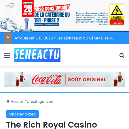
AfroBasket U18 2026 : Les Lionceaux du Sénégal se qualifient pour les quarts de finale
Menu
R
Accueil
/
Uncategorized
Uncategorized
The Rich Royal Casino