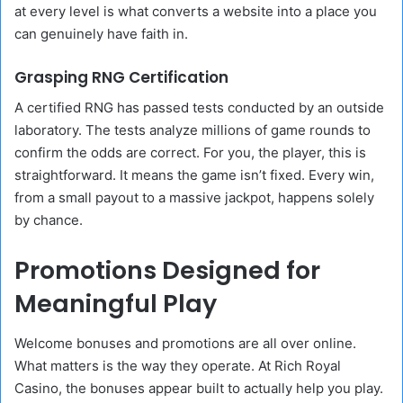
at every level is what converts a website into a place you
can genuinely have faith in.
Grasping RNG Certification
A certified RNG has passed tests conducted by an outside
laboratory. The tests analyze millions of game rounds to
confirm the odds are correct. For you, the player, this is
straightforward. It means the game isn’t fixed. Every win,
from a small payout to a massive jackpot, happens solely
by chance.
Promotions Designed for
Meaningful Play
Welcome bonuses and promotions are all over online.
What matters is the way they operate. At Rich Royal
Casino, the bonuses appear built to actually help you play.