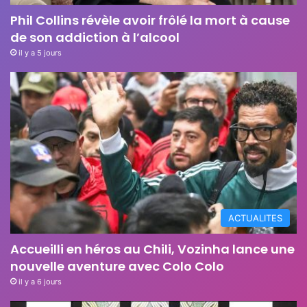
Phil Collins révèle avoir frôlé la mort à cause
de son addiction à l’alcool
il y a 5 jours
ACTUALITES
Accueilli en héros au Chili, Vozinha lance une
nouvelle aventure avec Colo Colo
il y a 6 jours