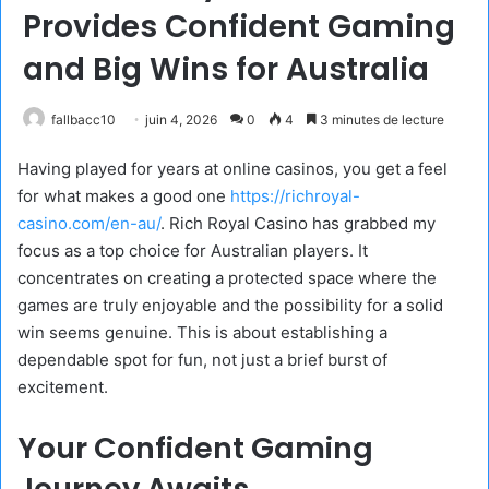
Provides Confident Gaming
and Big Wins for Australia
fallbacc10
juin 4, 2026
0
4
3 minutes de lecture
Having played for years at online casinos, you get a feel
for what makes a good one
https://richroyal-
casino.com/en-au/
. Rich Royal Casino has grabbed my
focus as a top choice for Australian players. It
concentrates on creating a protected space where the
games are truly enjoyable and the possibility for a solid
win seems genuine. This is about establishing a
dependable spot for fun, not just a brief burst of
excitement.
Your Confident Gaming
Journey Awaits