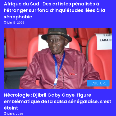
Afrique du Sud : Des artistes pénalisés à
l’étranger sur fond d’inquiétudes liées à la
xénophobie
juin 16, 2026
-CULTURE
Nécrologie : Djibril Gaby Gaye, figure
emblématique de la salsa sénégalaise, s’est
éteint
juin 6, 2026