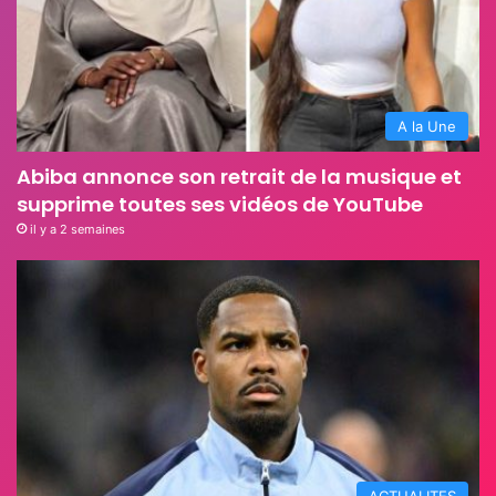
A la Une
Abiba annonce son retrait de la musique et
supprime toutes ses vidéos de YouTube
il y a 2 semaines