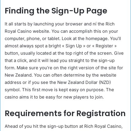
Finding the Sign-Up Page
It all starts by launching your browser and ní the Rich
Royal Casino website. You can accomplish this on your
computer, phone, or tablet. Look at the homepage. You’ll
almost always spot a bright « Sign Up » or « Register »
button, usually located at the top right of the screen. Give
that a click, and it will lead you straight to the sign-up
form. Make sure you’re on the right version of the site for
New Zealand. You can often determine by the website
address or if you see the New Zealand Dollar (NZD)
symbol. This first move is kept easy on purpose. The
casino aims it to be easy for new players to join.
Requirements for Registration
Ahead of you hit the sign-up button at Rich Royal Casino,