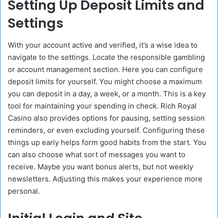
Setting Up Deposit Limits and
Settings
With your account active and verified, it’s a wise idea to
navigate to the settings. Locate the responsible gambling
or account management section. Here you can configure
deposit limits for yourself. You might choose a maximum
you can deposit in a day, a week, or a month. This is a key
tool for maintaining your spending in check. Rich Royal
Casino also provides options for pausing, setting session
reminders, or even excluding yourself. Configuring these
things up early helps form good habits from the start. You
can also choose what sort of messages you want to
receive. Maybe you want bonus alerts, but not weekly
newsletters. Adjusting this makes your experience more
personal.