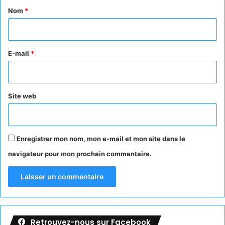
a
Nom
*
i
r
e
E-mail
*
*
Site web
Enregistrer mon nom, mon e-mail et mon site dans le
navigateur pour mon prochain commentaire.
Retrouvez-nous sur Facebook