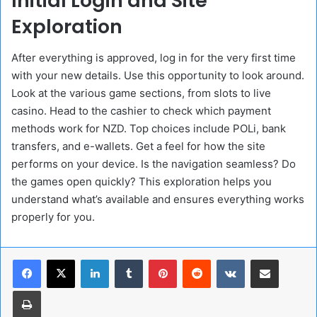
Initial Login and Site
Exploration
After everything is approved, log in for the very first time
with your new details. Use this opportunity to look around.
Look at the various game sections, from slots to live
casino. Head to the cashier to check which payment
methods work for NZD. Top choices include POLi, bank
transfers, and e-wallets. Get a feel for how the site
performs on your device. Is the navigation seamless? Do
the games open quickly? This exploration helps you
understand what’s available and ensures everything works
properly for you.
Linkedin
Tumblr
Pinterest
Reddit
VKontakte
Partager par email
Imprimer