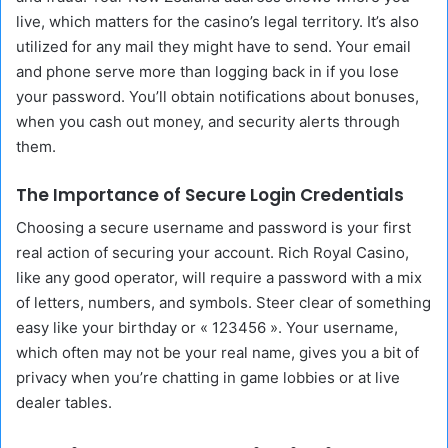
live, which matters for the casino’s legal territory. It’s also
utilized for any mail they might have to send. Your email
and phone serve more than logging back in if you lose
your password. You’ll obtain notifications about bonuses,
when you cash out money, and security alerts through
them.
The Importance of Secure Login Credentials
Choosing a secure username and password is your first
real action of securing your account. Rich Royal Casino,
like any good operator, will require a password with a mix
of letters, numbers, and symbols. Steer clear of something
easy like your birthday or « 123456 ». Your username,
which often may not be your real name, gives you a bit of
privacy when you’re chatting in game lobbies or at live
dealer tables.