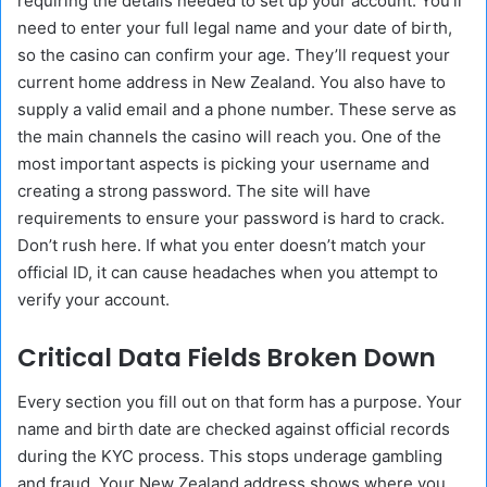
requiring the details needed to set up your account. You’ll
need to enter your full legal name and your date of birth,
so the casino can confirm your age. They’ll request your
current home address in New Zealand. You also have to
supply a valid email and a phone number. These serve as
the main channels the casino will reach you. One of the
most important aspects is picking your username and
creating a strong password. The site will have
requirements to ensure your password is hard to crack.
Don’t rush here. If what you enter doesn’t match your
official ID, it can cause headaches when you attempt to
verify your account.
Critical Data Fields Broken Down
Every section you fill out on that form has a purpose. Your
name and birth date are checked against official records
during the KYC process. This stops underage gambling
and fraud. Your New Zealand address shows where you