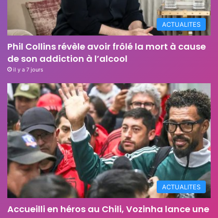
ACTUALITES
Phil Collins révèle avoir frôlé la mort à cause
de son addiction à l’alcool
il y a 7 jours
ACTUALITES
Accueilli en héros au Chili, Vozinha lance une