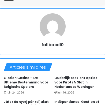
fallbacc10
Articles similaires
Glorion Casino – De
Ouderlijk toezicht opties
Ultieme Bestemming voor
voor Pirots 5 Slot in
Belgische Spelers
Nederlandse Woningen
juin 24, 2026
juin 16, 2026
Játsz és nyerj pénzdíjakat
Indépendance, Gestion et