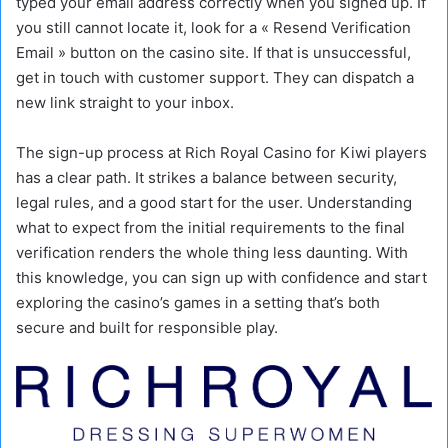
typed your email address correctly when you signed up. If
you still cannot locate it, look for a « Resend Verification
Email » button on the casino site. If that is unsuccessful,
get in touch with customer support. They can dispatch a
new link straight to your inbox.
The sign-up process at Rich Royal Casino for Kiwi players
has a clear path. It strikes a balance between security,
legal rules, and a good start for the user. Understanding
what to expect from the initial requirements to the final
verification renders the whole thing less daunting. With
this knowledge, you can sign up with confidence and start
exploring the casino’s games in a setting that’s both
secure and built for responsible play.