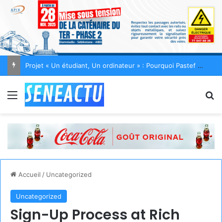
Tivaouane : Aminata Touré salue le leadership de Diomaye Faye et appelle à soutenir le déploiement de Kiiraay
Menu
R
Accueil
/
Uncategorized
Uncategorized
Sign-Up Process at Rich