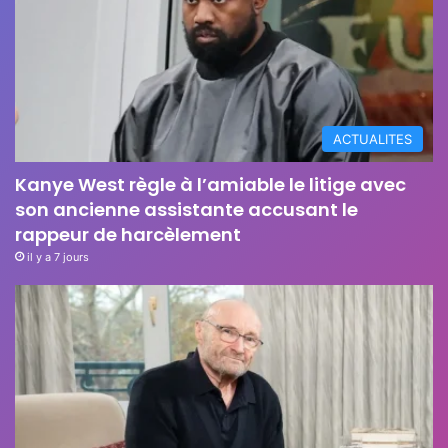
ACTUALITES
Kanye West règle à l’amiable le litige avec
son ancienne assistante accusant le
rappeur de harcèlement
il y a 7 jours