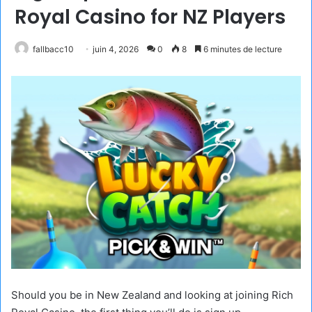
Royal Casino for NZ Players
fallbacc10
juin 4, 2026
0
8
6 minutes de lecture
Should you be in New Zealand and looking at joining Rich