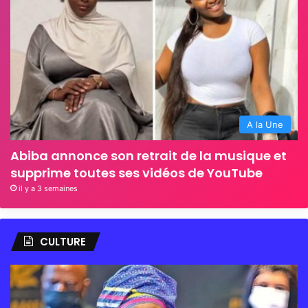
A la Une
Abiba annonce son retrait de la musique et
supprime toutes ses vidéos de YouTube
il y a 3 semaines
CULTURE