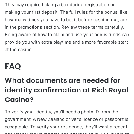
This may require ticking a box during registration or
making your first deposit. The full rules for the bonus, like
how many times you have to bet it before cashing out, are
in the promotions section. Review these terms carefully.
Being aware of how to claim and use your bonus funds can
provide you with extra playtime and a more favorable start
at the casino.
FAQ
What documents are needed for
identity confirmation at Rich Royal
Casino?
To verify your identity, you’ll need a photo ID from the
government. A New Zealand driver’s licence or passport is
acceptable. To verify your residence, they’ll want a recent