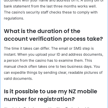
document with your name and address on it. A utility bill or
bank statement from the last three months works well.
The casino’s security staff checks these to comply with
regulations.
What is the duration of the
account verification process take?
The time it takes can differ. The email or SMS step is
instant. When you upload your ID and address documents,
a person from the casino has to examine them. This
manual check often takes one to two business days. You
can expedite things by sending clear, readable pictures of
valid documents.
Is it possible to use my NZ mobile
number for registration?