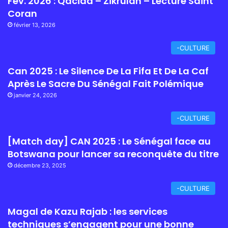
Fév. 2026 : Qacida – Zikrûlah – Lecture Saint
Coran
février 13, 2026
-CULTURE
Can 2025 : Le Silence De La Fifa Et De La Caf
Après Le Sacre Du Sénégal Fait Polémique
janvier 24, 2026
-CULTURE
[Match day] CAN 2025 : Le Sénégal face au
Botswana pour lancer sa reconquête du titre
décembre 23, 2025
-CULTURE
Magal de Kazu Rajab : les services
techniques s’engagent pour une bonne