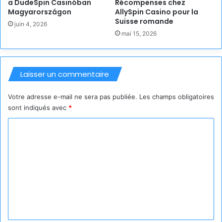
a DudeSpin Casinóban
Récompenses chez
Magyarországon
AllySpin Casino pour la
Suisse romande
juin 4, 2026
mai 15, 2026
Laisser un commentaire
Votre adresse e-mail ne sera pas publiée.
Les champs obligatoires
sont indiqués avec
*
C
o
m
m
e
n
t