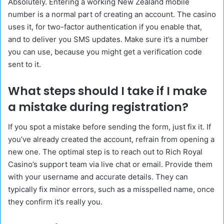
Absolutely. Entering a working New Zealand mobile
number is a normal part of creating an account. The casino
uses it, for two-factor authentication if you enable that,
and to deliver you SMS updates. Make sure it’s a number
you can use, because you might get a verification code
sent to it.
What steps should I take if I make
a mistake during registration?
If you spot a mistake before sending the form, just fix it. If
you’ve already created the account, refrain from opening a
new one. The optimal step is to reach out to Rich Royal
Casino’s support team via live chat or email. Provide them
with your username and accurate details. They can
typically fix minor errors, such as a misspelled name, once
they confirm it’s really you.