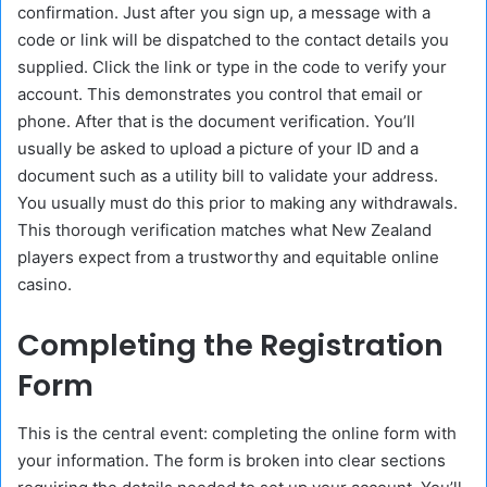
confirmation. Just after you sign up, a message with a
code or link will be dispatched to the contact details you
supplied. Click the link or type in the code to verify your
account. This demonstrates you control that email or
phone. After that is the document verification. You’ll
usually be asked to upload a picture of your ID and a
document such as a utility bill to validate your address.
You usually must do this prior to making any withdrawals.
This thorough verification matches what New Zealand
players expect from a trustworthy and equitable online
casino.
Completing the Registration
Form
This is the central event: completing the online form with
your information. The form is broken into clear sections