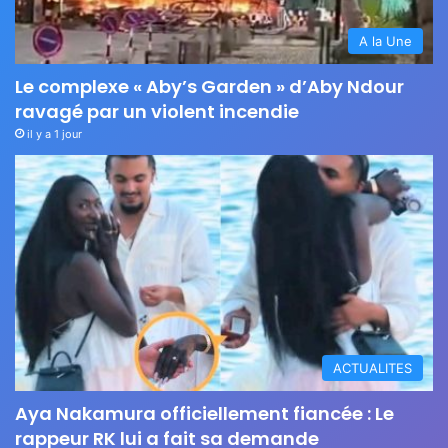
A la Une
Le complexe « Aby’s Garden » d’Aby Ndour
ravagé par un violent incendie
il y a 1 jour
ACTUALITES
Aya Nakamura officiellement fiancée : Le
rappeur RK lui a fait sa demande