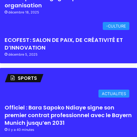
organisation
décembre 18, 2025
-CULTURE
ECOFEST : SALON DE PAIX, DE CRÉATIVITÉ ET
D’INNOVATION
décembre 5, 2025
SPORTS
ACTUALITES
Officiel : Bara Sapoko Ndiaye signe son
premier contrat professionnel avec le Bayern
Munich jusqu’en 2031
il y a 40 minutes