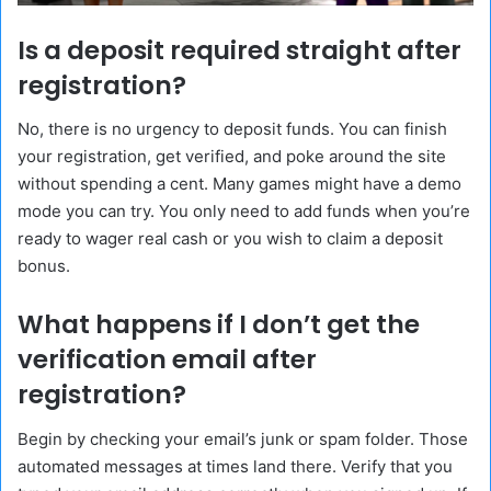
Is a deposit required straight after
registration?
No, there is no urgency to deposit funds. You can finish
your registration, get verified, and poke around the site
without spending a cent. Many games might have a demo
mode you can try. You only need to add funds when you’re
ready to wager real cash or you wish to claim a deposit
bonus.
What happens if I don’t get the
verification email after
registration?
Begin by checking your email’s junk or spam folder. Those
automated messages at times land there. Verify that you