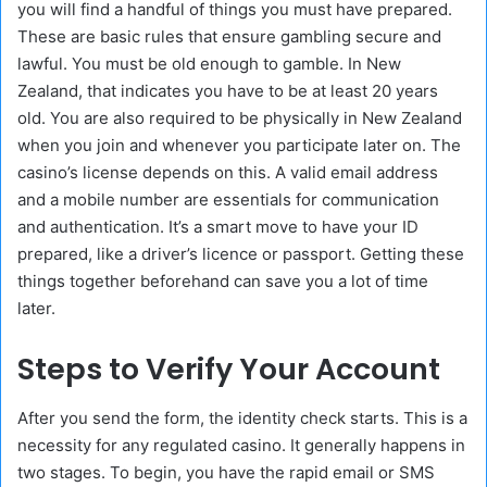
you will find a handful of things you must have prepared.
These are basic rules that ensure gambling secure and
lawful. You must be old enough to gamble. In New
Zealand, that indicates you have to be at least 20 years
old. You are also required to be physically in New Zealand
when you join and whenever you participate later on. The
casino’s license depends on this. A valid email address
and a mobile number are essentials for communication
and authentication. It’s a smart move to have your ID
prepared, like a driver’s licence or passport. Getting these
things together beforehand can save you a lot of time
later.
Steps to Verify Your Account
After you send the form, the identity check starts. This is a
necessity for any regulated casino. It generally happens in
two stages. To begin, you have the rapid email or SMS