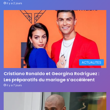
il y a 2 jours
ACTUALITES
Cristiano Ronaldo et Georgina Rodríguez :
Les préparatifs du mariage s’accélèrent
il y a 7 jours