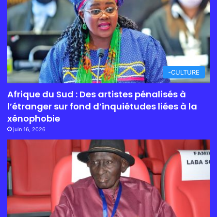
-CULTURE
Afrique du Sud : Des artistes pénalisés à
l’étranger sur fond d’inquiétudes liées à la
xénophobie
juin 16, 2026