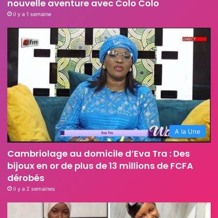
nouvelle aventure avec Colo Colo
il y a 1 semaine
A la Une
Cambriolage au domicile d’Eva Tra : Des
bijoux en or de plus de 13 millions de FCFA
dérobés
il y a 2 semaines