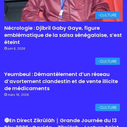
-CULTURE
Nécrologie : Djibril Gaby Gaye, figure
emblématique de la salsa sénégalaise, s’est
éteint
juin 6, 2026
-CULTURE
Yeumbeul : Démantèlement d’un réseau
d’avortement clandestin et de vente illicite
de médicaments
mars 16, 2026
-CULTURE
🔴En Direct Zikrûlâh｜Grande Journée du 13