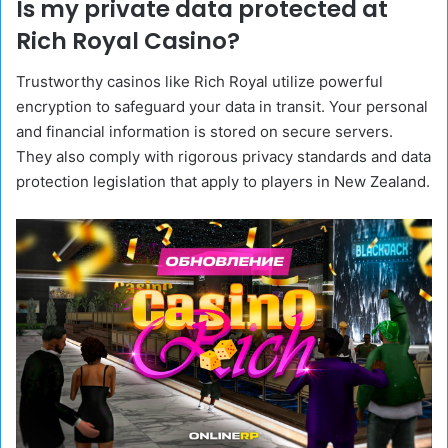
Is my private data protected at
Rich Royal Casino?
Trustworthy casinos like Rich Royal utilize powerful
encryption to safeguard your data in transit. Your personal
and financial information is stored on secure servers.
They also comply with rigorous privacy standards and data
protection legislation that apply to players in New Zealand.