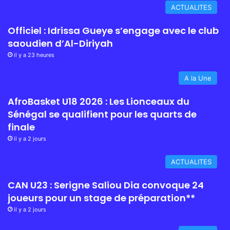
ACTUALITES
Officiel : Idrissa Gueye s’engage avec le club
saoudien d’Al-Diriyah
il y a 23 heures
A la Une
AfroBasket U18 2026 : Les Lionceaux du
Sénégal se qualifient pour les quarts de
finale
il y a 2 jours
ACTUALITES
CAN U23 : Serigne Saliou Dia convoque 24
joueurs pour un stage de préparation**
il y a 2 jours