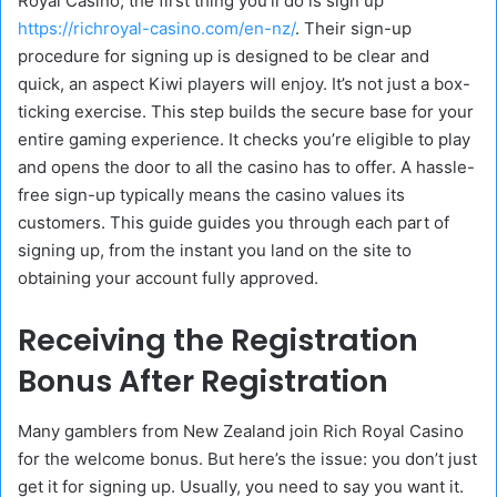
Royal Casino, the first thing you’ll do is sign up
https://richroyal-casino.com/en-nz/
. Their sign-up
procedure for signing up is designed to be clear and
quick, an aspect Kiwi players will enjoy. It’s not just a box-
ticking exercise. This step builds the secure base for your
entire gaming experience. It checks you’re eligible to play
and opens the door to all the casino has to offer. A hassle-
free sign-up typically means the casino values its
customers. This guide guides you through each part of
signing up, from the instant you land on the site to
obtaining your account fully approved.
Receiving the Registration
Bonus After Registration
Many gamblers from New Zealand join Rich Royal Casino
for the welcome bonus. But here’s the issue: you don’t just
get it for signing up. Usually, you need to say you want it.