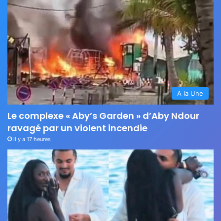
A la Une
Le complexe « Aby’s Garden » d’Aby Ndour
ravagé par un violent incendie
il y a 17 heures