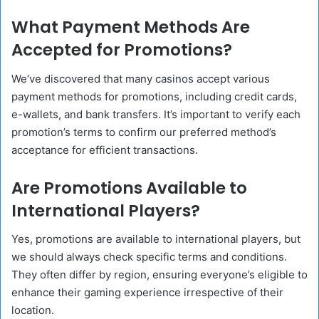
What Payment Methods Are
Accepted for Promotions?
We’ve discovered that many casinos accept various
payment methods for promotions, including credit cards,
e-wallets, and bank transfers. It’s important to verify each
promotion’s terms to confirm our preferred method’s
acceptance for efficient transactions.
Are Promotions Available to
International Players?
Yes, promotions are available to international players, but
we should always check specific terms and conditions.
They often differ by region, ensuring everyone’s eligible to
enhance their gaming experience irrespective of their
location.