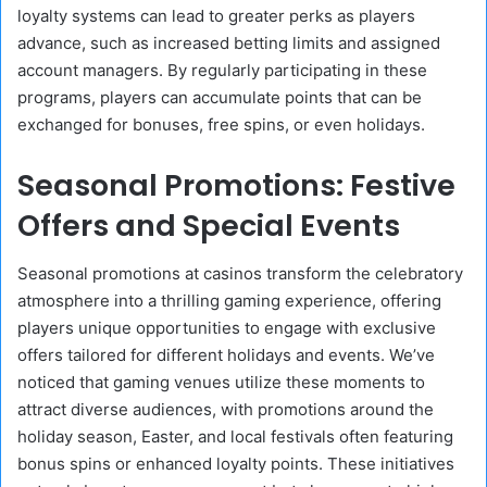
loyalty systems can lead to greater perks as players
advance, such as increased betting limits and assigned
account managers. By regularly participating in these
programs, players can accumulate points that can be
exchanged for bonuses, free spins, or even holidays.
Seasonal Promotions: Festive
Offers and Special Events
Seasonal promotions at casinos transform the celebratory
atmosphere into a thrilling gaming experience, offering
players unique opportunities to engage with exclusive
offers tailored for different holidays and events. We’ve
noticed that gaming venues utilize these moments to
attract diverse audiences, with promotions around the
holiday season, Easter, and local festivals often featuring
bonus spins or enhanced loyalty points. These initiatives