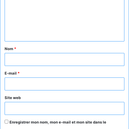
m
m
e
n
t
a
Nom
*
i
r
e
E-mail
*
*
Site web
Enregistrer mon nom, mon e-mail et mon site dans le