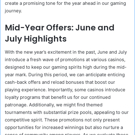
create a promising tone for the year ahead in our gaming
journey.
Mid-Year Offers: June and
July Highlights
With the new year’s excitement in the past, June and July
introduce a fresh wave of promotions at various casinos,
designed to keep our gaming spirits high during the mid-
year mark. During this period, we can anticipate enticing
cash-back offers and reload bonuses that boost our
playing experience. Importantly, some casinos introduce
loyalty programs that benefit us for our continued
patronage. Additionally, we might find themed
tournaments with substantial prize pools, appealing to our
competitive spirit. These promotions not only present
opportunities for increased winnings but also nurture a
sense of community among players. As we evaluate these