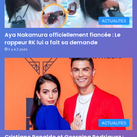
ACTUALITES
Aya Nakamura officiellement fiancée : Le
rappeur RK lui a fait sa demande
il y a 2 jours
ACTUALITES
Cristiano Ronaldo et Georgina Rodríguez :