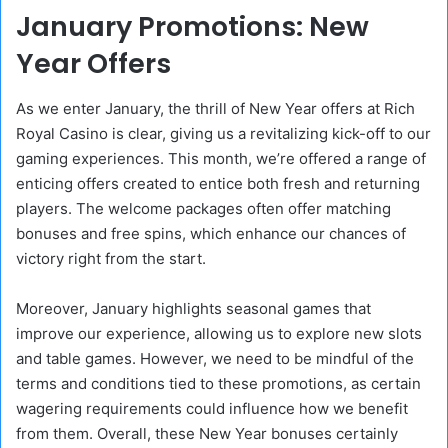
January Promotions: New
Year Offers
As we enter January, the thrill of New Year offers at Rich
Royal Casino is clear, giving us a revitalizing kick-off to our
gaming experiences. This month, we’re offered a range of
enticing offers created to entice both fresh and returning
players. The welcome packages often offer matching
bonuses and free spins, which enhance our chances of
victory right from the start.
Moreover, January highlights seasonal games that
improve our experience, allowing us to explore new slots
and table games. However, we need to be mindful of the
terms and conditions tied to these promotions, as certain
wagering requirements could influence how we benefit
from them. Overall, these New Year bonuses certainly