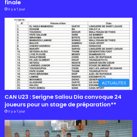
finale
il y a 1 jour
ACTUALITES
CAN U23 : Serigne Saliou Dia convoque 24
joueurs pour un stage de préparation**
il y a 1 jour