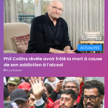
ACTUALITES
Phil Collins révèle avoir frôlé la mort à cause
de son addiction à l’alcool
il y a 6 jours