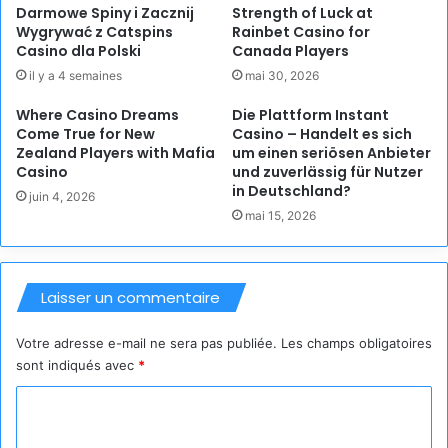
Darmowe Spiny i Zacznij
Strength of Luck at
Wygrywać z Catspins
Rainbet Casino for
Casino dla Polski
Canada Players
il y a 4 semaines
mai 30, 2026
Where Casino Dreams
Die Plattform Instant
Come True for New
Casino – Handelt es sich
Zealand Players with Mafia
um einen seriösen Anbieter
Casino
und zuverlässig für Nutzer
in Deutschland?
juin 4, 2026
mai 15, 2026
Laisser un commentaire
Votre adresse e-mail ne sera pas publiée.
Les champs obligatoires
sont indiqués avec
*
C
o