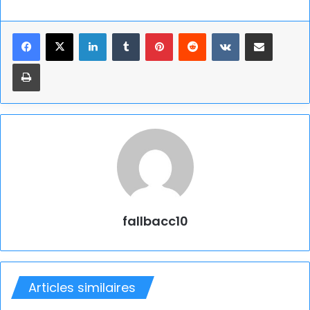
Linkedin
Tumblr
Pinterest
Reddit
VKontakte
Partager par email
Imprimer
fallbacc10
Articles similaires