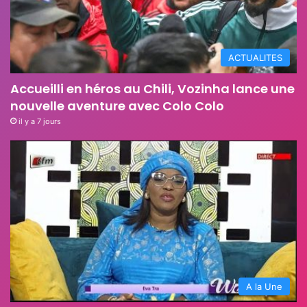
ACTUALITES
Accueilli en héros au Chili, Vozinha lance une
nouvelle aventure avec Colo Colo
il y a 7 jours
A la Une