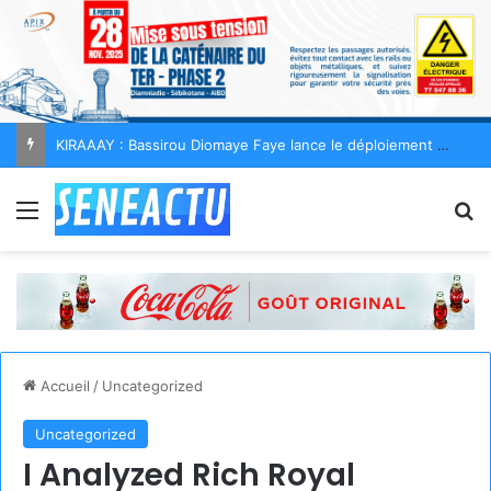
Le complexe « Aby’s Garden » d’Aby Ndour ravagé par un violent incendie
Menu
R
Accueil
/
Uncategorized
Uncategorized
I Analyzed Rich Royal