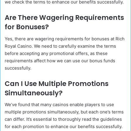
we check the terms to enhance our benefits successfully.
Are There Wagering Requirements
for Bonuses?
Yes, there are wagering requirements for bonuses at Rich
Royal Casino. We need to carefully examine the terms
before accepting any promotional offers, as these
requirements affect how we can use our bonus funds
successfully.
Can I Use Multiple Promotions
Simultaneously?
We’ve found that many casinos enable players to use
multiple promotions simultaneously, but each one’s terms
can differ. It’s essential to thoroughly read the guidelines
for each promotion to enhance our benefits successfully.