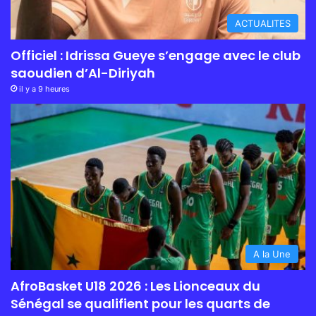
ACTUALITES
Officiel : Idrissa Gueye s’engage avec le club
saoudien d’Al-Diriyah
il y a 9 heures
A la Une
AfroBasket U18 2026 : Les Lionceaux du
Sénégal se qualifient pour les quarts de