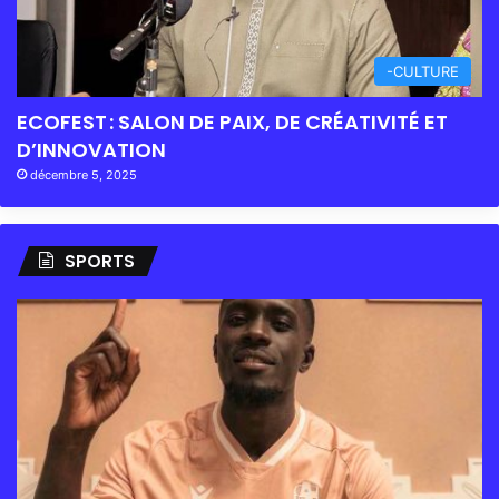
-CULTURE
ECOFEST : SALON DE PAIX, DE CRÉATIVITÉ ET
D’INNOVATION
décembre 5, 2025
SPORTS