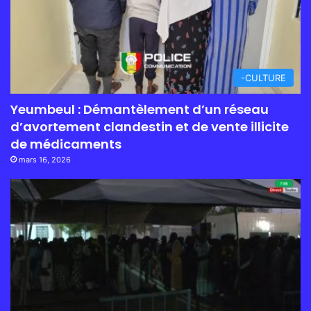
-CULTURE
Yeumbeul : Démantèlement d’un réseau
d’avortement clandestin et de vente illicite
de médicaments
mars 16, 2026