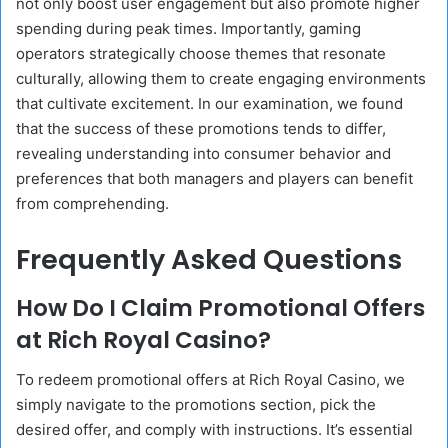
not only boost user engagement but also promote higher
spending during peak times. Importantly, gaming
operators strategically choose themes that resonate
culturally, allowing them to create engaging environments
that cultivate excitement. In our examination, we found
that the success of these promotions tends to differ,
revealing understanding into consumer behavior and
preferences that both managers and players can benefit
from comprehending.
Frequently Asked Questions
How Do I Claim Promotional Offers
at Rich Royal Casino?
To redeem promotional offers at Rich Royal Casino, we
simply navigate to the promotions section, pick the
desired offer, and comply with instructions. It’s essential