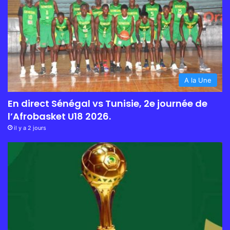
A la Une
En direct Sénégal vs Tunisie, 2e journée de
l’Afrobasket U18 2026.
il y a 2 jours