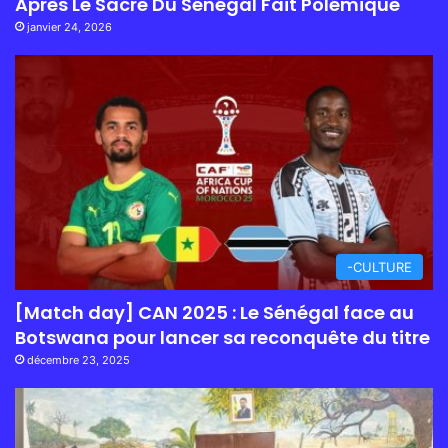
Après Le Sacre Du Sénégal Fait Polémique
janvier 24, 2026
-CULTURE
[Match day] CAN 2025 : Le Sénégal face au
Botswana pour lancer sa reconquête du titre
décembre 23, 2025