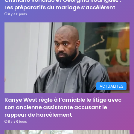
Les préparatifs du mariage s’accélèrent
il y a 6 jours
ACTUALITES
Kanye West règle à l’amiable le litige avec
son ancienne assistante accusant le
rappeur de harcèlement
il y a 6 jours