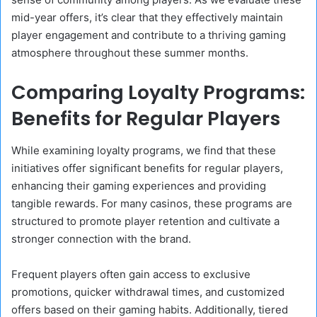
mid-year offers, it’s clear that they effectively maintain
player engagement and contribute to a thriving gaming
atmosphere throughout these summer months.
Comparing Loyalty Programs:
Benefits for Regular Players
While examining loyalty programs, we find that these
initiatives offer significant benefits for regular players,
enhancing their gaming experiences and providing
tangible rewards. For many casinos, these programs are
structured to promote player retention and cultivate a
stronger connection with the brand.
Frequent players often gain access to exclusive
promotions, quicker withdrawal times, and customized
offers based on their gaming habits. Additionally, tiered