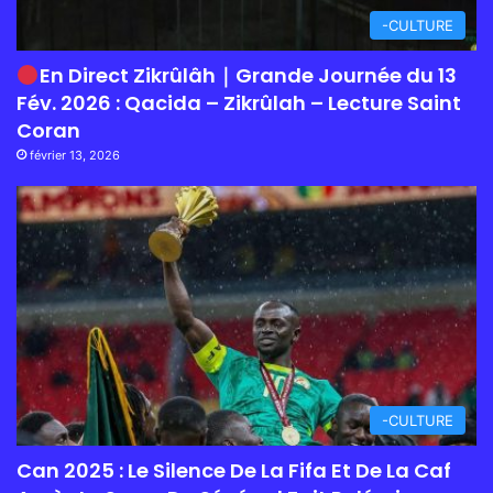
-CULTURE
En Direct Zikrûlâh｜Grande Journée du 13
Fév. 2026 : Qacida – Zikrûlah – Lecture Saint
Coran
février 13, 2026
-CULTURE
Can 2025 : Le Silence De La Fifa Et De La Caf