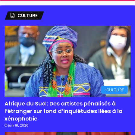
CULTURE
-CULTURE
Afrique du Sud : Des artistes pénalisés à
l’étranger sur fond d’inquiétudes liées à la
xénophobie
juin 16, 2026