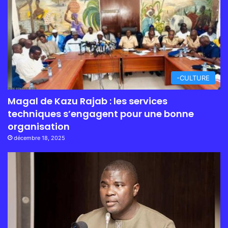
-CULTURE
Magal de Kazu Rajab : les services
techniques s’engagent pour une bonne
organisation
décembre 18, 2025