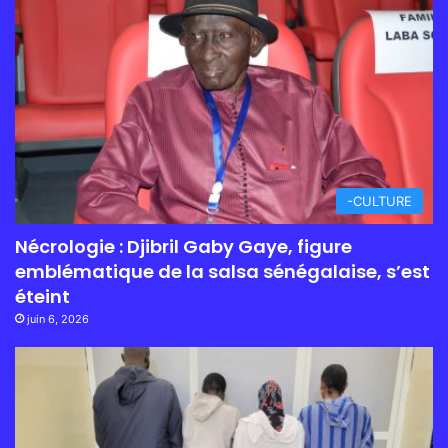
-CULTURE
Nécrologie : Djibril Gaby Gaye, figure
emblématique de la salsa sénégalaise, s’est
éteint
juin 6, 2026