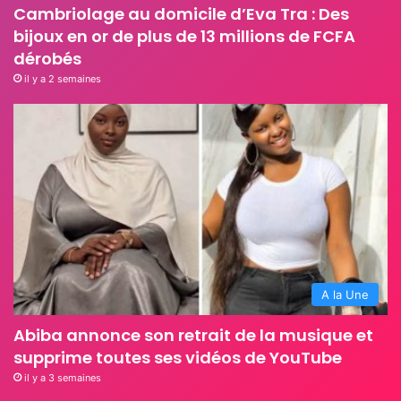
Cambriolage au domicile d’Eva Tra : Des
bijoux en or de plus de 13 millions de FCFA
dérobés
il y a 2 semaines
A la Une
Abiba annonce son retrait de la musique et
supprime toutes ses vidéos de YouTube
il y a 3 semaines