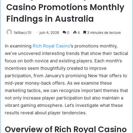
Casino Promotions Monthly
Findings in Australia
fallbacc10
juin 4, 2026
0
4
3 minutes de lecture
In examining
Rich Royal Casino
’s promotions monthly,
we’ve uncovered interesting trends that show their tactical
focus on both novice and existing players. Each month’s
incentives seem thoughtfully created to improve
participation, from January’s promising New Year offers to
mid-year money-back offers. As we examine these
marketing tactics, we can recognize important themes that
not only increase player participation but also maintain a
vibrant gaming atmosphere. Let’s investigate what these
results reveal about player tendencies.
Overview of Rich Royal Casino