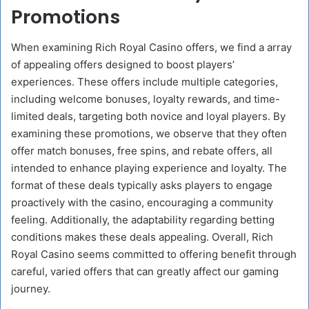
Promotions
When examining Rich Royal Casino offers, we find a array
of appealing offers designed to boost players’
experiences. These offers include multiple categories,
including welcome bonuses, loyalty rewards, and time-
limited deals, targeting both novice and loyal players. By
examining these promotions, we observe that they often
offer match bonuses, free spins, and rebate offers, all
intended to enhance playing experience and loyalty. The
format of these deals typically asks players to engage
proactively with the casino, encouraging a community
feeling. Additionally, the adaptability regarding betting
conditions makes these deals appealing. Overall, Rich
Royal Casino seems committed to offering benefit through
careful, varied offers that can greatly affect our gaming
journey.