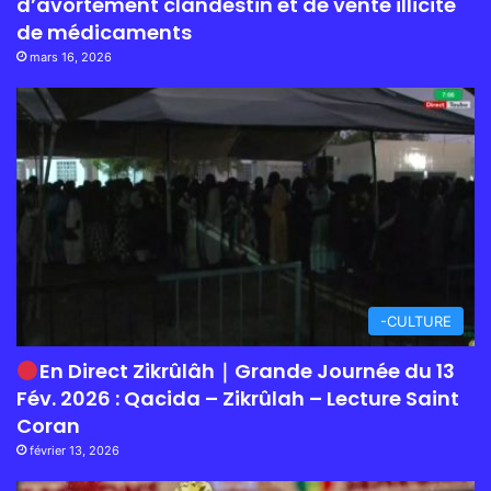
d’avortement clandestin et de vente illicite
de médicaments
mars 16, 2026
-CULTURE
En Direct Zikrûlâh｜Grande Journée du 13
Fév. 2026 : Qacida – Zikrûlah – Lecture Saint
Coran
février 13, 2026