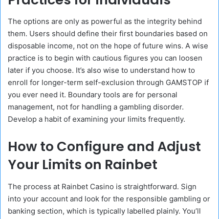
The options are only as powerful as the integrity behind
them. Users should define their first boundaries based on
disposable income, not on the hope of future wins. A wise
practice is to begin with cautious figures you can loosen
later if you choose. It’s also wise to understand how to
enroll for longer-term self-exclusion through GAMSTOP if
you ever need it. Boundary tools are for personal
management, not for handling a gambling disorder.
Develop a habit of examining your limits frequently.
How to Configure and Adjust
Your Limits on Rainbet
The process at Rainbet Casino is straightforward. Sign
into your account and look for the responsible gambling or
banking section, which is typically labelled plainly. You’ll