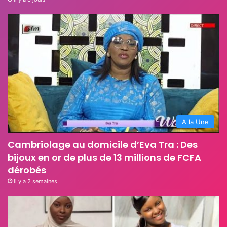
A la Une
Cambriolage au domicile d’Eva Tra : Des
bijoux en or de plus de 13 millions de FCFA
dérobés
il y a 2 semaines