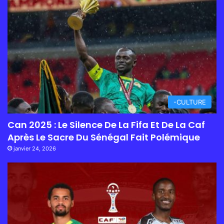
-CULTURE
Can 2025 : Le Silence De La Fifa Et De La Caf
Après Le Sacre Du Sénégal Fait Polémique
janvier 24, 2026