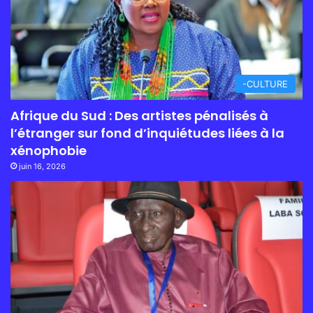
-CULTURE
Afrique du Sud : Des artistes pénalisés à
l’étranger sur fond d’inquiétudes liées à la
xénophobie
juin 16, 2026