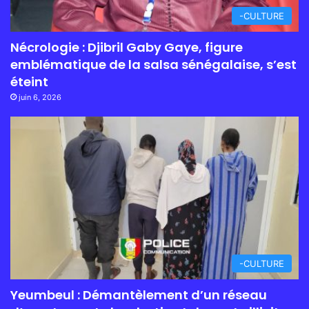
-CULTURE
Nécrologie : Djibril Gaby Gaye, figure
emblématique de la salsa sénégalaise, s’est
éteint
juin 6, 2026
-CULTURE
Yeumbeul : Démantèlement d’un réseau