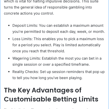
which is vital for halting impulsive decisions. This suite
turns the general idea of responsible gambling into
concrete actions you control.
Deposit Limits: You can establish a maximum amount
you’re permitted to deposit each day, week, or month.
Loss Limits: This enables you to pick a maximum loss
for a period you select. Play is limited automatically
once you reach that threshold.
Wagering Limits: Establish the most you can bet in a
single session or over a specified timeframe.
Reality Checks: Set up session reminders that pop up
to tell you how long you’ve been playing.
The Key Advantages of
Customisable Betting Limits