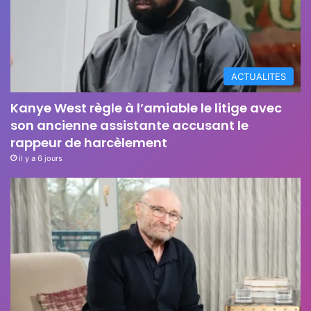
ACTUALITES
Kanye West règle à l’amiable le litige avec
son ancienne assistante accusant le
rappeur de harcèlement
il y a 6 jours