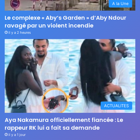
A la Une
Le complexe « Aby’s Garden » d’Aby Ndour
ravagé par un violent incendie
il y a 2 heures
ACTUALITES
Aya Nakamura officiellement fiancée : Le
rappeur RK lui a fait sa demande
il y a 1 jour