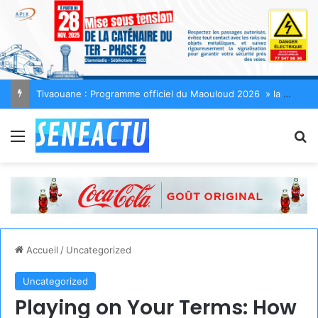
Tivaouane : Programme officiel du Maouloud 2026 » la nuit du Mawlid sera célébrée par le Khalife Général dans la Zawiya d’El Hadj Malick SY »
Menu
R
Accueil
/
Uncategorized
Uncategorized
Playing on Your Terms: How