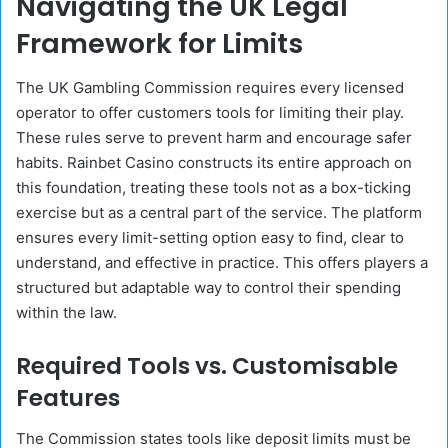
Navigating the UK Legal
Framework for Limits
The UK Gambling Commission requires every licensed
operator to offer customers tools for limiting their play.
These rules serve to prevent harm and encourage safer
habits. Rainbet Casino constructs its entire approach on
this foundation, treating these tools not as a box-ticking
exercise but as a central part of the service. The platform
ensures every limit-setting option easy to find, clear to
understand, and effective in practice. This offers players a
structured but adaptable way to control their spending
within the law.
Required Tools vs. Customisable
Features
The Commission states tools like deposit limits must be