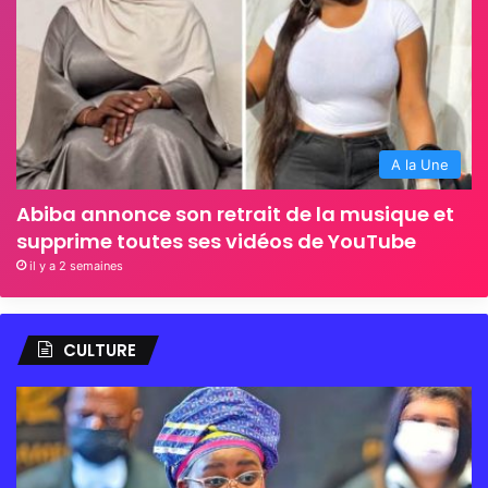
A la Une
Abiba annonce son retrait de la musique et
supprime toutes ses vidéos de YouTube
il y a 2 semaines
CULTURE