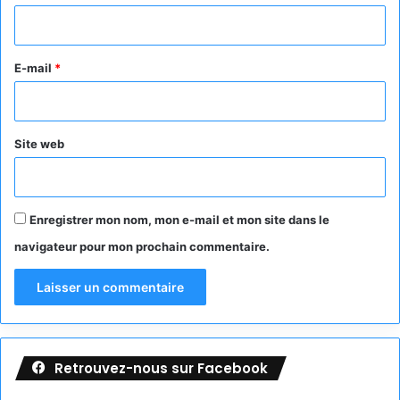
i
r
e
E-mail
*
*
Site web
Enregistrer mon nom, mon e-mail et mon site dans le
navigateur pour mon prochain commentaire.
Retrouvez-nous sur Facebook