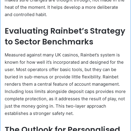
heat of the moment. It helps develop a more deliberate
and controlled habit.
Evaluating Rainbet’s Strategy
to Sector Benchmarks
Measured against many UK casinos, Rainbet’s system is
known for how well it’s incorporated and designed for the
user. Most operators offer basic tools, but they can be
buried in sub-menus or provide little flexibility. Rainbet
renders them a central feature of account management.
Including loss limits alongside deposit caps provides more
complete protection, as it addresses the result of play, not
just the money going in. This two-layer approach
establishes a stronger safety net.
The Outlook for Personalised