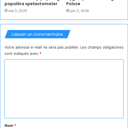
populära spelautomater
Polsce
mai 5, 2025
juin 3, 2026
Laisser un commentaire
Votre adresse e-mail ne sera pas publiée.
Les champs obligatoires
sont indiqués avec
*
C
o
m
m
e
n
t
a
Nom
*