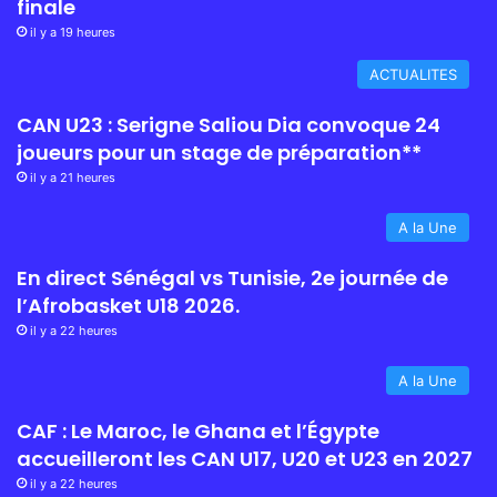
finale
il y a 19 heures
ACTUALITES
CAN U23 : Serigne Saliou Dia convoque 24
joueurs pour un stage de préparation**
il y a 21 heures
A la Une
En direct Sénégal vs Tunisie, 2e journée de
l’Afrobasket U18 2026.
il y a 22 heures
A la Une
CAF : Le Maroc, le Ghana et l’Égypte
accueilleront les CAN U17, U20 et U23 en 2027
il y a 22 heures