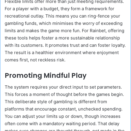
Flexible limits offer more than just meeting requirements.
For a player with a budget, they form a framework for
recreational outlay. This means you can ring-fence your
gambling funds, which minimises the worry of exceeding
limits and makes the game more fun. For Rainbet, offering
these tools helps foster a more sustainable relationship
with its customers. It promotes trust and can foster loyalty.
The result is a healthier environment where enjoyment
comes first, not reckless risk.
Promoting Mindful Play
The system requires your direct input to set parameters.
This forces a moment of thought before the games begin.
This deliberate style of gambling is different from
platforms that encourage constant, unchecked spending.
You can adjust your limits up or down, though increases
often come with a mandatory waiting period. That delay
makes sure changes are thought through, not made in the