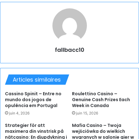
fallbacc10
Articles similaires
Cassino Spinit – Entre no
Roulettino Casino –
mundo dos jogos de
Genuine Cash Prizes Each
opulência em Portugal
Week in Canada
juin 4, 2026
juin 15, 2026
Strategier för att
Mafia Casino – Twoja
maximera din vinstrisk på
wejściówka do wielkich
nätcasino: En djupdykning i
wygranych w salonie gier w