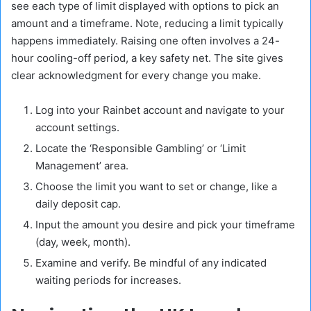
see each type of limit displayed with options to pick an
amount and a timeframe. Note, reducing a limit typically
happens immediately. Raising one often involves a 24-
hour cooling-off period, a key safety net. The site gives
clear acknowledgment for every change you make.
Log into your Rainbet account and navigate to your
account settings.
Locate the ‘Responsible Gambling’ or ‘Limit
Management’ area.
Choose the limit you want to set or change, like a
daily deposit cap.
Input the amount you desire and pick your timeframe
(day, week, month).
Examine and verify. Be mindful of any indicated
waiting periods for increases.