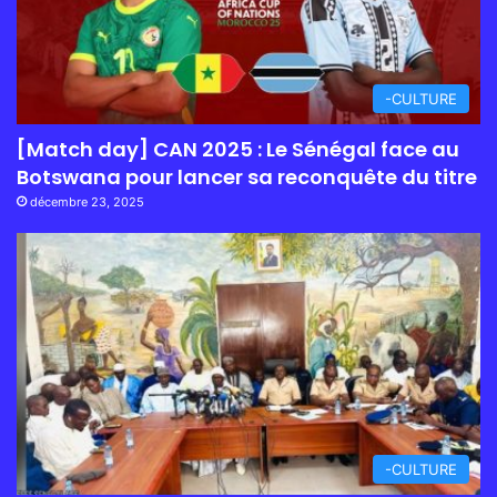
-CULTURE
[Match day] CAN 2025 : Le Sénégal face au
Botswana pour lancer sa reconquête du titre
décembre 23, 2025
-CULTURE