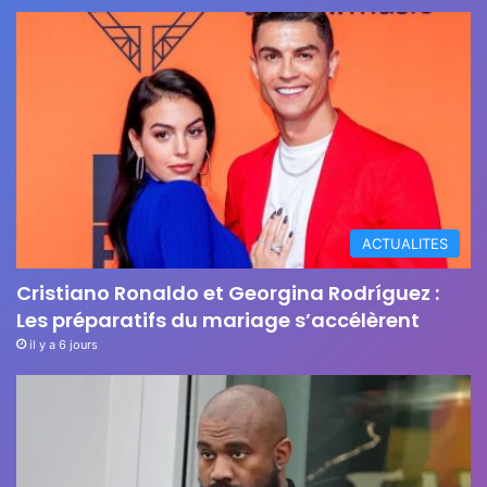
ACTUALITES
Cristiano Ronaldo et Georgina Rodríguez :
Les préparatifs du mariage s’accélèrent
il y a 6 jours