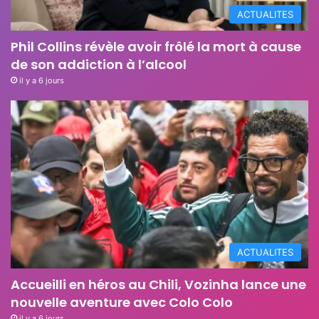
ACTUALITES
Phil Collins révèle avoir frôlé la mort à cause
de son addiction à l’alcool
il y a 6 jours
ACTUALITES
Accueilli en héros au Chili, Vozinha lance une
nouvelle aventure avec Colo Colo
il y a 6 jours