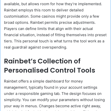
available, but allows room for how they’re implemented.
Rainbet employs this room to deliver detailed
customisation. Some casinos might provide only a few
broad options. Rainbet permits precise adjustments.
Players can define limits that align with their actual
financial situation, instead of fitting themselves into preset
tiers. This personal touch is what turns the tool work as a
real guardrail against overspending.
Rainbet’s Collection of
Personalised Control Tools
Rainbet offers a simple dashboard for money
management, typically found in your account settings
under a responsible gaming tab. The design focuses on
simplicity. You can modify your parameters without losing
your way in menus. Changes become active right away,