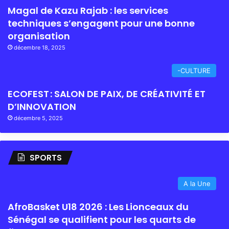
Magal de Kazu Rajab : les services
techniques s’engagent pour une bonne
organisation
décembre 18, 2025
-CULTURE
ECOFEST : SALON DE PAIX, DE CRÉATIVITÉ ET
D’INNOVATION
décembre 5, 2025
SPORTS
A la Une
AfroBasket U18 2026 : Les Lionceaux du
Sénégal se qualifient pour les quarts de