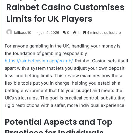
Rainbet Casino Customises
Limits for UK Players
fallbacc10
juin 4, 2026
0
4
4 minutes de lecture
For anyone gambling in the UK, handling your money is
the foundation of gambling responsibly
https://rainbetcasino.app/en-gb/
. Rainbet Casino sets itself
apart with a system that lets you adjust your own deposit,
loss, and betting limits. This review examines how these
flexible tools put you in charge, helping you establish a
betting environment that fits your budget and meets the
UK’s strict rules. The goal is practical control, substituting
rigid restrictions with a safer, more individual experience.
Potential Aspects and Top
Practices for Individuals