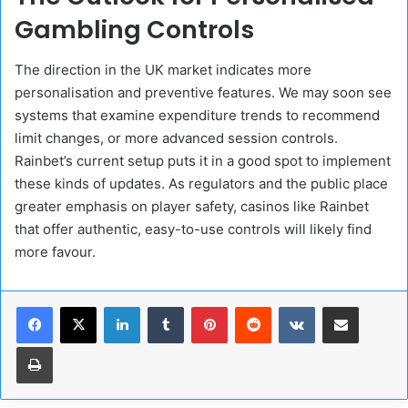
Gambling Controls
The direction in the UK market indicates more
personalisation and preventive features. We may soon see
systems that examine expenditure trends to recommend
limit changes, or more advanced session controls.
Rainbet’s current setup puts it in a good spot to implement
these kinds of updates. As regulators and the public place
greater emphasis on player safety, casinos like Rainbet
that offer authentic, easy-to-use controls will likely find
more favour.
Linkedin
Tumblr
Pinterest
Reddit
VKontakte
Partager par email
Imprimer