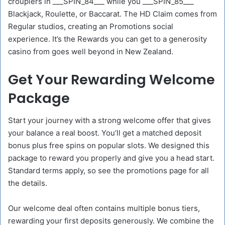
croupiers in ___SPIN_84___ while you ___SPIN_85___
Blackjack, Roulette, or Baccarat. The HD Claim comes from
Regular studios, creating an Promotions social
experience. It’s the Rewards you can get to a generosity
casino from goes well beyond in New Zealand.
Get Your Rewarding Welcome
Package
Start your journey with a strong welcome offer that gives
your balance a real boost. You’ll get a matched deposit
bonus plus free spins on popular slots. We designed this
package to reward you properly and give you a head start.
Standard terms apply, so see the promotions page for all
the details.
Our welcome deal often contains multiple bonus tiers,
rewarding your first deposits generously. We combine the