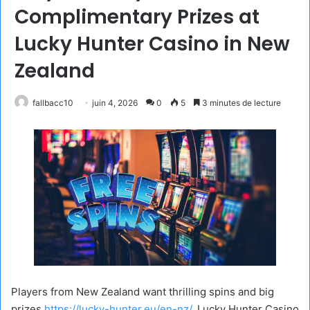
Complimentary Prizes at
Lucky Hunter Casino in New
Zealand
fallbacc10
juin 4, 2026
0
5
3 minutes de lecture
Players from New Zealand want thrilling spins and big
prizes
https://lucky-hunter.eu/en-nz/
. Lucky Hunter Casino