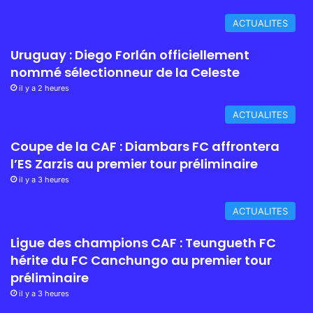
ACTUALITES
Uruguay : Diego Forlán officiellement
nommé sélectionneur de la Celeste
il y a 2 heures
ACTUALITES
Coupe de la CAF : Diambars FC affrontera
l’ES Zarzis au premier tour préliminaire
il y a 3 heures
ACTUALITES
Ligue des champions CAF : Teungueth FC
hérite du FC Canchungo au premier tour
préliminaire
il y a 3 heures