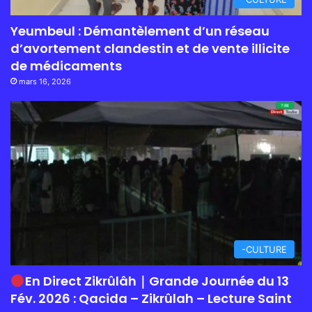
Yeumbeul : Démantèlement d’un réseau
d’avortement clandestin et de vente illicite
de médicaments
mars 16, 2026
-CULTURE
En Direct Zikrûlâh｜Grande Journée du 13
Fév. 2026 : Qacida – Zikrûlah – Lecture Saint