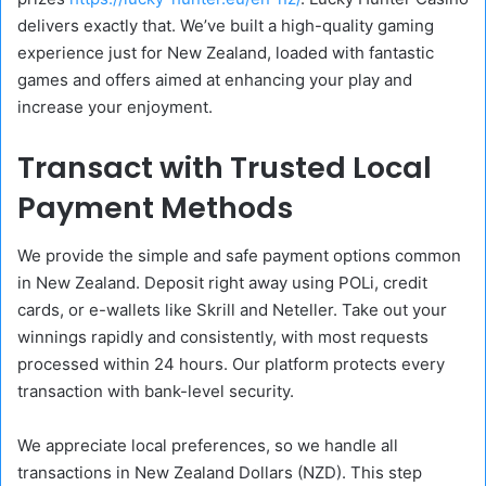
delivers exactly that. We’ve built a high-quality gaming
experience just for New Zealand, loaded with fantastic
games and offers aimed at enhancing your play and
increase your enjoyment.
Transact with Trusted Local
Payment Methods
We provide the simple and safe payment options common
in New Zealand. Deposit right away using POLi, credit
cards, or e-wallets like Skrill and Neteller. Take out your
winnings rapidly and consistently, with most requests
processed within 24 hours. Our platform protects every
transaction with bank-level security.
We appreciate local preferences, so we handle all
transactions in New Zealand Dollars (NZD). This step