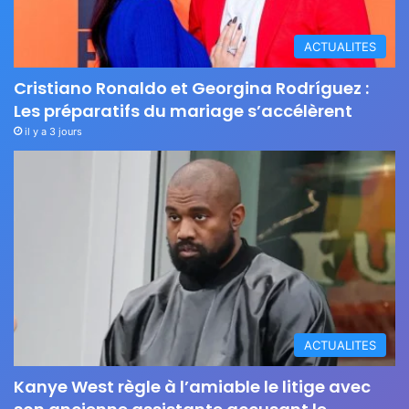
ACTUALITES
Cristiano Ronaldo et Georgina Rodríguez :
Les préparatifs du mariage s’accélèrent
il y a 3 jours
ACTUALITES
Kanye West règle à l’amiable le litige avec