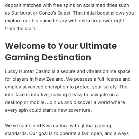
deposit matches with free spins on acclaimed titles such
as Starburst or Gonzo’s Quest. That initial boost allows you
explore our big game library with extra firepower right
from the start.
Welcome to Your Ultimate
Gaming Destination
Lucky Hunter Casino is a secure and vibrant online space
for players in New Zealand. We possess a full license and
employ advanced encryption to protect your safety. The
interface is intuitive, making it easy to navigate on a
desktop or mobile. Join us and discover a world where
every spin could start a new adventure.
We’ve combined Kiwi culture with global gaming
standards. Our goal is to operate a fair, open, and always