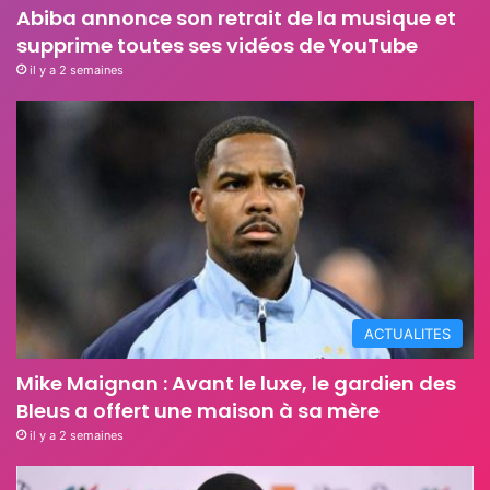
Abiba annonce son retrait de la musique et
supprime toutes ses vidéos de YouTube
il y a 2 semaines
ACTUALITES
Mike Maignan : Avant le luxe, le gardien des
Bleus a offert une maison à sa mère
il y a 2 semaines