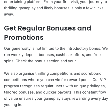
entertaining platform. From your first visit, your journey to
thrilling gameplay and likely bonuses is only a few clicks
away.
Get Regular Bonuses and
Promotions
Our generosity is not limited to the introductory bonus. We
run weekly deposit bonuses, cashback offers, and free
spins. Check the bonus section and your
We also organise thrilling competitions and scoreboard
competitions where you can vie for reward pools. Our VIP
program recognises regular users with unique privileges,
tailored bonuses, and quicker payouts. This constant flow
of value ensures your gameplay stays rewarding every day
you log in.