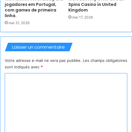
jogadores em Portugal,
Spins Casino in United
com games de primeira
Kingdom
linha.
mai 17, 2026
mai 31, 2026
Laisser un commentaire
Votre adresse e-mail ne sera pas publiée.
Les champs obligatoires
sont indiqués avec
*
C
o
m
m
e
n
t