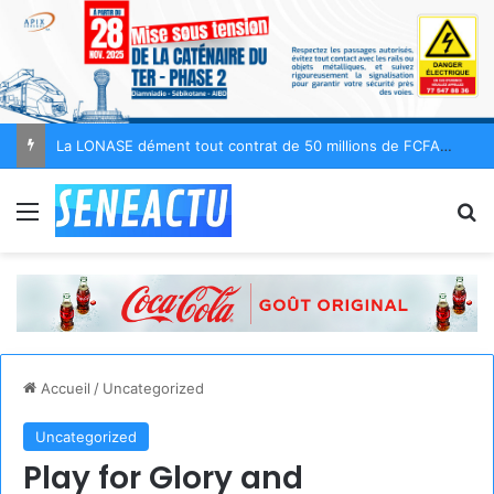
La LONASE dément tout contrat de 50 millions de FCFA avec Fénial Digital
Menu
R
Accueil
/
Uncategorized
Uncategorized
Play for Glory and