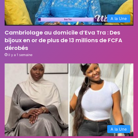
A la Une
Cambriolage au domicile d’Eva Tra : Des
bijoux en or de plus de 13 millions de FCFA
dérobés
il y a 1 semaine
A la Une