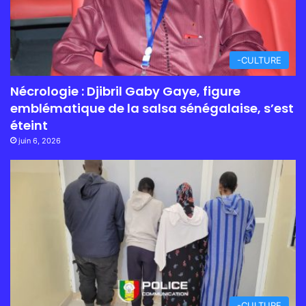
-CULTURE
Nécrologie : Djibril Gaby Gaye, figure
emblématique de la salsa sénégalaise, s’est
éteint
juin 6, 2026
-CULTURE