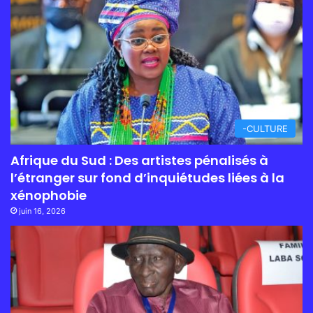
-CULTURE
Afrique du Sud : Des artistes pénalisés à
l’étranger sur fond d’inquiétudes liées à la
xénophobie
juin 16, 2026