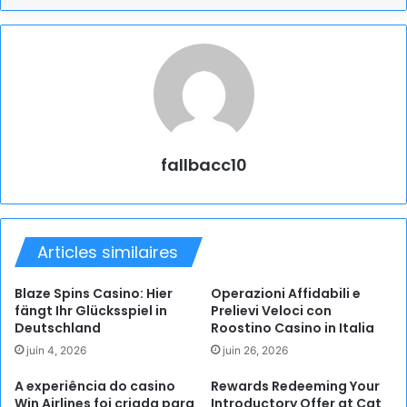
fallbacc10
Articles similaires
Blaze Spins Casino: Hier
Operazioni Affidabili e
fängt Ihr Glücksspiel in
Prelievi Veloci con
Deutschland
Roostino Casino in Italia
juin 4, 2026
juin 26, 2026
A experiência do casino
Rewards Redeeming Your
Win Airlines foi criada para
Introductory Offer at Cat