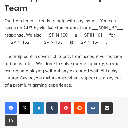
Team
Our help team is ready to help with any issues. You can
reach us 24/7 by via live chat or email for a ___SPIN_159___
response. We also ___SPIN_160___ a ___SPIN_161___ for
___SPIN_162___. ___SPIN_163___ is ___SPIN_164___.
The help centre covers all topics from account verification
to bonus rules. We strive to solve queries quickly, so you
can resume playing without any extended wait. At Lucky
Hunter Casino, we maintain excellent support is a key part
of a premium gaming experience.
Linkedin
Tumblr
Pinterest
Reddit
VKontakte
Partager par email
Imprimer