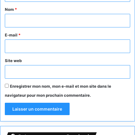
a
Nom
*
i
r
e
E-mail
*
*
Site web
Enregistrer mon nom, mon e-mail et mon site dans le
navigateur pour mon prochain commentaire.