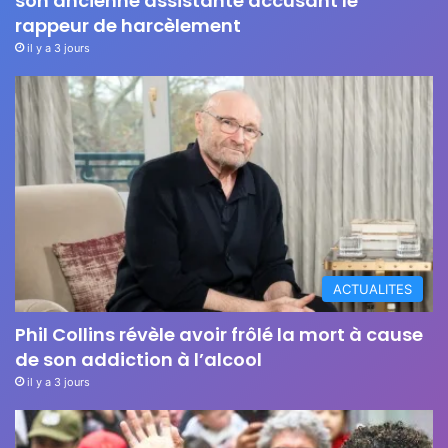
son ancienne assistante accusant le
rappeur de harcèlement
il y a 3 jours
ACTUALITES
Phil Collins révèle avoir frôlé la mort à cause
de son addiction à l’alcool
il y a 3 jours