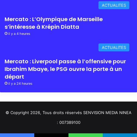
ACTUALITES
Mercato : L’Olympique de Marseille
s’intéresse à Krépin Diatta
il y a 4 heures
ACTUALITES
Mercato : Liverpool passe à l’offensive pour
Ibrahim Mbaye, le PSG ouvre la porte à un
départ
il y a 24 heures
© Copyright 2026, Tous droits réservés SENVISION MEDIA NINEA
: 007389100