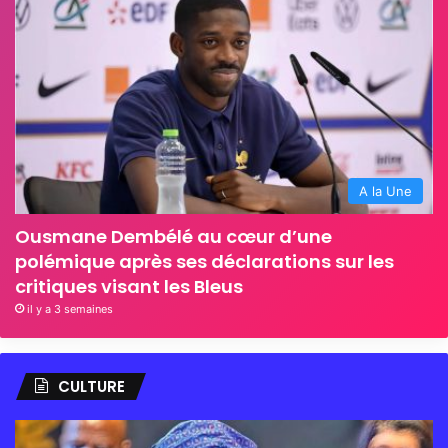
A la Une
Ousmane Dembélé au cœur d’une
polémique après ses déclarations sur les
critiques visant les Bleus
il y a 3 semaines
CULTURE