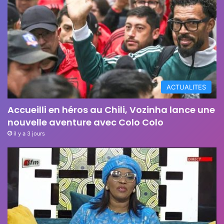
ACTUALITES
Accueilli en héros au Chili, Vozinha lance une
nouvelle aventure avec Colo Colo
il y a 3 jours