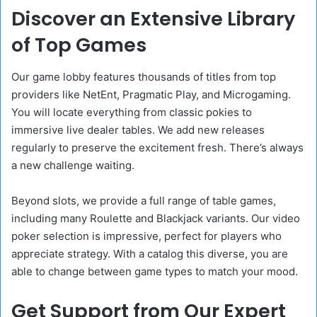
Discover an Extensive Library
of Top Games
Our game lobby features thousands of titles from top
providers like NetEnt, Pragmatic Play, and Microgaming.
You will locate everything from classic pokies to
immersive live dealer tables. We add new releases
regularly to preserve the excitement fresh. There’s always
a new challenge waiting.
Beyond slots, we provide a full range of table games,
including many Roulette and Blackjack variants. Our video
poker selection is impressive, perfect for players who
appreciate strategy. With a catalog this diverse, you are
able to change between game types to match your mood.
Get Support from Our Expert