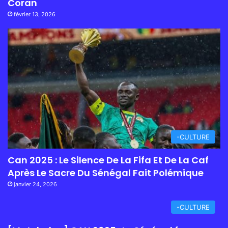
Coran
février 13, 2026
-CULTURE
Can 2025 : Le Silence De La Fifa Et De La Caf
Après Le Sacre Du Sénégal Fait Polémique
janvier 24, 2026
-CULTURE