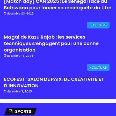
[Match day] CAN 2025 : Le Sénégal face au
Botswana pour lancer sa reconquête du titre
décembre 23, 2025
-CULTURE
Magal de Kazu Rajab : les services
techniques s’engagent pour une bonne
organisation
décembre 18, 2025
-CULTURE
ECOFEST : SALON DE PAIX, DE CRÉATIVITÉ ET
D’INNOVATION
décembre 5, 2025
SPORTS