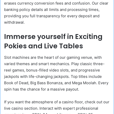
erases currency conversion fees and confusion. Our clear
banking policy details all limits and processing times,
providing you full transparency for every deposit and
withdrawal.
Immerse yourself in Exciting
Pokies and Live Tables
Slot machines are the heart of our gaming venue, with
varied themes and smart mechanics. Play classic three-
reel games, bonus-filled video slots, and progressive
jackpots with life-changing jackpots. Top titles include
Book of Dead, Big Bass Bonanza, and Mega Moolah. Every
spin has the chance for a massive payout.
If you want the atmosphere of a casino floor, check out our
live casino section. Interact with expert professional