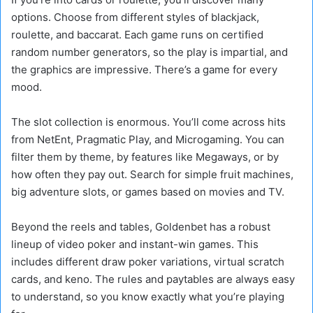
options. Choose from different styles of blackjack,
roulette, and baccarat. Each game runs on certified
random number generators, so the play is impartial, and
the graphics are impressive. There’s a game for every
mood.
The slot collection is enormous. You’ll come across hits
from NetEnt, Pragmatic Play, and Microgaming. You can
filter them by theme, by features like Megaways, or by
how often they pay out. Search for simple fruit machines,
big adventure slots, or games based on movies and TV.
Beyond the reels and tables, Goldenbet has a robust
lineup of video poker and instant-win games. This
includes different draw poker variations, virtual scratch
cards, and keno. The rules and paytables are always easy
to understand, so you know exactly what you’re playing