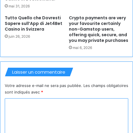
mai 31, 2026
Tutto Quello che Dovresti
Crypto payments are very
Sapere sull’App di Jet4Bet
your favourite certainly
Casino in Svizzera
non-Gamstop users,
offering quick, secure, and
juin 26, 2026
you may private purchases
mai 6, 2026
Laisser un commentaire
Votre adresse e-mail ne sera pas publiée.
Les champs obligatoires
sont indiqués avec
*
C
o
m
m