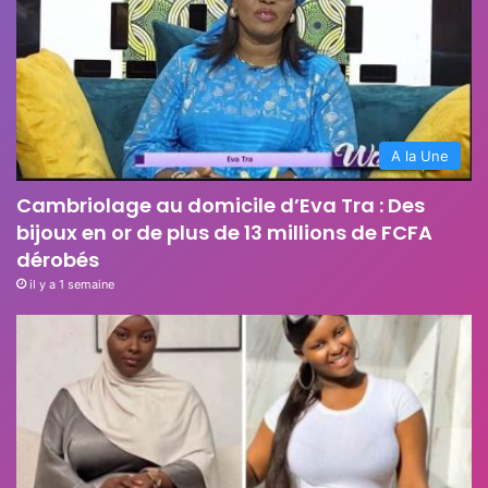
A la Une
Cambriolage au domicile d’Eva Tra : Des
bijoux en or de plus de 13 millions de FCFA
dérobés
il y a 1 semaine