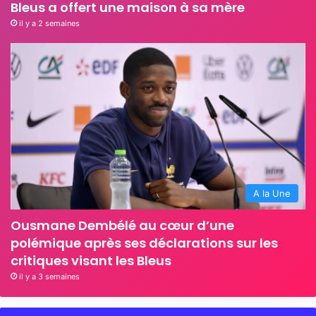
Bleus a offert une maison à sa mère
il y a 2 semaines
A la Une
Ousmane Dembélé au cœur d’une
polémique après ses déclarations sur les
critiques visant les Bleus
il y a 3 semaines