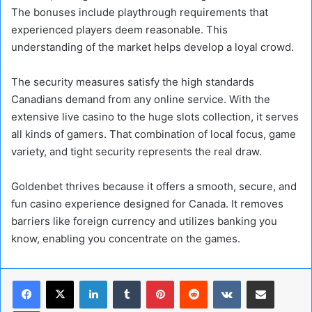
The bonuses include playthrough requirements that
experienced players deem reasonable. This
understanding of the market helps develop a loyal crowd.
The security measures satisfy the high standards
Canadians demand from any online service. With the
extensive live casino to the huge slots collection, it serves
all kinds of gamers. That combination of local focus, game
variety, and tight security represents the real draw.
Goldenbet thrives because it offers a smooth, secure, and
fun casino experience designed for Canada. It removes
barriers like foreign currency and utilizes banking you
know, enabling you concentrate on the games.
Linkedin
Tumblr
Pinterest
Reddit
VKontakte
Partager par email
Imprimer