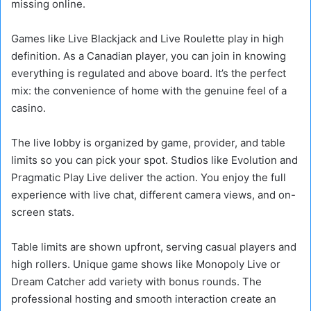
missing online.
Games like Live Blackjack and Live Roulette play in high
definition. As a Canadian player, you can join in knowing
everything is regulated and above board. It’s the perfect
mix: the convenience of home with the genuine feel of a
casino.
The live lobby is organized by game, provider, and table
limits so you can pick your spot. Studios like Evolution and
Pragmatic Play Live deliver the action. You enjoy the full
experience with live chat, different camera views, and on-
screen stats.
Table limits are shown upfront, serving casual players and
high rollers. Unique game shows like Monopoly Live or
Dream Catcher add variety with bonus rounds. The
professional hosting and smooth interaction create an