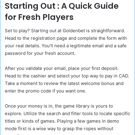
Starting Out : A Quick Guide
for Fresh Players
Set to play? Starting out at Goldenbet is straightforward.
Head to the registration page and complete the form with
your real details. You’ll need a legitimate email and a safe
password for your fresh account.
After you validate your email, place your first deposit.
Head to the cashier and select your top way to pay in CAD.
Take a moment to review the latest welcome bonus and
enter the promo code if you want one.
Once your money is in, the game library is yours to
explore. Utilize the search and filter tools to locate specific
titles or kinds of games. Playing a few games in demo
mode first is a wise way to grasp the ropes without