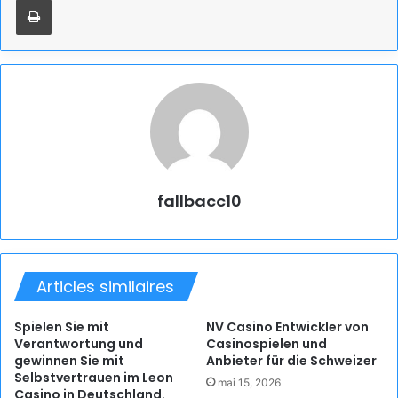
fallbacc10
Articles similaires
Spielen Sie mit
NV Casino Entwickler von
Verantwortung und
Casinospielen und
gewinnen Sie mit
Anbieter für die Schweizer
Selbstvertrauen im Leon
mai 15, 2026
Casino in Deutschland.