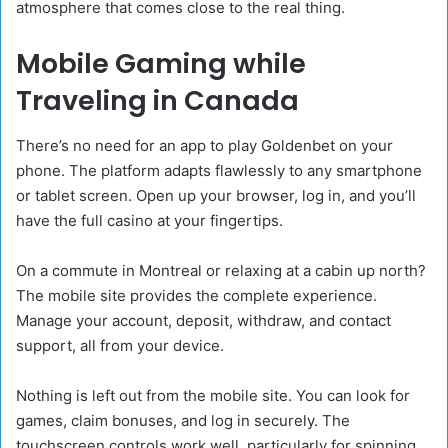
atmosphere that comes close to the real thing.
Mobile Gaming while
Traveling in Canada
There’s no need for an app to play Goldenbet on your
phone. The platform adapts flawlessly to any smartphone
or tablet screen. Open up your browser, log in, and you’ll
have the full casino at your fingertips.
On a commute in Montreal or relaxing at a cabin up north?
The mobile site provides the complete experience.
Manage your account, deposit, withdraw, and contact
support, all from your device.
Nothing is left out from the mobile site. You can look for
games, claim bonuses, and log in securely. The
touchscreen controls work well, particularly for spinning