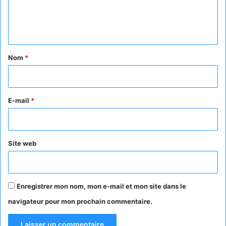
e
n
t
a
Nom
*
i
r
e
E-mail
*
*
Site web
Enregistrer mon nom, mon e-mail et mon site dans le
navigateur pour mon prochain commentaire.