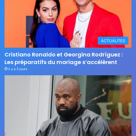
ACTUALITES
Cristiano Ronaldo et Georgina Rodríguez :
Les préparatifs du mariage s’accélèrent
il y a 3 jours