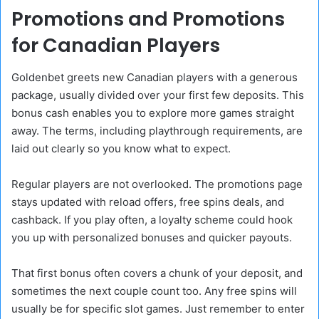
Promotions and Promotions
for Canadian Players
Goldenbet greets new Canadian players with a generous
package, usually divided over your first few deposits. This
bonus cash enables you to explore more games straight
away. The terms, including playthrough requirements, are
laid out clearly so you know what to expect.
Regular players are not overlooked. The promotions page
stays updated with reload offers, free spins deals, and
cashback. If you play often, a loyalty scheme could hook
you up with personalized bonuses and quicker payouts.
That first bonus often covers a chunk of your deposit, and
sometimes the next couple count too. Any free spins will
usually be for specific slot games. Just remember to enter