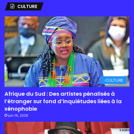
CULTURE
-CULTURE
Afrique du Sud : Des artistes pénalisés à
l’étranger sur fond d’inquiétudes liées à la
xénophobie
juin 16, 2026