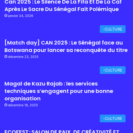
Can 2025 : Le Silence De La Fifa Et De La Caf
Après Le Sacre Du Sénégal Fait Polémique
janvier 24, 2026
-CULTURE
[Match day] CAN 2025 : Le Sénégal face au
Botswana pour lancer sa reconquête du titre
décembre 23, 2025
-CULTURE
Magal de Kazu Rajab : les services
techniques s’engagent pour une bonne
organisation
décembre 18, 2025
-CULTURE
ECOFEST : SALON DE PAIX, DE CRÉATIVITÉ ET