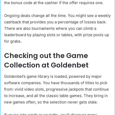
the bonus code at the cashier if the offer requires one.
Ongoing deals change all the time. You might see a weekly
cashback that provides you a percentage of losses back.
There are also tournaments where you can climb a
leaderboard by playing slots or tables, with prize pools up
for grabs.
Checking out the Game
Collection at Goldenbet
Goldenbet’s game library is loaded, powered by major
software companies. You have thousands of titles to pick
from: vivid video slots, progressive jackpots that continue
to increase, and all the classic table games. They bring in
new games often, so the selection never gets stale.
If you’re into cards or roulette, you’ll discover many