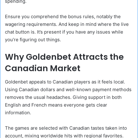
spending.
Ensure you comprehend the bonus rules, notably the
wagering requirements. And keep in mind where the live
chat button is. It’s present if you have any issues while
you’re figuring out things.
Why Goldenbet Attracts the
Canadian Market
Goldenbet appeals to Canadian players as it feels local.
Using Canadian dollars and well-known payment methods
removes the usual headaches. Giving support in both
English and French means everyone gets clear
information.
The games are selected with Canadian tastes taken into
account, mixing worldwide hits with regional favorites.