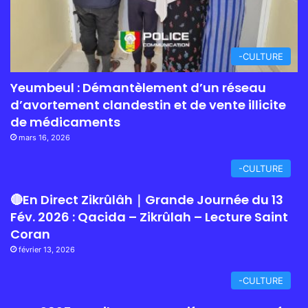
-CULTURE
Yeumbeul : Démantèlement d’un réseau
d’avortement clandestin et de vente illicite
de médicaments
mars 16, 2026
-CULTURE
🔴En Direct Zikrûlâh｜Grande Journée du 13
Fév. 2026 : Qacida – Zikrûlah – Lecture Saint
Coran
février 13, 2026
-CULTURE