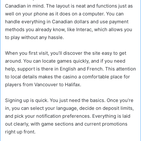
Canadian in mind. The layout is neat and functions just as
well on your phone as it does on a computer. You can
handle everything in Canadian dollars and use payment
methods you already know, like Interac, which allows you
to play without any hassle.
When you first visit, you’ll discover the site easy to get
around. You can locate games quickly, and if you need
help, support is there in English and French. This attention
to local details makes the casino a comfortable place for
players from Vancouver to Halifax.
Signing up is quick. You just need the basics. Once you’re
in, you can select your language, decide on deposit limits,
and pick your notification preferences. Everything is laid
out clearly, with game sections and current promotions
right up front.