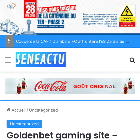
Coupe de la CAF : Diambars FC affrontera l’ES Zarzis au premier tour préliminaire
Menu
R
Accueil
/
Uncategorized
Uncategorized
Goldenbet gaming site –