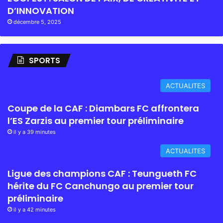
D’INNOVATION
décembre 5, 2025
SPORTS
ACTUALITES
Coupe de la CAF : Diambars FC affrontera
l’ES Zarzis au premier tour préliminaire
il y a 39 minutes
ACTUALITES
Ligue des champions CAF : Teungueth FC
hérite du FC Canchungo au premier tour
préliminaire
il y a 42 minutes