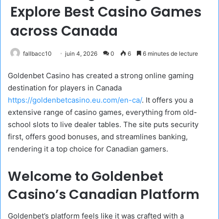
Explore Best Casino Games
across Canada
fallbacc10
juin 4, 2026
0
6
6 minutes de lecture
Goldenbet Casino has created a strong online gaming
destination for players in Canada
https://goldenbetcasino.eu.com/en-ca/
. It offers you a
extensive range of casino games, everything from old-
school slots to live dealer tables. The site puts security
first, offers good bonuses, and streamlines banking,
rendering it a top choice for Canadian gamers.
Welcome to Goldenbet
Casino’s Canadian Platform
Goldenbet’s platform feels like it was crafted with a