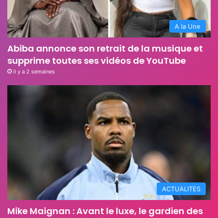
A la Une
Abiba annonce son retrait de la musique et
supprime toutes ses vidéos de YouTube
il y a 2 semaines
ACTUALITES
Mike Maignan : Avant le luxe, le gardien des