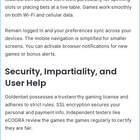
slots or placing bets at a live table. Games work smoothly
on both Wi-Fi and cellular data.
Remain logged in and your preferences sync across your
devices. The mobile navigation is simplified for smaller
screens. You can activate browser notifications for new
games or bonus alerts.
Security, Impartiality, and
User Help
Goldenbet possesses a trustworthy gaming license and
adheres to strict rules. SSL encryption secures your
personal and payment info. Independent testers like
eCOGRA review the games the games regularly to certify
they are fair.