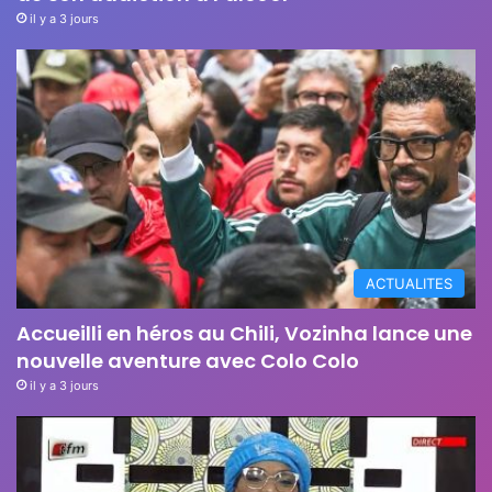
il y a 3 jours
ACTUALITES
Accueilli en héros au Chili, Vozinha lance une
nouvelle aventure avec Colo Colo
il y a 3 jours