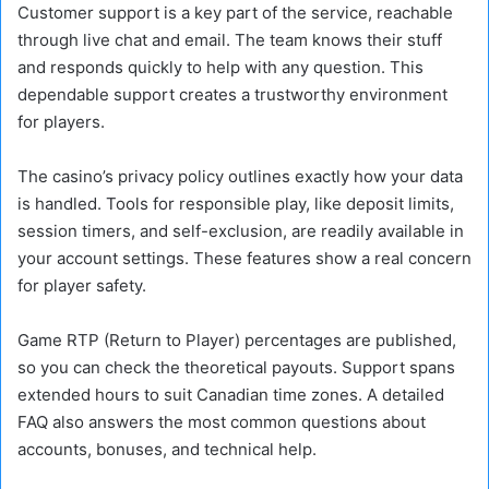
Customer support is a key part of the service, reachable
through live chat and email. The team knows their stuff
and responds quickly to help with any question. This
dependable support creates a trustworthy environment
for players.
The casino’s privacy policy outlines exactly how your data
is handled. Tools for responsible play, like deposit limits,
session timers, and self-exclusion, are readily available in
your account settings. These features show a real concern
for player safety.
Game RTP (Return to Player) percentages are published,
so you can check the theoretical payouts. Support spans
extended hours to suit Canadian time zones. A detailed
FAQ also answers the most common questions about
accounts, bonuses, and technical help.