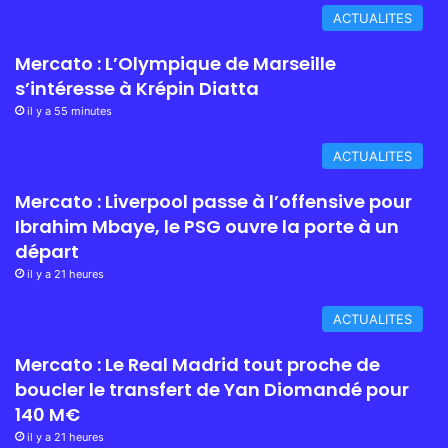
ACTUALITES
Mercato : L’Olympique de Marseille
s’intéresse à Krépin Diatta
il y a 55 minutes
ACTUALITES
Mercato : Liverpool passe à l’offensive pour
Ibrahim Mbaye, le PSG ouvre la porte à un
départ
il y a 21 heures
ACTUALITES
Mercato : Le Real Madrid tout proche de
boucler le transfert de Yan Diomandé pour
140 M€
il y a 21 heures