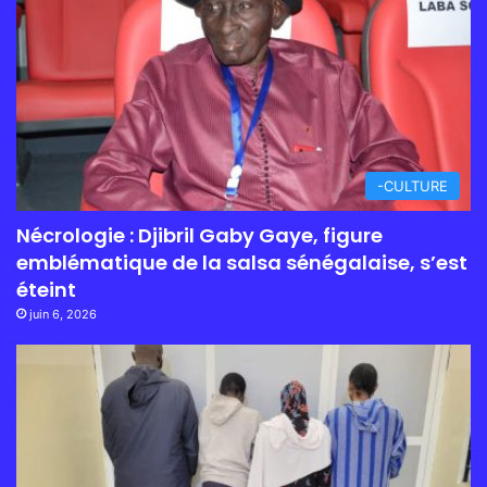
-CULTURE
Nécrologie : Djibril Gaby Gaye, figure
emblématique de la salsa sénégalaise, s’est
éteint
juin 6, 2026