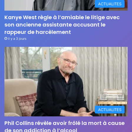
ACTUALITES
Kanye West règle à l’amiable le litige avec
son ancienne assistante accusant le
rappeur de harcèlement
il y a 3 jours
ACTUALITES
Phil Collins révèle avoir frôlé la mort à cause
de son addiction à l’alcool