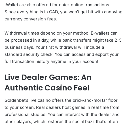
iWallet are also offered for quick online transactions.
Since everything is in CAD, you won’t get hit with annoying
currency conversion fees.
Withdrawal times depend on your method. E-wallets can
be processed in a day, while bank transfers might take 2-5
business days. Your first withdrawal will include a
standard security check. You can access and export your
full transaction history anytime in your account.
Live Dealer Games: An
Authentic Casino Feel
Goldenbet’s live casino offers the brick-and-mortar floor
to your screen. Real dealers host games in real time from
professional studios. You can interact with the dealer and
other players, which restores the social buzz that’s often