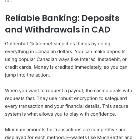
for.
Reliable Banking: Deposits
and Withdrawals in CAD
Goldenbet Goldenbet simplifies things by doing
everything in Canadian dollars. You can make deposits
using popular Canadian ways like Interac, Instadebit, or
credit cards. Money is credited immediately, so you can
jump into the action.
When you want to request a payout, the casino deals with
requests fast. They use robust encryption to safeguard
every transaction and your financial details. This secure
system is what allows you to play with confidence.
Minimum amounts for transactions are competitive and
displayed for each method. E-wallets like MuchBetter and