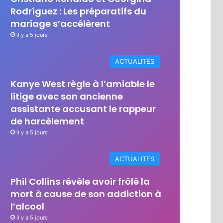
Rodríguez : Les préparatifs du
mariage s’accélèrent
il y a 5 jours
ACTUALITES
Kanye West règle à l’amiable le
litige avec son ancienne
assistante accusant le rappeur
de harcèlement
il y a 5 jours
ACTUALITES
Phil Collins révèle avoir frôlé la
mort à cause de son addiction à
l’alcool
il y a 5 jours