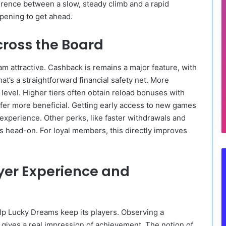
ference between a slow, steady climb and a rapid
pening to get ahead.
cross the Board
m attractive. Cashback is remains a major feature, with
at’s a straightforward financial safety net. More
level. Higher tiers often obtain reload bonuses with
ffer more beneficial. Getting early access to new games
e experience. Other perks, like faster withdrawals and
ns head-on. For loyal members, this directly improves
yer Experience and
elp Lucky Dreams keep its players. Observing a
 gives a real impression of achievement. The notion of