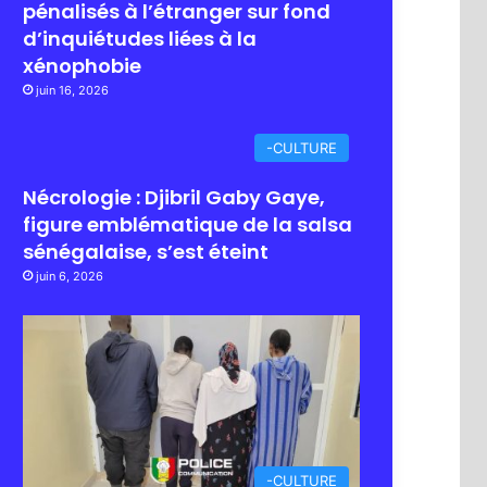
pénalisés à l’étranger sur fond
d’inquiétudes liées à la
xénophobie
juin 16, 2026
-CULTURE
Nécrologie : Djibril Gaby Gaye,
figure emblématique de la salsa
sénégalaise, s’est éteint
juin 6, 2026
-CULTURE