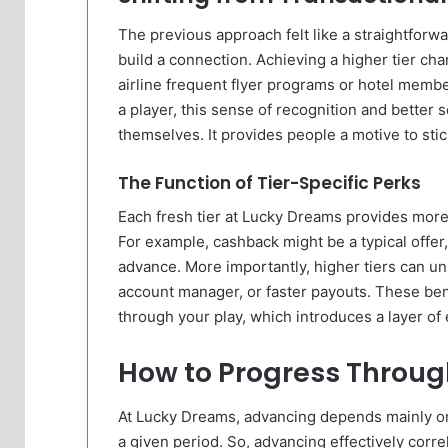
The previous approach felt like a straightforw
build a connection. Achieving a higher tier cha
airline frequent flyer programs or hotel membe
a player, this sense of recognition and better 
themselves. It provides people a motive to st
The Function of Tier-Specific Perks
Each fresh tier at Lucky Dreams provides more
For example, cashback might be a typical offe
advance. More importantly, higher tiers can unl
account manager, or faster payouts. These ben
through your play, which introduces a layer of e
How to Progress Through 
At Lucky Dreams, advancing depends mainly on
a given period. So, advancing effectively corr