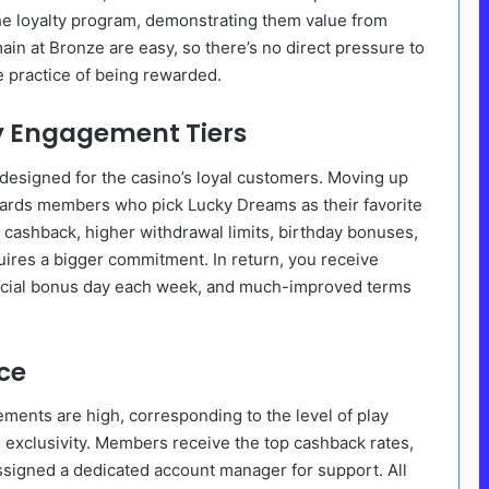
the loyalty program, demonstrating them value from
ain at Bronze are easy, so there’s no direct pressure to
e practice of being rewarded.
ry Engagement Tiers
 designed for the casino’s loyal customers. Moving up
ewards members who pick Lucky Dreams as their favorite
r cashback, higher withdrawal limits, birthday bonuses,
quires a bigger commitment. In return, you receive
special bonus day each week, and much-improved terms
nce
ements are high, corresponding to the level of play
exclusivity. Members receive the top cashback rates,
signed a dedicated account manager for support. All