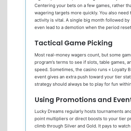
Centering your bets on a few games, rather th
wagering targets more quickly. You also need t
activity is vital. A single big month followed by
even lead to a demotion when the period reset
Tactical Game Picking
Most real-money wagers count, but some game
program’s terms to see if slots, table games, a
speed. Sometimes, the casino runs « Loyalty 
event gives an extra push toward your tier stat
strategy should always be to play for fun within
Using Promotions and Even
Lucky Dreams regularly hosts tournaments and 
point multipliers or direct boosts to your tier
climb through Silver and Gold. It pays to wat