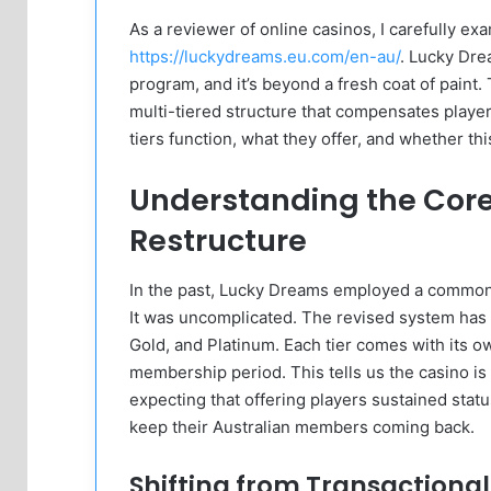
As a reviewer of online casinos, I carefully e
https://luckydreams.eu.com/en-au/
. Lucky Dre
program, and it’s beyond a fresh coat of paint
multi-tiered structure that compensates players
tiers function, what they offer, and whether th
Understanding the Core
Restructure
In the past, Lucky Dreams employed a common 
It was uncomplicated. The revised system has 
Gold, and Platinum. Each tier comes with its own
membership period. This tells us the casino is
expecting that offering players sustained statu
keep their Australian members coming back.
Shifting from Transactional