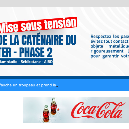
fauche un troupeau et prend la fuite, près de 100 moutons tués