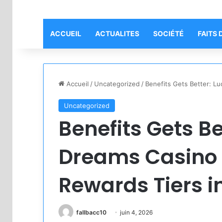
ACCUEIL
ACTUALITES
SOCIÉTÉ
FAITS 
Accueil
/
Uncategorized
/
Benefits Gets Better: Lu
Uncategorized
Benefits Gets Be
Dreams Casino 
Rewards Tiers i
fallbacc10
juin 4, 2026