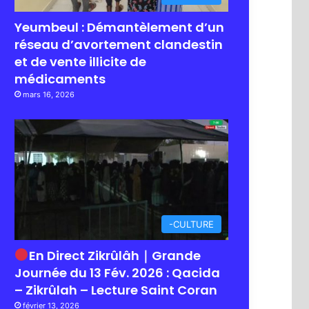
Yeumbeul : Démantèlement d’un
réseau d’avortement clandestin
et de vente illicite de
médicaments
mars 16, 2026
-CULTURE
En Direct Zikrûlâh｜Grande
Journée du 13 Fév. 2026 : Qacida
– Zikrûlah – Lecture Saint Coran
février 13, 2026