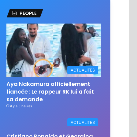
PEOPLE
ACTUALITES
Aya Nakamura officiellement
fiancée : Le rappeur RK lui a fait
sa demande
il y a 5 heures
ACTUALITES
Cristiano Ronaldo et Georgina