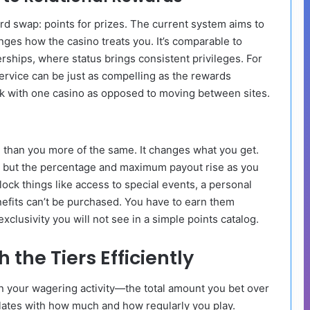
ard swap: points for prizes. The current system aims to
nges how the casino treats you. It’s comparable to
rships, where status brings consistent privileges. For
service can be just as compelling as the rewards
ick with one casino as opposed to moving between sites.
 than you more of the same. It changes what you get.
r, but the percentage and maximum payout rise as you
ock things like access to special events, a personal
efits can’t be purchased. You have to earn them
xclusivity you will not see in a simple points catalog.
the Tiers Efficiently
 your wagering activity—the total amount you bet over
elates with how much and how regularly you play.