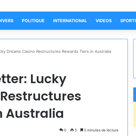
DIVERS
POLITIQUE
INTERNATIONAL
VIDEOS
SPORT
cky Dreams Casino Restructures Rewards Tiers in Australia
tter: Lucky
Restructures
n Australia
0
5
5 minutes de lecture