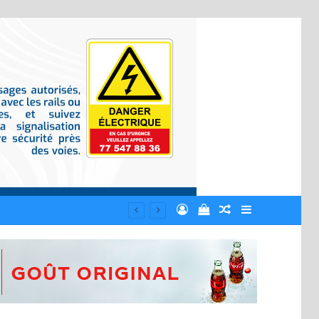
Connexion
Voir votre panier
Article Aléatoire
Sidebar (barr