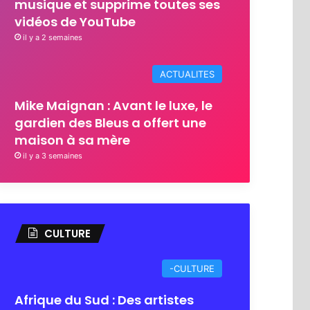
musique et supprime toutes ses
vidéos de YouTube
il y a 2 semaines
ACTUALITES
Mike Maignan : Avant le luxe, le
gardien des Bleus a offert une
maison à sa mère
il y a 3 semaines
CULTURE
-CULTURE
Afrique du Sud : Des artistes