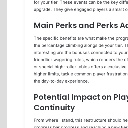
for your tier. These events can be the key dif
upgrade. They give engaged players a smart o
Main Perks and Perks A
The specific benefits are what make the progra
the percentage climbing alongside your tier. Th
interesting are the bonuses connected to your 
friendlier wagering rules, which renders the o
or special high-roller tables offers a exclusiv
higher limits, tackle common player frustratio
the day-to-day experience.
Potential Impact on Pla
Continuity
From where I stand, this restructure should h
progress bar progress and reaching a new tier