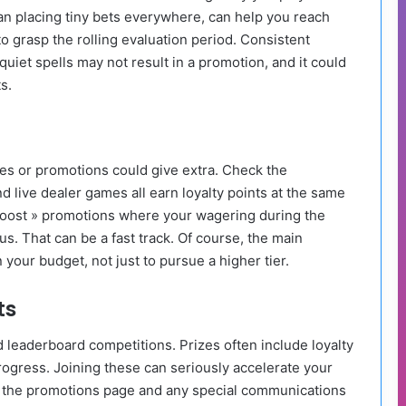
an placing tiny bets everywhere, can help you reach
o grasp the rolling evaluation period. Consistent
 quiet spells may not result in a promotion, and it could
s.
s or promotions could give extra. Check the
nd live dealer games all earn loyalty points at the same
Boost » promotions where your wagering during the
us. That can be a fast track. Of course, the main
 your budget, not just to pursue a higher tier.
ts
leaderboard competitions. Prizes often include loyalty
 progress. Joining these can seriously accelerate your
ch the promotions page and any special communications