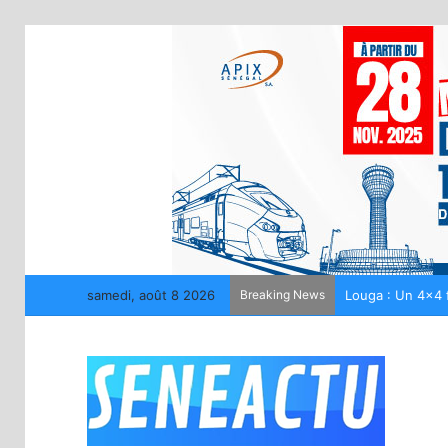
samedi, août 8 2026
Breaking News
Louga : Un 4×4 