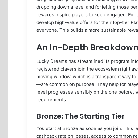
dropping down a level and forfeiting those per
rewards inspire players to keep engaged. For 
develop high-value offers for their top-tier P
everyone. This builds a more sustainable rewa
An In-Depth Breakdown 
Lucky Dreams has streamlined its program into
registered players join the ecosystem right aw
moving window, which is a transparent way to
—are common on purpose. They help for player
level progresses sensibly on the one before,
requirements.
Bronze: The Starting Tier
You start at Bronze as soon as you join. This le
cashback rate on losses, access to common rel