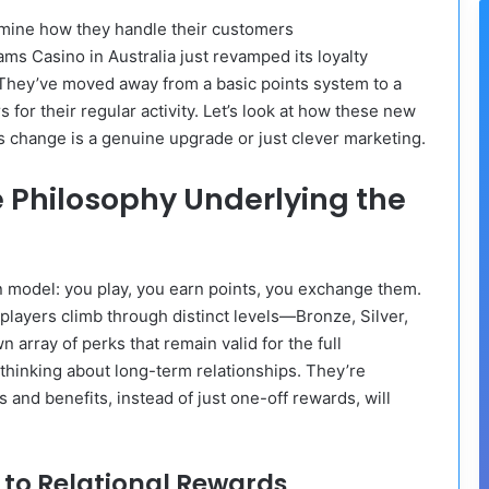
xamine how they handle their customers
ams Casino in Australia just revamped its loyalty
. They’ve moved away from a basic points system to a
 for their regular activity. Let’s look at how these new
is change is a genuine upgrade or just clever marketing.
 Philosophy Underlying the
model: you play, you earn points, you exchange them.
players climb through distinct levels—Bronze, Silver,
 array of perks that remain valid for the full
 thinking about long-term relationships. They’re
s and benefits, instead of just one-off rewards, will
 to Relational Rewards