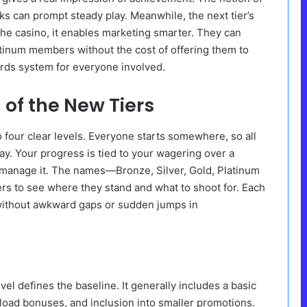
ks can prompt steady play. Meanwhile, the next tier’s
the casino, it enables marketing smarter. They can
latinum members without the cost of offering them to
rds system for everyone involved.
of the New Tiers
 four clear levels. Everyone starts somewhere, so all
ay. Your progress is tied to your wagering over a
 manage it. The names—Bronze, Silver, Gold, Platinum
s to see where they stand and what to shoot for. Each
 without awkward gaps or sudden jumps in
vel defines the baseline. It generally includes a basic
oad bonuses, and inclusion into smaller promotions.