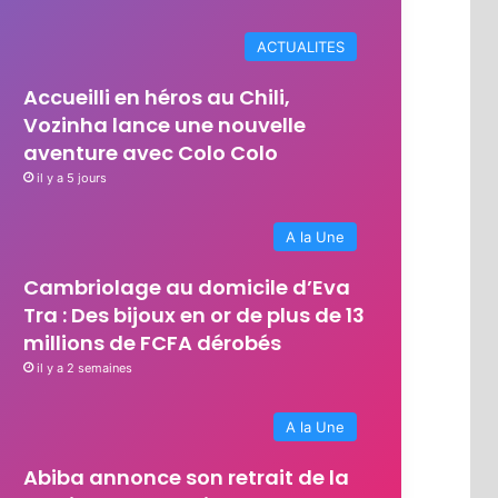
ACTUALITES
Accueilli en héros au Chili,
Vozinha lance une nouvelle
aventure avec Colo Colo
il y a 5 jours
A la Une
Cambriolage au domicile d’Eva
Tra : Des bijoux en or de plus de 13
millions de FCFA dérobés
il y a 2 semaines
A la Une
Abiba annonce son retrait de la