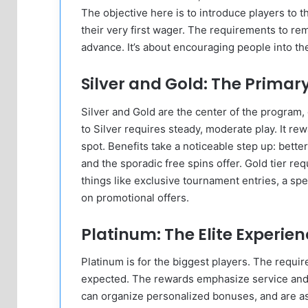
The objective here is to introduce players to 
their very first wager. The requirements to rem
advance. It’s about encouraging people into th
Silver and Gold: The Prima
Silver and Gold are the center of the program,
to Silver requires steady, moderate play. It r
spot. Benefits take a noticeable step up: bette
and the sporadic free spins offer. Gold tier re
things like exclusive tournament entries, a 
on promotional offers.
Platinum: The Elite Experie
Platinum is for the biggest players. The requir
expected. The rewards emphasize service and 
can organize personalized bonuses, and are as