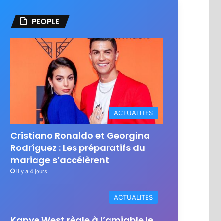
PEOPLE
ACTUALITES
Cristiano Ronaldo et Georgina
Rodríguez : Les préparatifs du
mariage s’accélèrent
il y a 4 jours
ACTUALITES
Kanye West règle à l’amiable le