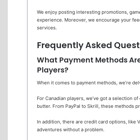
We enjoy posting interesting promotions, game
experience. Moreover, we encourage your feed
services.
Frequently Asked Quest
What Payment Methods Are
Players?
When it comes to payment methods, we’re delvi
For Canadian players, we’ve got a selection of
butter. From PayPal to Skrill, these methods 
In addition, there are credit card options, lik
adventures without a problem.