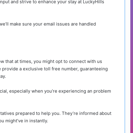
nput and strive to enhance your stay at LuckyHills
we’ll make sure your email issues are handled
ow that at times, you might opt to connect with us
 provide a exclusive toll free number, guaranteeing
ay.
ial, especially when you’re experiencing an problem
ntatives prepared to help you. They’re informed about
u might’ve in instantly.