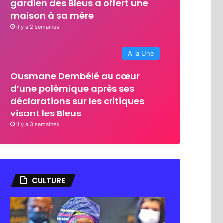
gardien des Bleus a offert une
maison à sa mère
il y a 2 semaines
A la Une
Ousmane Dembélé au cœur
d’une polémique après ses
déclarations sur les critiques
visant les Bleus
il y a 3 semaines
CULTURE