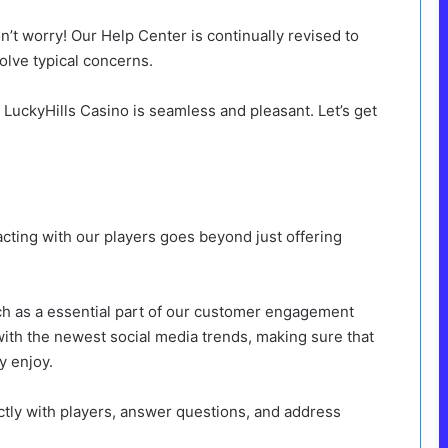
on’t worry! Our Help Center is continually revised to
olve typical concerns.
 LuckyHills Casino is seamless and pleasant. Let’s get
acting with our players goes beyond just offering
ch as a essential part of our customer engagement
with the newest social media trends, making sure that
y enjoy.
ectly with players, answer questions, and address