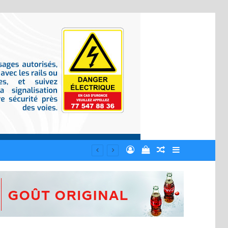
Connexion
Voir votre panier
Article Aléatoire
Sidebar (barr
ane