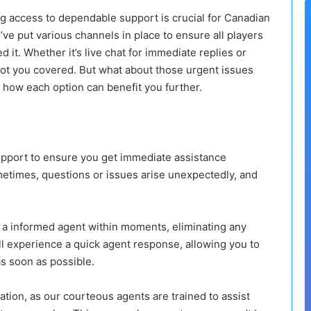
ng access to dependable support is crucial for Canadian
’ve put various channels in place to ensure all players
it. Whether it’s live chat for immediate replies or
 got you covered. But what about those urgent issues
e how each option can benefit you further.
support to ensure you get immediate assistance
etimes, questions or issues arise unexpectedly, and
th a informed agent within moments, eliminating any
l experience a quick agent response, allowing you to
s soon as possible.
tion, as our courteous agents are trained to assist