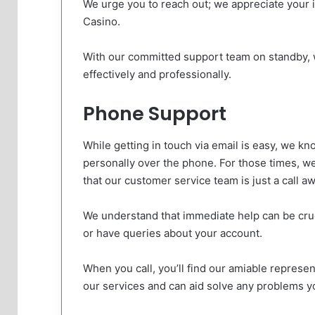
We urge you to reach out; we appreciate your i
Casino.
With our committed support team on standby, 
effectively and professionally.
Phone Support
While getting in touch via email is easy, we kn
personally over the phone. For those times, we
that our customer service team is just a call aw
We understand that immediate help can be cruc
or have queries about your account.
When you call, you’ll find our amiable represe
our services and can aid solve any problems yo