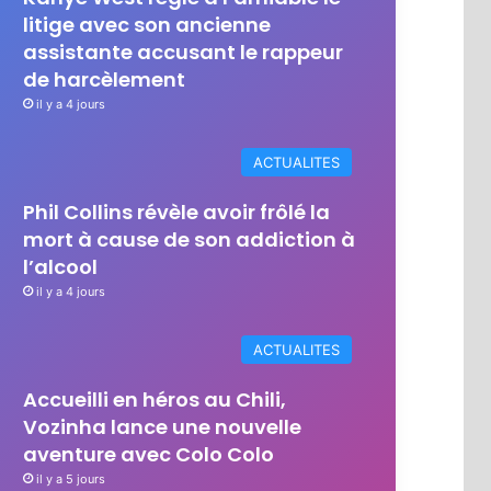
litige avec son ancienne
assistante accusant le rappeur
de harcèlement
il y a 4 jours
ACTUALITES
Phil Collins révèle avoir frôlé la
mort à cause de son addiction à
l’alcool
il y a 4 jours
ACTUALITES
Accueilli en héros au Chili,
Vozinha lance une nouvelle
aventure avec Colo Colo
il y a 5 jours