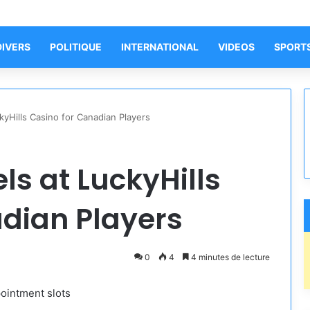
DIVERS
POLITIQUE
INTERNATIONAL
VIDEOS
SPORT
yHills Casino for Canadian Players
s at LuckyHills
dian Players
0
4
4 minutes de lecture