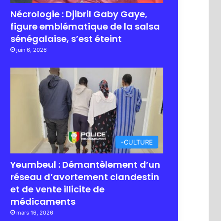
Nécrologie : Djibril Gaby Gaye,
figure emblématique de la salsa
sénégalaise, s’est éteint
juin 6, 2026
-CULTURE
Yeumbeul : Démantèlement d’un
réseau d’avortement clandestin
et de vente illicite de
médicaments
mars 16, 2026