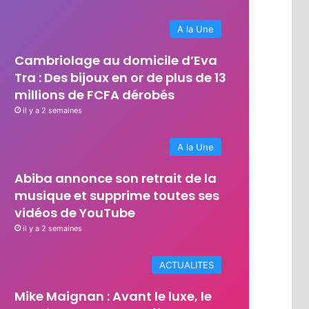
A la Une
Cambriolage au domicile d’Eva
Tra : Des bijoux en or de plus de 13
millions de FCFA dérobés
il y a 2 semaines
A la Une
Abiba annonce son retrait de la
musique et supprime toutes ses
vidéos de YouTube
il y a 2 semaines
ACTUALITES
Mike Maignan : Avant le luxe, le