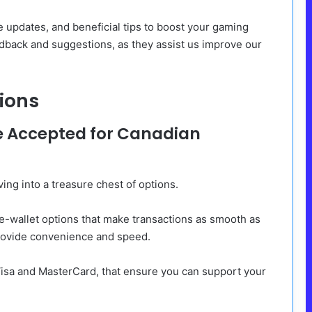
 updates, and beneficial tips to boost your gaming
back and suggestions, as they assist us improve our
ions
 Accepted for Canadian
ng into a treasure chest of options.
 e-wallet options that make transactions as smooth as
provide convenience and speed.
e Visa and MasterCard, that ensure you can support your