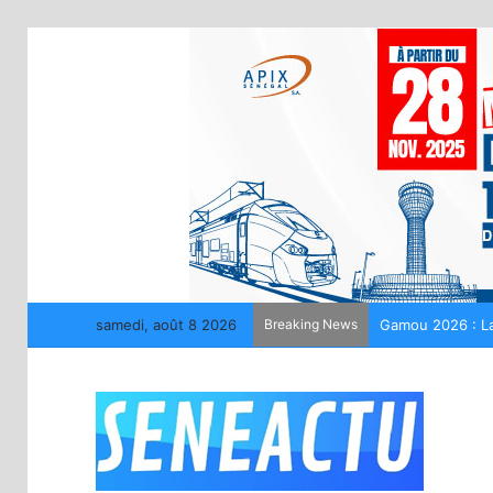
samedi, août 8 2026
Breaking News
Gamou 2026 : La