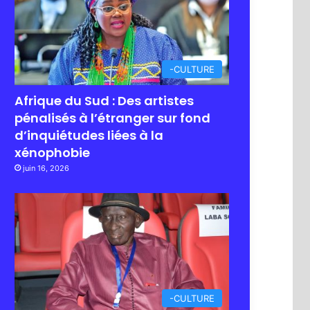
-CULTURE
Afrique du Sud : Des artistes
pénalisés à l’étranger sur fond
d’inquiétudes liées à la
xénophobie
juin 16, 2026
-CULTURE