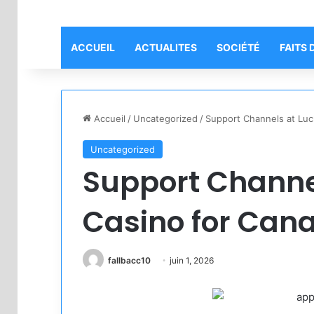
ACCUEIL
ACTUALITES
SOCIÉTÉ
FAITS 
Accueil
/
Uncategorized
/
Support Channels at Luck
Uncategorized
Support Channel
Casino for Cana
fallbacc10
juin 1, 2026