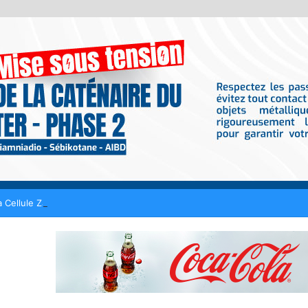
 Cellule Zawiya Tijaniyya dévoilera son programme ce samedi à Tivaou