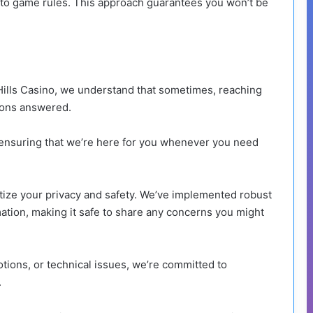
es to game rules. This approach guarantees you won’t be
ills Casino, we understand that sometimes, reaching
tions answered.
ensuring that we’re here for you whenever you need
itize your privacy and safety. We’ve implemented robust
ation, making it safe to share any concerns you might
tions, or technical issues, we’re committed to
.