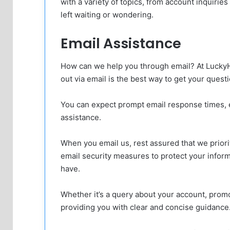
with a variety of topics, from account inquiri
left waiting or wondering.
Email Assistance
How can we help you through email? At LuckyH
out via email is the best way to get your ques
You can expect prompt email response times, 
assistance.
When you email us, rest assured that we prior
email security measures to protect your inform
have.
Whether it’s a query about your account, promo
providing you with clear and concise guidance