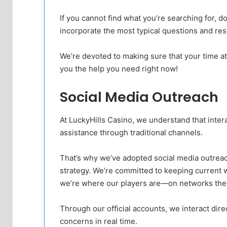
If you cannot find what you’re searching for, d
incorporate the most typical questions and res
We’re devoted to making sure that your time at
you the help you need right now!
Social Media Outreach
At LuckyHills Casino, we understand that inter
assistance through traditional channels.
That’s why we’ve adopted social media outrea
strategy. We’re committed to keeping current 
we’re where our players are—on networks the
Through our official accounts, we interact dir
concerns in real time.