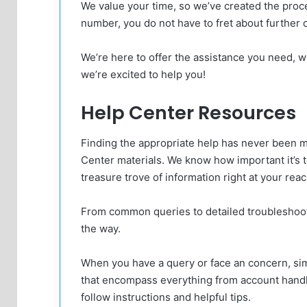
We value your time, so we’ve created the proces
number, you do not have to fret about further 
We’re here to offer the assistance you need, w
we’re excited to help you!
Help Center Resources
Finding the appropriate help has never been 
Center materials. We know how important it’s t
treasure trove of information right at your reac
From common queries to detailed troubleshooti
the way.
When you have a query or face an concern, simp
that encompass everything from account handl
follow instructions and helpful tips.