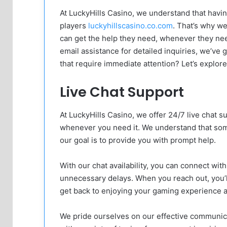
At LuckyHills Casino, we understand that havi
players
luckyhillscasino.co.com
. That’s why we
can get the help they need, whenever they need 
email assistance for detailed inquiries, we’ve
that require immediate attention? Let’s explor
Live Chat Support
At LuckyHills Casino, we offer 24/7 live chat 
whenever you need it. We understand that som
our goal is to provide you with prompt help.
With our chat availability, you can connect wi
unnecessary delays. When you reach out, you’l
get back to enjoying your gaming experience a
We pride ourselves on our effective communica