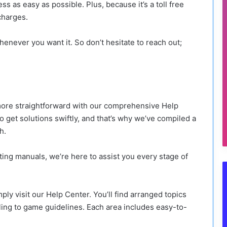
s as easy as possible. Plus, because it’s a toll free
charges.
henever you want it. So don’t hesitate to reach out;
more straightforward with our comprehensive Help
o get solutions swiftly, and that’s why we’ve compiled a
h.
ng manuals, we’re here to assist you every stage of
ly visit our Help Center. You’ll find arranged topics
ing to game guidelines. Each area includes easy-to-