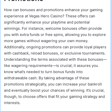
How can bonuses and promotions enhance your gaming
experience at Vegas Hero Casino? These offers can
significantly enhance your playtime and potential
winnings. For instance, welcome bonuses often provide
you with extra funds or free spins, allowing you to explore
more games without wagering your own money.
Additionally, ongoing promotions can provide loyal players
with cashback, reload bonuses, or exclusive tournaments.
Understanding the terms associated with these bonuses—
like wagering requirements—is crucial; it assures you
know what’s needed to turn bonus funds into
withdrawable cash. By taking advantage of these
promotions strategically, you can increase your bankroll
and eventually boost your chances of winning. It’s crucial,
though, to choose offers that fit your gaming strategy and
interests.