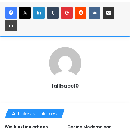
Linkedin
Tumblr
Pinterest
Reddit
VKontakte
Partager par email
Imprimer
fallbacc10
Articles similaires
Wie funktioniert das
Casino Moderno con