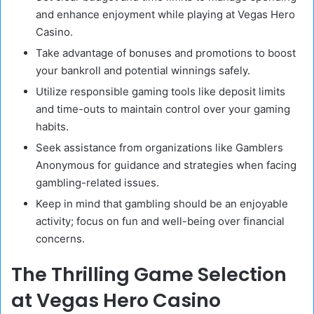
and enhance enjoyment while playing at Vegas Hero
Casino.
Take advantage of bonuses and promotions to boost
your bankroll and potential winnings safely.
Utilize responsible gaming tools like deposit limits
and time-outs to maintain control over your gaming
habits.
Seek assistance from organizations like Gamblers
Anonymous for guidance and strategies when facing
gambling-related issues.
Keep in mind that gambling should be an enjoyable
activity; focus on fun and well-being over financial
concerns.
The Thrilling Game Selection
at Vegas Hero Casino