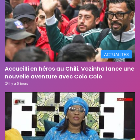
ACTUALITES
Accueilli en héros au Chili, Vozinha lance une
nouvelle aventure avec Colo Colo
il y a 5 jours