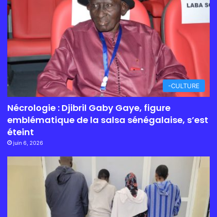
-CULTURE
Nécrologie : Djibril Gaby Gaye, figure
emblématique de la salsa sénégalaise, s’est
éteint
juin 6, 2026