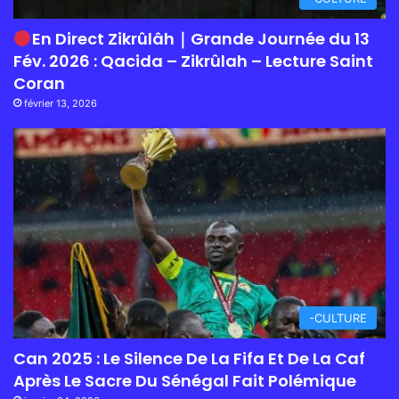
En Direct Zikrûlâh｜Grande Journée du 13
Fév. 2026 : Qacida – Zikrûlah – Lecture Saint
Coran
février 13, 2026
-CULTURE
Can 2025 : Le Silence De La Fifa Et De La Caf
Après Le Sacre Du Sénégal Fait Polémique