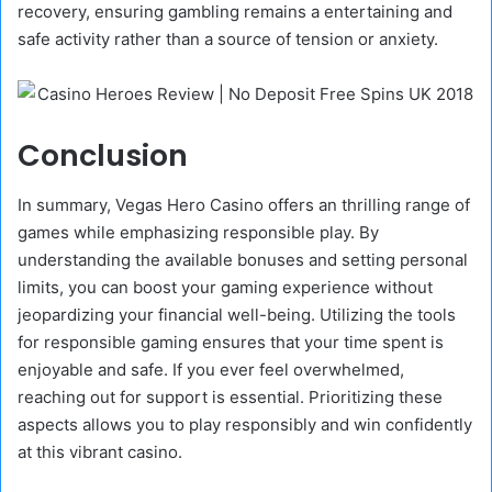
recovery, ensuring gambling remains a entertaining and
safe activity rather than a source of tension or anxiety.
Conclusion
In summary, Vegas Hero Casino offers an thrilling range of
games while emphasizing responsible play. By
understanding the available bonuses and setting personal
limits, you can boost your gaming experience without
jeopardizing your financial well-being. Utilizing the tools
for responsible gaming ensures that your time spent is
enjoyable and safe. If you ever feel overwhelmed,
reaching out for support is essential. Prioritizing these
aspects allows you to play responsibly and win confidently
at this vibrant casino.