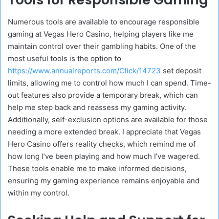
Numerous tools are available to encourage responsible
gaming at Vegas Hero Casino, helping players like me
maintain control over their gambling habits. One of the
most useful tools is the option to
https://www.annualreports.com/Click/14723
set deposit
limits, allowing me to control how much I can spend. Time-
out features also provide a temporary break, which can
help me step back and reassess my gaming activity.
Additionally, self-exclusion options are available for those
needing a more extended break. I appreciate that Vegas
Hero Casino offers reality checks, which remind me of
how long I’ve been playing and how much I’ve wagered.
These tools enable me to make informed decisions,
ensuring my gaming experience remains enjoyable and
within my control.