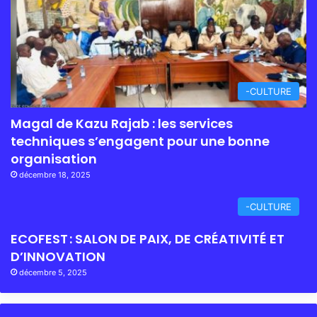
-CULTURE
Magal de Kazu Rajab : les services
techniques s’engagent pour une bonne
organisation
décembre 18, 2025
-CULTURE
ECOFEST : SALON DE PAIX, DE CRÉATIVITÉ ET
D’INNOVATION
décembre 5, 2025