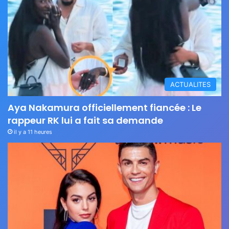
ACTUALITES
Aya Nakamura officiellement fiancée : Le
rappeur RK lui a fait sa demande
il y a 11 heures