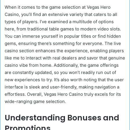
When it comes to the game selection at Vegas Hero
Casino, you’ll find an extensive variety that caters to all
types of players. I’ve examined a multitude of options
here, from traditional table games to modern video slots.
You can immerse yourself in popular titles or find hidden
gems, ensuring there’s something for everyone. The live
casino section enhances the experience, enabling players
like me to interact with real dealers and savor that genuine
casino vibe from home. Additionally, the game offerings
are constantly updated, so you won’t readily run out of
new experiences to try. It’s also worth noting that the user
interface is sleek and user-friendly, making navigation a
effortless. Overall, Vegas Hero Casino truly excels for its
wide-ranging game selection.
Understanding Bonuses and
Promotions