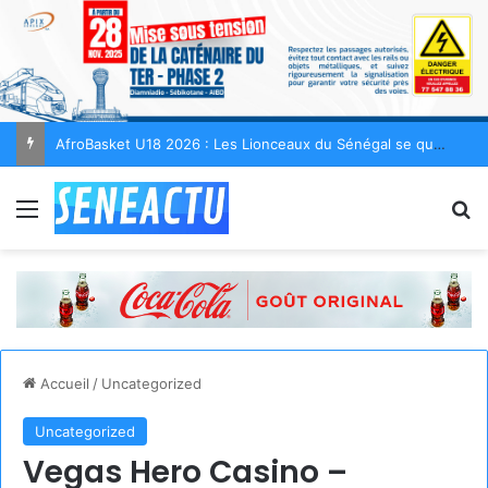
CAN U23 : Serigne Saliou Dia convoque 24 joueurs pour un stage de préparation**
Menu
R
Accueil
/
Uncategorized
Uncategorized
Vegas Hero Casino –