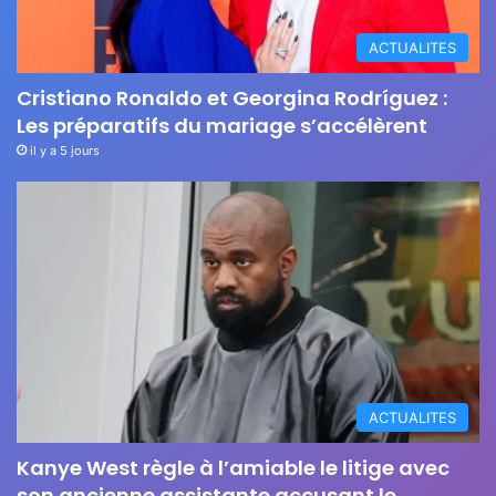
ACTUALITES
Cristiano Ronaldo et Georgina Rodríguez :
Les préparatifs du mariage s’accélèrent
il y a 5 jours
ACTUALITES
Kanye West règle à l’amiable le litige avec
son ancienne assistante accusant le