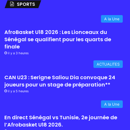
SPORTS
A la Une
AfroBasket U18 2026 : Les Lionceaux du
Sénégal se qualifient pour les quarts de
finale
il y a 3 heures
ACTUALITES
CAN U23 : Serigne Saliou Dia convoque 24
joueurs pour un stage de préparation**
il y a 5 heures
A la Une
En direct Sénégal vs Tunisie, 2e journée de
l’Afrobasket U18 2026.