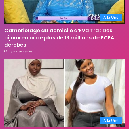
A la Une
Cambriolage au domicile d’Eva Tra : Des
bijoux en or de plus de 13 millions de FCFA
dérobés
il y a 2 semaines
A la Une