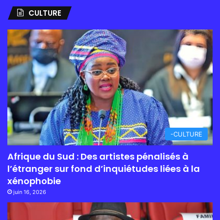
CULTURE
-CULTURE
Afrique du Sud : Des artistes pénalisés à
l’étranger sur fond d’inquiétudes liées à la
xénophobie
juin 16, 2026