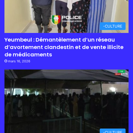
-CULTURE
Yeumbeul : Démantèlement d’un réseau
d’avortement clandestin et de vente illicite
de médicaments
mars 16, 2026
-CULTURE