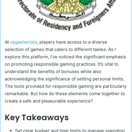
At
vegasheroes
, players have access to a diverse
selection of games that caters to different tastes. As I
explore this platform, I’ve noticed the significant emphasis
on promoting responsible gaming practices. It’s vital to
understand the benefits of bonuses while also
acknowledging the significance of setting personal limits.
The tools provided for responsible gaming are particularly
remarkable. But how do these elements come together to
create a safe and pleasurable experience?
Key Takeaways
Set clear budget and time limits to manage spending