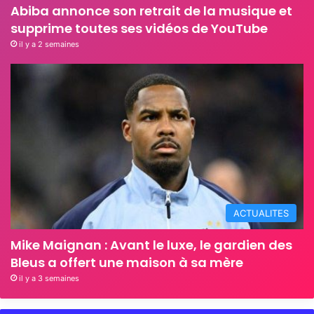
Abiba annonce son retrait de la musique et
supprime toutes ses vidéos de YouTube
il y a 2 semaines
ACTUALITES
Mike Maignan : Avant le luxe, le gardien des
Bleus a offert une maison à sa mère
il y a 3 semaines