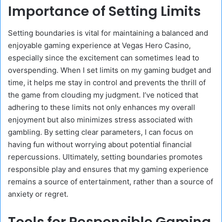
Importance of Setting Limits
Setting boundaries is vital for maintaining a balanced and
enjoyable gaming experience at Vegas Hero Casino,
especially since the excitement can sometimes lead to
overspending. When I set limits on my gaming budget and
time, it helps me stay in control and prevents the thrill of
the game from clouding my judgment. I’ve noticed that
adhering to these limits not only enhances my overall
enjoyment but also minimizes stress associated with
gambling. By setting clear parameters, I can focus on
having fun without worrying about potential financial
repercussions. Ultimately, setting boundaries promotes
responsible play and ensures that my gaming experience
remains a source of entertainment, rather than a source of
anxiety or regret.
Tools for Responsible Gaming