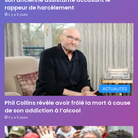
rappeur de harcèlement
il y a 5 jours
ACTUALITES
Phil Collins révèle avoir frôlé la mort à cause
de son addiction à l’alcool
il y a 5 jours