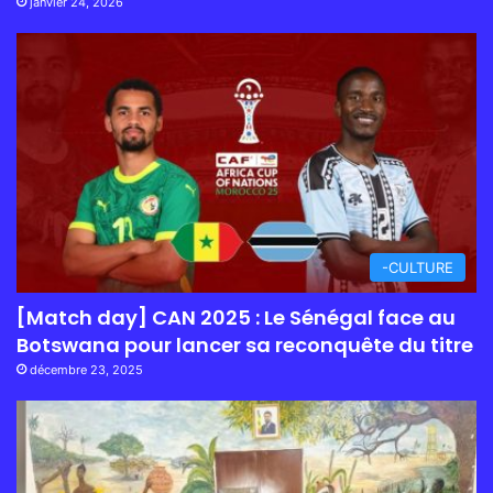
janvier 24, 2026
-CULTURE
[Match day] CAN 2025 : Le Sénégal face au
Botswana pour lancer sa reconquête du titre
décembre 23, 2025