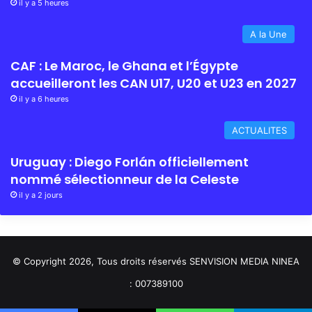
il y a 5 heures
A la Une
CAF : Le Maroc, le Ghana et l’Égypte
accueilleront les CAN U17, U20 et U23 en 2027
il y a 6 heures
ACTUALITES
Uruguay : Diego Forlán officiellement
nommé sélectionneur de la Celeste
il y a 2 jours
© Copyright 2026, Tous droits réservés SENVISION MEDIA NINEA
: 007389100