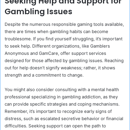
Seeking Help and Support for
Gambling Issues
Despite the numerous responsible gaming tools available,
there are times when gambling habits can become
troublesome. If you find yourself struggling, it’s important
to seek help. Different organizations, like Gamblers
Anonymous and GamCare, offer support services
designed for those affected by gambling issues. Reaching
out for help doesn’t signify weakness; rather, it shows
strength and a commitment to change.
You might also consider consulting with a mental health
professional specializing in gambling addiction, as they
can provide specific strategies and coping mechanisms.
Remember, it’s important to recognize early signs of
distress, such as escalated secretive behavior or financial
difficulties. Seeking support can open the path to