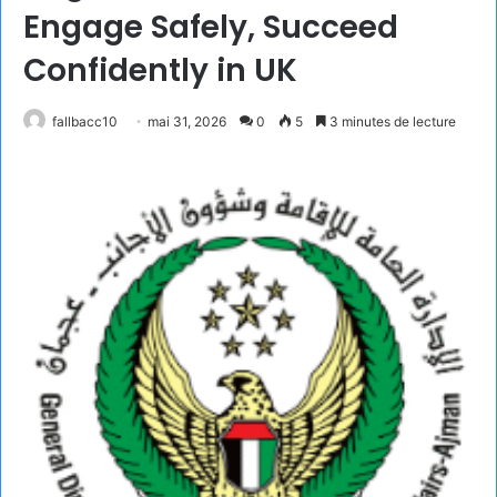
Engage Safely, Succeed
Confidently in UK
fallbacc10
mai 31, 2026
0
5
3 minutes de lecture