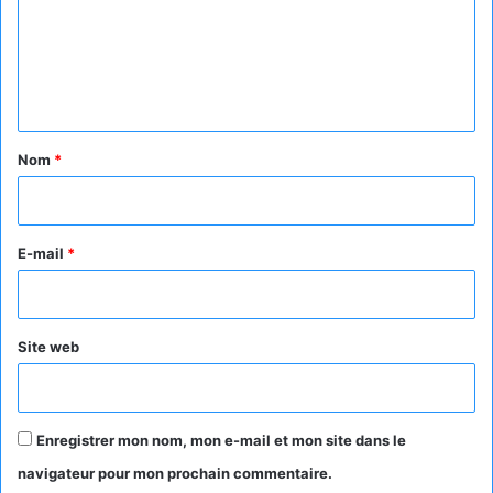
m
e
n
t
a
Nom
*
i
r
e
E-mail
*
*
Site web
Enregistrer mon nom, mon e-mail et mon site dans le
navigateur pour mon prochain commentaire.