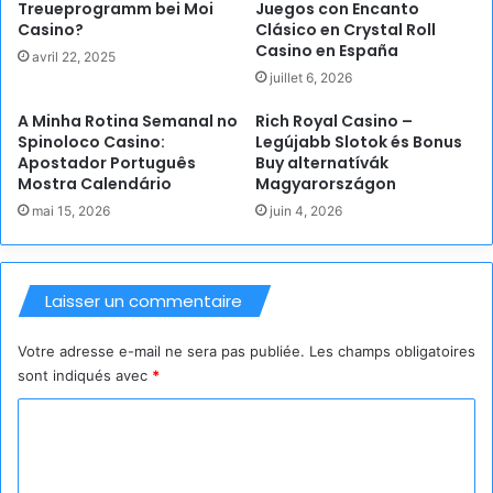
Treueprogramm bei Moi
Juegos con Encanto
Casino?
Clásico en Crystal Roll
Casino en España
avril 22, 2025
juillet 6, 2026
A Minha Rotina Semanal no
Rich Royal Casino –
Spinoloco Casino:
Legújabb Slotok és Bonus
Apostador Português
Buy alternatívák
Mostra Calendário
Magyarországon
mai 15, 2026
juin 4, 2026
Laisser un commentaire
Votre adresse e-mail ne sera pas publiée.
Les champs obligatoires
sont indiqués avec
*
C
o
m