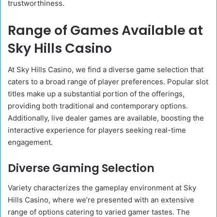
trustworthiness.
Range of Games Available at
Sky Hills Casino
At Sky Hills Casino, we find a diverse game selection that
caters to a broad range of player preferences. Popular slot
titles make up a substantial portion of the offerings,
providing both traditional and contemporary options.
Additionally, live dealer games are available, boosting the
interactive experience for players seeking real-time
engagement.
Diverse Gaming Selection
Variety characterizes the gameplay environment at Sky
Hills Casino, where we’re presented with an extensive
range of options catering to varied gamer tastes. The