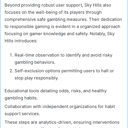
Beyond providing robust user support, Sky Hills also
focuses on the well-being of its players through
comprehensive safe gambling measures. Their dedication
to responsible gaming is evident in a organized approach
focusing on gamer knowledge and safety. Notably, Sky
Hills introduces:
Real-time observation to identify and avoid risky
gambling behaviors.
Self-exclusion options permitting users to halt or
stop play responsibly.
Educational tools detailing odds, risks, and healthy
gambling habits.
Collaboration with independent organizations for habit
support services.
These steps are analytics-driven, ensuring interventions