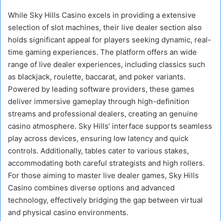
While Sky Hills Casino excels in providing a extensive
selection of slot machines, their live dealer section also
holds significant appeal for players seeking dynamic, real-
time gaming experiences. The platform offers an wide
range of live dealer experiences, including classics such
as blackjack, roulette, baccarat, and poker variants.
Powered by leading software providers, these games
deliver immersive gameplay through high-definition
streams and professional dealers, creating an genuine
casino atmosphere. Sky Hills’ interface supports seamless
play across devices, ensuring low latency and quick
controls. Additionally, tables cater to various stakes,
accommodating both careful strategists and high rollers.
For those aiming to master live dealer games, Sky Hills
Casino combines diverse options and advanced
technology, effectively bridging the gap between virtual
and physical casino environments.