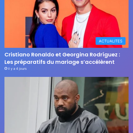
ACTUALITES
Cristiano Ronaldo et Georgina Rodríguez :
Les préparatifs du mariage s’accélèrent
il y a 4 jours