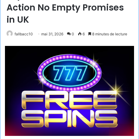
Action No Empty Promises
in UK
fallbacc10
mai 31, 2026
0
6
8 minutes de lecture