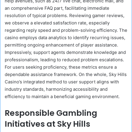
help avenues, such as 24/7 live chat, electronic mail, and
an comprehensive FAQ part, facilitating immediate
resolution of typical problems. Reviewing gamer reviews,
we observe a elevated satisfaction rate, especially
regarding reply speed and problem-solving efficiency. The
casino employs data analytics to identify recurring issues,
permitting ongoing enhancement of player assistance.
Impressively, support agents demonstrate knowledge and
professionalism, leading to reduced problem escalations.
For users seeking proficiency, these metrics ensure a
dependable assistance framework. On the whole, Sky Hills
Casino’s integrated method to user support aligns with
industry standards, harmonizing accessibility and
efficiency to maintain a beneficial gaming environment.
Responsible Gambling
Initiatives at Sky Hills