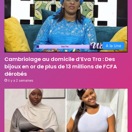
A la Une
Cambriolage au domicile d’Eva Tra : Des
bijoux en or de plus de 13 millions de FCFA
dérobés
il y a 2 semaines