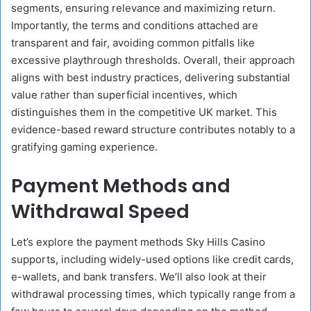
segments, ensuring relevance and maximizing return.
Importantly, the terms and conditions attached are
transparent and fair, avoiding common pitfalls like
excessive playthrough thresholds. Overall, their approach
aligns with best industry practices, delivering substantial
value rather than superficial incentives, which
distinguishes them in the competitive UK market. This
evidence-based reward structure contributes notably to a
gratifying gaming experience.
Payment Methods and
Withdrawal Speed
Let’s explore the payment methods Sky Hills Casino
supports, including widely-used options like credit cards,
e-wallets, and bank transfers. We’ll also look at their
withdrawal processing times, which typically range from a