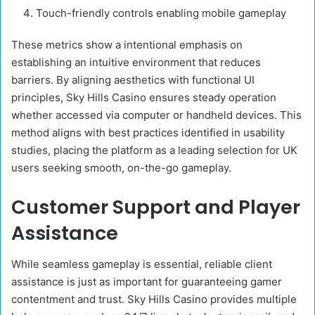
Touch-friendly controls enabling mobile gameplay
These metrics show a intentional emphasis on
establishing an intuitive environment that reduces
barriers. By aligning aesthetics with functional UI
principles, Sky Hills Casino ensures steady operation
whether accessed via computer or handheld devices. This
method aligns with best practices identified in usability
studies, placing the platform as a leading selection for UK
users seeking smooth, on-the-go gameplay.
Customer Support and Player
Assistance
While seamless gameplay is essential, reliable client
assistance is just as important for guaranteeing gamer
contentment and trust. Sky Hills Casino provides multiple