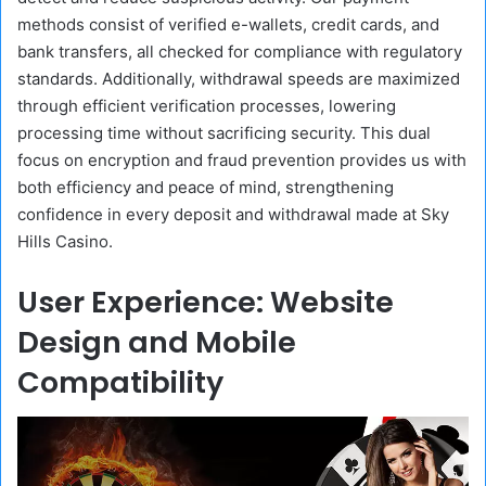
methods consist of verified e-wallets, credit cards, and
bank transfers, all checked for compliance with regulatory
standards. Additionally, withdrawal speeds are maximized
through efficient verification processes, lowering
processing time without sacrificing security. This dual
focus on encryption and fraud prevention provides us with
both efficiency and peace of mind, strengthening
confidence in every deposit and withdrawal made at Sky
Hills Casino.
User Experience: Website
Design and Mobile
Compatibility