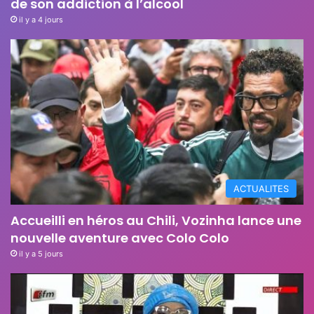
de son addiction à l’alcool
il y a 4 jours
ACTUALITES
Accueilli en héros au Chili, Vozinha lance une
nouvelle aventure avec Colo Colo
il y a 5 jours