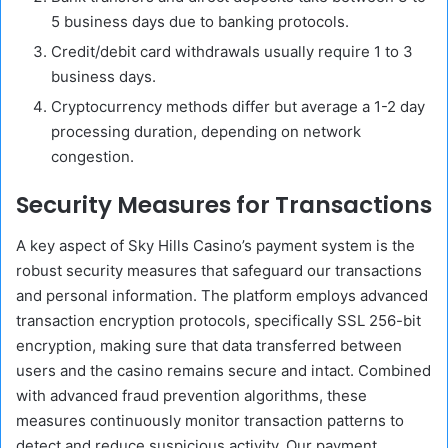
5 business days due to banking protocols.
Credit/debit card withdrawals usually require 1 to 3
business days.
Cryptocurrency methods differ but average a 1-2 day
processing duration, depending on network
congestion.
Security Measures for Transactions
A key aspect of Sky Hills Casino’s payment system is the
robust security measures that safeguard our transactions
and personal information. The platform employs advanced
transaction encryption protocols, specifically SSL 256-bit
encryption, making sure that data transferred between
users and the casino remains secure and intact. Combined
with advanced fraud prevention algorithms, these
measures continuously monitor transaction patterns to
detect and reduce suspicious activity. Our payment