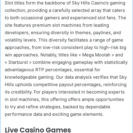
Slot titles form the backbone of Sky Hills Casino’s gaming
collection, providing a carefully selected array that caters
to both occasional gamers and experienced slot fans. The
site features premium slot machines from leading
developers, ensuring diversity in themes, paylines, and
volatility levels. This diversity facilitates a range of game
approaches, from low-risk consistent play to high-risk big
win approaches. Notably, titles like « Mega Moolah » and
« Starburst » combine engaging gameplay with statistically
advantageous RTP percentages, essential for
knowledgeable gaming. Our data analysis verifies that Sky
Hills upholds competitive payout percentages, reinforcing
its credibility. For players interested in becoming experts
in slot machines, this offering offers ample opportunities
to try and refine strategies, backed by dependable
performance data and exciting game elements.
Live Casino Games