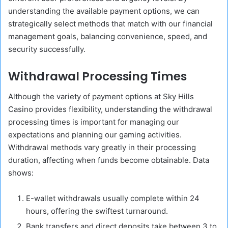
understanding the available payment options, we can
strategically select methods that match with our financial
management goals, balancing convenience, speed, and
security successfully.
Withdrawal Processing Times
Although the variety of payment options at Sky Hills
Casino provides flexibility, understanding the withdrawal
processing times is important for managing our
expectations and planning our gaming activities.
Withdrawal methods vary greatly in their processing
duration, affecting when funds become obtainable. Data
shows:
E-wallet withdrawals usually complete within 24
hours, offering the swiftest turnaround.
Bank transfers and direct deposits take between 3 to