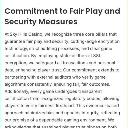
Commitment to Fair Play and
Security Measures
At Sky Hills Casino, we recognize three core pillars that
guarantee fair play and security: cutting-edge encryption
technology, strict auditing processes, and clear game
certification. By employing state-of-the-art SSL
encryption, we safeguard all transactions and personal
data, enhancing player trust. Our commitment extends to
partnering with external auditors who verify game
algorithms consistently, ensuring fair, fair outcomes.
Additionally, every game undergoes transparent
certification from recognized regulatory bodies, allowing
players to verify fairness firsthand. This evidence-based
approach minimizes bias and upholds integrity, reflecting
our promise of a dependable gaming environment. We
acknowledge that sustained player trust hinges on both