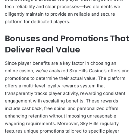
tech reliability and clear processes—two elements we
diligently maintain to provide an reliable and secure
platform for dedicated players.
Bonuses and Promotions That
Deliver Real Value
Since player benefits are a key factor in choosing an
online casino, we’ve analyzed Sky Hills Casino’s offers and
promotions to determine their actual value. The platform
offers a multi-level loyalty rewards system that
transparently tracks player activity, rewarding consistent
engagement with escalating benefits. These rewards
include cashback, free spins, and personalized offers,
enhancing retention without imposing unreasonable
wagering requirements. Moreover, Sky Hills regularly
features unique promotions tailored to specific player