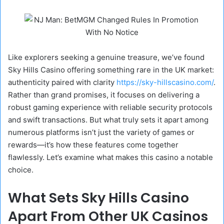
Like explorers seeking a genuine treasure, we’ve found
Sky Hills Casino offering something rare in the UK market:
authenticity paired with clarity
https://sky-hillscasino.com/
.
Rather than grand promises, it focuses on delivering a
robust gaming experience with reliable security protocols
and swift transactions. But what truly sets it apart among
numerous platforms isn’t just the variety of games or
rewards—it’s how these features come together
flawlessly. Let’s examine what makes this casino a notable
choice.
What Sets Sky Hills Casino
Apart From Other UK Casinos