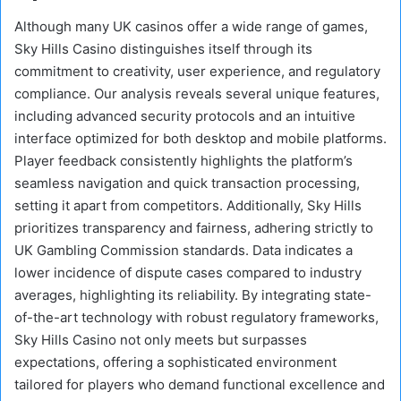
Although many UK casinos offer a wide range of games,
Sky Hills Casino distinguishes itself through its
commitment to creativity, user experience, and regulatory
compliance. Our analysis reveals several unique features,
including advanced security protocols and an intuitive
interface optimized for both desktop and mobile platforms.
Player feedback consistently highlights the platform’s
seamless navigation and quick transaction processing,
setting it apart from competitors. Additionally, Sky Hills
prioritizes transparency and fairness, adhering strictly to
UK Gambling Commission standards. Data indicates a
lower incidence of dispute cases compared to industry
averages, highlighting its reliability. By integrating state-
of-the-art technology with robust regulatory frameworks,
Sky Hills Casino not only meets but surpasses
expectations, offering a sophisticated environment
tailored for players who demand functional excellence and