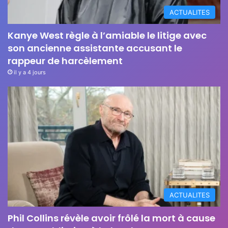
ACTUALITES
Kanye West règle à l’amiable le litige avec
son ancienne assistante accusant le
rappeur de harcèlement
il y a 4 jours
ACTUALITES
Phil Collins révèle avoir frôlé la mort à cause