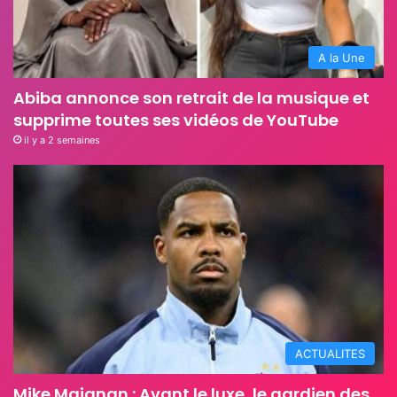
A la Une
Abiba annonce son retrait de la musique et
supprime toutes ses vidéos de YouTube
il y a 2 semaines
ACTUALITES
Mike Maignan : Avant le luxe, le gardien des