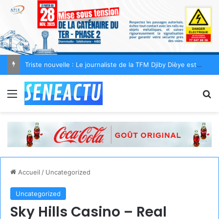
Triste nouvelle : Le journaliste de la TFM Djiby Dièye est décédé
Menu
R
Accueil
/
Uncategorized
Uncategorized
Sky Hills Casino – Real