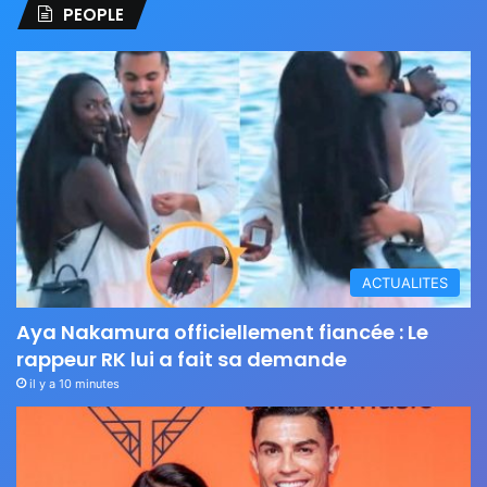
PEOPLE
ACTUALITES
Aya Nakamura officiellement fiancée : Le
rappeur RK lui a fait sa demande
il y a 10 minutes