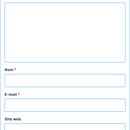
C
o
m
m
e
n
t
a
Nom
*
i
r
e
E-mail
*
*
Site web