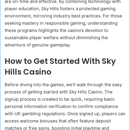
are on-time and effective. By combining technology with
player education, Sky Hills fosters a protected gaming
environment, mirroring industry best practices. For those
seeking mastery in responsible gaming, understanding
these programs highlights the casino’s devotion to
sustainable player welfare without diminishing the
adventure of genuine gameplay.
How to Get Started With Sky
Hills Casino
Before diving into the games, we’ll walk through the easy
process of getting started with Sky Hills Casino. The
signup process is created to be quick, requiring basic
personal information verification to confirm compliance
with UK gambling regulations. Once signed up, players can
access welcome bonuses that often feature deposit
matches or free spins, boosting initial playtime and