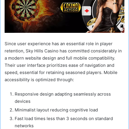
Since user experience has an essential role in player
retention, Sky Hills Casino has committed considerably in
a modern website design and full mobile compatibility.
Their user interface prioritizes ease of navigation and
speed, essential for retaining seasoned players. Mobile
accessibility is optimized through:
Responsive design adapting seamlessly across
devices
Minimalist layout reducing cognitive load
Fast load times less than 3 seconds on standard
networks