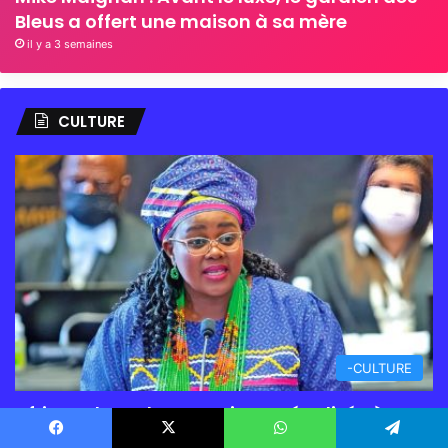
Bleus a offert une maison à sa mère
il y a 3 semaines
CULTURE
-CULTURE
Afrique du Sud : Des artistes pénalisés à
l’étranger sur fond d’inquiétudes liées à la
Facebook
X
WhatsApp
Telegram