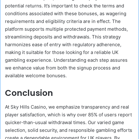
potential returns. It’s important to check the terms and
conditions associated with these bonuses, as wagering
requirements and eligibility criteria are in effect. The
platform supports multiple protected payment methods,
streamlining deposits and withdrawals. This strategy
harmonizes ease of entry with regulatory adherence,
making it suitable for those looking for a reliable UK
gambling experience. Understanding each step assures
we enhance value from both the signup process and
available welcome bonuses.
Conclusion
At Sky Hills Casino, we emphasize transparency and real
player satisfaction, which is why over 85% of users report
quicker-than-usual withdrawal times. Our varied game
selection, solid security, and responsible gambling efforts
create a dependable environment for UK players. By