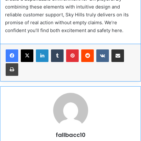
combining these elements with intuitive design and
reliable customer support, Sky Hills truly delivers on its
promise of real action without empty claims. We’re
confident you’ll find both excitement and safety here.
Linkedin
Tumblr
Pinterest
Reddit
VKontakte
Partager par email
Imprimer
fallbacc10