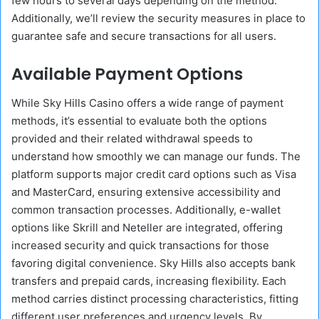
few hours to several days depending on the method.
Additionally, we’ll review the security measures in place to
guarantee safe and secure transactions for all users.
Available Payment Options
While Sky Hills Casino offers a wide range of payment
methods, it’s essential to evaluate both the options
provided and their related withdrawal speeds to
understand how smoothly we can manage our funds. The
platform supports major credit card options such as Visa
and MasterCard, ensuring extensive accessibility and
common transaction processes. Additionally, e-wallet
options like Skrill and Neteller are integrated, offering
increased security and quick transactions for those
favoring digital convenience. Sky Hills also accepts bank
transfers and prepaid cards, increasing flexibility. Each
method carries distinct processing characteristics, fitting
different user preferences and urgency levels. By