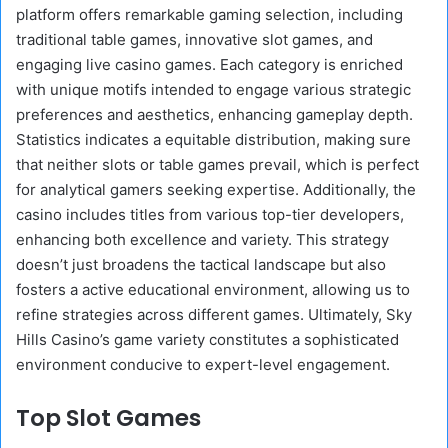
platform offers remarkable gaming selection, including
traditional table games, innovative slot games, and
engaging live casino games. Each category is enriched
with unique motifs intended to engage various strategic
preferences and aesthetics, enhancing gameplay depth.
Statistics indicates a equitable distribution, making sure
that neither slots or table games prevail, which is perfect
for analytical gamers seeking expertise. Additionally, the
casino includes titles from various top-tier developers,
enhancing both excellence and variety. This strategy
doesn’t just broadens the tactical landscape but also
fosters a active educational environment, allowing us to
refine strategies across different games. Ultimately, Sky
Hills Casino’s game variety constitutes a sophisticated
environment conducive to expert-level engagement.
Top Slot Games