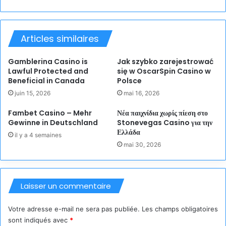
Articles similaires
Gamblerina Casino is
Jak szybko zarejestrować
Lawful Protected and
się w OscarSpin Casino w
Beneficial in Canada
Polsce
juin 15, 2026
mai 16, 2026
Fambet Casino – Mehr
Νέα παιχνίδια χωρίς πίεση στο
Gewinne in Deutschland
Stonevegas Casino για την
Ελλάδα
il y a 4 semaines
mai 30, 2026
Laisser un commentaire
Votre adresse e-mail ne sera pas publiée.
Les champs obligatoires
sont indiqués avec
*