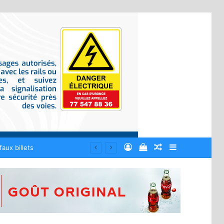
Connexion
Voir votre panier
Article Aléatoire
Sidebar (barr