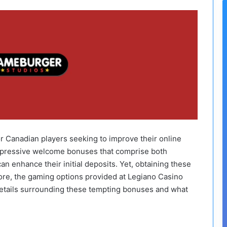
r Canadian players seeking to improve their online
mpressive welcome bonuses that comprise both
n enhance their initial deposits. Yet, obtaining these
more, the gaming options provided at Legiano Casino
details surrounding these tempting bonuses and what