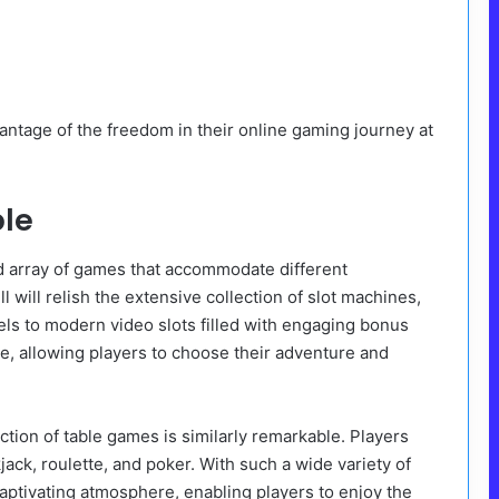
vantage of the freedom in their online gaming journey at
le
ed array of games that accommodate different
ll will relish the extensive collection of slot machines,
eels to modern video slots filled with engaging bonus
e, allowing players to choose their adventure and
ection of table games is similarly remarkable. Players
ckjack, roulette, and poker. With such a wide variety of
aptivating atmosphere, enabling players to enjoy the