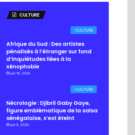
CULTURE
-CULTURE
Afrique du Sud : Des artistes
pénalisés à l’étranger sur fond
d’inquiétudes liées à la
xénophobie
juin 16, 2026
-CULTURE
Nécrologie : Djibril Gaby Gaye,
figure emblématique de la salsa
sénégalaise, s’est éteint
juin 6, 2026