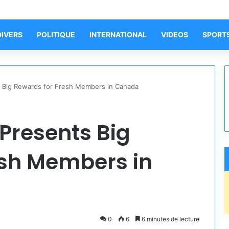
DIVERS
POLITIQUE
INTERNATIONAL
VIDEOS
SPORT
s Big Rewards for Fresh Members in Canada
Presents Big
esh Members in
0
6
6 minutes de lecture