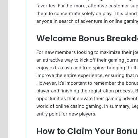
favorites. Furthermore, attentive customer su
them to concentrate solely on play. This blen
anyone in search of adventure in online gamin
Welcome Bonus Break
For new members looking to maximize their jo
an attractive way to kick off their gaming jou
enjoy extra cash and free spins, bringing thri
improve the entire experience, ensuring that n
However, it’s important to remember the bonus e
player and finishing the registration process. 
opportunities that elevate their gaming advent
world of online casino gaming. In summary, Le
entry point for new players.
How to Claim Your Bon