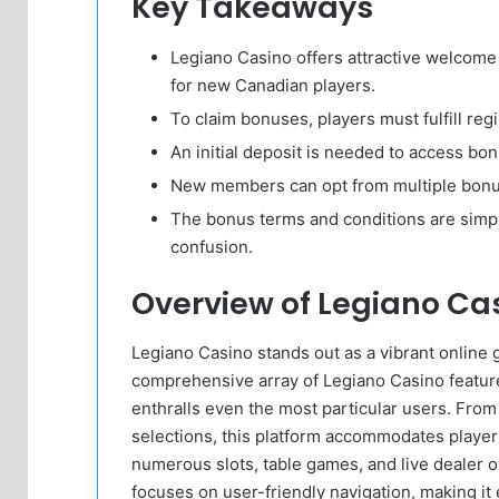
Key Takeaways
Legiano Casino offers attractive welcome
for new Canadian players.
To claim bonuses, players must fulfill regis
An initial deposit is needed to access bonu
New members can opt from multiple bonu
The bonus terms and conditions are simp
confusion.
Overview of Legiano Ca
Legiano Casino stands out as a vibrant online 
comprehensive array of Legiano Casino features
enthralls even the most particular users. Fro
selections, this platform accommodates playe
numerous slots, table games, and live dealer op
focuses on user-friendly navigation, making it 