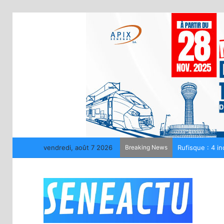
vendredi, août 7 2026
Breaking News
La LONASE déme