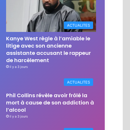
ACTUALITES
Kanye West règle à l’amiable le
litige avec son ancienne
assistante accusant le rappeur
de harcèlement
il y a 3 jours
ACTUALITES
Phil Collins révèle avoir frôlé la
mort à cause de son addiction à
l’alcool
il y a 3 jours