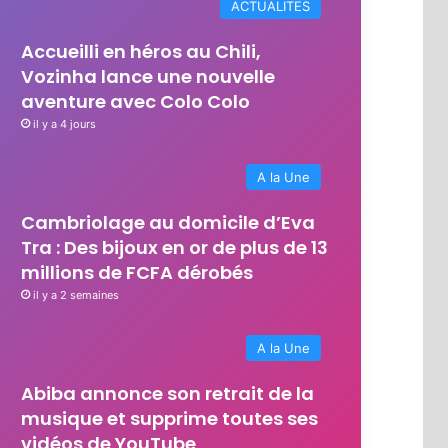
ACTUALITES
Accueilli en héros au Chili,
Vozinha lance une nouvelle
aventure avec Colo Colo
il y a 4 jours
A la Une
Cambriolage au domicile d’Eva
Tra : Des bijoux en or de plus de 13
millions de FCFA dérobés
il y a 2 semaines
A la Une
Abiba annonce son retrait de la
musique et supprime toutes ses
vidéos de YouTube