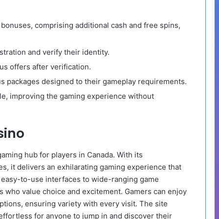
 bonuses, comprising additional cash and free spins,
tration and verify their identity.
s offers after verification.
s packages designed to their gameplay requirements.
le, improving the gaming experience without
sino
gaming hub for players in Canada. With its
, it delivers an exhilarating gaming experience that
m easy-to-use interfaces to wide-ranging game
rs who value choice and excitement. Gamers can enjoy
tions, ensuring variety with every visit. The site
effortless for anyone to jump in and discover their