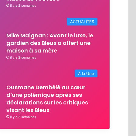
il y a 2 semaines
ACTUALITES
Mike Maignan : Avant le luxe, le
gardien des Bleus a offert une
maison à sa mère
il y a 2 semaines
A la Une
Ousmane Dembélé au cœur
d’une polémique après ses
déclarations sur les critiques
visant les Bleus
il y a 3 semaines