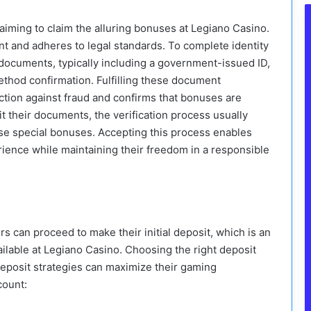
s aiming to claim the alluring bonuses at Legiano Casino.
 and adheres to legal standards. To complete identity
 documents, typically including a government-issued ID,
thod confirmation. Fulfilling these document
tection against fraud and confirms that bonuses are
 their documents, the verification process usually
ose special bonuses. Accepting this process enables
erience while maintaining their freedom in a responsible
ers can proceed to make their initial deposit, which is an
vailable at Legiano Casino. Choosing the right deposit
deposit strategies can maximize their gaming
count: