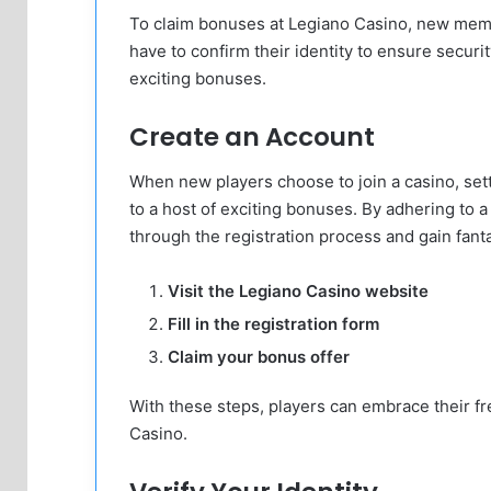
To claim bonuses at Legiano Casino, new member
have to confirm their identity to ensure security
exciting bonuses.
Create an Account
When new players choose to join a casino, setti
to a host of exciting bonuses. By adhering to 
through the registration process and gain fant
Visit the Legiano Casino website
Fill in the registration form
Claim your bonus offer
With these steps, players can embrace their fr
Casino.