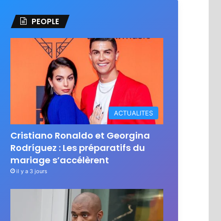
PEOPLE
ACTUALITES
Cristiano Ronaldo et Georgina
Rodríguez : Les préparatifs du
mariage s’accélèrent
il y a 3 jours