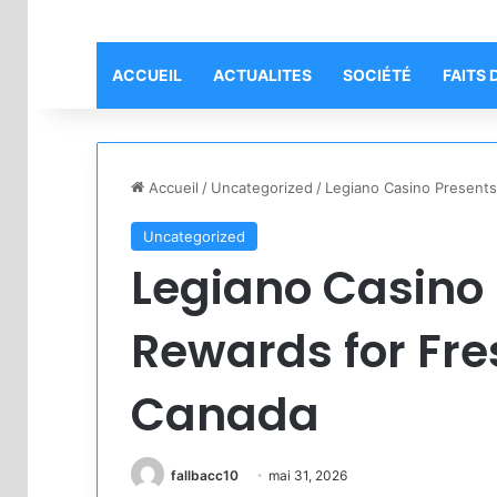
ACCUEIL
ACTUALITES
SOCIÉTÉ
FAITS 
Accueil
/
Uncategorized
/
Legiano Casino Present
Uncategorized
Legiano Casino 
Rewards for Fr
Canada
fallbacc10
mai 31, 2026