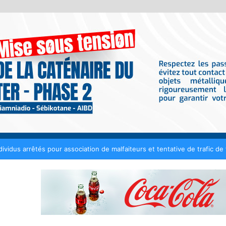
nt tout contrat de 50 millions de FCFA avec Fénial Digital