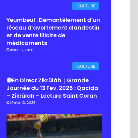
-CULTURE
Yeumbeul : Démantèlement d’un
réseau d’avortement clandestin
et de vente illicite de
médicaments
mars 16, 2026
-CULTURE
🔴En Direct Zikrûlâh｜Grande
Journée du 13 Fév. 2026 : Qacida
– Zikrûlah – Lecture Saint Coran
février 13, 2026