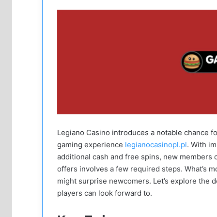
Legiano Casino introduces a notable chance fo
gaming experience
legianocasinopl.pl
. With i
additional cash and free spins, new members ca
offers involves a few required steps. What’s 
might surprise newcomers. Let’s explore the 
players can look forward to.