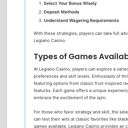
Select Your Bonus Wisely
Deposit Methods
Understand Wagering Requirements
With these strategies, players can take full ad
Legiano Casino.
Types of Games Availab
At Legiano Casino, players can explore a vari
preferences and skill levels. Enthusiasts of thri
featuring options from classic fruit-inspired r
features. Each game offers a unique experienc
embrace the excitement of the spin.
For those who favor strategy and skill, the sel
can test their wits at classic favorites like bla
games available, Legiano Casino provides an c