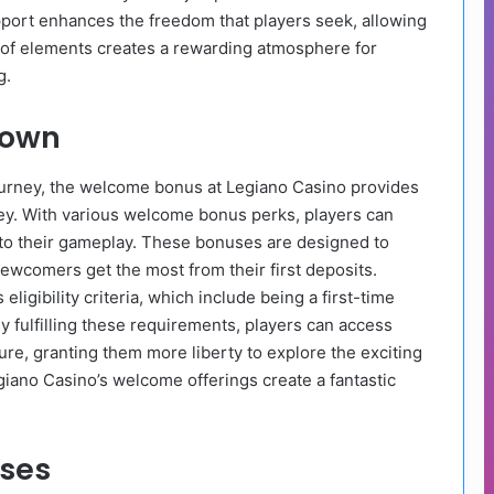
pport enhances the freedom that players seek, allowing
d of elements creates a rewarding atmosphere for
g.
down
urney, the welcome bonus at Legiano Casino provides
rney. With various welcome bonus perks, players can
ll to their gameplay. These bonuses are designed to
ewcomers get the most from their first deposits.
ligibility criteria, which include being a first-time
By fulfilling these requirements, players can access
ure, granting them more liberty to explore the exciting
giano Casino’s welcome offerings create a fantastic
uses