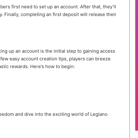
s first need to set up an account. After that, they’ll
. Finally, completing an first deposit will release their
ng up an account is the initial step to gaining access
a few easy account creation tips, players can breeze
astic rewards. Here’s how to begin:
eedom and dive into the exciting world of Legiano