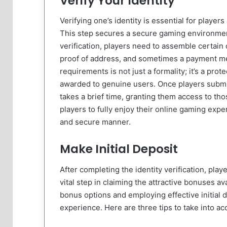
Verify Your Identity
Verifying one’s identity is essential for player
This step secures a secure gaming environment
verification, players need to assemble certain
proof of address, and sometimes a payment me
requirements is not just a formality; it’s a pro
awarded to genuine users. Once players submit
takes a brief time, granting them access to th
players to fully enjoy their online gaming exp
and secure manner.
Make Initial Deposit
After completing the identity verification, play
vital step in claiming the attractive bonuses a
bonus options and employing effective initial 
experience. Here are three tips to take into ac