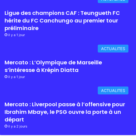
Ligue des champions CAF : Teungueth FC
hérite du FC Canchungo au premier tour
préliminaire
il y a 1 jour
ACTUALITES
Mercato : L’Olympique de Marseille
s’intéresse à Krépin Diatta
il y a 1 jour
ACTUALITES
Mercato : Liverpool passe à l’offensive pour
Ibrahim Mbaye, le PSG ouvre la porte à un
départ
il y a 2 jours