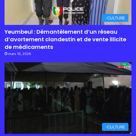
-CULTURE
Yeumbeul : Démantèlement d’un réseau
d’avortement clandestin et de vente illicite
de médicaments
mars 16, 2026
-CULTURE