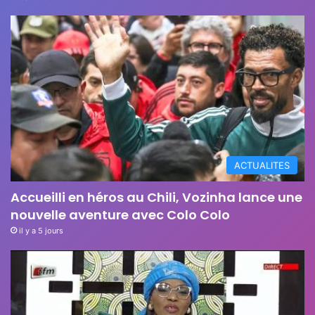
ACTUALITES
Accueilli en héros au Chili, Vozinha lance une
nouvelle aventure avec Colo Colo
il y a 5 jours