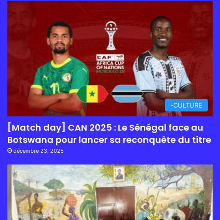
-CULTURE
[Match day] CAN 2025 : Le Sénégal face au
Botswana pour lancer sa reconquête du titre
décembre 23, 2025