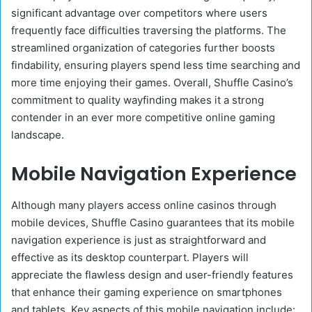
significant advantage over competitors where users
frequently face difficulties traversing the platforms. The
streamlined organization of categories further boosts
findability, ensuring players spend less time searching and
more time enjoying their games. Overall, Shuffle Casino’s
commitment to quality wayfinding makes it a strong
contender in an ever more competitive online gaming
landscape.
Mobile Navigation Experience
Although many players access online casinos through
mobile devices, Shuffle Casino guarantees that its mobile
navigation experience is just as straightforward and
effective as its desktop counterpart. Players will
appreciate the flawless design and user-friendly features
that enhance their gaming experience on smartphones
and tablets. Key aspects of this mobile navigation include: