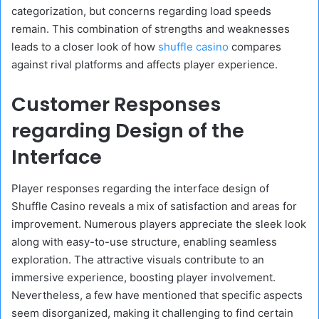
categorization, but concerns regarding load speeds
remain. This combination of strengths and weaknesses
leads to a closer look of how
shuffle casino
compares
against rival platforms and affects player experience.
Customer Responses
regarding Design of the
Interface
Player responses regarding the interface design of
Shuffle Casino reveals a mix of satisfaction and areas for
improvement. Numerous players appreciate the sleek look
along with easy-to-use structure, enabling seamless
exploration. The attractive visuals contribute to an
immersive experience, boosting player involvement.
Nevertheless, a few have mentioned that specific aspects
seem disorganized, making it challenging to find certain