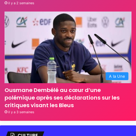
il y a 2 semaines
A la Une
Ousmane Dembélé au cœur d’une
polémique après ses déclarations sur les
critiques visant les Bleus
il y a 3 semaines
CULTURE