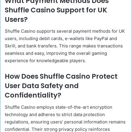
What Payment Methods Does
Shuffle Casino Support for UK
Users?
Shuffle Casino supports several payment methods for UK
users, including debit cards, e-wallets like PayPal and
Skrill, and bank transfers. This range makes transactions
seamless and easy, improving the overall gaming
experience for knowledgeable players.
How Does Shuffle Casino Protect
User Data Safety and
Confidentiality?
Shuffle Casino employs state-of-the-art encryption
technology and adheres to strict data protection
regulations, ensuring users’ personal information remains
confidential. Their strong privacy policy reinforces