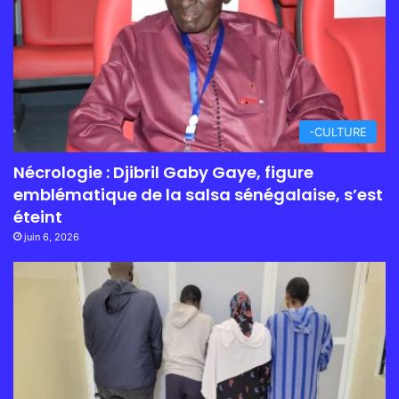
-CULTURE
Nécrologie : Djibril Gaby Gaye, figure
emblématique de la salsa sénégalaise, s’est
éteint
juin 6, 2026