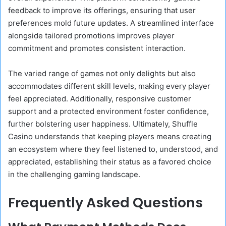
feedback to improve its offerings, ensuring that user
preferences mold future updates. A streamlined interface
alongside tailored promotions improves player
commitment and promotes consistent interaction.
The varied range of games not only delights but also
accommodates different skill levels, making every player
feel appreciated. Additionally, responsive customer
support and a protected environment foster confidence,
further bolstering user happiness. Ultimately, Shuffle
Casino understands that keeping players means creating
an ecosystem where they feel listened to, understood, and
appreciated, establishing their status as a favored choice
in the challenging gaming landscape.
Frequently Asked Questions