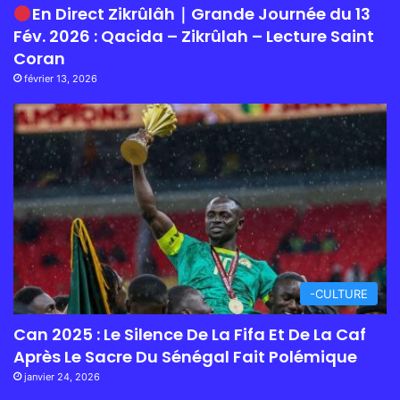
En Direct Zikrûlâh｜Grande Journée du 13
Fév. 2026 : Qacida – Zikrûlah – Lecture Saint
Coran
février 13, 2026
-CULTURE
Can 2025 : Le Silence De La Fifa Et De La Caf
Après Le Sacre Du Sénégal Fait Polémique
janvier 24, 2026