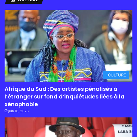
-CULTURE
Afrique du Sud : Des artistes pénalisés à
l’étranger sur fond d’inquiétudes liées à la
xénophobie
juin 16, 2026