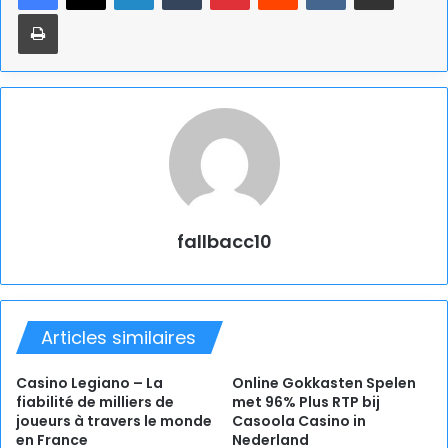
Imprimer
fallbacc10
Articles similaires
Casino Legiano – La
Online Gokkasten Spelen
fiabilité de milliers de
met 96% Plus RTP bij
joueurs à travers le monde
Casoola Casino in
en France
Nederland