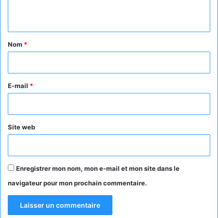
n
t
a
Nom
*
i
r
e
E-mail
*
*
Site web
Enregistrer mon nom, mon e-mail et mon site dans le
navigateur pour mon prochain commentaire.