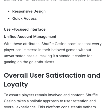
Responsive Design
Quick Access
User-Focused Interface
Unified Account Management
With these attributes, Shuffle Casino promises that every
player can immerse in their beloved games without
unwarranted hassle, making it a standout choice for
gaming on the go enthusiasts.
Overall User Satisfaction and
Loyalty
To assure players remain involved and content, Shuffle
Casino takes a holistic approach to user retention and
overall experience. This platform consistently gathers