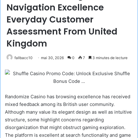
Navigation Excellence
Everyday Customer
Assessment From United
Kingdom
fallbacc10
mai 30, 2026
0
7
3 minutes de lecture
Randomize Casino has browsing excellence has received
mixed feedback among its British user community.
Although many value its elegant design as well as intuitive
structure, some highlight concerns regarding
disorganization that might obstruct gaming exploration.
The platform is excellent at search functionality and game