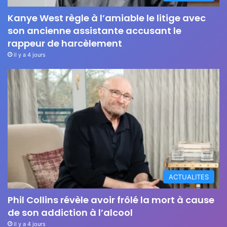
Kanye West règle à l’amiable le litige avec
son ancienne assistante accusant le
rappeur de harcèlement
il y a 4 jours
ACTUALITES
Phil Collins révèle avoir frôlé la mort à cause
de son addiction à l’alcool
il y a 4 jours