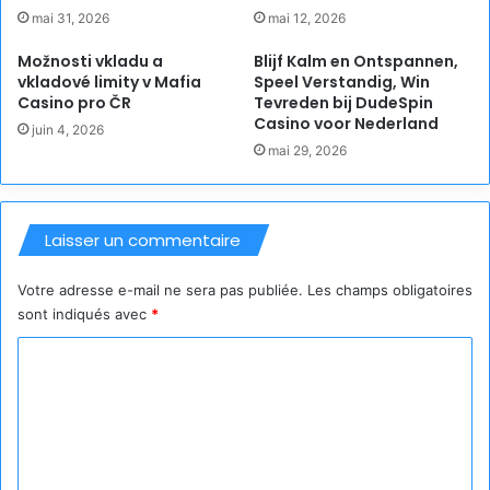
mai 31, 2026
mai 12, 2026
Možnosti vkladu a
Blijf Kalm en Ontspannen,
vkladové limity v Mafia
Speel Verstandig, Win
Casino pro ČR
Tevreden bij DudeSpin
Casino voor Nederland
juin 4, 2026
mai 29, 2026
Laisser un commentaire
Votre adresse e-mail ne sera pas publiée.
Les champs obligatoires
sont indiqués avec
*
C
o
m
m
e