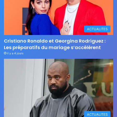
ACTUALITES
Cristiano Ronaldo et Georgina Rodríguez :
Les préparatifs du mariage s’accélèrent
il y a 4 jours
ACTUALITES