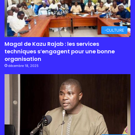
-CULTURE
Magal de Kazu Rajab : les services
techniques s’engagent pour une bonne
organisation
décembre 18, 2025