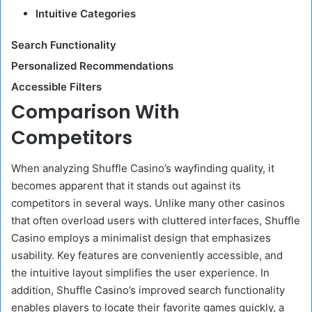
Intuitive Categories
Search Functionality
Personalized Recommendations
Accessible Filters
Comparison With
Competitors
When analyzing Shuffle Casino’s wayfinding quality, it
becomes apparent that it stands out against its
competitors in several ways. Unlike many other casinos
that often overload users with cluttered interfaces, Shuffle
Casino employs a minimalist design that emphasizes
usability. Key features are conveniently accessible, and
the intuitive layout simplifies the user experience. In
addition, Shuffle Casino’s improved search functionality
enables players to locate their favorite games quickly, a