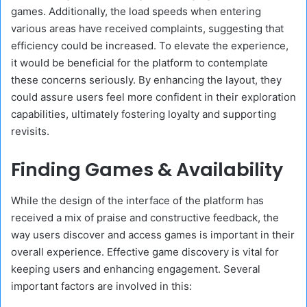
games. Additionally, the load speeds when entering
various areas have received complaints, suggesting that
efficiency could be increased. To elevate the experience,
it would be beneficial for the platform to contemplate
these concerns seriously. By enhancing the layout, they
could assure users feel more confident in their exploration
capabilities, ultimately fostering loyalty and supporting
revisits.
Finding Games & Availability
While the design of the interface of the platform has
received a mix of praise and constructive feedback, the
way users discover and access games is important in their
overall experience. Effective game discovery is vital for
keeping users and enhancing engagement. Several
important factors are involved in this: