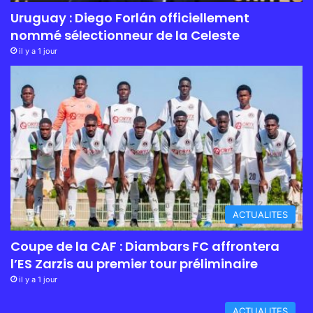
Uruguay : Diego Forlán officiellement
nommé sélectionneur de la Celeste
il y a 1 jour
ACTUALITES
Coupe de la CAF : Diambars FC affrontera
l’ES Zarzis au premier tour préliminaire
il y a 1 jour
ACTUALITES