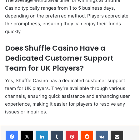
The average withdrawal time for winnings at Shuffle
Casino typically ranges from 1 to 5 business days,
depending on the preferred method. Players appreciate
the promptness, ensuring they can enjoy their funds
quickly.
Does Shuffle Casino Have a
Dedicated Customer Support
Team for UK Players?
Yes, Shuffle Casino has a dedicated customer support
team for UK players. They’re available through various
channels, ensuring quick assistance and enhancing user
experience, making it easier for players to resolve any
issues or inquiries.
Linkedin
Tumblr
Pinterest
Reddit
VKontakte
Partager par email