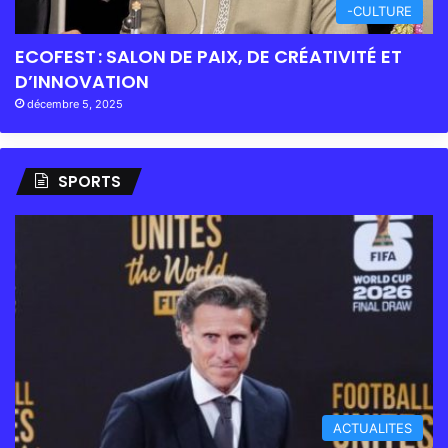
-CULTURE
ECOFEST : SALON DE PAIX, DE CRÉATIVITÉ ET
D’INNOVATION
décembre 5, 2025
SPORTS
ACTUALITES