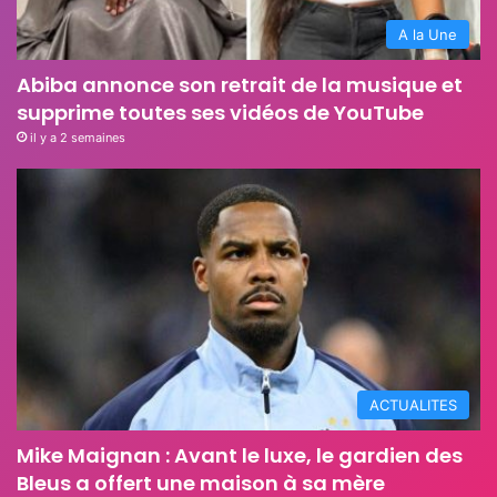
A la Une
Abiba annonce son retrait de la musique et
supprime toutes ses vidéos de YouTube
il y a 2 semaines
ACTUALITES
Mike Maignan : Avant le luxe, le gardien des
Bleus a offert une maison à sa mère