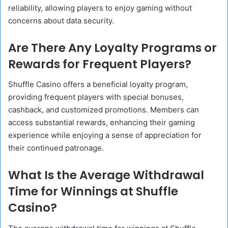
reliability, allowing players to enjoy gaming without
concerns about data security.
Are There Any Loyalty Programs or
Rewards for Frequent Players?
Shuffle Casino offers a beneficial loyalty program,
providing frequent players with special bonuses,
cashback, and customized promotions. Members can
access substantial rewards, enhancing their gaming
experience while enjoying a sense of appreciation for
their continued patronage.
What Is the Average Withdrawal
Time for Winnings at Shuffle
Casino?