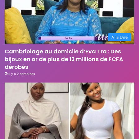
A la Une
Cambriolage au domicile d’Eva Tra : Des
bijoux en or de plus de 13 millions de FCFA
dérobés
il y a 2 semaines