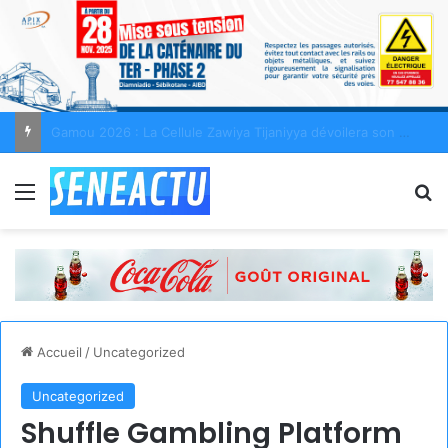
Affaire des 215 milliards FCFA : Khadim Bâ obtient une liberté provisoire
Menu
R
Accueil
/
Uncategorized
Uncategorized
Shuffle Gambling Platform