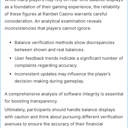
as a foundation of their gaming experience, the reliability
of these figures at Rainbet Casino warrants careful
consideration. An analytical examination reveals
inconsistencies that players cannot ignore.
Balance verification methods show discrepancies
between shown and real balances.
User feedback trends indicate a significant number of
complaints regarding accuracy.
Inconsistent updates may influence the player’s
decision-making during gameplay.
A comprehensive analysis of software integrity is essential
for boosting transparency.
Ultimately, participants should handle balance displays
with caution and think about pursuing different verification
avenues to ensure the accuracy of their financial