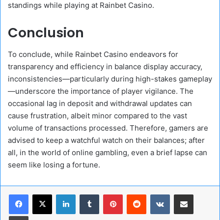
standings while playing at Rainbet Casino.
Conclusion
To conclude, while Rainbet Casino endeavors for
transparency and efficiency in balance display accuracy,
inconsistencies—particularly during high-stakes gameplay
—underscore the importance of player vigilance. The
occasional lag in deposit and withdrawal updates can
cause frustration, albeit minor compared to the vast
volume of transactions processed. Therefore, gamers are
advised to keep a watchful watch on their balances; after
all, in the world of online gambling, even a brief lapse can
seem like losing a fortune.
Linkedin
Tumblr
Pinterest
Reddit
VKontakte
Partager par email
Imprimer