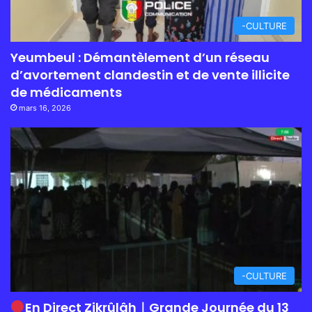
-CULTURE
Yeumbeul : Démantèlement d’un réseau
d’avortement clandestin et de vente illicite
de médicaments
mars 16, 2026
-CULTURE
En Direct Zikrûlâh｜Grande Journée du 13