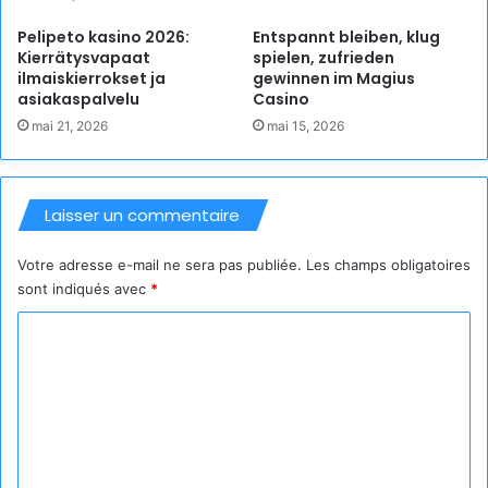
Pelipeto kasino 2026:
Entspannt bleiben, klug
Kierrätysvapaat
spielen, zufrieden
ilmaiskierrokset ja
gewinnen im Magius
asiakaspalvelu
Casino
mai 21, 2026
mai 15, 2026
Laisser un commentaire
Votre adresse e-mail ne sera pas publiée.
Les champs obligatoires
sont indiqués avec
*
C
o
m
m
e