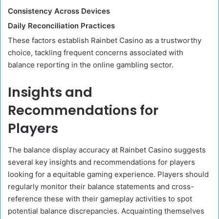
Consistency Across Devices
Daily Reconciliation Practices
These factors establish Rainbet Casino as a trustworthy
choice, tackling frequent concerns associated with
balance reporting in the online gambling sector.
Insights and
Recommendations for
Players
The balance display accuracy at Rainbet Casino suggests
several key insights and recommendations for players
looking for a equitable gaming experience. Players should
regularly monitor their balance statements and cross-
reference these with their gameplay activities to spot
potential balance discrepancies. Acquainting themselves