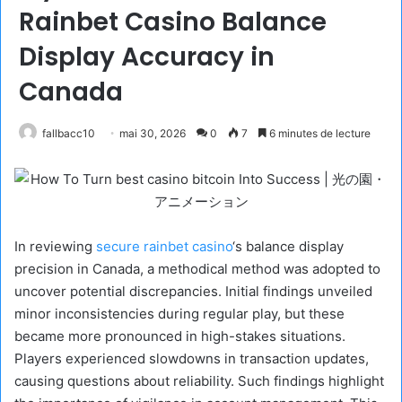
Rainbet Casino Balance
Display Accuracy in
Canada
fallbacc10
mai 30, 2026
0
7
6 minutes de lecture
In reviewing
secure rainbet casino
‘s balance display
precision in Canada, a methodical method was adopted to
uncover potential discrepancies. Initial findings unveiled
minor inconsistencies during regular play, but these
became more pronounced in high-stakes situations.
Players experienced slowdowns in transaction updates,
causing questions about reliability. Such findings highlight