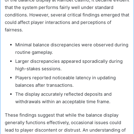
that the system performs fairly well under standard
conditions. However, several critical findings emerged that
could affect player interactions and perceptions of
fairness.
Minimal balance discrepancies were observed during
routine gameplay.
Larger discrepancies appeared sporadically during
high-stakes sessions.
Players reported noticeable latency in updating
balances after transactions.
The display accurately reflected deposits and
withdrawals within an acceptable time frame.
These findings suggest that while the balance display
generally functions effectively, occasional issues could
lead to player discontent or distrust. An understanding of