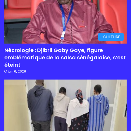
-CULTURE
Nécrologie : Djibril Gaby Gaye, figure
emblématique de la salsa sénégalaise, s’est
éteint
juin 6, 2026