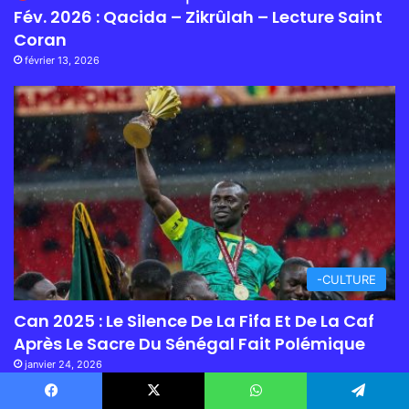
Fév. 2026 : Qacida – Zikrûlah – Lecture Saint
Coran
février 13, 2026
-CULTURE
Can 2025 : Le Silence De La Fifa Et De La Caf
Après Le Sacre Du Sénégal Fait Polémique
janvier 24, 2026
Facebook
X
WhatsApp
Telegram