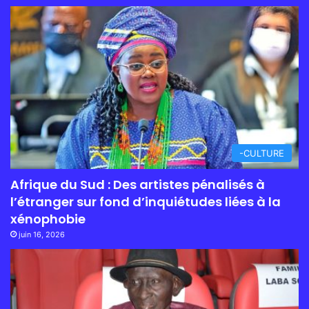
-CULTURE
Afrique du Sud : Des artistes pénalisés à
l’étranger sur fond d’inquiétudes liées à la
xénophobie
juin 16, 2026