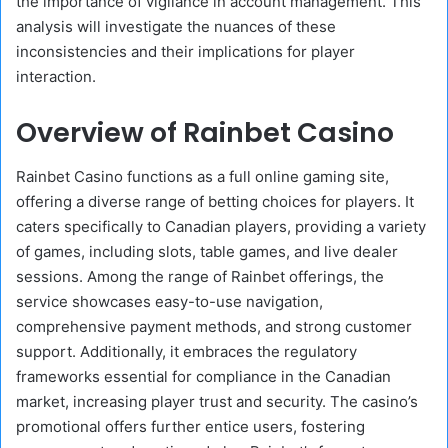
the importance of vigilance in account management. This
analysis will investigate the nuances of these
inconsistencies and their implications for player
interaction.
Overview of Rainbet Casino
Rainbet Casino functions as a full online gaming site,
offering a diverse range of betting choices for players. It
caters specifically to Canadian players, providing a variety
of games, including slots, table games, and live dealer
sessions. Among the range of Rainbet offerings, the
service showcases easy-to-use navigation,
comprehensive payment methods, and strong customer
support. Additionally, it embraces the regulatory
frameworks essential for compliance in the Canadian
market, increasing player trust and security. The casino’s
promotional offers further entice users, fostering