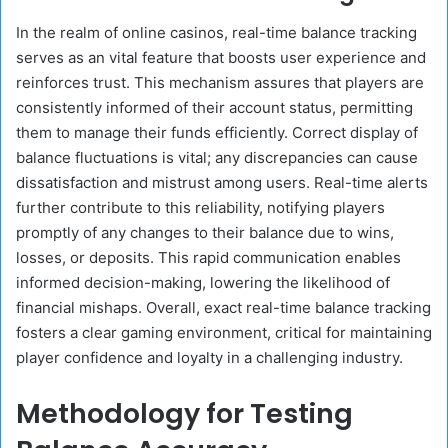
In the realm of online casinos, real-time balance tracking
serves as an vital feature that boosts user experience and
reinforces trust. This mechanism assures that players are
consistently informed of their account status, permitting
them to manage their funds efficiently. Correct display of
balance fluctuations is vital; any discrepancies can cause
dissatisfaction and mistrust among users. Real-time alerts
further contribute to this reliability, notifying players
promptly of any changes to their balance due to wins,
losses, or deposits. This rapid communication enables
informed decision-making, lowering the likelihood of
financial mishaps. Overall, exact real-time balance tracking
fosters a clear gaming environment, critical for maintaining
player confidence and loyalty in a challenging industry.
Methodology for Testing