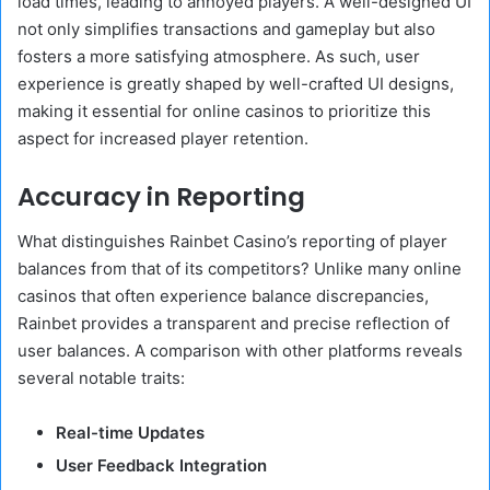
load times, leading to annoyed players. A well-designed UI
not only simplifies transactions and gameplay but also
fosters a more satisfying atmosphere. As such, user
experience is greatly shaped by well-crafted UI designs,
making it essential for online casinos to prioritize this
aspect for increased player retention.
Accuracy in Reporting
What distinguishes Rainbet Casino’s reporting of player
balances from that of its competitors? Unlike many online
casinos that often experience balance discrepancies,
Rainbet provides a transparent and precise reflection of
user balances. A comparison with other platforms reveals
several notable traits:
Real-time Updates
User Feedback Integration