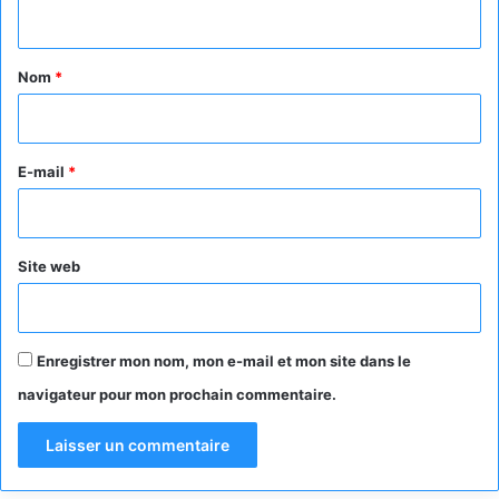
n
t
a
Nom
*
i
r
e
E-mail
*
*
Site web
Enregistrer mon nom, mon e-mail et mon site dans le
navigateur pour mon prochain commentaire.