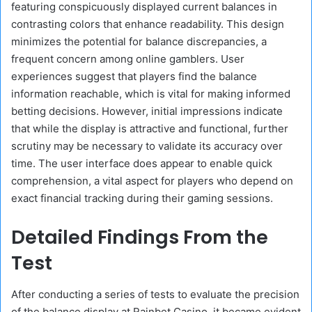
featuring conspicuously displayed current balances in
contrasting colors that enhance readability. This design
minimizes the potential for balance discrepancies, a
frequent concern among online gamblers. User
experiences suggest that players find the balance
information reachable, which is vital for making informed
betting decisions. However, initial impressions indicate
that while the display is attractive and functional, further
scrutiny may be necessary to validate its accuracy over
time. The user interface does appear to enable quick
comprehension, a vital aspect for players who depend on
exact financial tracking during their gaming sessions.
Detailed Findings From the
Test
After conducting a series of tests to evaluate the precision
of the balance display at Rainbet Casino, it became evident