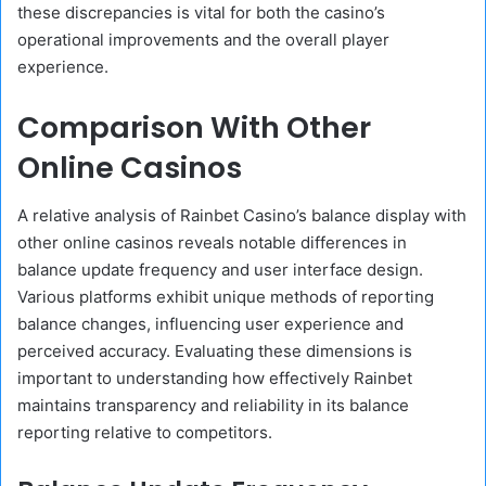
these discrepancies is vital for both the casino’s
operational improvements and the overall player
experience.
Comparison With Other
Online Casinos
A relative analysis of Rainbet Casino’s balance display with
other online casinos reveals notable differences in
balance update frequency and user interface design.
Various platforms exhibit unique methods of reporting
balance changes, influencing user experience and
perceived accuracy. Evaluating these dimensions is
important to understanding how effectively Rainbet
maintains transparency and reliability in its balance
reporting relative to competitors.