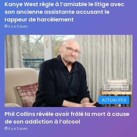
Kanye West règle à l’amiable le litige avec
son ancienne assistante accusant le
rappeur de harcèlement
il y a 3 jours
ACTUALITES
Phil Collins révèle avoir frôlé la mort à cause
de son addiction à l’alcool
il y a 3 jours