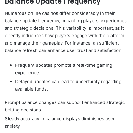
Balance Update Frequency
Numerous online casinos differ considerably in their
balance update frequency, impacting players’ experiences
and strategic decisions. This variability is important, as it
directly influences how players engage with the platform
and manage their gameplay. For instance, an sufficient
balance refresh can enhance user trust and satisfaction.
Frequent updates promote a real-time gaming
experience.
Delayed updates can lead to uncertainty regarding
available funds.
Prompt balance changes can support enhanced strategic
betting decisions.
Steady accuracy in balance displays diminishes user
anxiety.