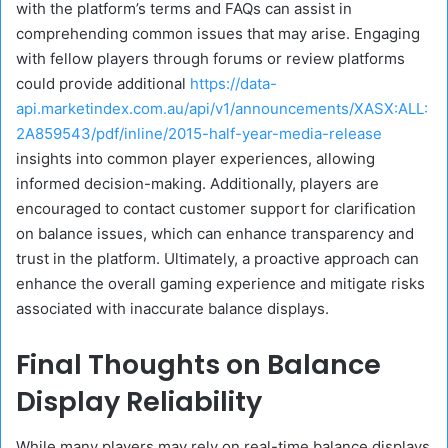
with the platform’s terms and FAQs can assist in
comprehending common issues that may arise. Engaging
with fellow players through forums or review platforms
could provide additional
https://data-
api.marketindex.com.au/api/v1/announcements/XASX:ALL:
2A859543/pdf/inline/2015-half-year-media-release
insights into common player experiences, allowing
informed decision-making. Additionally, players are
encouraged to contact customer support for clarification
on balance issues, which can enhance transparency and
trust in the platform. Ultimately, a proactive approach can
enhance the overall gaming experience and mitigate risks
associated with inaccurate balance displays.
Final Thoughts on Balance
Display Reliability
While many players may rely on real-time balance displays