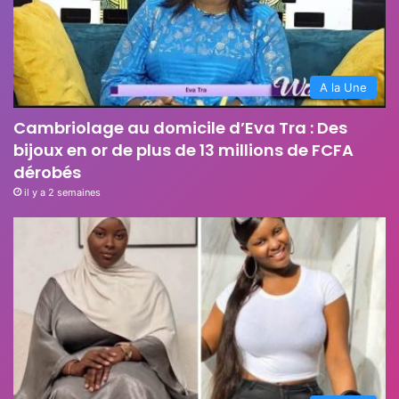
A la Une
Cambriolage au domicile d’Eva Tra : Des
bijoux en or de plus de 13 millions de FCFA
dérobés
il y a 2 semaines