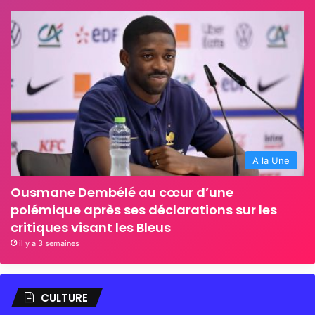
A la Une
Ousmane Dembélé au cœur d’une
polémique après ses déclarations sur les
critiques visant les Bleus
il y a 3 semaines
CULTURE