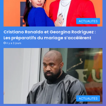
ACTUALITES
Cristiano Ronaldo et Georgina Rodríguez :
Les préparatifs du mariage s’accélèrent
il y a 3 jours
ACTUALITES