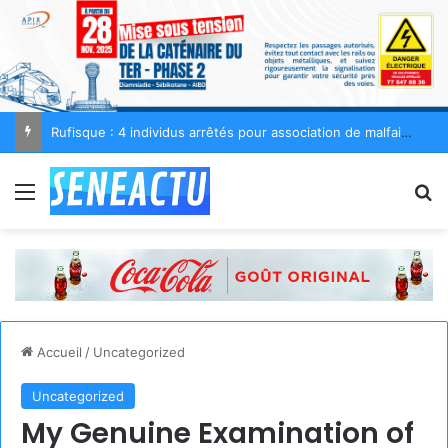
La LONASE dément tout contrat de 50 millions de FCFA avec Fénial Digital
Menu
R
Accueil
/
Uncategorized
Uncategorized
My Genuine Examination of