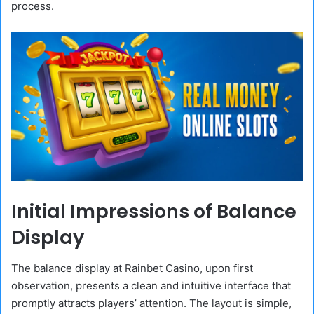
process.
Initial Impressions of Balance
Display
The balance display at Rainbet Casino, upon first
observation, presents a clean and intuitive interface that
promptly attracts players’ attention. The layout is simple,