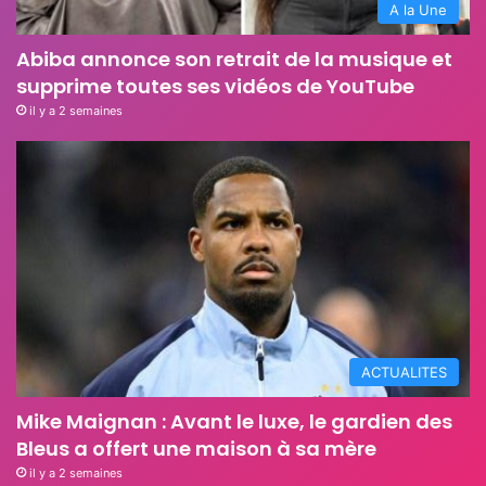
A la Une
Abiba annonce son retrait de la musique et
supprime toutes ses vidéos de YouTube
il y a 2 semaines
ACTUALITES
Mike Maignan : Avant le luxe, le gardien des
Bleus a offert une maison à sa mère
il y a 2 semaines