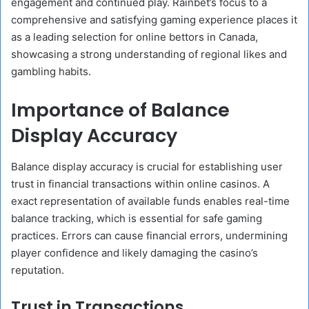
engagement and continued play. Rainbet’s focus to a
comprehensive and satisfying gaming experience places it
as a leading selection for online bettors in Canada,
showcasing a strong understanding of regional likes and
gambling habits.
Importance of Balance
Display Accuracy
Balance display accuracy is crucial for establishing user
trust in financial transactions within online casinos. A
exact representation of available funds enables real-time
balance tracking, which is essential for safe gaming
practices. Errors can cause financial errors, undermining
player confidence and likely damaging the casino’s
reputation.
Trust in Transactions