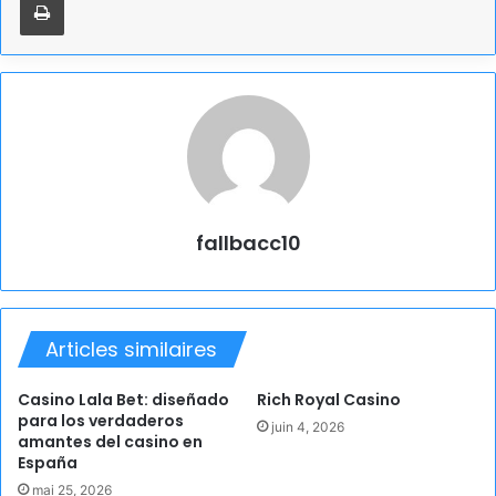
fallbacc10
Articles similaires
Casino Lala Bet: diseñado
Rich Royal Casino
para los verdaderos
juin 4, 2026
amantes del casino en
España
mai 25, 2026