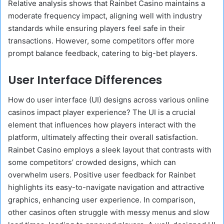
Relative analysis shows that Rainbet Casino maintains a
moderate frequency impact, aligning well with industry
standards while ensuring players feel safe in their
transactions. However, some competitors offer more
prompt balance feedback, catering to big-bet players.
User Interface Differences
How do user interface (UI) designs across various online
casinos impact player experience? The UI is a crucial
element that influences how players interact with the
platform, ultimately affecting their overall satisfaction.
Rainbet Casino employs a sleek layout that contrasts with
some competitors’ crowded designs, which can
overwhelm users. Positive user feedback for Rainbet
highlights its easy-to-navigate navigation and attractive
graphics, enhancing user experience. In comparison,
other casinos often struggle with messy menus and slow