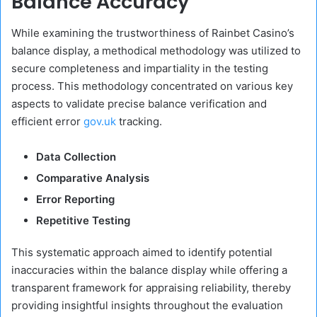
Balance Accuracy
While examining the trustworthiness of Rainbet Casino’s
balance display, a methodical methodology was utilized to
secure completeness and impartiality in the testing
process. This methodology concentrated on various key
aspects to validate precise balance verification and
efficient error
gov.uk
tracking.
Data Collection
Comparative Analysis
Error Reporting
Repetitive Testing
This systematic approach aimed to identify potential
inaccuracies within the balance display while offering a
transparent framework for appraising reliability, thereby
providing insightful insights throughout the evaluation