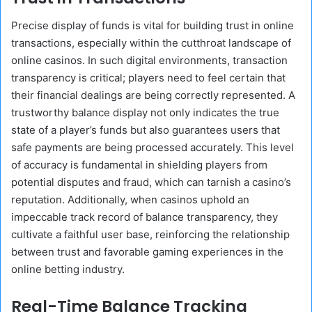
Precise display of funds is vital for building trust in online
transactions, especially within the cutthroat landscape of
online casinos. In such digital environments, transaction
transparency is critical; players need to feel certain that
their financial dealings are being correctly represented. A
trustworthy balance display not only indicates the true
state of a player’s funds but also guarantees users that
safe payments are being processed accurately. This level
of accuracy is fundamental in shielding players from
potential disputes and fraud, which can tarnish a casino’s
reputation. Additionally, when casinos uphold an
impeccable track record of balance transparency, they
cultivate a faithful user base, reinforcing the relationship
between trust and favorable gaming experiences in the
online betting industry.
Real-Time Balance Tracking