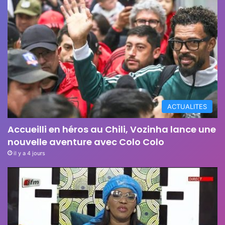
ACTUALITES
Accueilli en héros au Chili, Vozinha lance une
nouvelle aventure avec Colo Colo
il y a 4 jours