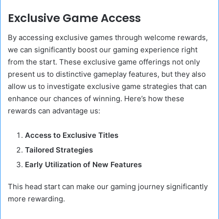
Exclusive Game Access
By accessing exclusive games through welcome rewards,
we can significantly boost our gaming experience right
from the start. These exclusive game offerings not only
present us to distinctive gameplay features, but they also
allow us to investigate exclusive game strategies that can
enhance our chances of winning. Here’s how these
rewards can advantage us:
Access to Exclusive Titles
Tailored Strategies
Early Utilization of New Features
This head start can make our gaming journey significantly
more rewarding.