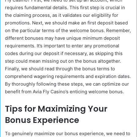
requires fundamental details. This first step is crucial in
the claiming process, as it validates our eligibility for
promotions. Next, we should make an first deposit based
on the particular terms of the welcome bonus. Remember,
different bonuses may have unique minimum deposit
requirements. It’s important to enter any promotional
codes during our deposit if necessary, as skipping this
step could mean missing out on the bonus altogether.
Finally, we should read through the bonus terms to
comprehend wagering requirements and expiration dates.
By thoroughly following these steps, we can optimize our
benefit from Avia Fly Casino’s enticing welcome bonus.
Tips for Maximizing Your
Bonus Experience
To genuinely maximize our bonus experience, we need to