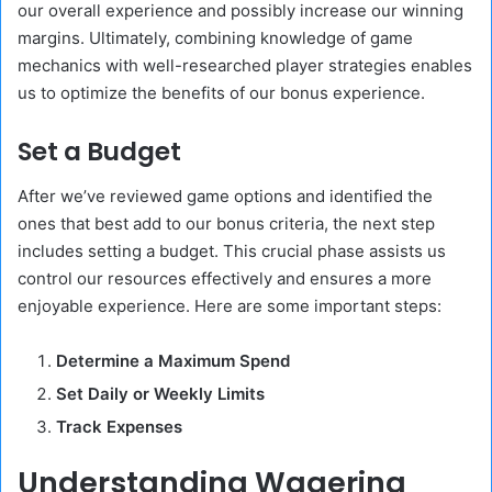
our overall experience and possibly increase our winning
margins. Ultimately, combining knowledge of game
mechanics with well-researched player strategies enables
us to optimize the benefits of our bonus experience.
Set a Budget
After we’ve reviewed game options and identified the
ones that best add to our bonus criteria, the next step
includes setting a budget. This crucial phase assists us
control our resources effectively and ensures a more
enjoyable experience. Here are some important steps:
Determine a Maximum Spend
Set Daily or Weekly Limits
Track Expenses
Understanding Wagering