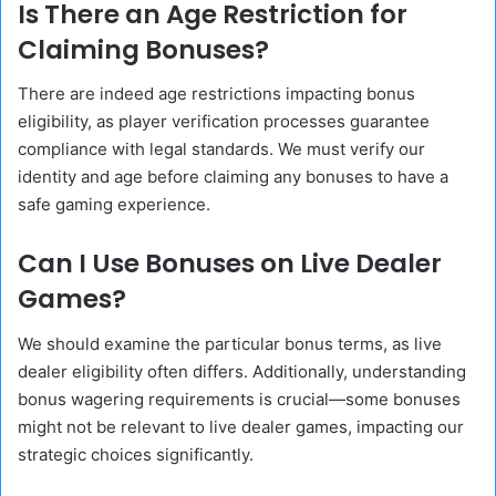
Is There an Age Restriction for
Claiming Bonuses?
There are indeed age restrictions impacting bonus
eligibility, as player verification processes guarantee
compliance with legal standards. We must verify our
identity and age before claiming any bonuses to have a
safe gaming experience.
Can I Use Bonuses on Live Dealer
Games?
We should examine the particular bonus terms, as live
dealer eligibility often differs. Additionally, understanding
bonus wagering requirements is crucial—some bonuses
might not be relevant to live dealer games, impacting our
strategic choices significantly.