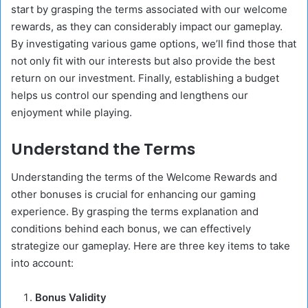
start by grasping the terms associated with our welcome
rewards, as they can considerably impact our gameplay.
By investigating various game options, we’ll find those that
not only fit with our interests but also provide the best
return on our investment. Finally, establishing a budget
helps us control our spending and lengthens our
enjoyment while playing.
Understand the Terms
Understanding the terms of the Welcome Rewards and
other bonuses is crucial for enhancing our gaming
experience. By grasping the terms explanation and
conditions behind each bonus, we can effectively
strategize our gameplay. Here are three key items to take
into account:
Bonus Validity