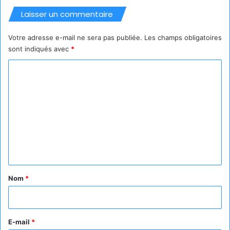
Laisser un commentaire
Votre adresse e-mail ne sera pas publiée.
Les champs obligatoires
sont indiqués avec
*
C
o
m
m
e
n
t
a
Nom
*
i
r
e
E-mail
*