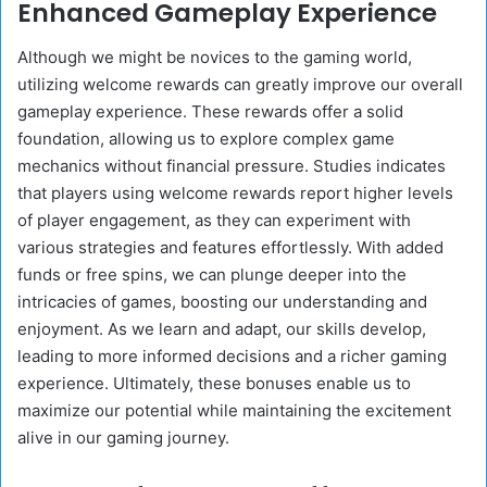
Enhanced Gameplay Experience
Although we might be novices to the gaming world,
utilizing welcome rewards can greatly improve our overall
gameplay experience. These rewards offer a solid
foundation, allowing us to explore complex game
mechanics without financial pressure. Studies indicates
that players using welcome rewards report higher levels
of player engagement, as they can experiment with
various strategies and features effortlessly. With added
funds or free spins, we can plunge deeper into the
intricacies of games, boosting our understanding and
enjoyment. As we learn and adapt, our skills develop,
leading to more informed decisions and a richer gaming
experience. Ultimately, these bonuses enable us to
maximize our potential while maintaining the excitement
alive in our gaming journey.