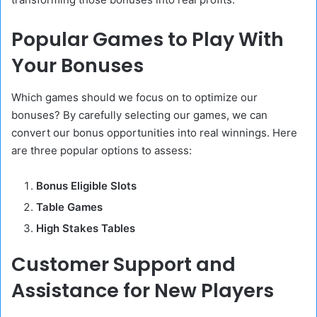
Popular Games to Play With
Your Bonuses
Which games should we focus on to optimize our
bonuses? By carefully selecting our games, we can
convert our bonus opportunities into real winnings. Here
are three popular options to assess:
Bonus Eligible Slots
Table Games
High Stakes Tables
Customer Support and
Assistance for New Players