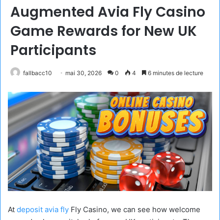
Augmented Avia Fly Casino
Game Rewards for New UK
Participants
fallbacc10
mai 30, 2026
0
4
6 minutes de lecture
At
deposit avia fly
Fly Casino, we can see how welcome