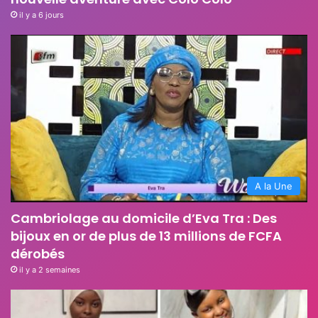
il y a 6 jours
A la Une
Cambriolage au domicile d’Eva Tra : Des
bijoux en or de plus de 13 millions de FCFA
dérobés
il y a 2 semaines