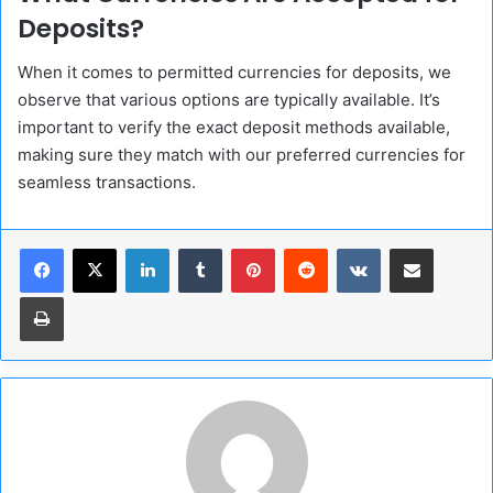
Deposits?
When it comes to permitted currencies for deposits, we
observe that various options are typically available. It’s
important to verify the exact deposit methods available,
making sure they match with our preferred currencies for
seamless transactions.
Linkedin
Tumblr
Pinterest
Reddit
VKontakte
Partager par email
Imprimer