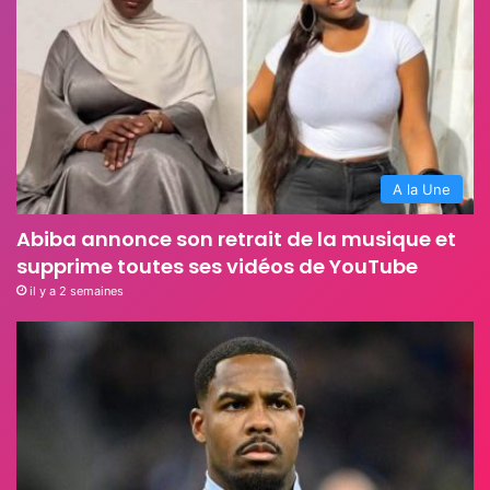
A la Une
Abiba annonce son retrait de la musique et
supprime toutes ses vidéos de YouTube
il y a 2 semaines