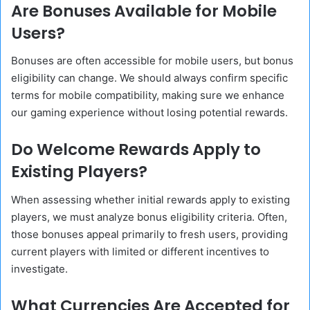
Are Bonuses Available for Mobile
Users?
Bonuses are often accessible for mobile users, but bonus
eligibility can change. We should always confirm specific
terms for mobile compatibility, making sure we enhance
our gaming experience without losing potential rewards.
Do Welcome Rewards Apply to
Existing Players?
When assessing whether initial rewards apply to existing
players, we must analyze bonus eligibility criteria. Often,
those bonuses appeal primarily to fresh users, providing
current players with limited or different incentives to
investigate.
What Currencies Are Accepted for