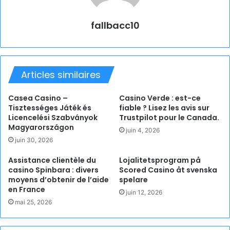
fallbacc10
Articles similaires
Casea Casino –
Casino Verde : est-ce
Tisztességes Játék és
fiable ? Lisez les avis sur
Licencelési Szabványok
Trustpilot pour le Canada.
Magyarországon
juin 4, 2026
juin 30, 2026
Assistance clientèle du
Lojalitetsprogram på
casino Spinbara : divers
Scored Casino åt svenska
moyens d’obtenir de l’aide
spelare
en France
juin 12, 2026
mai 25, 2026