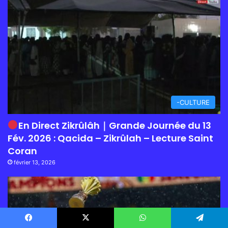
-CULTURE
En Direct Zikrûlâh｜Grande Journée du 13
Fév. 2026 : Qacida – Zikrûlah – Lecture Saint
Coran
février 13, 2026
Facebook
X
WhatsApp
Telegram