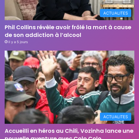
ACTUALITES
Phil Collins révèle avoir frôlé la mort à cause
de son addiction à l’alcool
il y a 5 jours
ACTUALITES
Accueilli en héros au Chili, Vozinha lance une
nouvelle aventure avec Colo Colo