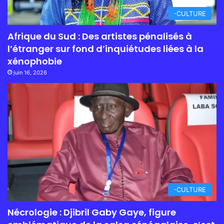
-CULTURE
Afrique du Sud : Des artistes pénalisés à
l’étranger sur fond d’inquiétudes liées à la
xénophobie
juin 16, 2026
-CULTURE
Nécrologie : Djibril Gaby Gaye, figure