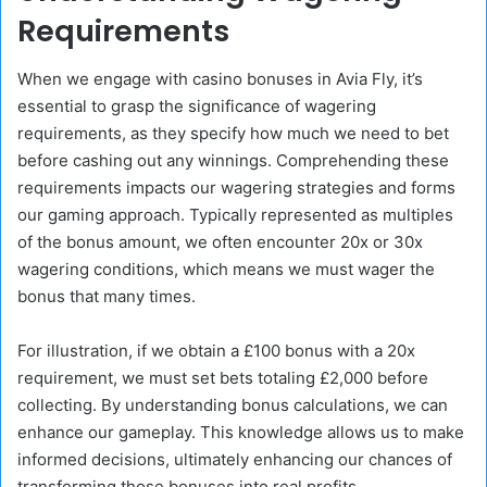
Requirements
When we engage with casino bonuses in Avia Fly, it’s
essential to grasp the significance of wagering
requirements, as they specify how much we need to bet
before cashing out any winnings. Comprehending these
requirements impacts our wagering strategies and forms
our gaming approach. Typically represented as multiples
of the bonus amount, we often encounter 20x or 30x
wagering conditions, which means we must wager the
bonus that many times.
For illustration, if we obtain a £100 bonus with a 20x
requirement, we must set bets totaling £2,000 before
collecting. By understanding bonus calculations, we can
enhance our gameplay. This knowledge allows us to make
informed decisions, ultimately enhancing our chances of
transforming those bonuses into real profits.