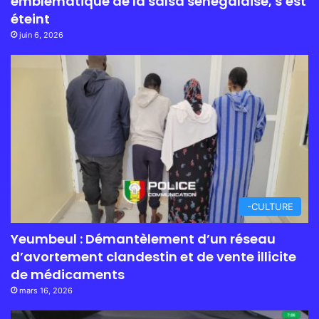
emblématique de la salsa sénégalaise, s’est
éteint
juin 6, 2026
-CULTURE
Yeumbeul : Démantèlement d’un réseau
d’avortement clandestin et de vente illicite
de médicaments
mars 16, 2026