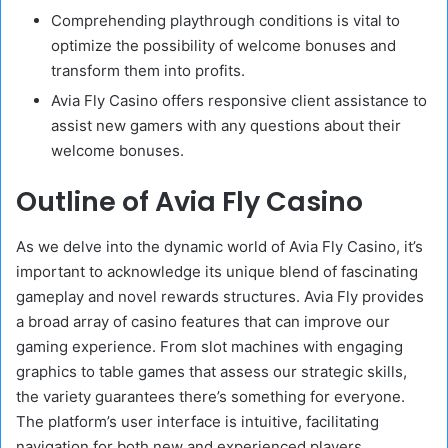
Comprehending playthrough conditions is vital to
optimize the possibility of welcome bonuses and
transform them into profits.
Avia Fly Casino offers responsive client assistance to
assist new gamers with any questions about their
welcome bonuses.
Outline of Avia Fly Casino
As we delve into the dynamic world of Avia Fly Casino, it’s
important to acknowledge its unique blend of fascinating
gameplay and novel rewards structures. Avia Fly provides
a broad array of casino features that can improve our
gaming experience. From slot machines with engaging
graphics to table games that assess our strategic skills,
the variety guarantees there’s something for everyone.
The platform’s user interface is intuitive, facilitating
navigation for both new and experienced players.