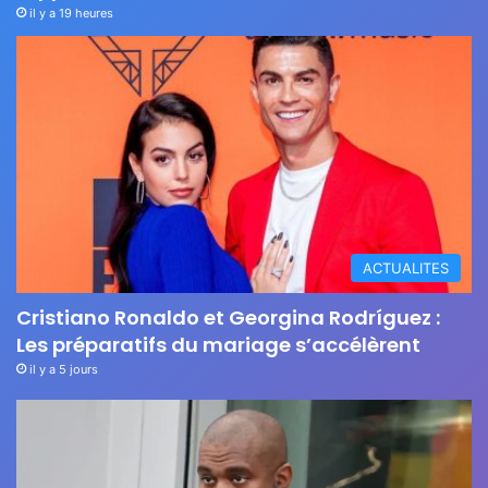
il y a 19 heures
ACTUALITES
Cristiano Ronaldo et Georgina Rodríguez :
Les préparatifs du mariage s’accélèrent
il y a 5 jours