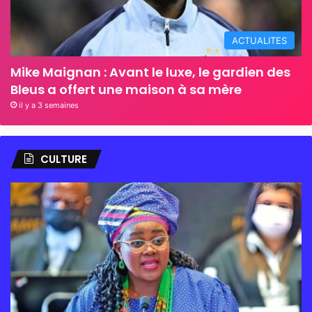
ACTUALITES
Mike Maignan : Avant le luxe, le gardien des
Bleus a offert une maison à sa mère
il y a 3 semaines
CULTURE