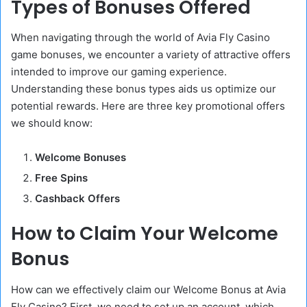
Types of Bonuses Offered
When navigating through the world of Avia Fly Casino
game bonuses, we encounter a variety of attractive offers
intended to improve our gaming experience.
Understanding these bonus types aids us optimize our
potential rewards. Here are three key promotional offers
we should know:
Welcome Bonuses
Free Spins
Cashback Offers
How to Claim Your Welcome
Bonus
How can we effectively claim our Welcome Bonus at Avia
Fly Casino? First, we need to set up an account, which