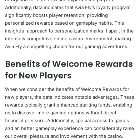
Additionally, data indicates that Avia Fly’s loyalty program
significantly boosts player retention, providing
personalized rewards based on gameplay habits. This
insightful approach to personalization marks it apart in the
intensely competitive online casino environment, making
Avia Fly a compelling choice for our gaming adventures.
Benefits of Welcome Rewards
for New Players
When we consider the benefits of Welcome Rewards for
new players, the data indicates notable advantages. These
rewards typically grant enhanced starting funds, enabling
us to discover more gaming options without direct
financial pressure. Additionally, special access to games
and an better gameplay experience can considerably raise
our overall pleasure and involvement with the casino.