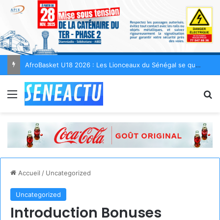
CAN U23 : Serigne Saliou Dia convoque 24 joueurs pour un stage de préparation**
Menu
R
Accueil
/
Uncategorized
Uncategorized
Introduction Bonuses