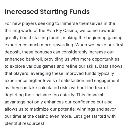
Increased Starting Funds
For new players seeking to immerse themselves in the
thrilling world of the Avia Fly Casino, welcome rewards
greatly boost starting funds, making the beginning gaming
experience much more rewarding. When we make our first
deposit, these bonuses can considerably increase our
enhanced bankroll, providing us with more opportunities
to explore various games and refine our skills. Data shows
that players leveraging these improved funds typically
experience higher levels of satisfaction and engagement,
as they can take calculated risks without the fear of
depleting their balance too quickly. This financial
advantage not only enhances our confidence but also
allows us to maximize our potential winnings and savor
our time at the casino even more. Let’s get started with
plentiful resources!