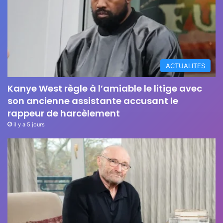
ACTUALITES
Kanye West règle à l’amiable le litige avec
son ancienne assistante accusant le
rappeur de harcèlement
il y a 5 jours