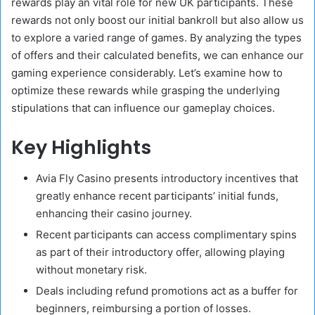
rewards play an vital role for new UK participants. These
rewards not only boost our initial bankroll but also allow us
to explore a varied range of games. By analyzing the types
of offers and their calculated benefits, we can enhance our
gaming experience considerably. Let’s examine how to
optimize these rewards while grasping the underlying
stipulations that can influence our gameplay choices.
Key Highlights
Avia Fly Casino presents introductory incentives that
greatly enhance recent participants’ initial funds,
enhancing their casino journey.
Recent participants can access complimentary spins
as part of their introductory offer, allowing playing
without monetary risk.
Deals including refund promotions act as a buffer for
beginners, reimbursing a portion of losses.