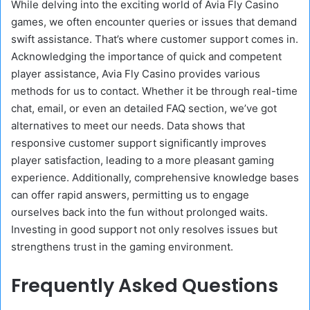
While delving into the exciting world of Avia Fly Casino
games, we often encounter queries or issues that demand
swift assistance. That’s where customer support comes in.
Acknowledging the importance of quick and competent
player assistance, Avia Fly Casino provides various
methods for us to contact. Whether it be through real-time
chat, email, or even an detailed FAQ section, we’ve got
alternatives to meet our needs. Data shows that
responsive customer support significantly improves
player satisfaction, leading to a more pleasant gaming
experience. Additionally, comprehensive knowledge bases
can offer rapid answers, permitting us to engage
ourselves back into the fun without prolonged waits.
Investing in good support not only resolves issues but
strengthens trust in the gaming environment.
Frequently Asked Questions