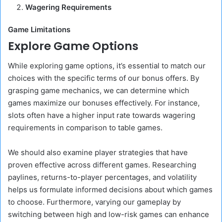
Wagering Requirements
Game Limitations
Explore Game Options
While exploring game options, it’s essential to match our
choices with the specific terms of our bonus offers. By
grasping game mechanics, we can determine which
games maximize our bonuses effectively. For instance,
slots often have a higher input rate towards wagering
requirements in comparison to table games.
We should also examine player strategies that have
proven effective across different games. Researching
paylines, returns-to-player percentages, and volatility
helps us formulate informed decisions about which games
to choose. Furthermore, varying our gameplay by
switching between high and low-risk games can enhance