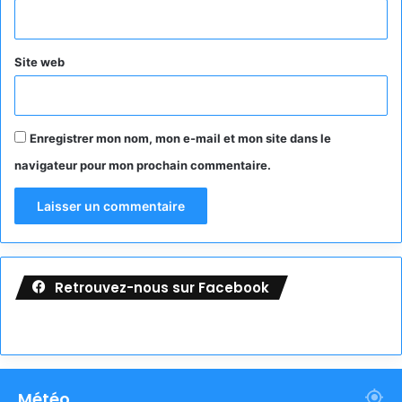
*
Site web
Enregistrer mon nom, mon e-mail et mon site dans le
navigateur pour mon prochain commentaire.
Retrouvez-nous sur Facebook
Météo