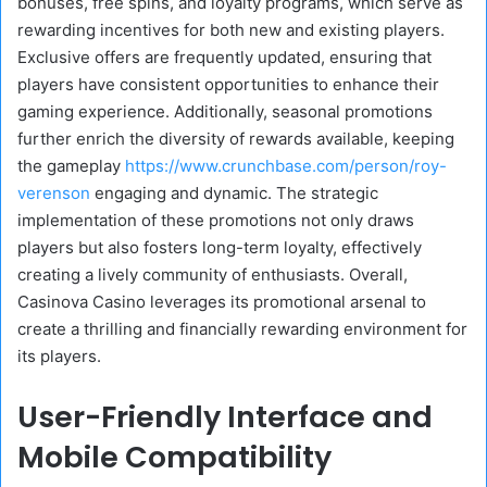
bonuses, free spins, and loyalty programs, which serve as
rewarding incentives for both new and existing players.
Exclusive offers are frequently updated, ensuring that
players have consistent opportunities to enhance their
gaming experience. Additionally, seasonal promotions
further enrich the diversity of rewards available, keeping
the gameplay
https://www.crunchbase.com/person/roy-
verenson
engaging and dynamic. The strategic
implementation of these promotions not only draws
players but also fosters long-term loyalty, effectively
creating a lively community of enthusiasts. Overall,
Casinova Casino leverages its promotional arsenal to
create a thrilling and financially rewarding environment for
its players.
User-Friendly Interface and
Mobile Compatibility