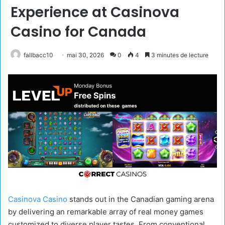
Experience at Casinova
Casino for Canada
fallbacc10
mai 30, 2026
0
4
3 minutes de lecture
Casinova Casino
stands out in the Canadian gaming arena
by delivering an remarkable array of real money games
customized to diverse player tastes. From conventional