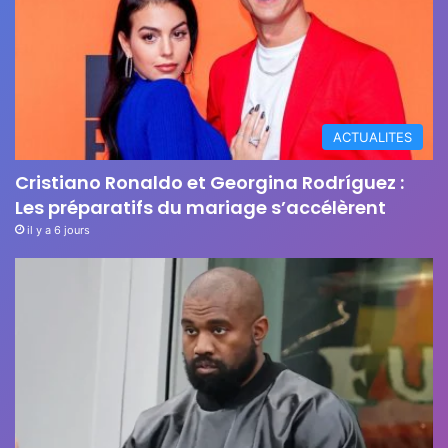
ACTUALITES
Cristiano Ronaldo et Georgina Rodríguez :
Les préparatifs du mariage s’accélèrent
il y a 6 jours