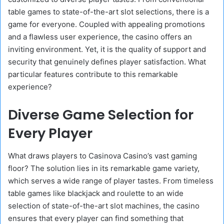
table games to state-of-the-art slot selections, there is a
game for everyone. Coupled with appealing promotions
and a flawless user experience, the casino offers an
inviting environment. Yet, it is the quality of support and
security that genuinely defines player satisfaction. What
particular features contribute to this remarkable
experience?
Diverse Game Selection for
Every Player
What draws players to Casinova Casino’s vast gaming
floor? The solution lies in its remarkable game variety,
which serves a wide range of player tastes. From timeless
table games like blackjack and roulette to an wide
selection of state-of-the-art slot machines, the casino
ensures that every player can find something that