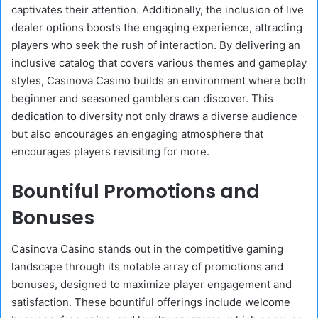
captivates their attention. Additionally, the inclusion of live
dealer options boosts the engaging experience, attracting
players who seek the rush of interaction. By delivering an
inclusive catalog that covers various themes and gameplay
styles, Casinova Casino builds an environment where both
beginner and seasoned gamblers can discover. This
dedication to diversity not only draws a diverse audience
but also encourages an engaging atmosphere that
encourages players revisiting for more.
Bountiful Promotions and
Bonuses
Casinova Casino stands out in the competitive gaming
landscape through its notable array of promotions and
bonuses, designed to maximize player engagement and
satisfaction. These bountiful offerings include welcome