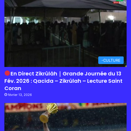
-CULTURE
En Direct Zikrûlâh｜Grande Journée du 13
Fév. 2026 : Qacida – Zikrûlah – Lecture Saint
Coran
février 13, 2026