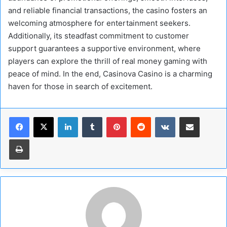
and reliable financial transactions, the casino fosters an
welcoming atmosphere for entertainment seekers.
Additionally, its steadfast commitment to customer
support guarantees a supportive environment, where
players can explore the thrill of real money gaming with
peace of mind. In the end, Casinova Casino is a charming
haven for those in search of excitement.
Linkedin
Tumblr
Pinterest
Reddit
VKontakte
Partager par email
Imprimer