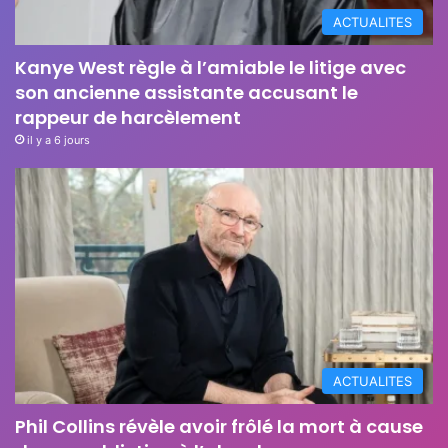
ACTUALITES
Kanye West règle à l’amiable le litige avec
son ancienne assistante accusant le
rappeur de harcèlement
il y a 6 jours
ACTUALITES
Phil Collins révèle avoir frôlé la mort à cause