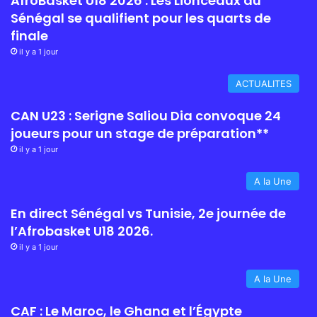
AfroBasket U18 2026 : Les Lionceaux du
Sénégal se qualifient pour les quarts de
finale
il y a 1 jour
ACTUALITES
CAN U23 : Serigne Saliou Dia convoque 24
joueurs pour un stage de préparation**
il y a 1 jour
A la Une
En direct Sénégal vs Tunisie, 2e journée de
l’Afrobasket U18 2026.
il y a 1 jour
A la Une
CAF : Le Maroc, le Ghana et l’Égypte