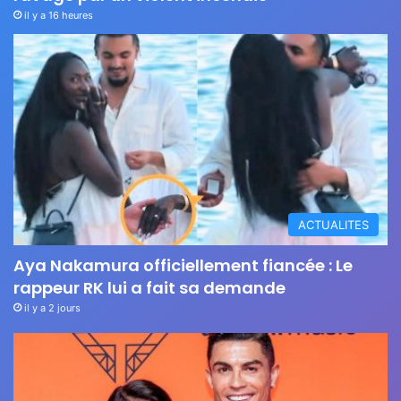
il y a 16 heures
ACTUALITES
Aya Nakamura officiellement fiancée : Le
rappeur RK lui a fait sa demande
il y a 2 jours