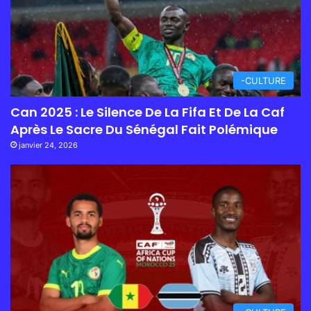
-CULTURE
Can 2025 : Le Silence De La Fifa Et De La Caf
Après Le Sacre Du Sénégal Fait Polémique
janvier 24, 2026