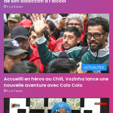
de son addiction à l’alcool
il y a 6 jours
ACTUALITES
Accueilli en héros au Chili, Vozinha lance une
nouvelle aventure avec Colo Colo
il y a 7 jours