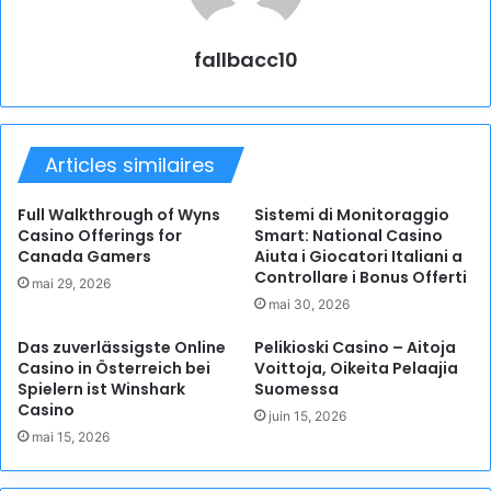
fallbacc10
Articles similaires
Full Walkthrough of Wyns
Sistemi di Monitoraggio
Casino Offerings for
Smart: National Casino
Canada Gamers
Aiuta i Giocatori Italiani a
Controllare i Bonus Offerti
mai 29, 2026
mai 30, 2026
Das zuverlässigste Online
Pelikioski Casino – Aitoja
Casino in Österreich bei
Voittoja, Oikeita Pelaajia
Spielern ist Winshark
Suomessa
Casino
juin 15, 2026
mai 15, 2026