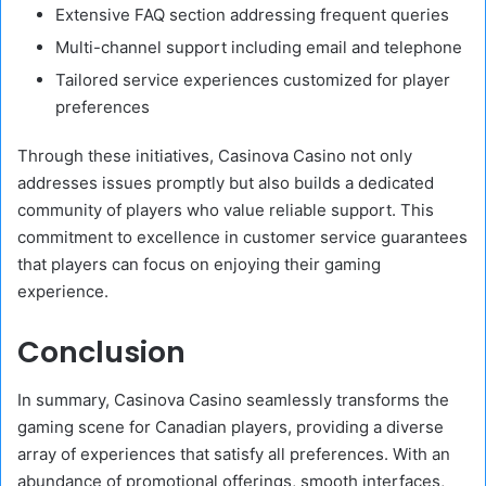
Extensive FAQ section addressing frequent queries
Multi-channel support including email and telephone
Tailored service experiences customized for player
preferences
Through these initiatives, Casinova Casino not only
addresses issues promptly but also builds a dedicated
community of players who value reliable support. This
commitment to excellence in customer service guarantees
that players can focus on enjoying their gaming
experience.
Conclusion
In summary, Casinova Casino seamlessly transforms the
gaming scene for Canadian players, providing a diverse
array of experiences that satisfy all preferences. With an
abundance of promotional offerings, smooth interfaces,