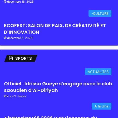
décembre 18, 2025
-CULTURE
ECOFEST : SALON DE PAIX, DE CRÉATIVITÉ ET
D’INNOVATION
décembre 5, 2025
SPORTS
ACTUALITES
Officiel : Idrissa Gueye s’engage avec le club
saoudien d’Al-Diriyah
il y a 9 heures
A la Une