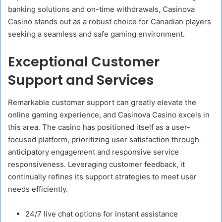
banking solutions and on-time withdrawals, Casinova
Casino stands out as a robust choice for Canadian players
seeking a seamless and safe gaming environment.
Exceptional Customer
Support and Services
Remarkable customer support can greatly elevate the
online gaming experience, and Casinova Casino excels in
this area. The casino has positioned itself as a user-
focused platform, prioritizing user satisfaction through
anticipatory engagement and responsive service
responsiveness. Leveraging customer feedback, it
continually refines its support strategies to meet user
needs efficiently.
24/7 live chat options for instant assistance