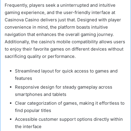
Frequently, players seek a uninterrupted and intuitive
gaming experience, and the user-friendly interface at
Casinova Casino delivers just that. Designed with player
convenience in mind, the platform boasts intuitive
navigation that enhances the overall gaming journey.
Additionally, the casino’s mobile compatibility allows users
to enjoy their favorite games on different devices without
sacrificing quality or performance.
Streamlined layout for quick access to games and
features
Responsive design for steady gameplay across
smartphones and tablets
Clear categorization of games, making it effortless to
find popular titles
Accessible customer support options directly within
the interface