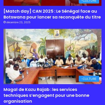
-CULTURE
[Match day] CAN 2025 : Le Sénégal face au
Botswana pour lancer sa reconquête du titre
décembre 23, 2025
-CULTURE
Magal de Kazu Rajab : les services
techniques s’engagent pour une bonne
organisation