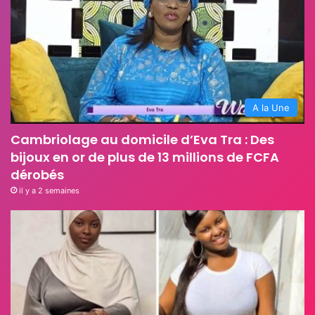
A la Une
Cambriolage au domicile d’Eva Tra : Des
bijoux en or de plus de 13 millions de FCFA
dérobés
il y a 2 semaines