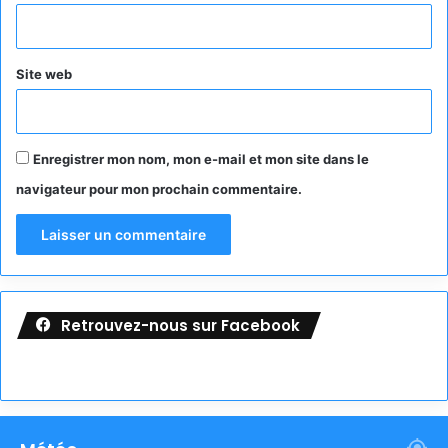
*
Site web
Enregistrer mon nom, mon e-mail et mon site dans le
navigateur pour mon prochain commentaire.
Retrouvez-nous sur Facebook