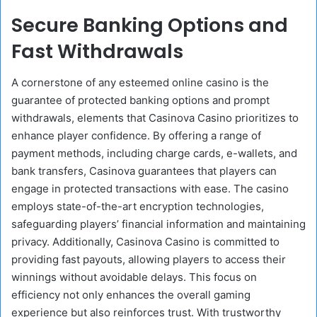
Secure Banking Options and
Fast Withdrawals
A cornerstone of any esteemed online casino is the
guarantee of protected banking options and prompt
withdrawals, elements that Casinova Casino prioritizes to
enhance player confidence. By offering a range of
payment methods, including charge cards, e-wallets, and
bank transfers, Casinova guarantees that players can
engage in protected transactions with ease. The casino
employs state-of-the-art encryption technologies,
safeguarding players’ financial information and maintaining
privacy. Additionally, Casinova Casino is committed to
providing fast payouts, allowing players to access their
winnings without avoidable delays. This focus on
efficiency not only enhances the overall gaming
experience but also reinforces trust. With trustworthy