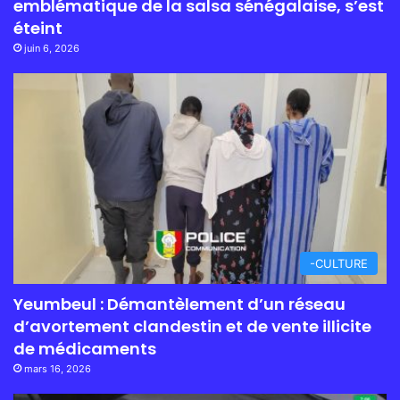
emblématique de la salsa sénégalaise, s’est
éteint
juin 6, 2026
-CULTURE
Yeumbeul : Démantèlement d’un réseau
d’avortement clandestin et de vente illicite
de médicaments
mars 16, 2026