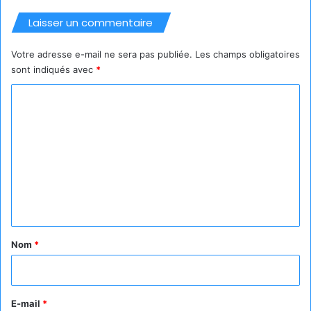
Laisser un commentaire
Votre adresse e-mail ne sera pas publiée.
Les champs obligatoires
sont indiqués avec
*
C
o
m
m
e
n
t
a
Nom
*
i
r
e
E-mail
*