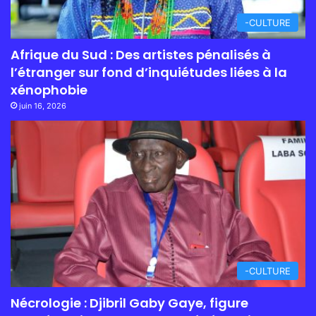
-CULTURE
Afrique du Sud : Des artistes pénalisés à
l’étranger sur fond d’inquiétudes liées à la
xénophobie
juin 16, 2026
-CULTURE
Nécrologie : Djibril Gaby Gaye, figure