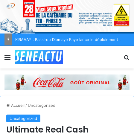
KIRAAAY : Bassirou Diomaye Faye lance le déploiement des structures du parti sur toute l’étendue du territoire
Menu
R
Accueil
/
Uncategorized
Uncategorized
Ultimate Real Cash