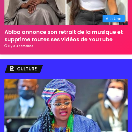
A la Une
Abiba annonce son retrait de la musique et
supprime toutes ses vidéos de YouTube
il y a 3 semaines
CULTURE