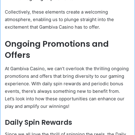
Collectively, these elements create a welcoming
atmosphere, enabling us to plunge straight into the
excitement that Gambiva Casino has to offer.
Ongoing Promotions and
Offers
At Gambiva Casino, we can’t overlook the thrilling ongoing
promotions and offers that bring diversity to our gaming
experience. With daily spin rewards and periodic bonus
events, there’s always something new to benefit from.
Let’s look into how these opportunities can enhance our
play and amplify our winnings!
Daily Spin Rewards
Since we all love the thrill of spinning the reels, the Daily