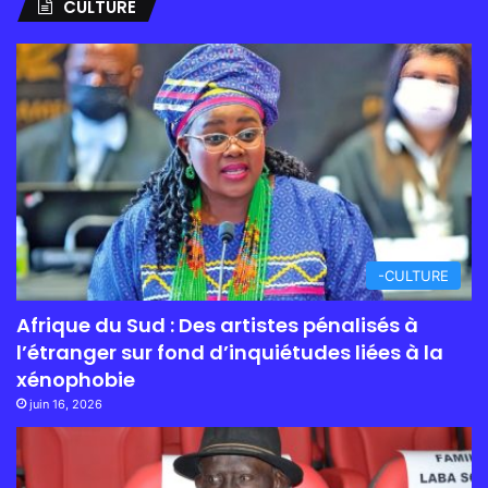
CULTURE
-CULTURE
Afrique du Sud : Des artistes pénalisés à
l’étranger sur fond d’inquiétudes liées à la
xénophobie
juin 16, 2026