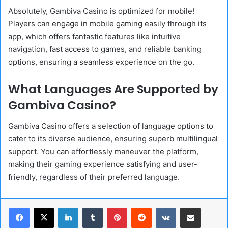
Absolutely, Gambiva Casino is optimized for mobile!
Players can engage in mobile gaming easily through its
app, which offers fantastic features like intuitive
navigation, fast access to games, and reliable banking
options, ensuring a seamless experience on the go.
What Languages Are Supported by
Gambiva Casino?
Gambiva Casino offers a selection of language options to
cater to its diverse audience, ensuring superb multilingual
support. You can effortlessly maneuver the platform,
making their gaming experience satisfying and user-
friendly, regardless of their preferred language.
Linkedin
Tumblr
Pinterest
Reddit
VKontakte
Partager par email