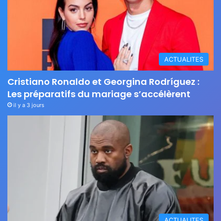
ACTUALITES
Cristiano Ronaldo et Georgina Rodríguez :
Les préparatifs du mariage s’accélèrent
il y a 3 jours
ACTUALITES