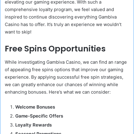
elevating our gaming experience. With such a
comprehensive loyalty program, we feel valued and
inspired to continue discovering everything Gambiva
Casino has to offer. It’s truly an experience we wouldn’t
want to skip!
Free Spins Opportunities
While investigating Gambiva Casino, we can find an range
of appealing free spins options that improve our gaming
experience. By applying successful free spin strategies,
we can greatly enhance our chances of winning while
enhancing bonuses. Here’s what we can consider:
Welcome Bonuses
Game-Specific Offers
Loyalty Rewards
Seasonal Promotions