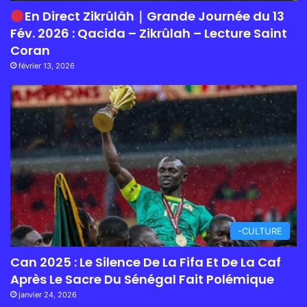
En Direct Zikrûlâh｜Grande Journée du 13
Fév. 2026 : Qacida – Zikrûlah – Lecture Saint
Coran
février 13, 2026
-CULTURE
Can 2025 : Le Silence De La Fifa Et De La Caf
Après Le Sacre Du Sénégal Fait Polémique
janvier 24, 2026