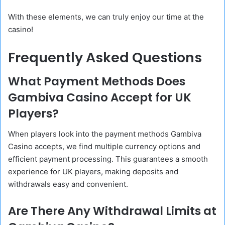
With these elements, we can truly enjoy our time at the
casino!
Frequently Asked Questions
What Payment Methods Does
Gambiva Casino Accept for UK
Players?
When players look into the payment methods Gambiva
Casino accepts, we find multiple currency options and
efficient payment processing. This guarantees a smooth
experience for UK players, making deposits and
withdrawals easy and convenient.
Are There Any Withdrawal Limits at