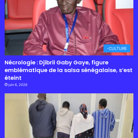
-CULTURE
Nécrologie : Djibril Gaby Gaye, figure
emblématique de la salsa sénégalaise, s’est
éteint
juin 6, 2026