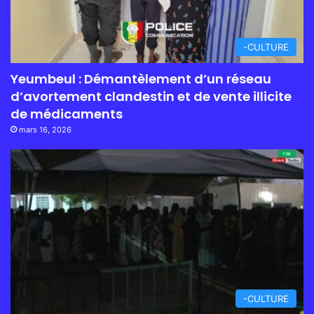
-CULTURE
Yeumbeul : Démantèlement d’un réseau
d’avortement clandestin et de vente illicite
de médicaments
mars 16, 2026
-CULTURE