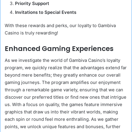
Priority Support
Invitations to Special Events
With these rewards and perks, our loyalty to Gambiva
Casino is truly rewarding!
Enhanced Gaming Experiences
As we investigate the world of Gambiva Casino’s loyalty
program, we quickly realize that the advantages extend far
beyond mere benefits; they greatly enhance our overall
gaming journeys. The program amplifies our enjoyment
through a remarkable game variety, ensuring that we can
discover our preferred titles or find new ones that intrigue
us. With a focus on quality, the games feature immersive
graphics that draw us into their vibrant worlds, making
each spin or round feel more enthralling. As we gather
points, we unlock unique features and bonuses, further