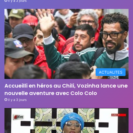
il y a 3 jours
ACTUALITES
Accueilli en héros au Chili, Vozinha lance une
nouvelle aventure avec Colo Colo
il y a 3 jours