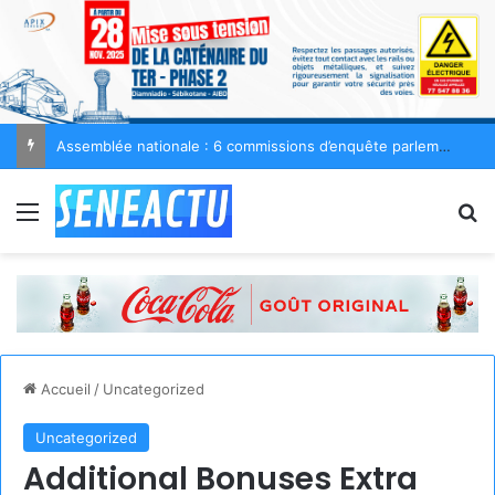
Coupe de la CAF : Diambars FC affrontera l’ES Zarzis au premier tour préliminaire
Menu
R
Accueil
/
Uncategorized
Uncategorized
Additional Bonuses Extra