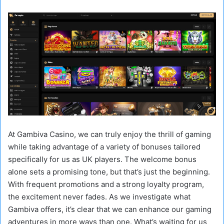
At Gambiva Casino, we can truly enjoy the thrill of gaming
while taking advantage of a variety of bonuses tailored
specifically for us as UK players. The welcome bonus
alone sets a promising tone, but that’s just the beginning.
With frequent promotions and a strong loyalty program,
the excitement never fades. As we investigate what
Gambiva offers, it’s clear that we can enhance our gaming
adventures in more ways than one. What’s waiting for us