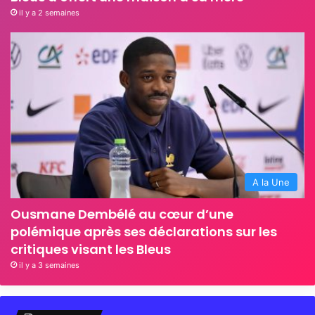
il y a 2 semaines
A la Une
Ousmane Dembélé au cœur d’une
polémique après ses déclarations sur les
critiques visant les Bleus
il y a 3 semaines