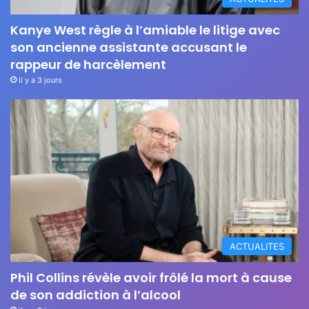
Kanye West règle à l’amiable le litige avec
son ancienne assistante accusant le
rappeur de harcèlement
il y a 3 jours
ACTUALITES
Phil Collins révèle avoir frôlé la mort à cause
de son addiction à l’alcool