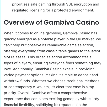
prioritizes safe gaming through SSL encryption and
regulated licensing for a protected environment.
Overview of Gambiva Casino
When it comes to online gambling, Gambiva Casino has
quickly emerged as a notable player in the UK market. We
can’t help but observe its remarkable game selection,
offering everything from classic table games to the latest
slot releases. This broad selection accommodates all
types of players, ensuring everyone finds something they
love. Additionally, Gambiva Casino excels in providing
varied payment options, making it simple to deposit and
withdraw funds. Whether we choose traditional methods
or contemporary e-wallets, it’s clear that ease is a top
priority. Overall, Gambiva offers a comprehensive
experience that combines exciting gameplay with sturdy
financial flexibility, solidifying its reputation in the