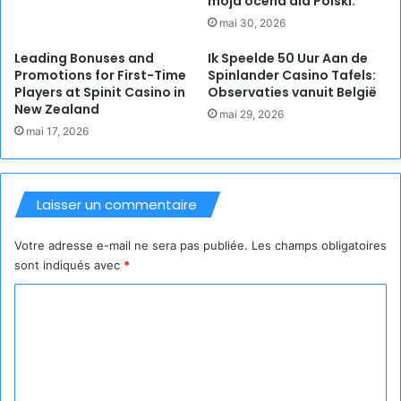
moja ocena dla Polski.
mai 30, 2026
Leading Bonuses and
Ik Speelde 50 Uur Aan de
Promotions for First-Time
Spinlander Casino Tafels:
Players at Spinit Casino in
Observaties vanuit België
New Zealand
mai 29, 2026
mai 17, 2026
Laisser un commentaire
Votre adresse e-mail ne sera pas publiée.
Les champs obligatoires
sont indiqués avec
*
C
o
m
m