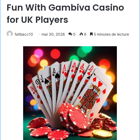
Fun With Gambiva Casino
for UK Players
fallbacc10
mai 30, 2026
0
6
5 minutes de lecture