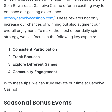
Spin Rewards at Gambiva Casino offer an exciting way to
enhance our gaming experience
https://gambivacasinoo.com/
. These rewards not only
increase our chances of winning but also augment our
overall enjoyment. To make the most of our daily spin
strategy, we can focus on the following key aspects:
Consistent Participation
Track Bonuses
Explore Different Games
Community Engagement
With these tips, we can truly elevate our time at Gambiva
Casino!
Seasonal Bonus Events