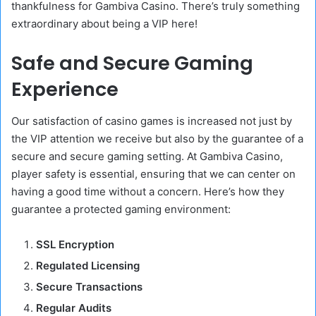
thankfulness for Gambiva Casino. There’s truly something
extraordinary about being a VIP here!
Safe and Secure Gaming
Experience
Our satisfaction of casino games is increased not just by
the VIP attention we receive but also by the guarantee of a
secure and secure gaming setting. At Gambiva Casino,
player safety is essential, ensuring that we can center on
having a good time without a concern. Here’s how they
guarantee a protected gaming environment:
SSL Encryption
Regulated Licensing
Secure Transactions
Regular Audits