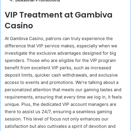
VIP Treatment at Gambiva
Casino
At Gambiva Casino, patrons can truly experience the
difference that VIP service makes, especially when we
investigate the exclusive advantages designed for big
spenders. Those who are eligible for the VIP program
benefit from excellent VIP perks, such as increased
deposit limits, quicker cash withdrawals, and exclusive
access to events and promotions. We’re talking about a
personalized attention that meets our gaming tastes and
requirements, ensuring that every time we log in, it feels
unique. Plus, the dedicated VIP account managers are
there to assist us 24/7, ensuring a seamless gaming
session. This level of focus not only enhances our
satisfaction but also cultivates a spirit of devotion and