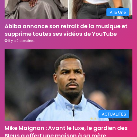
A la Une
Abiba annonce son retrait de la musique et
supprime toutes ses vidéos de YouTube
il y a 2 semaines
ACTUALITES
Mike Maignan : Avant le luxe, le gardien des
Bleus a offert une maison à sa mère