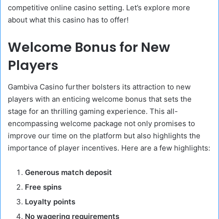
competitive online casino setting. Let’s explore more
about what this casino has to offer!
Welcome Bonus for New
Players
Gambiva Casino further bolsters its attraction to new
players with an enticing welcome bonus that sets the
stage for an thrilling gaming experience. This all-
encompassing welcome package not only promises to
improve our time on the platform but also highlights the
importance of player incentives. Here are a few highlights:
Generous match deposit
Free spins
Loyalty points
No wagering requirements