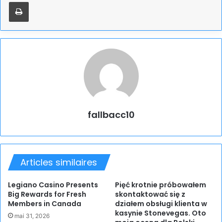
Imprimer
fallbacc10
Articles similaires
Legiano Casino Presents
Pięć krotnie próbowałem
Big Rewards for Fresh
skontaktować się z
Members in Canada
działem obsługi klienta w
kasynie Stonevegas. Oto
mai 31, 2026