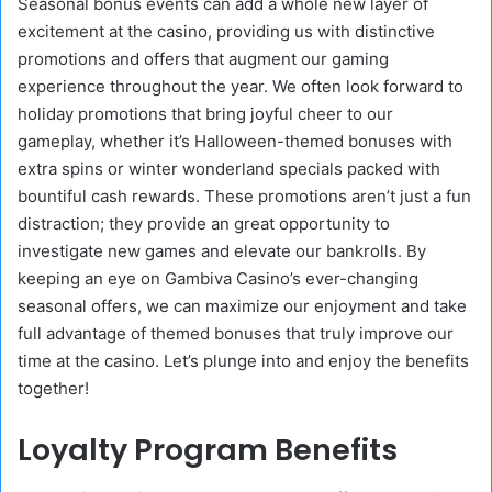
Seasonal bonus events can add a whole new layer of
excitement at the casino, providing us with distinctive
promotions and offers that augment our gaming
experience throughout the year. We often look forward to
holiday promotions that bring joyful cheer to our
gameplay, whether it’s Halloween-themed bonuses with
extra spins or winter wonderland specials packed with
bountiful cash rewards. These promotions aren’t just a fun
distraction; they provide an great opportunity to
investigate new games and elevate our bankrolls. By
keeping an eye on Gambiva Casino’s ever-changing
seasonal offers, we can maximize our enjoyment and take
full advantage of themed bonuses that truly improve our
time at the casino. Let’s plunge into and enjoy the benefits
together!
Loyalty Program Benefits