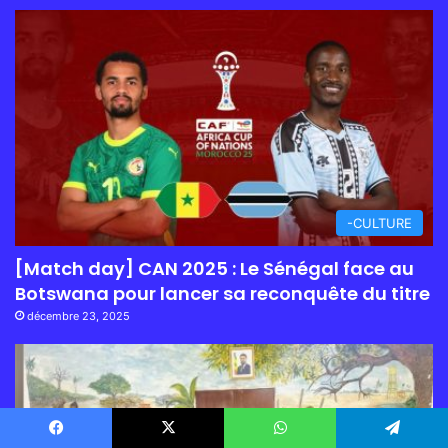
-CULTURE
[Match day] CAN 2025 : Le Sénégal face au
Botswana pour lancer sa reconquête du titre
décembre 23, 2025
Facebook
X
WhatsApp
Telegram