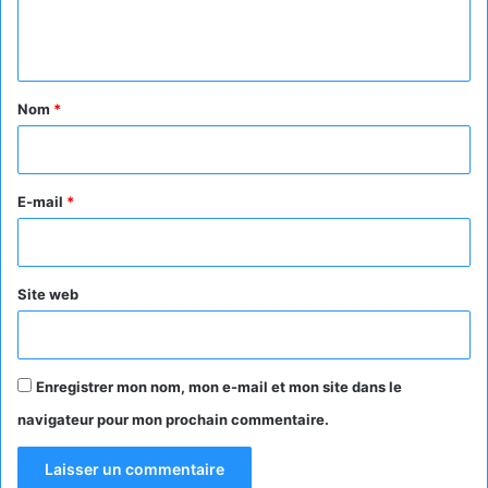
e
n
t
a
Nom
*
i
r
e
E-mail
*
*
Site web
Enregistrer mon nom, mon e-mail et mon site dans le
navigateur pour mon prochain commentaire.