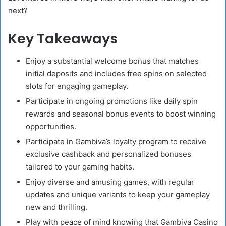
next?
Key Takeaways
Enjoy a substantial welcome bonus that matches
initial deposits and includes free spins on selected
slots for engaging gameplay.
Participate in ongoing promotions like daily spin
rewards and seasonal bonus events to boost winning
opportunities.
Participate in Gambiva’s loyalty program to receive
exclusive cashback and personalized bonuses
tailored to your gaming habits.
Enjoy diverse and amusing games, with regular
updates and unique variants to keep your gameplay
new and thrilling.
Play with peace of mind knowing that Gambiva Casino