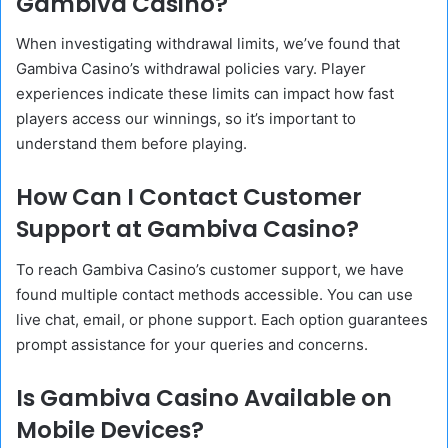
Gambiva Casino?
When investigating withdrawal limits, we’ve found that
Gambiva Casino’s withdrawal policies vary. Player
experiences indicate these limits can impact how fast
players access our winnings, so it’s important to
understand them before playing.
How Can I Contact Customer
Support at Gambiva Casino?
To reach Gambiva Casino’s customer support, we have
found multiple contact methods accessible. You can use
live chat, email, or phone support. Each option guarantees
prompt assistance for your queries and concerns.
Is Gambiva Casino Available on
Mobile Devices?