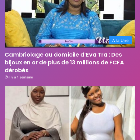
A la Une
Cambriolage au domicile d’Eva Tra : Des
bijoux en or de plus de 13 millions de FCFA
dérobés
il y a 1 semaine