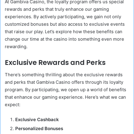
At Gambiva Casino, the loyalty program offers us special
rewards and perks that truly enhance our gaming
experiences. By actively participating, we gain not only
customized bonuses but also access to exclusive events
that raise our play. Let’s explore how these benefits can
change our time at the casino into something even more
rewarding.
Exclusive Rewards and Perks
There’s something thrilling about the exclusive rewards
and perks that Gambiva Casino offers through its loyalty
program. By participating, we open up a world of benefits
that enhance our gaming experience. Here’s what we can
expect:
Exclusive Cashback
Personalized Bonuses