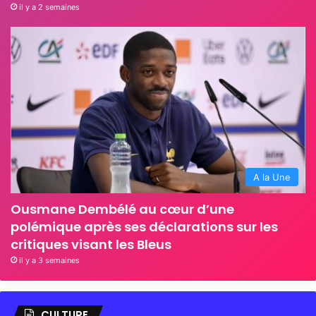
il y a 2 semaines
A la Une
Ousmane Dembélé au cœur d’une
polémique après ses déclarations sur les
critiques visant les Bleus
il y a 3 semaines
CULTURE