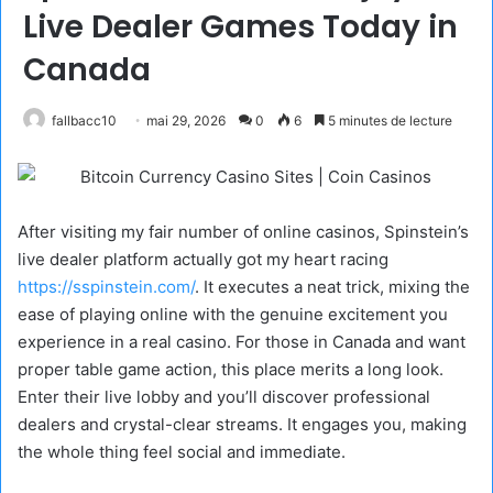
Live Dealer Games Today in
Canada
fallbacc10
mai 29, 2026
0
6
5 minutes de lecture
After visiting my fair number of online casinos, Spinstein’s
live dealer platform actually got my heart racing
https://sspinstein.com/
. It executes a neat trick, mixing the
ease of playing online with the genuine excitement you
experience in a real casino. For those in Canada and want
proper table game action, this place merits a long look.
Enter their live lobby and you’ll discover professional
dealers and crystal-clear streams. It engages you, making
the whole thing feel social and immediate.