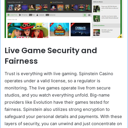
Live Game Security and
Fairness
Trust is everything with live gaming. Spinstein Casino
operates under a valid license, so a regulator is
monitoring. The live games operate live from secure
studios, and you watch everything unfold. Big-name
providers like Evolution have their games tested for
fairness. Spinstein also utilizes strong encryption to
safeguard your personal details and payments. With these
layers of security, you can unwind and just concentrate on