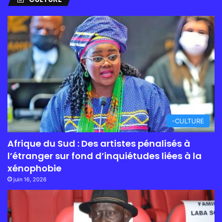
-CULTURE
Afrique du Sud : Des artistes pénalisés à
l’étranger sur fond d’inquiétudes liées à la
xénophobie
juin 16, 2026