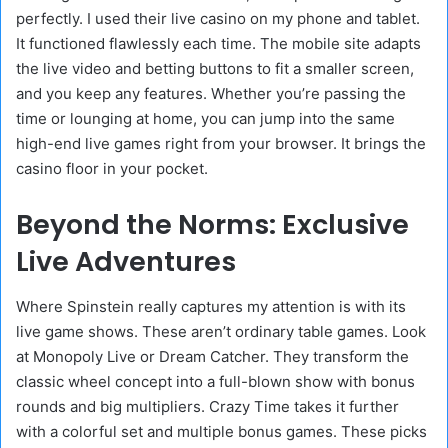
perfectly. I used their live casino on my phone and tablet.
It functioned flawlessly each time. The mobile site adapts
the live video and betting buttons to fit a smaller screen,
and you keep any features. Whether you’re passing the
time or lounging at home, you can jump into the same
high-end live games right from your browser. It brings the
casino floor in your pocket.
Beyond the Norms: Exclusive
Live Adventures
Where Spinstein really captures my attention is with its
live game shows. These aren’t ordinary table games. Look
at Monopoly Live or Dream Catcher. They transform the
classic wheel concept into a full-blown show with bonus
rounds and big multipliers. Crazy Time takes it further
with a colorful set and multiple bonus games. These picks