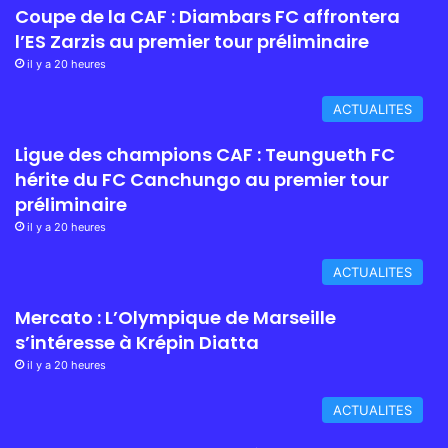
Coupe de la CAF : Diambars FC affrontera
l’ES Zarzis au premier tour préliminaire
il y a 20 heures
ACTUALITES
Ligue des champions CAF : Teungueth FC
hérite du FC Canchungo au premier tour
préliminaire
il y a 20 heures
ACTUALITES
Mercato : L’Olympique de Marseille
s’intéresse à Krépin Diatta
il y a 20 heures
ACTUALITES