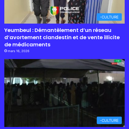
-CULTURE
Yeumbeul : Démantèlement d’un réseau
d’avortement clandestin et de vente illicite
de médicaments
mars 16, 2026
-CULTURE