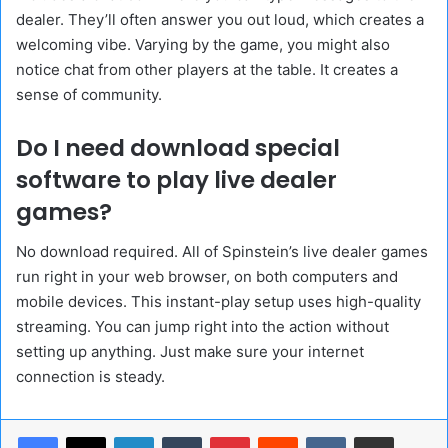
dealer. They’ll often answer you out loud, which creates a
welcoming vibe. Varying by the game, you might also
notice chat from other players at the table. It creates a
sense of community.
Do I need download special
software to play live dealer
games?
No download required. All of Spinstein’s live dealer games
run right in your web browser, on both computers and
mobile devices. This instant-play setup uses high-quality
streaming. You can jump right into the action without
setting up anything. Just make sure your internet
connection is steady.
Linkedin
Tumblr
Pinterest
Reddit
VKontakte
Partager par email