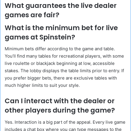
What guarantees the live dealer
games are fair?
What is the minimum bet for live
games at Spinstein?
Minimum bets differ according to the game and table.
You’ll find many tables for recreational players, with some
live roulette or blackjack beginning at low, accessible
stakes. The lobby displays the table limits prior to entry. If
you prefer bigger bets, there are exclusive tables with
much higher limits to suit your style.
Can I interact with the dealer or
other players during the game?
Yes. Interaction is a big part of the appeal. Every live game
includes a chat box where you can type messages to the