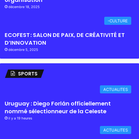
décembre 18, 2025
-CULTURE
ECOFEST : SALON DE PAIX, DE CRÉATIVITÉ ET
D’INNOVATION
décembre 5, 2025
SPORTS
ACTUALITES
Uruguay : Diego Forlán officiellement
nommé sélectionneur de la Celeste
il y a 19 heures
ACTUALITES