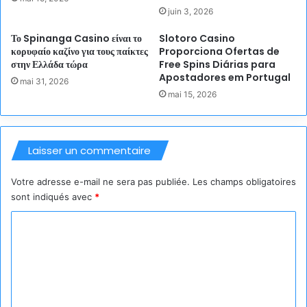
juin 3, 2026
Το Spinanga Casino είναι το
Slotoro Casino
κορυφαίο καζίνο για τους παίκτες
Proporciona Ofertas de
στην Ελλάδα τώρα
Free Spins Diárias para
Apostadores em Portugal
mai 31, 2026
mai 15, 2026
Laisser un commentaire
Votre adresse e-mail ne sera pas publiée.
Les champs obligatoires
sont indiqués avec
*
C
o
m
m
e