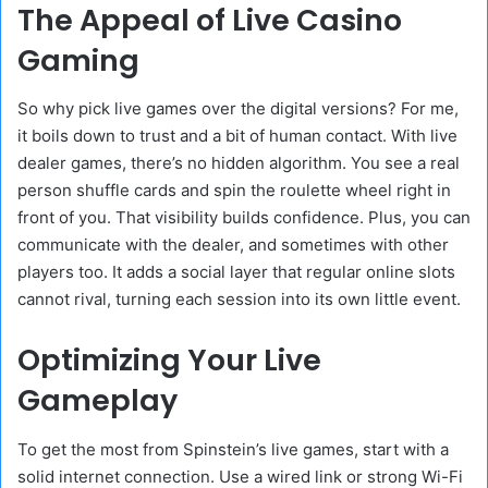
The Appeal of Live Casino
Gaming
So why pick live games over the digital versions? For me,
it boils down to trust and a bit of human contact. With live
dealer games, there’s no hidden algorithm. You see a real
person shuffle cards and spin the roulette wheel right in
front of you. That visibility builds confidence. Plus, you can
communicate with the dealer, and sometimes with other
players too. It adds a social layer that regular online slots
cannot rival, turning each session into its own little event.
Optimizing Your Live
Gameplay
To get the most from Spinstein’s live games, start with a
solid internet connection. Use a wired link or strong Wi-Fi