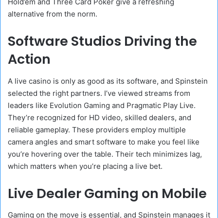
Hold’em and Three Card Poker give a refreshing
alternative from the norm.
Software Studios Driving the
Action
A live casino is only as good as its software, and Spinstein
selected the right partners. I’ve viewed streams from
leaders like Evolution Gaming and Pragmatic Play Live.
They’re recognized for HD video, skilled dealers, and
reliable gameplay. These providers employ multiple
camera angles and smart software to make you feel like
you’re hovering over the table. Their tech minimizes lag,
which matters when you’re placing a live bet.
Live Dealer Gaming on Mobile
Gaming on the move is essential, and Spinstein manages it