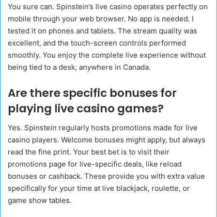
You sure can. Spinstein’s live casino operates perfectly on
mobile through your web browser. No app is needed. I
tested it on phones and tablets. The stream quality was
excellent, and the touch-screen controls performed
smoothly. You enjoy the complete live experience without
being tied to a desk, anywhere in Canada.
Are there specific bonuses for
playing live casino games?
Yes. Spinstein regularly hosts promotions made for live
casino players. Welcome bonuses might apply, but always
read the fine print. Your best bet is to visit their
promotions page for live-specific deals, like reload
bonuses or cashback. These provide you with extra value
specifically for your time at live blackjack, roulette, or
game show tables.