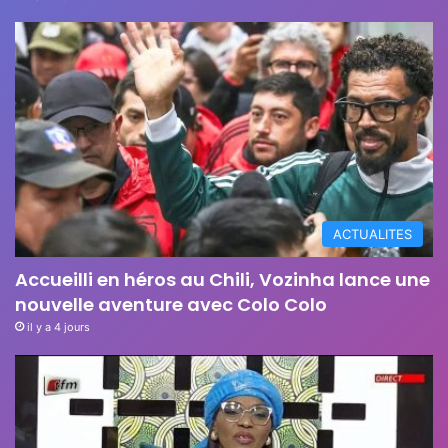
ACTUALITES
Accueilli en héros au Chili, Vozinha lance une
nouvelle aventure avec Colo Colo
il y a 4 jours