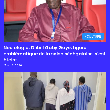
-CULTURE
Nécrologie : Djibril Gaby Gaye, figure
emblématique de la salsa sénégalaise, s’est
éteint
juin 6, 2026