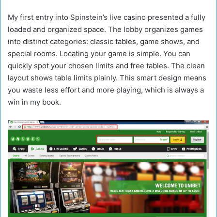
My first entry into Spinstein’s live casino presented a fully
loaded and organized space. The lobby organizes games
into distinct categories: classic tables, game shows, and
special rooms. Locating your game is simple. You can
quickly spot your chosen limits and free tables. The clean
layout shows table limits plainly. This smart design means
you waste less effort and more playing, which is always a
win in my book.