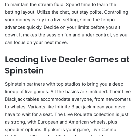
to maintain the stream fluid. Spend time to learn the
betting layout. Utilize the chat, but stay polite. Controlling
your money is key in a live setting, since the tempo
advances quickly. Decide on your limits before you sit
down. It makes the session fun and under control, so you
can focus on your next move.
Leading Live Dealer Games at
Spinstein
Spinstein partners with top studios to bring you a deep
lineup of live games. All the basics are included. Their Live
Blackjack tables accommodate everyone, from newcomers
to whales. Variants like Infinite Blackjack mean you never
have to wait for a seat. The Live Roulette collection is just
as strong, with European and American wheels, plus
speedier options. If poker is your game, Live Casino