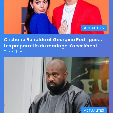
ACTUALITES
Cristiano Ronaldo et Georgina Rodríguez :
Les préparatifs du mariage s’accélèrent
il y a 4 jours
ACTUALITES