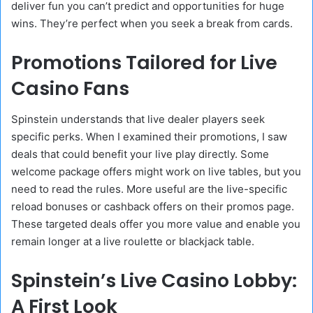
deliver fun you can’t predict and opportunities for huge
wins. They’re perfect when you seek a break from cards.
Promotions Tailored for Live
Casino Fans
Spinstein understands that live dealer players seek
specific perks. When I examined their promotions, I saw
deals that could benefit your live play directly. Some
welcome package offers might work on live tables, but you
need to read the rules. More useful are the live-specific
reload bonuses or cashback offers on their promos page.
These targeted deals offer you more value and enable you
remain longer at a live roulette or blackjack table.
Spinstein’s Live Casino Lobby:
A First Look