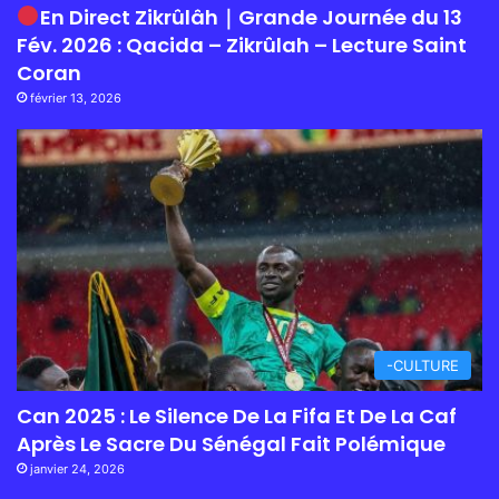
En Direct Zikrûlâh｜Grande Journée du 13
Fév. 2026 : Qacida – Zikrûlah – Lecture Saint
Coran
février 13, 2026
-CULTURE
Can 2025 : Le Silence De La Fifa Et De La Caf
Après Le Sacre Du Sénégal Fait Polémique
janvier 24, 2026