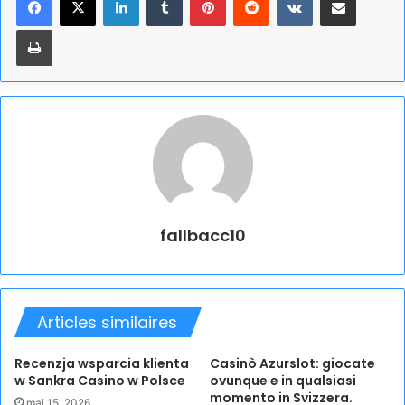
Imprimer
fallbacc10
Articles similaires
Recenzja wsparcia klienta
Casinò Azurslot: giocate
w Sankra Casino w Polsce
ovunque e in qualsiasi
momento in Svizzera.
mai 15, 2026