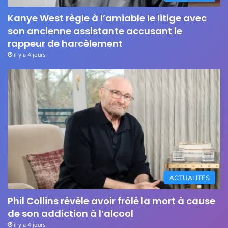
Kanye West règle à l’amiable le litige avec
son ancienne assistante accusant le
rappeur de harcèlement
il y a 4 jours
ACTUALITES
Phil Collins révèle avoir frôlé la mort à cause
de son addiction à l’alcool
il y a 4 jours