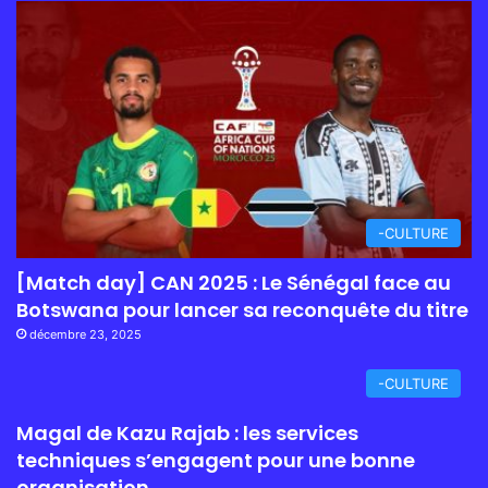
-CULTURE
[Match day] CAN 2025 : Le Sénégal face au
Botswana pour lancer sa reconquête du titre
décembre 23, 2025
-CULTURE
Magal de Kazu Rajab : les services
techniques s’engagent pour une bonne
organisation