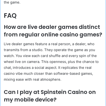
the game.
FAQ
How are live dealer games distinct
from regular online casino games?
Live dealer games feature a real person, a dealer, who
transmits from a studio. They operate the game as you
watch. You view each card shuffle and every spin of the
wheel live on camera. This openness, plus the chance to
chat, introduces a social aspect. It replicates the real
casino vibe much closer than software-based games,
mixing ease with real atmosphere.
Can I play at Spinstein Casino on
my mobile device?