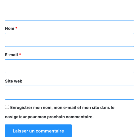
n
t
a
Nom
*
i
r
e
E-mail
*
*
Site web
Enregistrer mon nom, mon e-mail et mon site dans le
navigateur pour mon prochain commentaire.