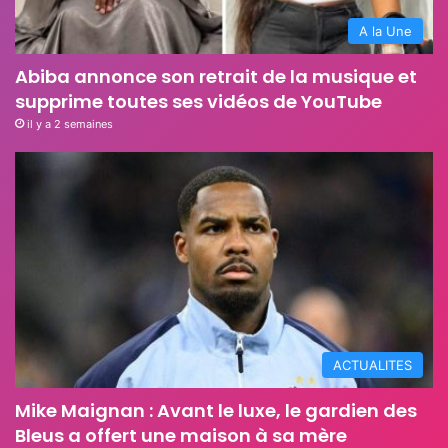
A la Une
Abiba annonce son retrait de la musique et
supprime toutes ses vidéos de YouTube
il y a 2 semaines
ACTUALITES
Mike Maignan : Avant le luxe, le gardien des
Bleus a offert une maison à sa mère