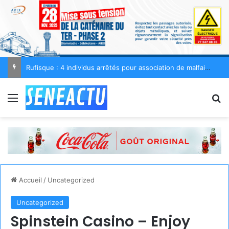
La LONASE dément tout contrat de 50 millions de FCFA avec Fénial Digital
Menu
R
Accueil
/
Uncategorized
Uncategorized
Spinstein Casino – Enjoy