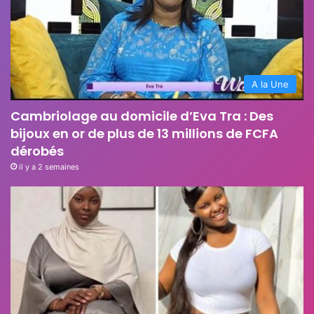
A la Une
Cambriolage au domicile d’Eva Tra : Des
bijoux en or de plus de 13 millions de FCFA
dérobés
il y a 2 semaines