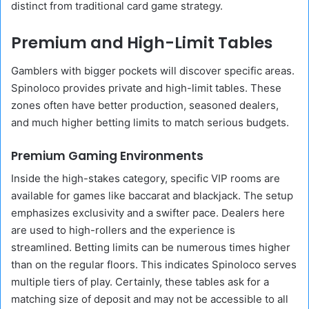
distinct from traditional card game strategy.
Premium and High-Limit Tables
Gamblers with bigger pockets will discover specific areas.
Spinoloco provides private and high-limit tables. These
zones often have better production, seasoned dealers,
and much higher betting limits to match serious budgets.
Premium Gaming Environments
Inside the high-stakes category, specific VIP rooms are
available for games like baccarat and blackjack. The setup
emphasizes exclusivity and a swifter pace. Dealers here
are used to high-rollers and the experience is
streamlined. Betting limits can be numerous times higher
than on the regular floors. This indicates Spinoloco serves
multiple tiers of play. Certainly, these tables ask for a
matching size of deposit and may not be accessible to all