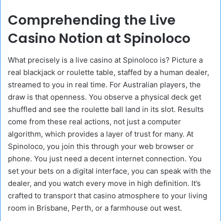
Comprehending the Live
Casino Notion at Spinoloco
What precisely is a live casino at Spinoloco is? Picture a
real blackjack or roulette table, staffed by a human dealer,
streamed to you in real time. For Australian players, the
draw is that openness. You observe a physical deck get
shuffled and see the roulette ball land in its slot. Results
come from these real actions, not just a computer
algorithm, which provides a layer of trust for many. At
Spinoloco, you join this through your web browser or
phone. You just need a decent internet connection. You
set your bets on a digital interface, you can speak with the
dealer, and you watch every move in high definition. It’s
crafted to transport that casino atmosphere to your living
room in Brisbane, Perth, or a farmhouse out west.