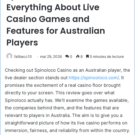
Everything About Live
Casino Games and
Features for Australian
Players
fallbacc10
mai 29, 2026
0
8
5 minutes de lecture
Checking out Spinoloco Casino as an Australian player, the
live dealer section stands out
https://spinooloco.com/
. It
promises the excitement of a real casino floor brought
directly to your screen. This review goes over what
Spinoloco actually has. We’ll examine the games available,
the companies behind them, and the features that are
relevant to players in Australia. The aim is to give you a
straightforward picture of how its live casino performs on
immersion, fairness, and reliability from within the country.