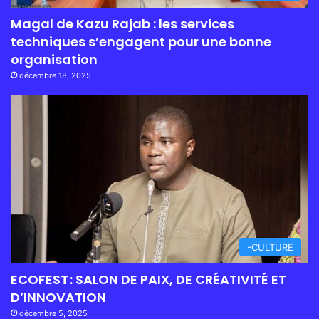
Magal de Kazu Rajab : les services
techniques s’engagent pour une bonne
organisation
décembre 18, 2025
-CULTURE
ECOFEST : SALON DE PAIX, DE CRÉATIVITÉ ET
D’INNOVATION
décembre 5, 2025