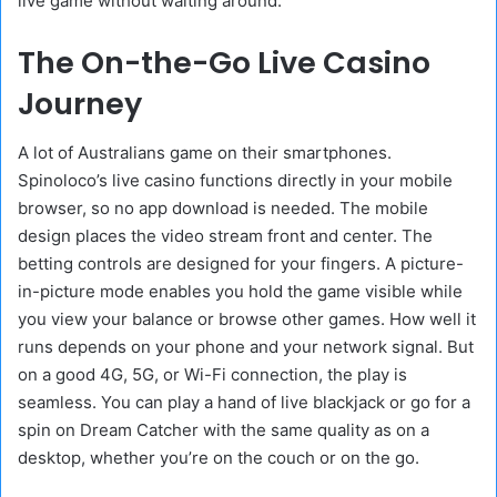
live game without waiting around.
The On-the-Go Live Casino
Journey
A lot of Australians game on their smartphones.
Spinoloco’s live casino functions directly in your mobile
browser, so no app download is needed. The mobile
design places the video stream front and center. The
betting controls are designed for your fingers. A picture-
in-picture mode enables you hold the game visible while
you view your balance or browse other games. How well it
runs depends on your phone and your network signal. But
on a good 4G, 5G, or Wi-Fi connection, the play is
seamless. You can play a hand of live blackjack or go for a
spin on Dream Catcher with the same quality as on a
desktop, whether you’re on the couch or on the go.