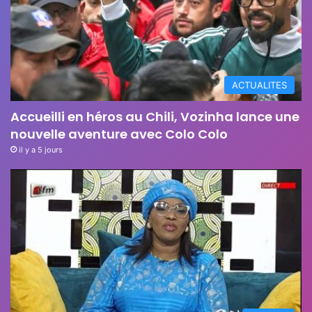
ACTUALITES
Accueilli en héros au Chili, Vozinha lance une
nouvelle aventure avec Colo Colo
il y a 5 jours