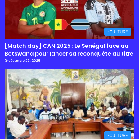
-CULTURE
[Match day] CAN 2025 : Le Sénégal face au
Botswana pour lancer sa reconquête du titre
décembre 23, 2025
-CULTURE