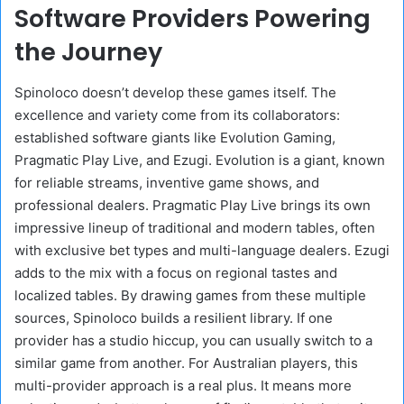
Software Providers Powering
the Journey
Spinoloco doesn’t develop these games itself. The
excellence and variety come from its collaborators:
established software giants like Evolution Gaming,
Pragmatic Play Live, and Ezugi. Evolution is a giant, known
for reliable streams, inventive game shows, and
professional dealers. Pragmatic Play Live brings its own
impressive lineup of traditional and modern tables, often
with exclusive bet types and multi-language dealers. Ezugi
adds to the mix with a focus on regional tastes and
localized tables. By drawing games from these multiple
sources, Spinoloco builds a resilient library. If one
provider has a studio hiccup, you can usually switch to a
similar game from another. For Australian players, this
multi-provider approach is a real plus. It means more