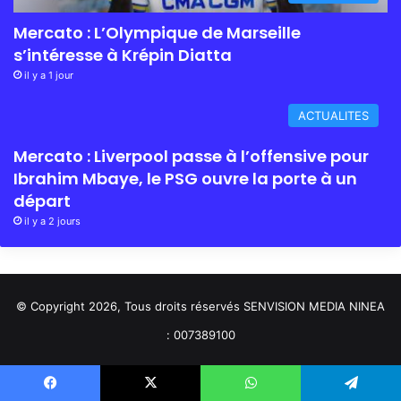
Mercato : L’Olympique de Marseille
s’intéresse à Krépin Diatta
il y a 1 jour
ACTUALITES
Mercato : Liverpool passe à l’offensive pour
Ibrahim Mbaye, le PSG ouvre la porte à un
départ
il y a 2 jours
© Copyright 2026, Tous droits réservés SENVISION MEDIA NINEA
: 007389100
Facebook
X
WhatsApp
Telegram