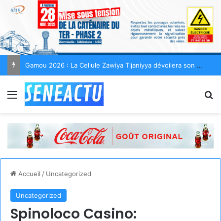
Affaire des 215 milliards FCFA : Khadim Bâ obtient une liberté provisoire
Menu
R
Accueil
/
Uncategorized
Uncategorized
Spinoloco Casino: