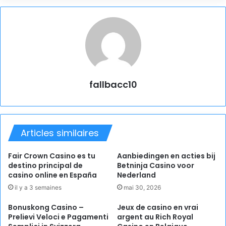
fallbacc10
Articles similaires
Fair Crown Casino es tu
Aanbiedingen en acties bij
destino principal de
Betninja Casino voor
casino online en España
Nederland
il y a 3 semaines
mai 30, 2026
Bonuskong Casino –
Jeux de casino en vrai
Prelievi Veloci e Pagamenti
argent au Rich Royal