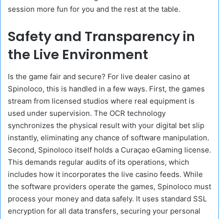
session more fun for you and the rest at the table.
Safety and Transparency in
the Live Environment
Is the game fair and secure? For live dealer casino at
Spinoloco, this is handled in a few ways. First, the games
stream from licensed studios where real equipment is
used under supervision. The OCR technology
synchronizes the physical result with your digital bet slip
instantly, eliminating any chance of software manipulation.
Second, Spinoloco itself holds a Curaçao eGaming license.
This demands regular audits of its operations, which
includes how it incorporates the live casino feeds. While
the software providers operate the games, Spinoloco must
process your money and data safely. It uses standard SSL
encryption for all data transfers, securing your personal