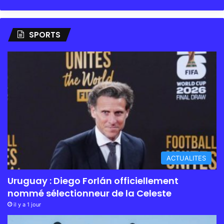
SPORTS
ACTUALITES
Uruguay : Diego Forlán officiellement
nommé sélectionneur de la Celeste
il y a 1 jour