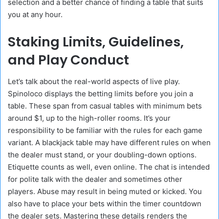
selection and a better chance of finding a table that suits
you at any hour.
Staking Limits, Guidelines,
and Play Conduct
Let’s talk about the real-world aspects of live play.
Spinoloco displays the betting limits before you join a
table. These span from casual tables with minimum bets
around $1, up to the high-roller rooms. It’s your
responsibility to be familiar with the rules for each game
variant. A blackjack table may have different rules on when
the dealer must stand, or your doubling-down options.
Etiquette counts as well, even online. The chat is intended
for polite talk with the dealer and sometimes other
players. Abuse may result in being muted or kicked. You
also have to place your bets within the timer countdown
the dealer sets. Mastering these details renders the