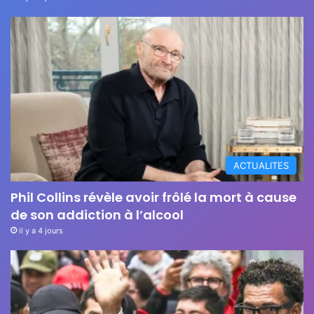
ACTUALITES
Phil Collins révèle avoir frôlé la mort à cause
de son addiction à l’alcool
il y a 4 jours