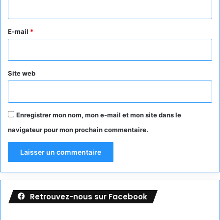
i
r
e
E-mail
*
*
Site web
Enregistrer mon nom, mon e-mail et mon site dans le
navigateur pour mon prochain commentaire.
Retrouvez-nous sur Facebook