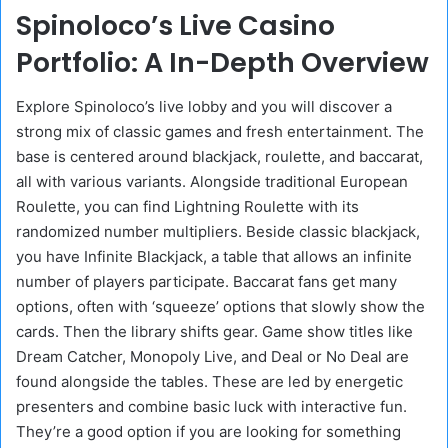
Spinoloco’s Live Casino
Portfolio: A In-Depth Overview
Explore Spinoloco’s live lobby and you will discover a
strong mix of classic games and fresh entertainment. The
base is centered around blackjack, roulette, and baccarat,
all with various variants. Alongside traditional European
Roulette, you can find Lightning Roulette with its
randomized number multipliers. Beside classic blackjack,
you have Infinite Blackjack, a table that allows an infinite
number of players participate. Baccarat fans get many
options, often with ‘squeeze’ options that slowly show the
cards. Then the library shifts gear. Game show titles like
Dream Catcher, Monopoly Live, and Deal or No Deal are
found alongside the tables. These are led by energetic
presenters and combine basic luck with interactive fun.
They’re a good option if you are looking for something