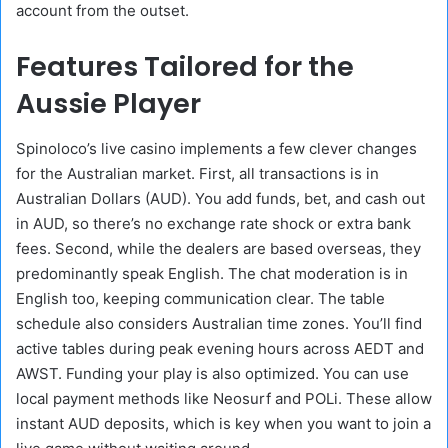
account from the outset.
Features Tailored for the
Aussie Player
Spinoloco’s live casino implements a few clever changes
for the Australian market. First, all transactions is in
Australian Dollars (AUD). You add funds, bet, and cash out
in AUD, so there’s no exchange rate shock or extra bank
fees. Second, while the dealers are based overseas, they
predominantly speak English. The chat moderation is in
English too, keeping communication clear. The table
schedule also considers Australian time zones. You’ll find
active tables during peak evening hours across AEDT and
AWST. Funding your play is also optimized. You can use
local payment methods like Neosurf and POLi. These allow
instant AUD deposits, which is key when you want to join a