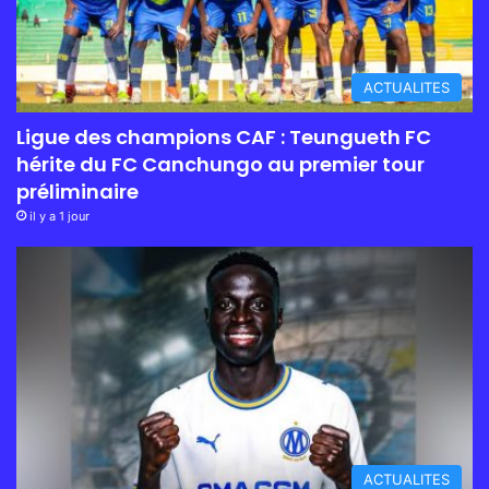
ACTUALITES
Ligue des champions CAF : Teungueth FC
hérite du FC Canchungo au premier tour
préliminaire
il y a 1 jour
ACTUALITES