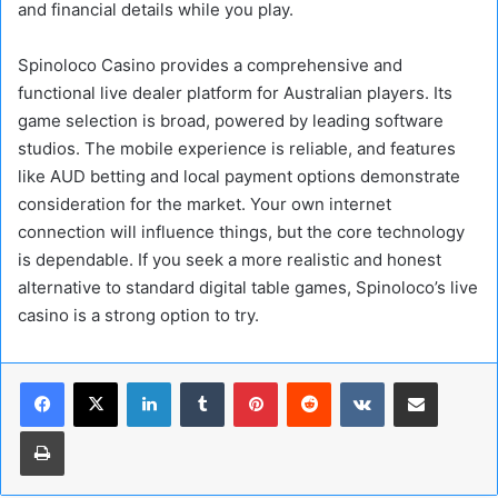
and financial details while you play.
Spinoloco Casino provides a comprehensive and
functional live dealer platform for Australian players. Its
game selection is broad, powered by leading software
studios. The mobile experience is reliable, and features
like AUD betting and local payment options demonstrate
consideration for the market. Your own internet
connection will influence things, but the core technology
is dependable. If you seek a more realistic and honest
alternative to standard digital table games, Spinoloco’s live
casino is a strong option to try.
Linkedin
Tumblr
Pinterest
Reddit
VKontakte
Partager par email
Imprimer