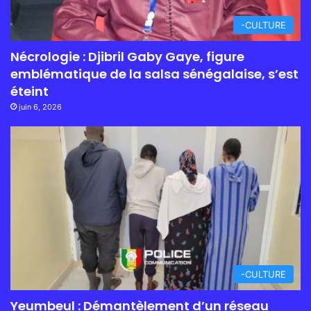
-CULTURE
Nécrologie : Djibril Gaby Gaye, figure
emblématique de la salsa sénégalaise, s’est
éteint
juin 6, 2026
-CULTURE
Yeumbeul : Démantèlement d’un réseau