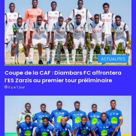
ACTUALITES
Coupe de la CAF : Diambars FC affrontera
l’ES Zarzis au premier tour préliminaire
il y a 1 jour