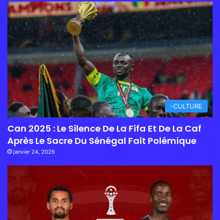
-CULTURE
Can 2025 : Le Silence De La Fifa Et De La Caf
Après Le Sacre Du Sénégal Fait Polémique
janvier 24, 2026