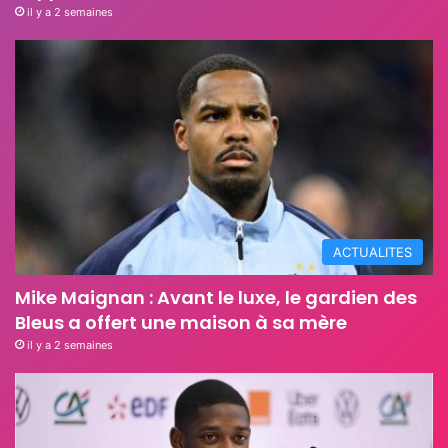
il y a 2 semaines
ACTUALITES
Mike Maignan : Avant le luxe, le gardien des
Bleus a offert une maison à sa mère
il y a 2 semaines