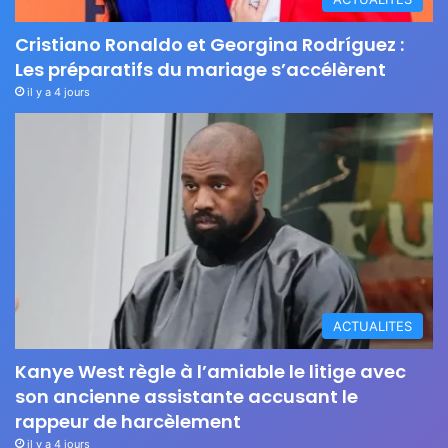
Cristiano Ronaldo et Georgina Rodríguez :
Les préparatifs du mariage s’accélèrent
il y a 4 jours
ACTUALITES
Kanye West règle à l’amiable le litige avec
son ancienne assistante accusant le
rappeur de harcèlement
il y a 4 jours