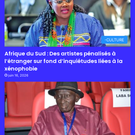
-CULTURE
Afrique du Sud : Des artistes pénalisés à
l’étranger sur fond d’inquiétudes liées à la
xénophobie
juin 16, 2026