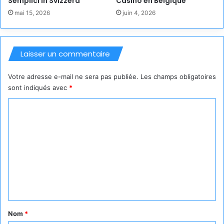
Semplici in Svizzera
Casino en Belgique
mai 15, 2026
juin 4, 2026
Laisser un commentaire
Votre adresse e-mail ne sera pas publiée.
Les champs obligatoires
sont indiqués avec
*
C
o
m
m
e
n
t
a
Nom
*