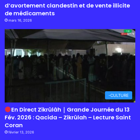
d’avortement clandestin et de vente illicite
de médicaments
mars 16, 2026
-CULTURE
En Direct Zikrûlâh｜Grande Journée du 13
Fév. 2026 : Qacida – Zikrûlah – Lecture Saint
Coran
février 13, 2026