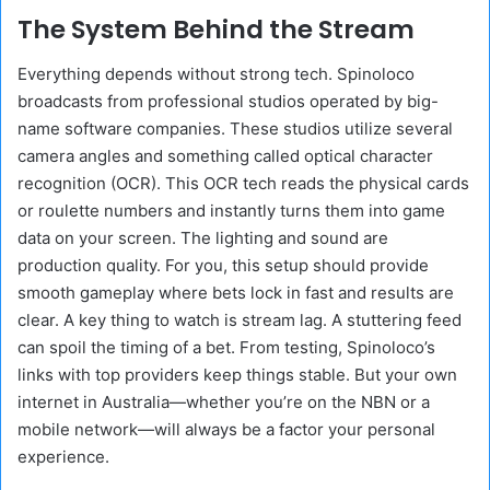
The System Behind the Stream
Everything depends without strong tech. Spinoloco
broadcasts from professional studios operated by big-
name software companies. These studios utilize several
camera angles and something called optical character
recognition (OCR). This OCR tech reads the physical cards
or roulette numbers and instantly turns them into game
data on your screen. The lighting and sound are
production quality. For you, this setup should provide
smooth gameplay where bets lock in fast and results are
clear. A key thing to watch is stream lag. A stuttering feed
can spoil the timing of a bet. From testing, Spinoloco’s
links with top providers keep things stable. But your own
internet in Australia—whether you’re on the NBN or a
mobile network—will always be a factor your personal
experience.