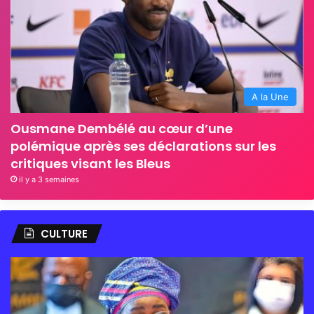
A la Une
Ousmane Dembélé au cœur d’une
polémique après ses déclarations sur les
critiques visant les Bleus
il y a 3 semaines
CULTURE