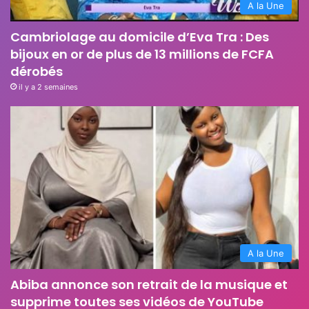
A la Une
Cambriolage au domicile d’Eva Tra : Des
bijoux en or de plus de 13 millions de FCFA
dérobés
il y a 2 semaines
A la Une
Abiba annonce son retrait de la musique et
supprime toutes ses vidéos de YouTube