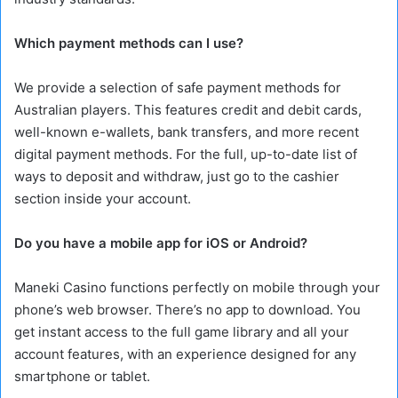
Which payment methods can I use?
We provide a selection of safe payment methods for
Australian players. This features credit and debit cards,
well-known e-wallets, bank transfers, and more recent
digital payment methods. For the full, up-to-date list of
ways to deposit and withdraw, just go to the cashier
section inside your account.
Do you have a mobile app for iOS or Android?
Maneki Casino functions perfectly on mobile through your
phone’s web browser. There’s no app to download. You
get instant access to the full game library and all your
account features, with an experience designed for any
smartphone or tablet.