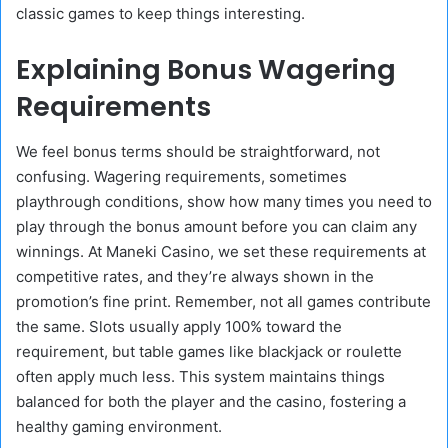
classic games to keep things interesting.
Explaining Bonus Wagering
Requirements
We feel bonus terms should be straightforward, not
confusing. Wagering requirements, sometimes
playthrough conditions, show how many times you need to
play through the bonus amount before you can claim any
winnings. At Maneki Casino, we set these requirements at
competitive rates, and they’re always shown in the
promotion’s fine print. Remember, not all games contribute
the same. Slots usually apply 100% toward the
requirement, but table games like blackjack or roulette
often apply much less. This system maintains things
balanced for both the player and the casino, fostering a
healthy gaming environment.