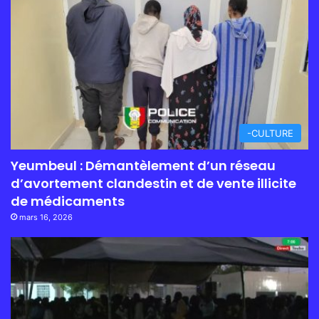
-CULTURE
Yeumbeul : Démantèlement d’un réseau
d’avortement clandestin et de vente illicite
de médicaments
mars 16, 2026