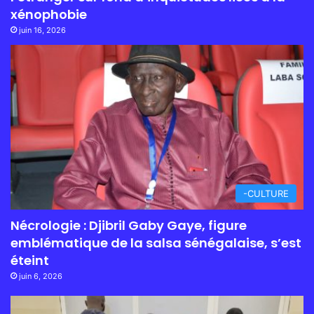
xénophobie
juin 16, 2026
-CULTURE
Nécrologie : Djibril Gaby Gaye, figure
emblématique de la salsa sénégalaise, s’est
éteint
juin 6, 2026