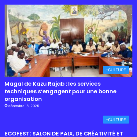
-CULTURE
Magal de Kazu Rajab : les services
techniques s’engagent pour une bonne
organisation
décembre 18, 2025
-CULTURE
ECOFEST : SALON DE PAIX, DE CRÉATIVITÉ ET