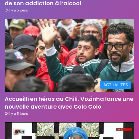
de son addiction à l’alcool
il y a 5 jours
ACTUALITES
Accueilli en héros au Chili, Vozinha lance une
nouvelle aventure avec Colo Colo
il y a 5 jours