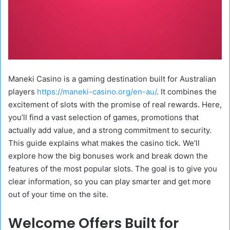
Maneki Casino is a gaming destination built for Australian
players
https://maneki-casino.org/en-au/
. It combines the
excitement of slots with the promise of real rewards. Here,
you’ll find a vast selection of games, promotions that
actually add value, and a strong commitment to security.
This guide explains what makes the casino tick. We’ll
explore how the big bonuses work and break down the
features of the most popular slots. The goal is to give you
clear information, so you can play smarter and get more
out of your time on the site.
Welcome Offers Built for