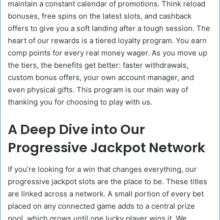
maintain a constant calendar of promotions. Think reload
bonuses, free spins on the latest slots, and cashback
offers to give you a soft landing after a tough session. The
heart of our rewards is a tiered loyalty program. You earn
comp points for every real money wager. As you move up
the tiers, the benefits get better: faster withdrawals,
custom bonus offers, your own account manager, and
even physical gifts. This program is our main way of
thanking you for choosing to play with us.
A Deep Dive into Our
Progressive Jackpot Network
If you’re looking for a win that changes everything, our
progressive jackpot slots are the place to be. These titles
are linked across a network. A small portion of every bet
placed on any connected game adds to a central prize
pool, which grows until one lucky player wins it. We