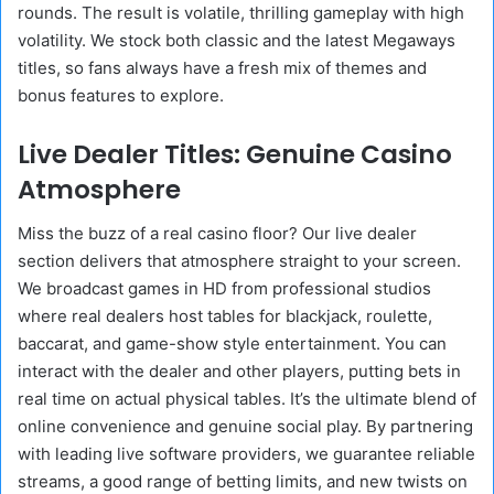
rounds. The result is volatile, thrilling gameplay with high
volatility. We stock both classic and the latest Megaways
titles, so fans always have a fresh mix of themes and
bonus features to explore.
Live Dealer Titles: Genuine Casino
Atmosphere
Miss the buzz of a real casino floor? Our live dealer
section delivers that atmosphere straight to your screen.
We broadcast games in HD from professional studios
where real dealers host tables for blackjack, roulette,
baccarat, and game-show style entertainment. You can
interact with the dealer and other players, putting bets in
real time on actual physical tables. It’s the ultimate blend of
online convenience and genuine social play. By partnering
with leading live software providers, we guarantee reliable
streams, a good range of betting limits, and new twists on