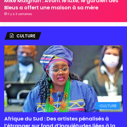
Mike Maignan : Avant le luxe, le gardien des
Bleus a offert une maison à sa mère
il y a 3 semaines
CULTURE
-CULTURE
Afrique du Sud : Des artistes pénalisés à
l’étranger sur fond d’inquiétudes liées à la