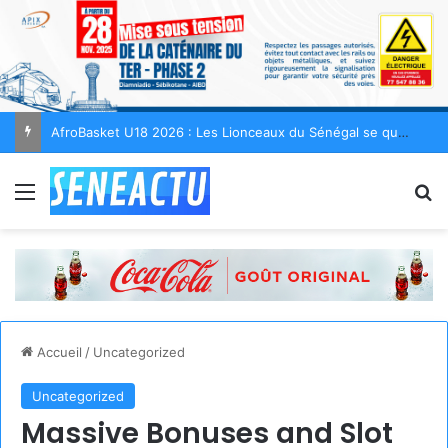
CAN U23 : Serigne Saliou Dia convoque 24 joueurs pour un stage de préparation**
Menu
R
Accueil
/
Uncategorized
Uncategorized
Massive Bonuses and Slot