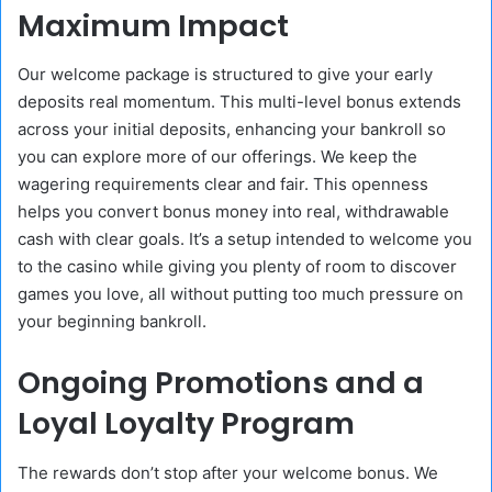
Maximum Impact
Our welcome package is structured to give your early
deposits real momentum. This multi-level bonus extends
across your initial deposits, enhancing your bankroll so
you can explore more of our offerings. We keep the
wagering requirements clear and fair. This openness
helps you convert bonus money into real, withdrawable
cash with clear goals. It’s a setup intended to welcome you
to the casino while giving you plenty of room to discover
games you love, all without putting too much pressure on
your beginning bankroll.
Ongoing Promotions and a
Loyal Loyalty Program
The rewards don’t stop after your welcome bonus. We