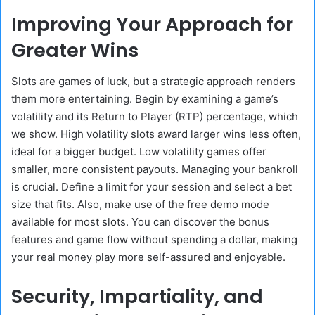
Improving Your Approach for
Greater Wins
Slots are games of luck, but a strategic approach renders
them more entertaining. Begin by examining a game’s
volatility and its Return to Player (RTP) percentage, which
we show. High volatility slots award larger wins less often,
ideal for a bigger budget. Low volatility games offer
smaller, more consistent payouts. Managing your bankroll
is crucial. Define a limit for your session and select a bet
size that fits. Also, make use of the free demo mode
available for most slots. You can discover the bonus
features and game flow without spending a dollar, making
your real money play more self-assured and enjoyable.
Security, Impartiality, and