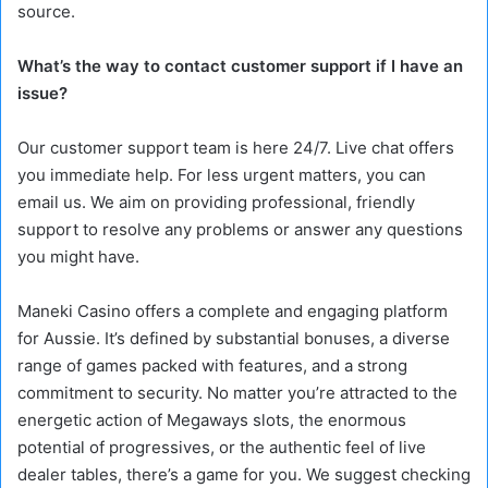
source.
What’s the way to contact customer support if I have an
issue?
Our customer support team is here 24/7. Live chat offers
you immediate help. For less urgent matters, you can
email us. We aim on providing professional, friendly
support to resolve any problems or answer any questions
you might have.
Maneki Casino offers a complete and engaging platform
for Aussie. It’s defined by substantial bonuses, a diverse
range of games packed with features, and a strong
commitment to security. No matter you’re attracted to the
energetic action of Megaways slots, the enormous
potential of progressives, or the authentic feel of live
dealer tables, there’s a game for you. We suggest checking