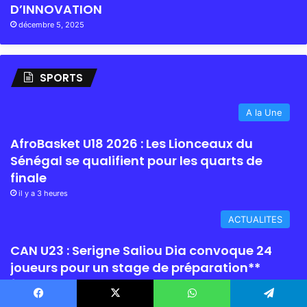
D’INNOVATION
décembre 5, 2025
SPORTS
A la Une
AfroBasket U18 2026 : Les Lionceaux du
Sénégal se qualifient pour les quarts de
finale
il y a 3 heures
ACTUALITES
CAN U23 : Serigne Saliou Dia convoque 24
joueurs pour un stage de préparation**
il y a 4 heures
Facebook
X
WhatsApp
Telegram