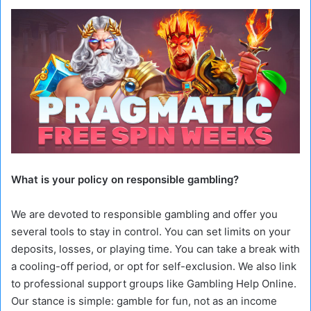
What is your policy on responsible gambling?
We are devoted to responsible gambling and offer you
several tools to stay in control. You can set limits on your
deposits, losses, or playing time. You can take a break with
a cooling-off period, or opt for self-exclusion. We also link
to professional support groups like Gambling Help Online.
Our stance is simple: gamble for fun, not as an income