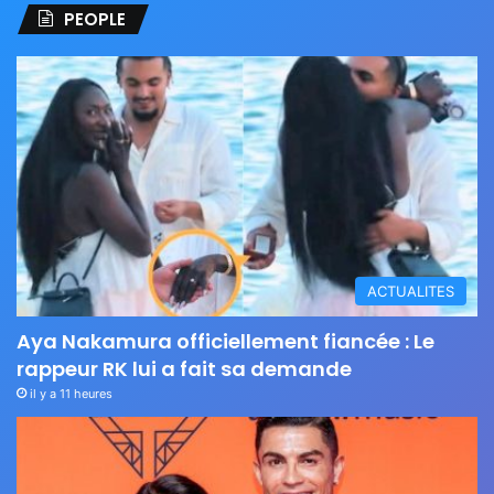
PEOPLE
ACTUALITES
Aya Nakamura officiellement fiancée : Le
rappeur RK lui a fait sa demande
il y a 11 heures