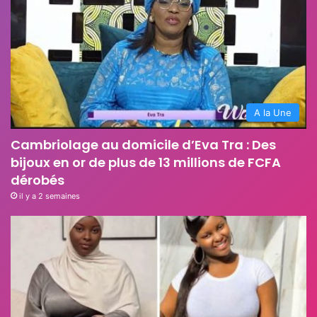
A la Une
Cambriolage au domicile d’Eva Tra : Des
bijoux en or de plus de 13 millions de FCFA
dérobés
il y a 2 semaines