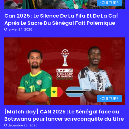
-CULTURE
Can 2025 : Le Silence De La Fifa Et De La Caf
Après Le Sacre Du Sénégal Fait Polémique
janvier 24, 2026
-CULTURE
[Match day] CAN 2025 : Le Sénégal face au
Botswana pour lancer sa reconquête du titre
décembre 23, 2025