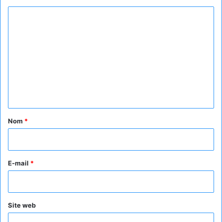
C
o
m
m
e
n
t
a
Nom
*
i
r
e
E-mail
*
*
Site web