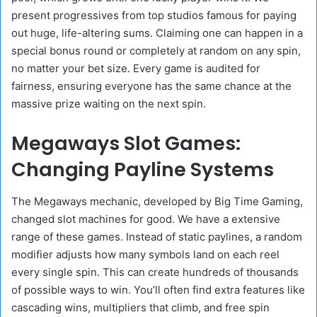
present progressives from top studios famous for paying
out huge, life-altering sums. Claiming one can happen in a
special bonus round or completely at random on any spin,
no matter your bet size. Every game is audited for
fairness, ensuring everyone has the same chance at the
massive prize waiting on the next spin.
Megaways Slot Games:
Changing Payline Systems
The Megaways mechanic, developed by Big Time Gaming,
changed slot machines for good. We have a extensive
range of these games. Instead of static paylines, a random
modifier adjusts how many symbols land on each reel
every single spin. This can create hundreds of thousands
of possible ways to win. You’ll often find extra features like
cascading wins, multipliers that climb, and free spin