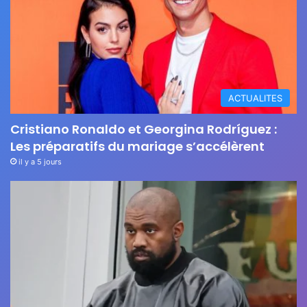
ACTUALITES
Cristiano Ronaldo et Georgina Rodríguez :
Les préparatifs du mariage s’accélèrent
il y a 5 jours