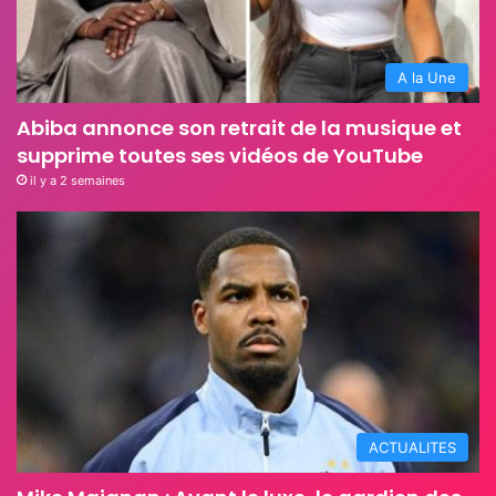
A la Une
Abiba annonce son retrait de la musique et
supprime toutes ses vidéos de YouTube
il y a 2 semaines
ACTUALITES