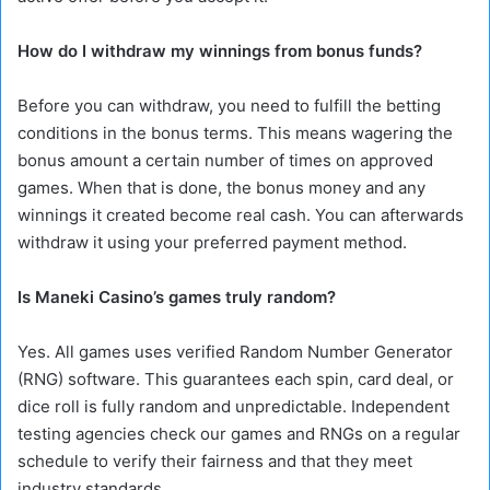
How do I withdraw my winnings from bonus funds?
Before you can withdraw, you need to fulfill the betting
conditions in the bonus terms. This means wagering the
bonus amount a certain number of times on approved
games. When that is done, the bonus money and any
winnings it created become real cash. You can afterwards
withdraw it using your preferred payment method.
Is Maneki Casino’s games truly random?
Yes. All games uses verified Random Number Generator
(RNG) software. This guarantees each spin, card deal, or
dice roll is fully random and unpredictable. Independent
testing agencies check our games and RNGs on a regular
schedule to verify their fairness and that they meet
industry standards.