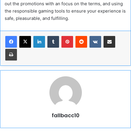
out the promotions with an focus on the terms, and using
the responsible gaming tools to ensure your experience is
safe, pleasurable, and fulfilling.
Linkedin
Tumblr
Pinterest
Reddit
VKontakte
Partager par email
Imprimer
fallbacc10