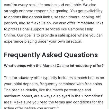
confirm every result is random and equitable. We also
strongly endorse responsible gaming. You get availability
to options like deposit limits, session timers, cooling-off
periods, and self-exclusion. We also offer immediate links
to professional support services like Gambling Help
Online. Our goal is to provide a safe space where you can
experience playing under your own direction.
Frequently Asked Questions
What comes with the Maneki Casino introductory offer?
The introductory offer typically includes a match bonus on
your initial deposits, frequently combined with free spins.
The precise details, like the match percentage and
maximum bonus, are always displayed in the ‘Promotions’
area. Make sure you read the terms and conditions for the
active offer before you accept it.