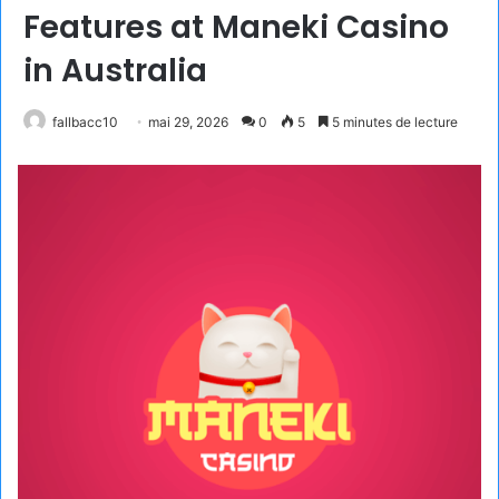
Features at Maneki Casino
in Australia
fallbacc10
mai 29, 2026
0
5
5 minutes de lecture