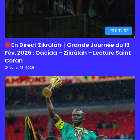
-CULTURE
En Direct Zikrûlâh｜Grande Journée du 13
Fév. 2026 : Qacida – Zikrûlah – Lecture Saint
Coran
février 13, 2026