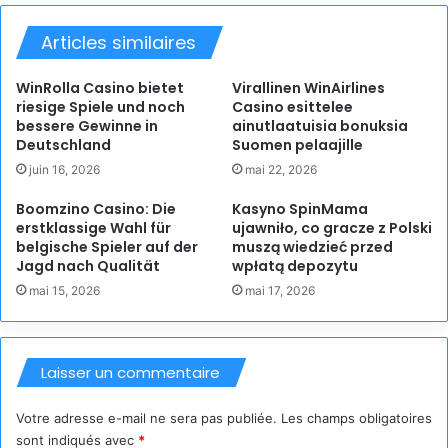
Articles similaires
WinRolla Casino bietet
Virallinen WinAirlines
riesige Spiele und noch
Casino esittelee
bessere Gewinne in
ainutlaatuisia bonuksia
Deutschland
Suomen pelaajille
juin 16, 2026
mai 22, 2026
Boomzino Casino: Die
Kasyno SpinMama
erstklassige Wahl für
ujawniło, co gracze z Polski
belgische Spieler auf der
muszą wiedzieć przed
Jagd nach Qualität
wpłatą depozytu
mai 15, 2026
mai 17, 2026
Laisser un commentaire
Votre adresse e-mail ne sera pas publiée.
Les champs obligatoires
sont indiqués avec
*