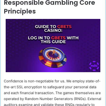
Responsible Gambling Core
Principles
Confidence is non-negotiable for us. We employ state-of-
the-art SSL encryption to safeguard your personal data
and each financial transaction. The games themselves are
operated by Random Number Generators (RNGs). External
auditors examine and validate these RNGs regularly to