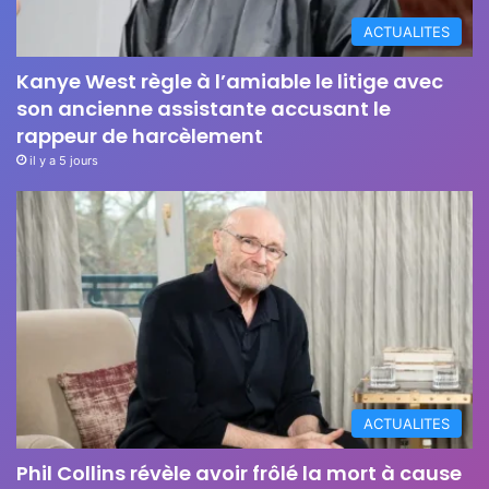
ACTUALITES
Kanye West règle à l’amiable le litige avec
son ancienne assistante accusant le
rappeur de harcèlement
il y a 5 jours
ACTUALITES
Phil Collins révèle avoir frôlé la mort à cause