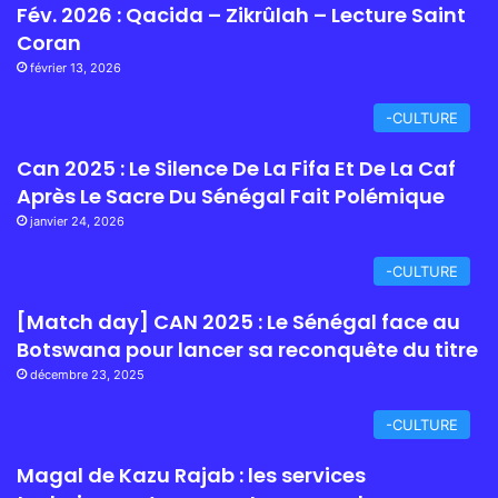
Fév. 2026 : Qacida – Zikrûlah – Lecture Saint
Coran
février 13, 2026
-CULTURE
Can 2025 : Le Silence De La Fifa Et De La Caf
Après Le Sacre Du Sénégal Fait Polémique
janvier 24, 2026
-CULTURE
[Match day] CAN 2025 : Le Sénégal face au
Botswana pour lancer sa reconquête du titre
décembre 23, 2025
-CULTURE
Magal de Kazu Rajab : les services