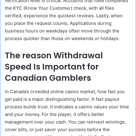
verification level is critical. Accounts that have completed
the KYC (Know Your Customer) check, with all files
verified, experience the quickest reviews. Lastly, when
you place the request counts. Applications during
business hours on weekdays often move through the
process quicker than those on weekends or holidays.
The reason Withdrawal
Speed Is Important for
Canadian Gamblers
In Canada’s crowded online casino market, how fast you
get paid is a major distinguishing factor. A fast payout
process builds trust. It indicates a casino values your time
and your money. For the player, it offers better
management over your cash. You can reinvest winnings,
cover bills, or just savor your success before the