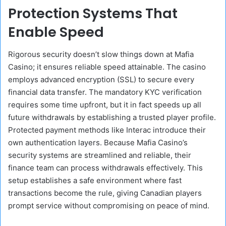
Protection Systems That
Enable Speed
Rigorous security doesn’t slow things down at Mafia
Casino; it ensures reliable speed attainable. The casino
employs advanced encryption (SSL) to secure every
financial data transfer. The mandatory KYC verification
requires some time upfront, but it in fact speeds up all
future withdrawals by establishing a trusted player profile.
Protected payment methods like Interac introduce their
own authentication layers. Because Mafia Casino’s
security systems are streamlined and reliable, their
finance team can process withdrawals effectively. This
setup establishes a safe environment where fast
transactions become the rule, giving Canadian players
prompt service without compromising on peace of mind.