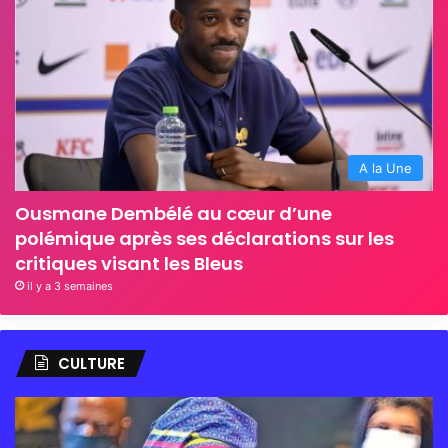
A la Une
Ousmane Dembélé au cœur d’une
polémique après ses déclarations sur les
critiques visant les Bleus
il y a 3 semaines
CULTURE