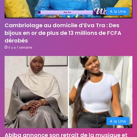
A la Une
Cambriolage au domicile d’Eva Tra : Des
bijoux en or de plus de 13 millions de FCFA
dérobés
il y a 1 semaine
A la Une
Abiba annonce son retrait de la musique et