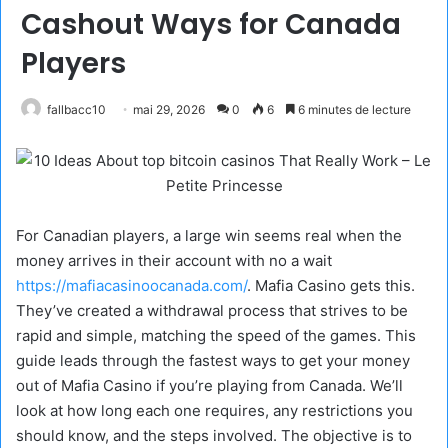
Cashout Ways for Canada
Players
fallbacc10
mai 29, 2026
0
6
6 minutes de lecture
For Canadian players, a large win seems real when the
money arrives in their account with no a wait
https://mafiacasinoocanada.com/
. Mafia Casino gets this.
They’ve created a withdrawal process that strives to be
rapid and simple, matching the speed of the games. This
guide leads through the fastest ways to get your money
out of Mafia Casino if you’re playing from Canada. We’ll
look at how long each one requires, any restrictions you
should know, and the steps involved. The objective is to