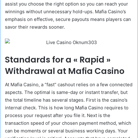
assist you choose the right option so you can reach your
winnings without unnecessary hold-ups. Mafia Casino’s
emphasis on effective, secure payouts means players can
savor their rewards sooner.
Standards for a « Rapid »
Withdrawal at Mafia Casino
At Mafia Casino, a “fast” cashout relies on a few connected
aspects. The optimal is same-day or instant transfer, but
the total timeline has several stages. First is the casino’s
internal check. This is how long Mafia Casino requires to
process your request after you file it. Next is the
transaction speed of your chosen payment method, which
can be moments or several business working days. Your