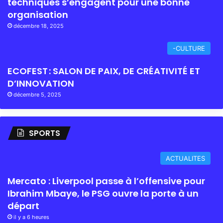
techniques s’engagent pour une bonne
organisation
décembre 18, 2025
-CULTURE
ECOFEST : SALON DE PAIX, DE CRÉATIVITÉ ET
D’INNOVATION
décembre 5, 2025
SPORTS
ACTUALITES
Mercato : Liverpool passe à l’offensive pour
Ibrahim Mbaye, le PSG ouvre la porte à un
départ
il y a 6 heures