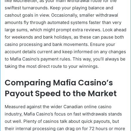
like MuchBetter, as your main withdrawal route for the
swiftest turnarounds. Keep your playing balance and
cashout goals in view. Occasionally, smaller withdrawal
amounts fly through automated systems faster than very
large sums, which might prompt extra reviews. Look ahead
for weekends and bank holidays, as these can pause both
casino processing and bank movements. Ensure your
account details current and keep informed on any changes
to Mafia Casino’s payment rules. This way, you’ll always be
taking the most direct route to your winnings.
Comparing Mafia Casino’s
Payout Speed to the Market
Measured against the wider Canadian online casino
industry, Mafia Casino’s focus on fast withdrawals stands
out well. Plenty of casinos talk about quick payouts, but
their internal processing can drag on for 72 hours or more