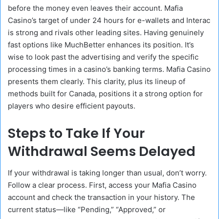
before the money even leaves their account. Mafia
Casino’s target of under 24 hours for e-wallets and Interac
is strong and rivals other leading sites. Having genuinely
fast options like MuchBetter enhances its position. It’s
wise to look past the advertising and verify the specific
processing times in a casino’s banking terms. Mafia Casino
presents them clearly. This clarity, plus its lineup of
methods built for Canada, positions it a strong option for
players who desire efficient payouts.
Steps to Take If Your
Withdrawal Seems Delayed
If your withdrawal is taking longer than usual, don’t worry.
Follow a clear process. First, access your Mafia Casino
account and check the transaction in your history. The
current status—like “Pending,” “Approved,” or