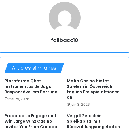
fallbacc10
Articles similaires
Plataforma Qbet –
Mafia Casino bietet
Instrumentos de Jogo
Spielern in Österreich
Responsável em Portugal
täglich Freispielaktionen
an.
mai 29, 2026
juin 3, 2026
Prepared to Engage and
Vergrößere dein
Win Large Winz Casino
Spielkapital mit
Invites You From Canada
Rückzahlungsangeboten