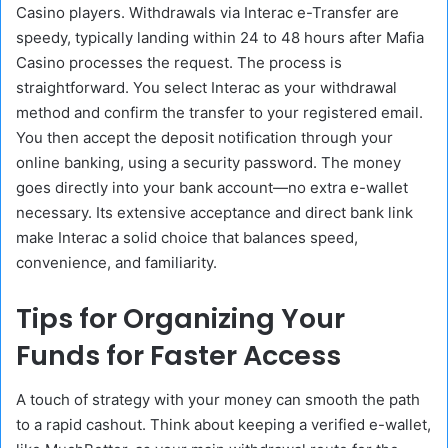
Casino players. Withdrawals via Interac e-Transfer are
speedy, typically landing within 24 to 48 hours after Mafia
Casino processes the request. The process is
straightforward. You select Interac as your withdrawal
method and confirm the transfer to your registered email.
You then accept the deposit notification through your
online banking, using a security password. The money
goes directly into your bank account—no extra e-wallet
necessary. Its extensive acceptance and direct bank link
make Interac a solid choice that balances speed,
convenience, and familiarity.
Tips for Organizing Your
Funds for Faster Access
A touch of strategy with your money can smooth the path
to a rapid cashout. Think about keeping a verified e-wallet,