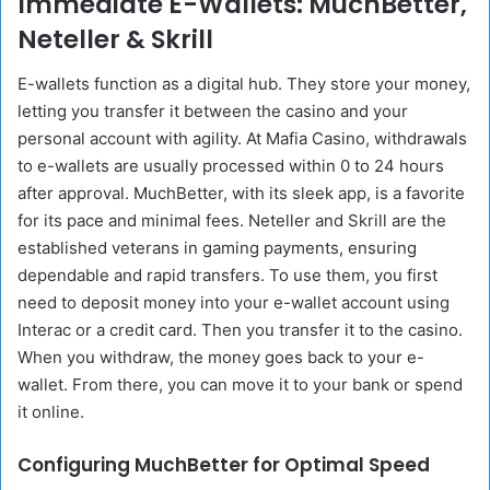
Immediate E-Wallets: MuchBetter,
Neteller & Skrill
E-wallets function as a digital hub. They store your money,
letting you transfer it between the casino and your
personal account with agility. At Mafia Casino, withdrawals
to e-wallets are usually processed within 0 to 24 hours
after approval. MuchBetter, with its sleek app, is a favorite
for its pace and minimal fees. Neteller and Skrill are the
established veterans in gaming payments, ensuring
dependable and rapid transfers. To use them, you first
need to deposit money into your e-wallet account using
Interac or a credit card. Then you transfer it to the casino.
When you withdraw, the money goes back to your e-
wallet. From there, you can move it to your bank or spend
it online.
Configuring MuchBetter for Optimal Speed