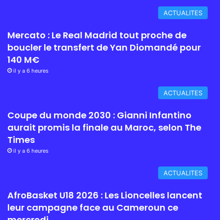
ACTUALITES
Mercato : Le Real Madrid tout proche de
boucler le transfert de Yan Diomandé pour
140 M€
il y a 6 heures
ACTUALITES
Coupe du monde 2030 : Gianni Infantino
aurait promis la finale au Maroc, selon The
Times
il y a 6 heures
ACTUALITES
AfroBasket U18 2026 : Les Lioncelles lancent
leur campagne face au Cameroun ce
mercredi