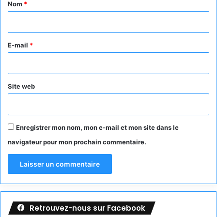
a
Nom
*
i
r
e
E-mail
*
*
Site web
Enregistrer mon nom, mon e-mail et mon site dans le
navigateur pour mon prochain commentaire.
Retrouvez-nous sur Facebook