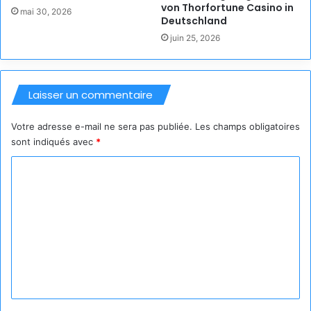
von Thorfortune Casino in
mai 30, 2026
Deutschland
juin 25, 2026
Laisser un commentaire
Votre adresse e-mail ne sera pas publiée.
Les champs obligatoires
sont indiqués avec
*
C
o
m
m
e
n
t