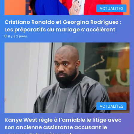
ACTUALITES
Cristiano Ronaldo et Georgina Rodríguez :
Les préparatifs du mariage s’accélèrent
il y a 2 jours
ACTUALITES
Kanye West règle à l’amiable le litige avec
son ancienne assistante accusant le