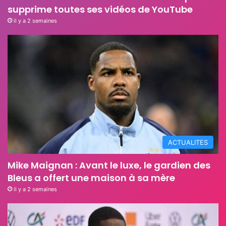
supprime toutes ses vidéos de YouTube
il y a 2 semaines
ACTUALITES
Mike Maignan : Avant le luxe, le gardien des
Bleus a offert une maison à sa mère
il y a 2 semaines