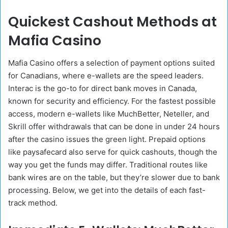
Quickest Cashout Methods at
Mafia Casino
Mafia Casino offers a selection of payment options suited
for Canadians, where e-wallets are the speed leaders.
Interac is the go-to for direct bank moves in Canada,
known for security and efficiency. For the fastest possible
access, modern e-wallets like MuchBetter, Neteller, and
Skrill offer withdrawals that can be done in under 24 hours
after the casino issues the green light. Prepaid options
like paysafecard also serve for quick cashouts, though the
way you get the funds may differ. Traditional routes like
bank wires are on the table, but they’re slower due to bank
processing. Below, we get into the details of each fast-
track method.