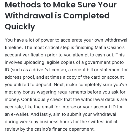
Methods to Make Sure Your
Withdrawal is Completed
Quickly
You have a lot of power to accelerate your own withdrawal
timeline. The most critical step is finishing Mafia Casino’s
account verification prior to you attempt to cash out. This
involves uploading legible copies of a government photo
ID (such as a driver’s license), a recent bill or statement for
address proof, and at times a copy of the card or account
you utilized to deposit. Next, make completely sure you’ve
met any bonus wagering requirements before you ask for
money. Continuously check that the withdrawal details are
accurate, like the email for Interac or your account ID for
an e-wallet. And lastly, aim to submit your withdrawal
during weekday business hours for the swiftest initial
review by the casino’s finance department.