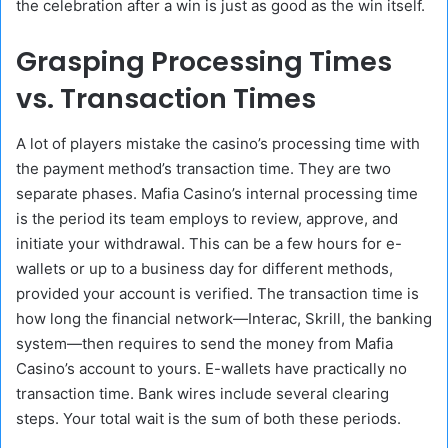
the celebration after a win is just as good as the win itself.
Grasping Processing Times
vs. Transaction Times
A lot of players mistake the casino’s processing time with
the payment method’s transaction time. They are two
separate phases. Mafia Casino’s internal processing time
is the period its team employs to review, approve, and
initiate your withdrawal. This can be a few hours for e-
wallets or up to a business day for different methods,
provided your account is verified. The transaction time is
how long the financial network—Interac, Skrill, the banking
system—then requires to send the money from Mafia
Casino’s account to yours. E-wallets have practically no
transaction time. Bank wires include several clearing
steps. Your total wait is the sum of both these periods.