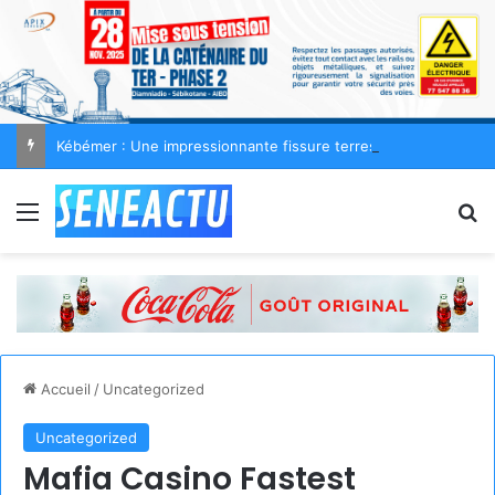
Kébémer : Une impressionnante fissure terrestre inquiète les populations de plusieurs villages
Menu
R
Accueil
/
Uncategorized
Uncategorized
Mafia Casino Fastest