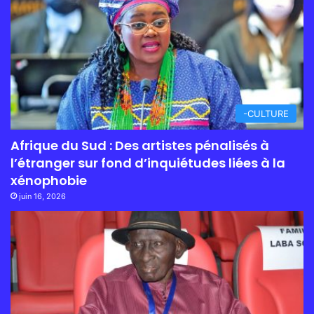
-CULTURE
Afrique du Sud : Des artistes pénalisés à
l’étranger sur fond d’inquiétudes liées à la
xénophobie
juin 16, 2026