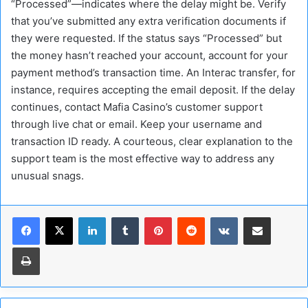
“Processed”—indicates where the delay might be. Verify
that you’ve submitted any extra verification documents if
they were requested. If the status says “Processed” but
the money hasn’t reached your account, account for your
payment method’s transaction time. An Interac transfer, for
instance, requires accepting the email deposit. If the delay
continues, contact Mafia Casino’s customer support
through live chat or email. Keep your username and
transaction ID ready. A courteous, clear explanation to the
support team is the most effective way to address any
unusual snags.
Linkedin
Tumblr
Pinterest
Reddit
VKontakte
Partager par email
Imprimer