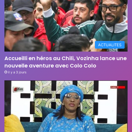
ACTUALITES
Accueilli en héros au Chili, Vozinha lance une
nouvelle aventure avec Colo Colo
il y a 3 jours