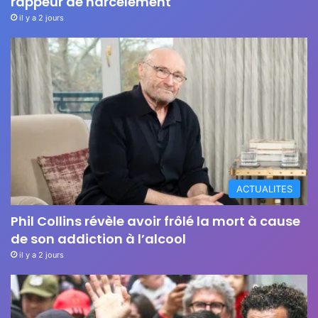
rappeur de harcèlement
il y a 2 jours
ACTUALITES
Phil Collins révèle avoir frôlé la mort à cause
de son addiction à l’alcool
il y a 2 jours