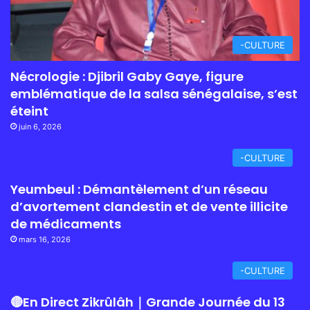
-CULTURE
Nécrologie : Djibril Gaby Gaye, figure
emblématique de la salsa sénégalaise, s’est
éteint
juin 6, 2026
-CULTURE
Yeumbeul : Démantèlement d’un réseau
d’avortement clandestin et de vente illicite
de médicaments
mars 16, 2026
-CULTURE
🔴En Direct Zikrûlâh｜Grande Journée du 13