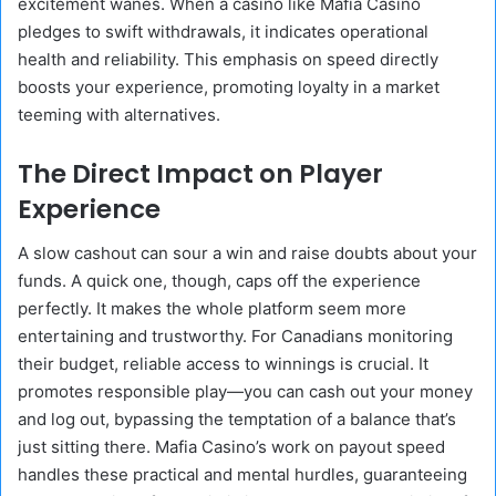
excitement wanes. When a casino like Mafia Casino
pledges to swift withdrawals, it indicates operational
health and reliability. This emphasis on speed directly
boosts your experience, promoting loyalty in a market
teeming with alternatives.
The Direct Impact on Player
Experience
A slow cashout can sour a win and raise doubts about your
funds. A quick one, though, caps off the experience
perfectly. It makes the whole platform seem more
entertaining and trustworthy. For Canadians monitoring
their budget, reliable access to winnings is crucial. It
promotes responsible play—you can cash out your money
and log out, bypassing the temptation of a balance that’s
just sitting there. Mafia Casino’s work on payout speed
handles these practical and mental hurdles, guaranteeing