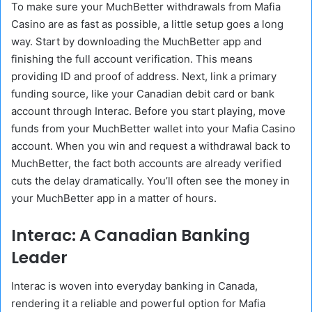
To make sure your MuchBetter withdrawals from Mafia
Casino are as fast as possible, a little setup goes a long
way. Start by downloading the MuchBetter app and
finishing the full account verification. This means
providing ID and proof of address. Next, link a primary
funding source, like your Canadian debit card or bank
account through Interac. Before you start playing, move
funds from your MuchBetter wallet into your Mafia Casino
account. When you win and request a withdrawal back to
MuchBetter, the fact both accounts are already verified
cuts the delay dramatically. You’ll often see the money in
your MuchBetter app in a matter of hours.
Interac: A Canadian Banking
Leader
Interac is woven into everyday banking in Canada,
rendering it a reliable and powerful option for Mafia