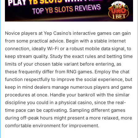
Novice players at Yep Casino’s interactive games can gain
from some practical advice. Begin with a stable internet
connection, ideally Wi-Fi or a robust mobile data signal, to
keep stream quality. Study the exact rules and betting time
limits of your chosen table variant before entering, as
these frequently differ from RNG games. Employ the chat
function respectfully to improve the social experience, but
keep in mind dealers manage numerous players and game
procedures at once. Handle your bankroll with the similar
discipline you could in a physical casino, since the real-
time pace can be captivating. Sampling different games
during off-peak hours might present a more relaxed, more
comfortable environment for improvement.