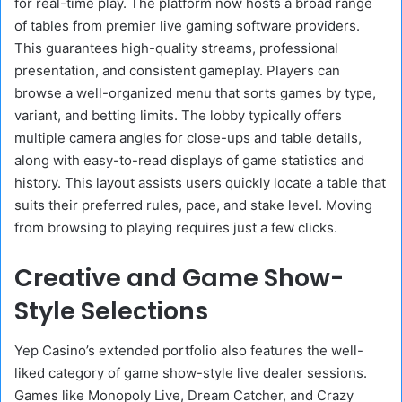
for real-time play. The platform now hosts a broad range
of tables from premier live gaming software providers.
This guarantees high-quality streams, professional
presentation, and consistent gameplay. Players can
browse a well-organized menu that sorts games by type,
variant, and betting limits. The lobby typically offers
multiple camera angles for close-ups and table details,
along with easy-to-read displays of game statistics and
history. This layout assists users quickly locate a table that
suits their preferred rules, pace, and stake level. Moving
from browsing to playing requires just a few clicks.
Creative and Game Show-
Style Selections
Yep Casino’s extended portfolio also features the well-
liked category of game show-style live dealer sessions.
Games like Monopoly Live, Dream Catcher, and Crazy