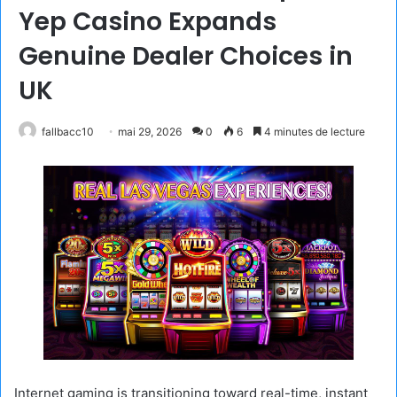
Yep Casino Expands
Genuine Dealer Choices in
UK
fallbacc10
mai 29, 2026
0
6
4 minutes de lecture
Internet gaming is transitioning toward real-time, instant