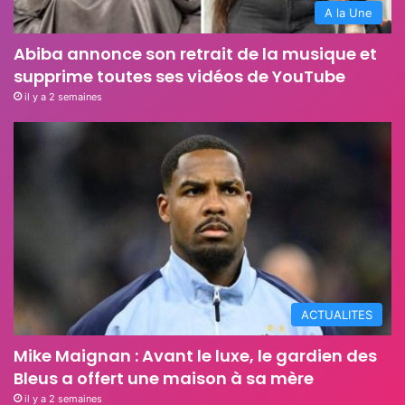
A la Une
Abiba annonce son retrait de la musique et
supprime toutes ses vidéos de YouTube
il y a 2 semaines
ACTUALITES
Mike Maignan : Avant le luxe, le gardien des
Bleus a offert une maison à sa mère
il y a 2 semaines