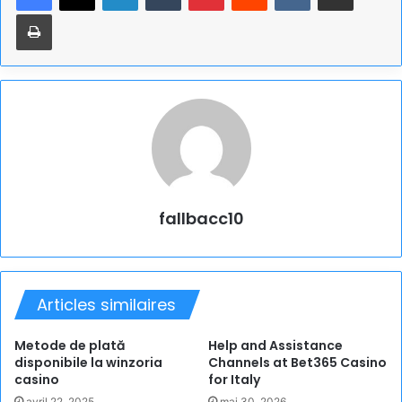
Imprimer
fallbacc10
Articles similaires
Metode de plată
Help and Assistance
disponibile la winzoria
Channels at Bet365 Casino
casino
for Italy
avril 22, 2025
mai 30, 2026