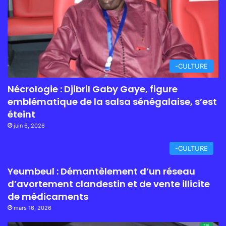
-CULTURE
Nécrologie : Djibril Gaby Gaye, figure
emblématique de la salsa sénégalaise, s’est
éteint
juin 6, 2026
-CULTURE
Yeumbeul : Démantèlement d’un réseau
d’avortement clandestin et de vente illicite
de médicaments
mars 16, 2026