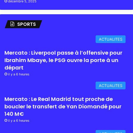
décembre 5, 2025
SPORTS
ACTUALITES
Mercato : Liverpool passe à l’offensive pour
Ibrahim Mbaye, le PSG ouvre la porte à un
départ
il y a 6 heures
ACTUALITES
Mercato : Le Real Madrid tout proche de
boucler le transfert de Yan Diomandé pour
140 M€
il y a 6 heures