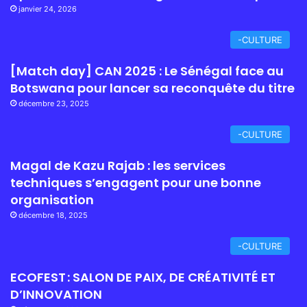
janvier 24, 2026
-CULTURE
[Match day] CAN 2025 : Le Sénégal face au
Botswana pour lancer sa reconquête du titre
décembre 23, 2025
-CULTURE
Magal de Kazu Rajab : les services
techniques s’engagent pour une bonne
organisation
décembre 18, 2025
-CULTURE
ECOFEST : SALON DE PAIX, DE CRÉATIVITÉ ET
D’INNOVATION