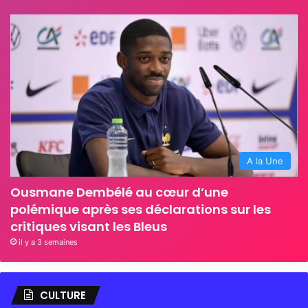
A la Une
Ousmane Dembélé au cœur d’une
polémique après ses déclarations sur les
critiques visant les Bleus
il y a 3 semaines
CULTURE