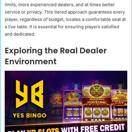
limits, more experienced dealers, and at times better
service or privacy. This tiered approach guarantees every
player, regardless of budget, locates a comfortable seat at
a live table. It is essential for ensuring players satisfied
and dedicated.
Exploring the Real Dealer
Environment