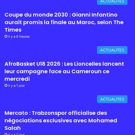
ACTUALITES
Coupe du monde 2030 : Gianni Infantino
aurait promis la finale au Maroc, selon The
Times
il y a 6 heures
ACTUALITES
AfroBasket U18 2026 : Les Lioncelles lancent
leur campagne face au Cameroun ce
mercredi
il y a 1 jour
ACTUALITES
Mercato : Trabzonspor officialise des
négociations exclusives avec Mohamed
Salah
il y a 1 jour