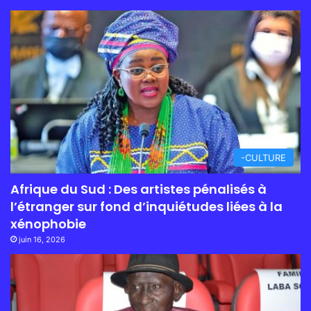
-CULTURE
Afrique du Sud : Des artistes pénalisés à
l’étranger sur fond d’inquiétudes liées à la
xénophobie
juin 16, 2026