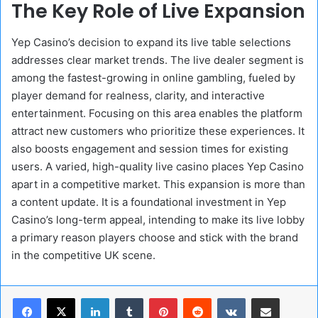
The Key Role of Live Expansion
Yep Casino’s decision to expand its live table selections
addresses clear market trends. The live dealer segment is
among the fastest-growing in online gambling, fueled by
player demand for realness, clarity, and interactive
entertainment. Focusing on this area enables the platform
attract new customers who prioritize these experiences. It
also boosts engagement and session times for existing
users. A varied, high-quality live casino places Yep Casino
apart in a competitive market. This expansion is more than
a content update. It is a foundational investment in Yep
Casino’s long-term appeal, intending to make its live lobby
a primary reason players choose and stick with the brand
in the competitive UK scene.
Linkedin
Tumblr
Pinterest
Reddit
VKontakte
Partager par email