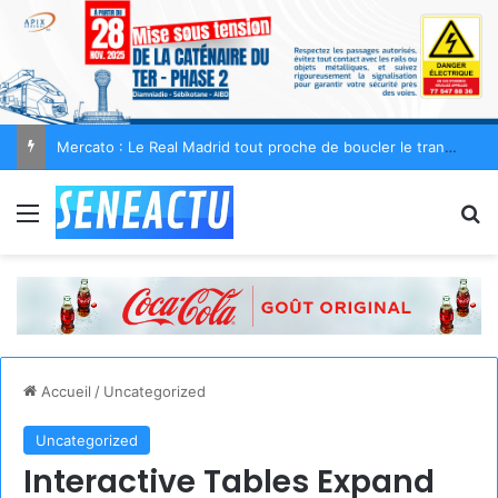
Kébémer : Une impressionnante fissure terrestre inquiète les populations de plusieurs villages
Menu
R
Accueil
/
Uncategorized
Uncategorized
Interactive Tables Expand