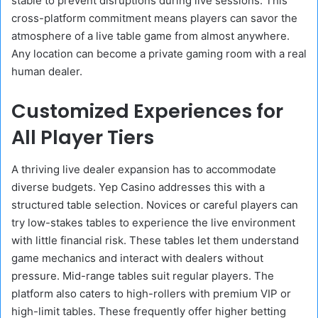
stable to prevent disruptions during live sessions. This
cross-platform commitment means players can savor the
atmosphere of a live table game from almost anywhere.
Any location can become a private gaming room with a real
human dealer.
Customized Experiences for
All Player Tiers
A thriving live dealer expansion has to accommodate
diverse budgets. Yep Casino addresses this with a
structured table selection. Novices or careful players can
try low-stakes tables to experience the live environment
with little financial risk. These tables let them understand
game mechanics and interact with dealers without
pressure. Mid-range tables suit regular players. The
platform also caters to high-rollers with premium VIP or
high-limit tables. These frequently offer higher betting