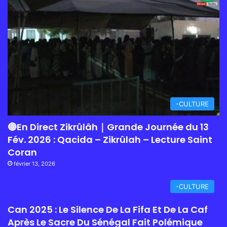
-CULTURE
🔴En Direct Zikrûlâh｜Grande Journée du 13
Fév. 2026 : Qacida – Zikrûlah – Lecture Saint
Coran
février 13, 2026
-CULTURE
Can 2025 : Le Silence De La Fifa Et De La Caf
Après Le Sacre Du Sénégal Fait Polémique