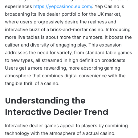
experiences
https://yepcasinoo.eu.com/
. Yep Casino is
broadening its live dealer portfolio for the UK market,
where users progressively desire the realness and
interactive buzz of a brick-and-mortar casino. Introducing
more live tables is about more than numbers. It boosts the
caliber and diversity of engaging play. This expansion
addresses the need for variety, from standard table games
to new types, all streamed in high definition broadcasts.
Users get a more rewarding, more absorbing gaming
atmosphere that combines digital convenience with the
tangible thrill of a casino.
Understanding the
Interactive Dealer Trend
Interactive dealer games appeal to players by combining
technology with the atmosphere of a actual casino.