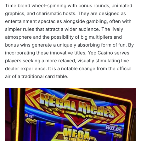
Time blend wheel-spinning with bonus rounds, animated
graphics, and charismatic hosts. They are designed as
entertainment spectacles alongside gambling, often with
simpler rules that attract a wider audience. The lively
atmosphere and the possibility of big multipliers and
bonus wins generate a uniquely absorbing form of fun. By
incorporating these innovative titles, Yep Casino serves
players seeking a more relaxed, visually stimulating live
dealer experience. It is a notable change from the official
air of a traditional card table.