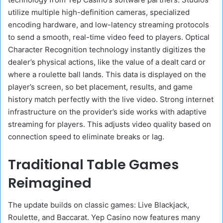
utilize multiple high-definition cameras, specialized
encoding hardware, and low-latency streaming protocols
to send a smooth, real-time video feed to players. Optical
Character Recognition technology instantly digitizes the
dealer’s physical actions, like the value of a dealt card or
where a roulette ball lands. This data is displayed on the
player’s screen, so bet placement, results, and game
history match perfectly with the live video. Strong internet
infrastructure on the provider’s side works with adaptive
streaming for players. This adjusts video quality based on
connection speed to eliminate breaks or lag.
Traditional Table Games
Reimagined
The update builds on classic games: Live Blackjack,
Roulette, and Baccarat. Yep Casino now features many