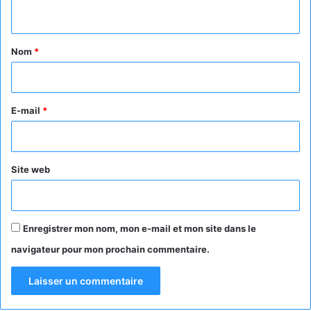
n
t
a
Nom
*
i
r
e
E-mail
*
*
Site web
Enregistrer mon nom, mon e-mail et mon site dans le
navigateur pour mon prochain commentaire.