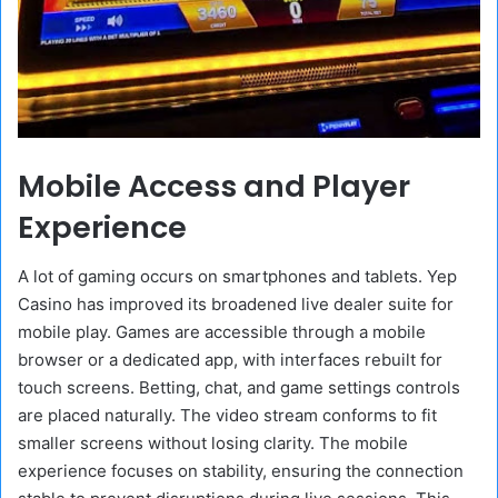
Mobile Access and Player
Experience
A lot of gaming occurs on smartphones and tablets. Yep
Casino has improved its broadened live dealer suite for
mobile play. Games are accessible through a mobile
browser or a dedicated app, with interfaces rebuilt for
touch screens. Betting, chat, and game settings controls
are placed naturally. The video stream conforms to fit
smaller screens without losing clarity. The mobile
experience focuses on stability, ensuring the connection