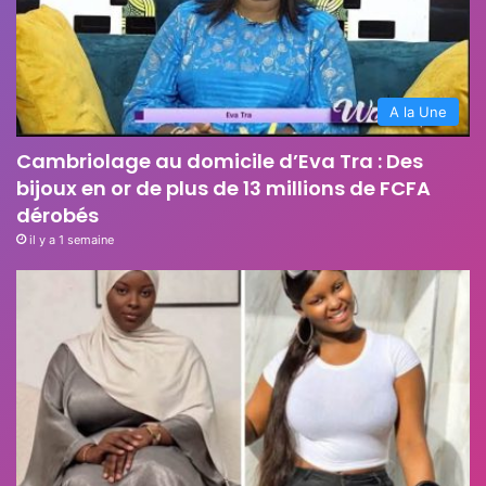
A la Une
Cambriolage au domicile d’Eva Tra : Des
bijoux en or de plus de 13 millions de FCFA
dérobés
il y a 1 semaine