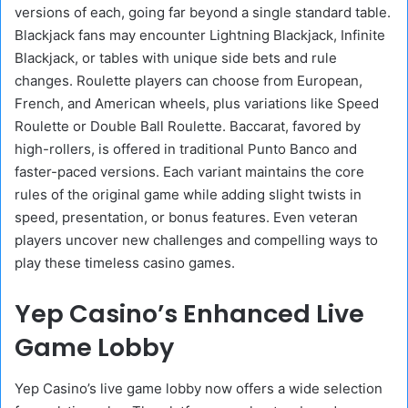
versions of each, going far beyond a single standard table.
Blackjack fans may encounter Lightning Blackjack, Infinite
Blackjack, or tables with unique side bets and rule
changes. Roulette players can choose from European,
French, and American wheels, plus variations like Speed
Roulette or Double Ball Roulette. Baccarat, favored by
high-rollers, is offered in traditional Punto Banco and
faster-paced versions. Each variant maintains the core
rules of the original game while adding slight twists in
speed, presentation, or bonus features. Even veteran
players uncover new challenges and compelling ways to
play these timeless casino games.
Yep Casino’s Enhanced Live
Game Lobby
Yep Casino’s live game lobby now offers a wide selection