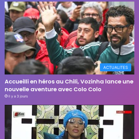
ACTUALITES
Accueilli en héros au Chili, Vozinha lance une
nouvelle aventure avec Colo Colo
il y a 3 jours