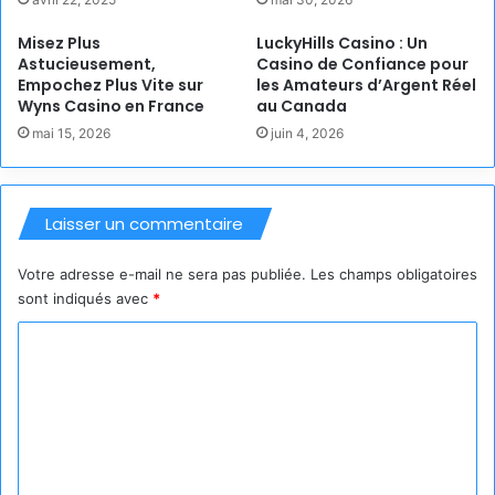
Misez Plus
LuckyHills Casino : Un
Astucieusement,
Casino de Confiance pour
Empochez Plus Vite sur
les Amateurs d’Argent Réel
Wyns Casino en France
au Canada
mai 15, 2026
juin 4, 2026
Laisser un commentaire
Votre adresse e-mail ne sera pas publiée.
Les champs obligatoires
sont indiqués avec
*
C
o
m
m
e