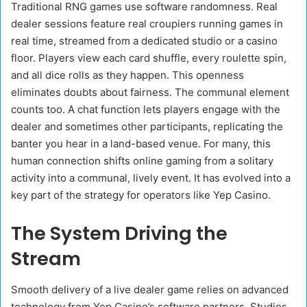
Traditional RNG games use software randomness. Real
dealer sessions feature real croupiers running games in
real time, streamed from a dedicated studio or a casino
floor. Players view each card shuffle, every roulette spin,
and all dice rolls as they happen. This openness
eliminates doubts about fairness. The communal element
counts too. A chat function lets players engage with the
dealer and sometimes other participants, replicating the
banter you hear in a land-based venue. For many, this
human connection shifts online gaming from a solitary
activity into a communal, lively event. It has evolved into a
key part of the strategy for operators like Yep Casino.
The System Driving the
Stream
Smooth delivery of a live dealer game relies on advanced
technology from Yep Casino’s software partners. Studios