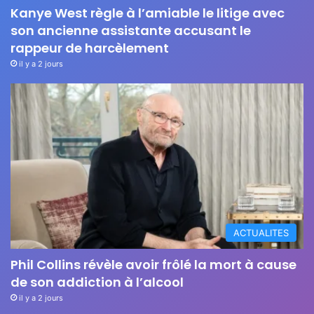
Kanye West règle à l’amiable le litige avec
son ancienne assistante accusant le
rappeur de harcèlement
il y a 2 jours
ACTUALITES
Phil Collins révèle avoir frôlé la mort à cause
de son addiction à l’alcool
il y a 2 jours