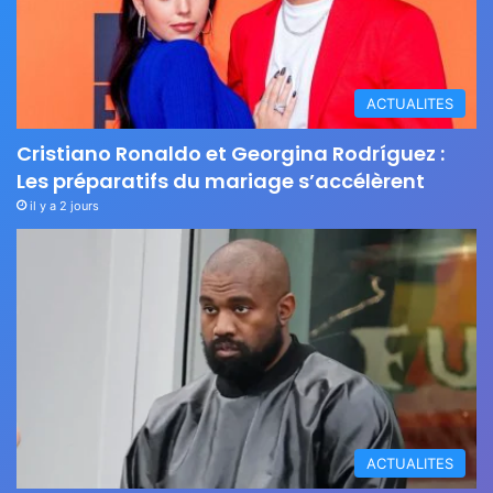
ACTUALITES
Cristiano Ronaldo et Georgina Rodríguez :
Les préparatifs du mariage s’accélèrent
il y a 2 jours
ACTUALITES