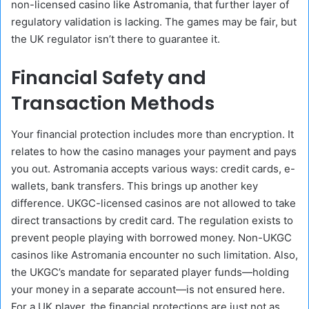
non-licensed casino like Astromania, that further layer of
regulatory validation is lacking. The games may be fair, but
the UK regulator isn’t there to guarantee it.
Financial Safety and
Transaction Methods
Your financial protection includes more than encryption. It
relates to how the casino manages your payment and pays
you out. Astromania accepts various ways: credit cards, e-
wallets, bank transfers. This brings up another key
difference. UKGC-licensed casinos are not allowed to take
direct transactions by credit card. The regulation exists to
prevent people playing with borrowed money. Non-UKGC
casinos like Astromania encounter no such limitation. Also,
the UKGC’s mandate for separated player funds—holding
your money in a separate account—is not ensured here.
For a UK player, the financial protections are just not as