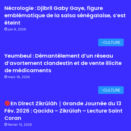
Nécrologie : Djibril Gaby Gaye, figure
emblématique de la salsa sénégalaise, s’est
éteint
juin 6, 2026
-CULTURE
Yeumbeul : Démantèlement d’un réseau
d’avortement clandestin et de vente illicite
de médicaments
mars 16, 2026
-CULTURE
En Direct Zikrûlâh｜Grande Journée du 13
Fév. 2026 : Qacida – Zikrûlah – Lecture Saint
Coran
février 13, 2026