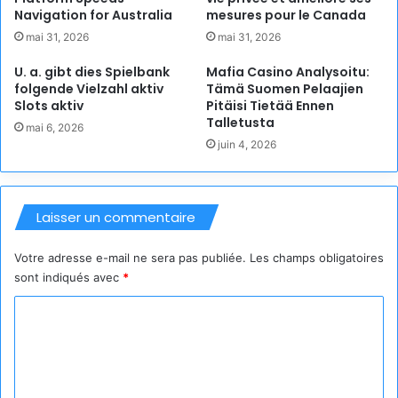
Navigation for Australia
mesures pour le Canada
mai 31, 2026
mai 31, 2026
U. a. gibt dies Spielbank
Mafia Casino Analysoitu:
folgende Vielzahl aktiv
Tämä Suomen Pelaajien
Slots aktiv
Pitäisi Tietää Ennen
Talletusta
mai 6, 2026
juin 4, 2026
Laisser un commentaire
Votre adresse e-mail ne sera pas publiée.
Les champs obligatoires
sont indiqués avec
*
C
o
m
m