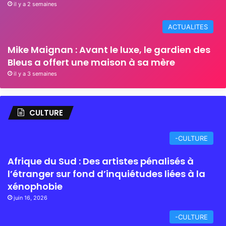
il y a 2 semaines
ACTUALITES
Mike Maignan : Avant le luxe, le gardien des
Bleus a offert une maison à sa mère
il y a 3 semaines
CULTURE
-CULTURE
Afrique du Sud : Des artistes pénalisés à
l’étranger sur fond d’inquiétudes liées à la
xénophobie
juin 16, 2026
-CULTURE