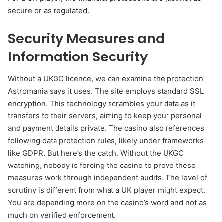
secure or as regulated.
Security Measures and
Information Security
Without a UKGC licence, we can examine the protection
Astromania says it uses. The site employs standard SSL
encryption. This technology scrambles your data as it
transfers to their servers, aiming to keep your personal
and payment details private. The casino also references
following data protection rules, likely under frameworks
like GDPR. But here’s the catch. Without the UKGC
watching, nobody is forcing the casino to prove these
measures work through independent audits. The level of
scrutiny is different from what a UK player might expect.
You are depending more on the casino’s word and not as
much on verified enforcement.