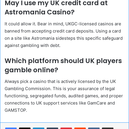
May I use my UK credit card at
Astromania Casino?
It could allow it. Bear in mind, UKGC-licensed casinos are
banned from accepting credit card deposits. Using a card
on a site like Astromania sidesteps this specific safeguard
against gambling with debt.
Which platform should UK players
gamble online?
Always pick a casino that is actively licensed by the UK
Gambling Commission. This is your assurance of legal
functioning, segregated funds, audited games, and proper
connections to UK support services like GamCare and
GAMSTOP.
Linkedin
Tumblr
Pinterest
Reddit
VKontakte
Partager par email