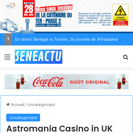
En direct Sénégal vs Tunisie, 2e journée de l’Afrobasket U18 2026.
Menu
R
Accueil
/
Uncategorized
Uncategorized
Astromania Casino in UK