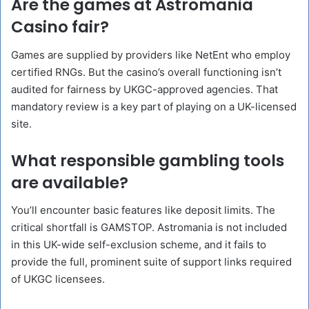
Are the games at Astromania
Casino fair?
Games are supplied by providers like NetEnt who employ
certified RNGs. But the casino’s overall functioning isn’t
audited for fairness by UKGC-approved agencies. That
mandatory review is a key part of playing on a UK-licensed
site.
What responsible gambling tools
are available?
You’ll encounter basic features like deposit limits. The
critical shortfall is GAMSTOP. Astromania is not included
in this UK-wide self-exclusion scheme, and it fails to
provide the full, prominent suite of support links required
of UKGC licensees.