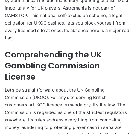
system that can include mandatory spending checks. Most
importantly for UK players, Astromania is not part of
GAMSTOP. This national self-exclusion scheme, a legal
obligation for UKGC casinos, lets you block yourself from
every licensed site at once. Its absence here is a major red
flag.
Comprehending the UK
Gambling Commission
License
Let’s be straightforward about the UK Gambling
Commission (UKGC). For any site serving British
customers, a UKGC licence is mandatory. It’s the law. The
Commission is regarded as one of the strictest regulators
anywhere. Its rules address everything from combating
money laundering to protecting player cash in separate