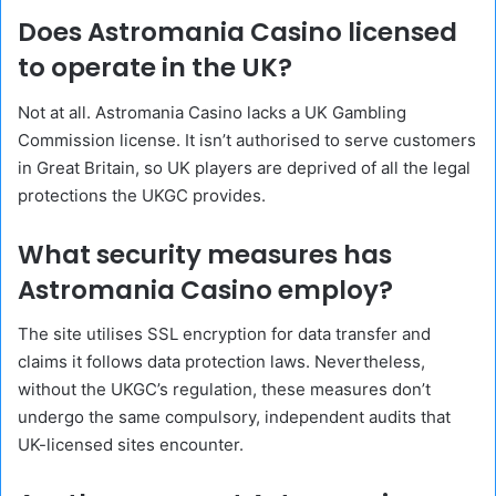
Does Astromania Casino licensed
to operate in the UK?
Not at all. Astromania Casino lacks a UK Gambling
Commission license. It isn’t authorised to serve customers
in Great Britain, so UK players are deprived of all the legal
protections the UKGC provides.
What security measures has
Astromania Casino employ?
The site utilises SSL encryption for data transfer and
claims it follows data protection laws. Nevertheless,
without the UKGC’s regulation, these measures don’t
undergo the same compulsory, independent audits that
UK-licensed sites encounter.