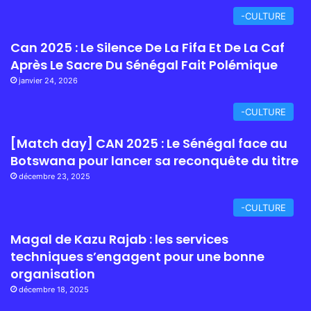
-CULTURE
Can 2025 : Le Silence De La Fifa Et De La Caf
Après Le Sacre Du Sénégal Fait Polémique
janvier 24, 2026
-CULTURE
[Match day] CAN 2025 : Le Sénégal face au
Botswana pour lancer sa reconquête du titre
décembre 23, 2025
-CULTURE
Magal de Kazu Rajab : les services
techniques s’engagent pour une bonne
organisation
décembre 18, 2025