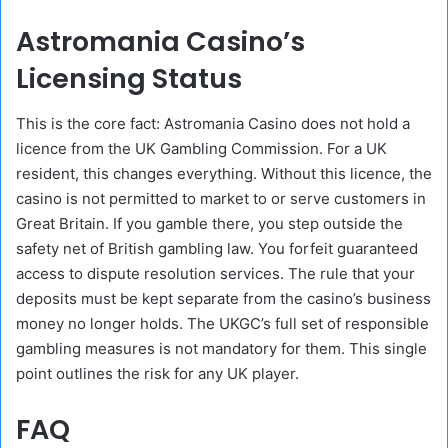
Astromania Casino’s
Licensing Status
This is the core fact: Astromania Casino does not hold a
licence from the UK Gambling Commission. For a UK
resident, this changes everything. Without this licence, the
casino is not permitted to market to or serve customers in
Great Britain. If you gamble there, you step outside the
safety net of British gambling law. You forfeit guaranteed
access to dispute resolution services. The rule that your
deposits must be kept separate from the casino’s business
money no longer holds. The UKGC’s full set of responsible
gambling measures is not mandatory for them. This single
point outlines the risk for any UK player.
FAQ