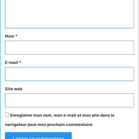
e
n
t
a
Nom
*
i
r
e
E-mail
*
*
Site web
Enregistrer mon nom, mon e-mail et mon site dans le
navigateur pour mon prochain commentaire.