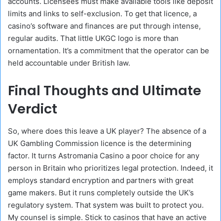
accounts. Licensees must make available tools like deposit
limits and links to self-exclusion. To get that licence, a
casino’s software and finances are put through intense,
regular audits. That little UKGC logo is more than
ornamentation. It’s a commitment that the operator can be
held accountable under British law.
Final Thoughts and Ultimate
Verdict
So, where does this leave a UK player? The absence of a
UK Gambling Commission licence is the determining
factor. It turns Astromania Casino a poor choice for any
person in Britain who prioritizes legal protection. Indeed, it
employs standard encryption and partners with great
game makers. But it runs completely outside the UK’s
regulatory system. That system was built to protect you.
My counsel is simple. Stick to casinos that have an active