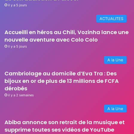
il y a 5 jours
ACTUALITES
Accueilli en héros au Chili, Vozinha lance une
nouvelle aventure avec Colo Colo
il y a 5 jours
A la Une
Cambriolage au domicile d’Eva Tra : Des
bijoux en or de plus de 13 millions de FCFA
dérobés
il y a 2 semaines
A la Une
Abiba annonce son retrait de la musique et
supprime toutes ses vidéos de YouTube