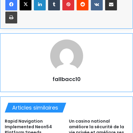
Imprimer
fallbacc10
Articles similaires
Rapid Navigation
Un casino national
Implemented Neon54
améliore la sécurité de la
Platform Speeds
vie privée et améliore ses