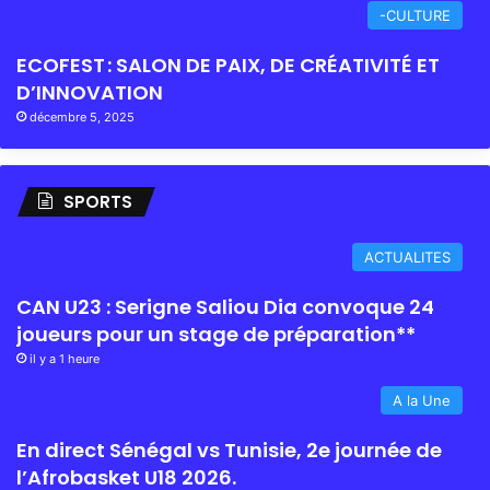
-CULTURE
ECOFEST : SALON DE PAIX, DE CRÉATIVITÉ ET
D’INNOVATION
décembre 5, 2025
SPORTS
ACTUALITES
CAN U23 : Serigne Saliou Dia convoque 24
joueurs pour un stage de préparation**
il y a 1 heure
A la Une
En direct Sénégal vs Tunisie, 2e journée de
l’Afrobasket U18 2026.