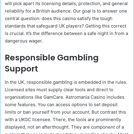
will pick apart its licensing details, protection, and general
reliability for a British audience. Our goal is to answer one
central question: does this casino satisfy the tough
standards that safeguard UK players? Getting this correct
is crucial. It’s the difference between a safe night in from a
dangerous wager.
Responsible Gambling
Support
In the UK, responsible gambling is embedded in the rules.
Licensed sites must supply clear tools and direct to
organisations like GamCare. Astromania Casino includes
some features. You can access options to set deposit
limits or ban yourself from your account. But contrast this
with a UKGC licensee. There, the tools are prominently
displayed, not an afterthought. They are component of a