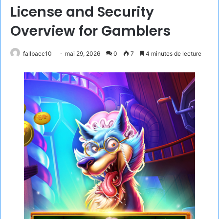
License and Security
Overview for Gamblers
fallbacc10
mai 29, 2026
0
7
4 minutes de lecture