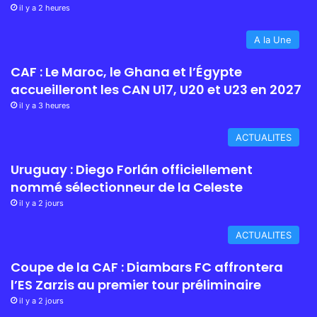
il y a 2 heures
A la Une
CAF : Le Maroc, le Ghana et l’Égypte
accueilleront les CAN U17, U20 et U23 en 2027
il y a 3 heures
ACTUALITES
Uruguay : Diego Forlán officiellement
nommé sélectionneur de la Celeste
il y a 2 jours
ACTUALITES
Coupe de la CAF : Diambars FC affrontera
l’ES Zarzis au premier tour préliminaire
il y a 2 jours