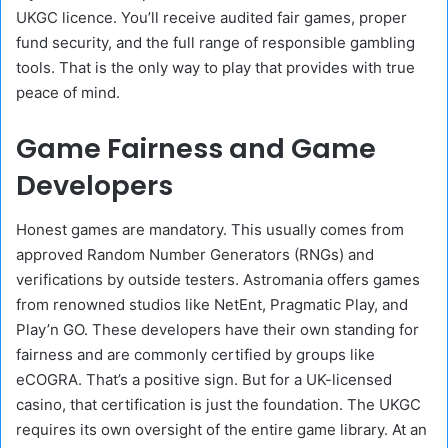
UKGC licence. You’ll receive audited fair games, proper
fund security, and the full range of responsible gambling
tools. That is the only way to play that provides with true
peace of mind.
Game Fairness and Game
Developers
Honest games are mandatory. This usually comes from
approved Random Number Generators (RNGs) and
verifications by outside testers. Astromania offers games
from renowned studios like NetEnt, Pragmatic Play, and
Play’n GO. These developers have their own standing for
fairness and are commonly certified by groups like
eCOGRA. That’s a positive sign. But for a UK-licensed
casino, that certification is just the foundation. The UKGC
requires its own oversight of the entire game library. At an