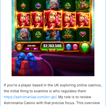
If you’re a player based in the UK exploring online casinos,
the initial thing to examine is who regulates them
https://astromaniaa.com/en-gb/
. My role is to review
Astromania Casino with that precise focus. This overview