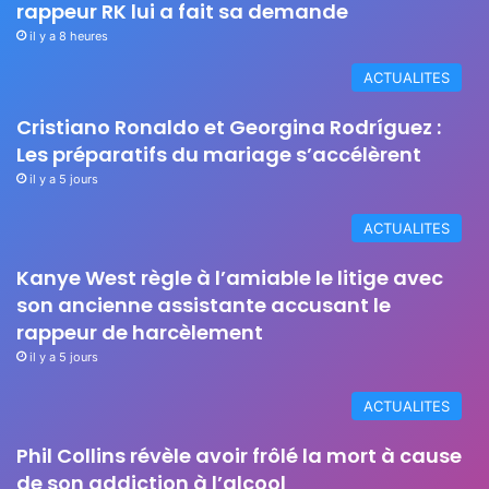
rappeur RK lui a fait sa demande
il y a 8 heures
ACTUALITES
Cristiano Ronaldo et Georgina Rodríguez :
Les préparatifs du mariage s’accélèrent
il y a 5 jours
ACTUALITES
Kanye West règle à l’amiable le litige avec
son ancienne assistante accusant le
rappeur de harcèlement
il y a 5 jours
ACTUALITES
Phil Collins révèle avoir frôlé la mort à cause
de son addiction à l’alcool