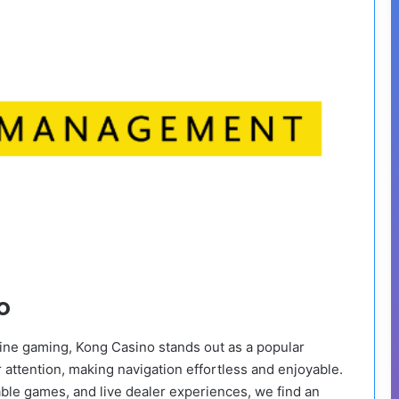
o
ine gaming, Kong Casino stands out as a popular
r attention, making navigation effortless and enjoyable.
table games, and live dealer experiences, we find an