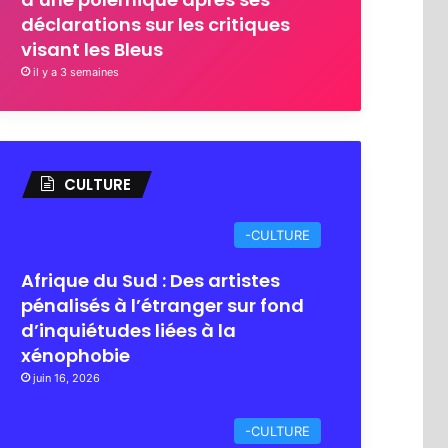
déclarations sur les critiques
visant les Bleus
il y a 3 semaines
CULTURE
-CULTURE
Afrique du Sud : Des artistes
pénalisés à l’étranger sur fond
d’inquiétudes liées à la
xénophobie
juin 16, 2026
-CULTURE