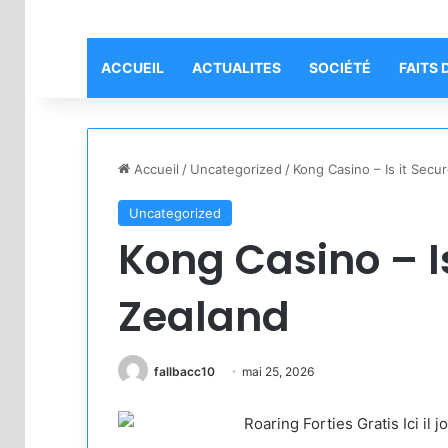
ACCUEIL
ACTUALITES
SOCIÉTÉ
FAITS 
Accueil
/
Uncategorized
/
Kong Casino – Is it Secu
Uncategorized
Kong Casino – I
Zealand
fallbacc10
mai 25, 2026