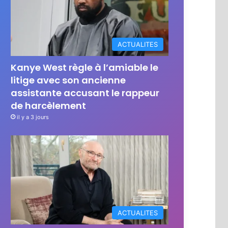
ACTUALITES
Kanye West règle à l’amiable le
litige avec son ancienne
assistante accusant le rappeur
de harcèlement
il y a 3 jours
ACTUALITES