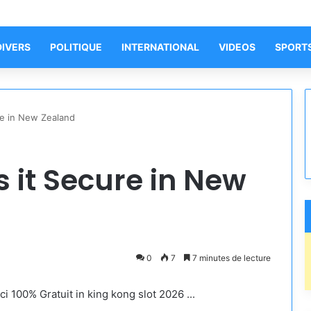
DIVERS
POLITIQUE
INTERNATIONAL
VIDEOS
SPORT
re in New Zealand
s it Secure in New
0
7
7 minutes de lecture