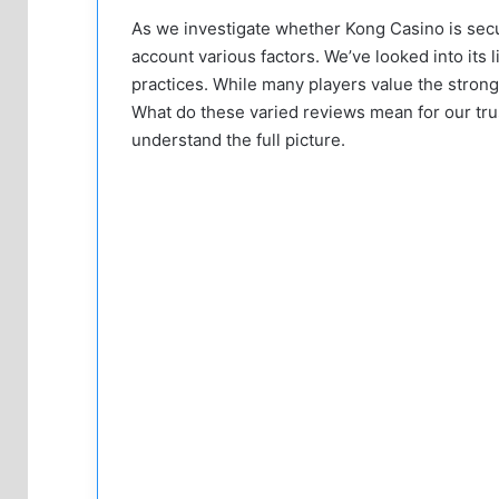
As we investigate whether Kong Casino is secure
account various factors. We’ve looked into its
practices. While many players value the stron
What do these varied reviews mean for our trus
understand the full picture.