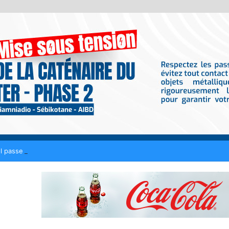
l passe à l’offensive pour Ibrahim Mbaye, le PSG ouvre la porte à un dé