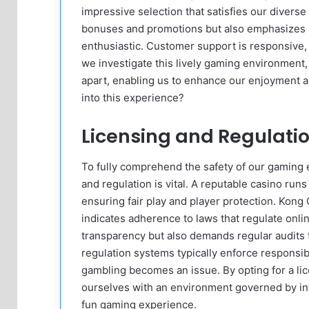
impressive selection that satisfies our diverse
bonuses and promotions but also emphasizes 
enthusiastic. Customer support is responsive,
we investigate this lively gaming environment,
apart, enabling us to enhance our enjoyment an
into this experience?
Licensing and Regulati
To fully comprehend the safety of our gaming 
and regulation is vital. A reputable casino runs
ensuring fair play and player protection. Kong
indicates adherence to laws that regulate onli
transparency but also demands regular audits t
regulation systems typically enforce responsib
gambling becomes an issue. By opting for a lic
ourselves with an environment governed by inte
fun gaming experience.