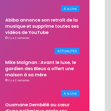
A la Une
Abiba annonce son retrait de la
musique et supprime toutes ses
vidéos de YouTube
il y a 2 semaines
ACTUALITES
Mike Maignan : Avant le luxe, le
gardien des Bleus a offert une
maison à sa mère
il y a 2 semaines
A la Une
Ousmane Dembélé au cœur
d’une polémique après ses