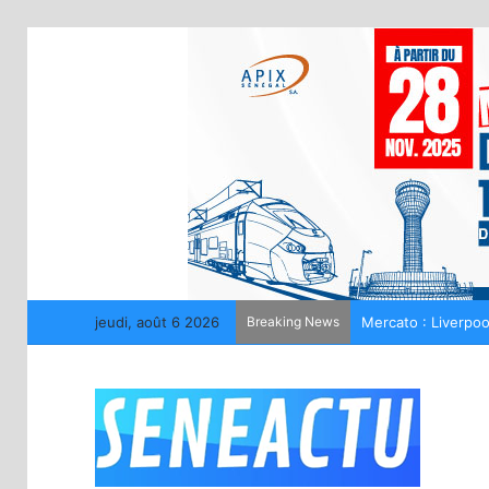
jeudi, août 6 2026
Breaking News
Mercato : Liverpoo