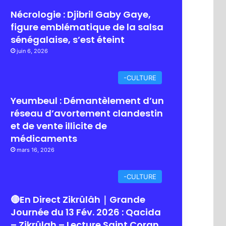
Nécrologie : Djibril Gaby Gaye,
figure emblématique de la salsa
sénégalaise, s’est éteint
juin 6, 2026
-CULTURE
Yeumbeul : Démantèlement d’un
réseau d’avortement clandestin
et de vente illicite de
médicaments
mars 16, 2026
-CULTURE
🔴En Direct Zikrûlâh｜Grande
Journée du 13 Fév. 2026 : Qacida
– Zikrûlah – Lecture Saint Coran