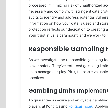
processed, minimizing risk of unauthorized acc
necessary and comply with stringent data prote
audits to identify and address potential vulnera
information on how your data is used and store
protection reflects our dedication to creating 
Your trust in us is paramount, and we work to m
Responsible Gambling 
As we investigate the responsible gambling fea
player safety. They’ve enforced gambling limits
us to manage our play. Plus, there are valuabl
practices.
Gambling Limits Implemen
To guarantee a secure and enjoyable gambling e
players at Kong Casino
kongcasino.eu
. Applyi