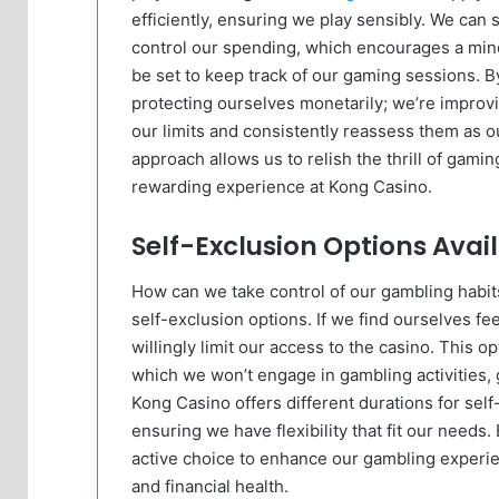
efficiently, ensuring we play sensibly. We can s
control our spending, which encourages a mindf
be set to keep track of our gaming sessions. By
protecting ourselves monetarily; we’re improvi
our limits and consistently reassess them as 
approach allows us to relish the thrill of gamin
rewarding experience at Kong Casino.
Self-Exclusion Options Avai
How can we take control of our gambling habit
self-exclusion options. If we find ourselves f
willingly limit our access to the casino. This o
which we won’t engage in gambling activities, 
Kong Casino offers different durations for sel
ensuring we have flexibility that fit our needs.
active choice to enhance our gambling experie
and financial health.