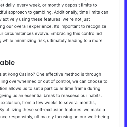
et daily, every week, or monthly deposit limits to
ul approach to gambling. Additionally, time limits can
 actively using these features, we’re not just
ng our overall experience. It’s important to recognize
our circumstances evolve. Embracing this controlled
g while minimizing risk, ultimately leading to a more
lable
s at Kong Casino? One effective method is through
eeling overwhelmed or out of control, we can choose to
ption allows us to set a particular time frame during
giving us an essential break to reassess our habits.
f-exclusion, from a few weeks to several months,
 By utilizing these self-exclusion features, we make a
nce responsibly, ultimately focusing on our well-being