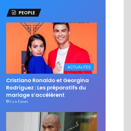
PEOPLE
ACTUALITES
Cristiano Ronaldo et Georgina
Rodríguez : Les préparatifs du
mariage s’accélèrent
il y a 3 jours