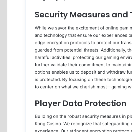
Security Measures and
While we savor the excitement of online gaming
and technology that ensure our experiences p
edge encryption protocols to protect our trans
guarded from potential threats. Additionally, th
harmful activities, protecting our gaming env
further validate their commitment to maintaini
options enables us to deposit and withdraw fun
is protected. By focusing on these technologi
to center on what we cherish most—gaming wi
Player Data Protection
Building on the robust security measures in pla
Kong Casino. We recognize that safeguarding ou
experience. Our stringent encryption protocols 