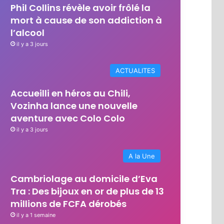
Phil Collins révèle avoir frôlé la
mort à cause de son addiction à
l’alcool
il y a 3 jours
ACTUALITES
Accueilli en héros au Chili,
Vozinha lance une nouvelle
aventure avec Colo Colo
il y a 3 jours
A la Une
Cambriolage au domicile d’Eva
Tra : Des bijoux en or de plus de 13
millions de FCFA dérobés
il y a 1 semaine