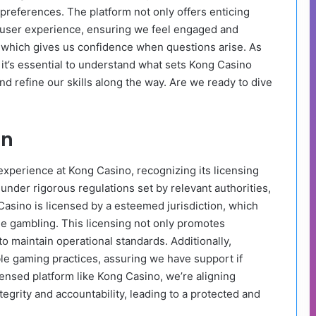
 preferences. The platform not only offers enticing
user experience, ensuring we feel engaged and
 which gives us confidence when questions arise. As
 it’s essential to understand what sets Kong Casino
d refine our skills along the way. Are we ready to dive
on
experience at Kong Casino, recognizing its licensing
 under rigorous regulations set by relevant authorities,
 Casino is licensed by a esteemed jurisdiction, which
ne gambling. This licensing not only promotes
o maintain operational standards. Additionally,
le gaming practices, assuring we have support if
ensed platform like Kong Casino, we’re aligning
grity and accountability, leading to a protected and