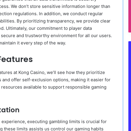
ess. We don’t store sensitive information longer than
ction regulations. In addition, we conduct regular
bilities. By prioritizing transparency, we provide clear
d. Ultimately, our commitment to player data
a secure and trustworthy environment for all our users.
aintain it every step of the way.
Features
tures at Kong Casino, we’ll see how they prioritize
 and offer self-exclusion options, making it easier for
e resources available to support responsible gaming
tation
xperience, executing gambling limits is crucial for
ng these limits assists us control our gaming habits