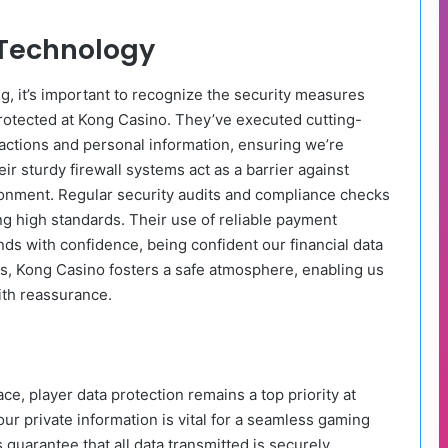
 Technology
, it’s important to recognize the security measures
rotected at Kong Casino. They’ve executed cutting-
actions and personal information, ensuring we’re
eir sturdy firewall systems act as a barrier against
ironment. Regular security audits and compliance checks
ng high standards. Their use of reliable payment
ds with confidence, being confident our financial data
es, Kong Casino fosters a safe atmosphere, enabling us
th reassurance.
ce, player data protection remains a top priority at
r private information is vital for a seamless gaming
guarantee that all data transmitted is securely