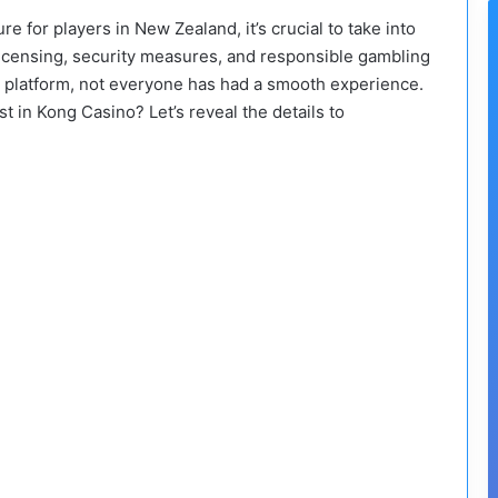
 for players in New Zealand, it’s crucial to take into
 licensing, security measures, and responsible gambling
g platform, not everyone has had a smooth experience.
t in Kong Casino? Let’s reveal the details to