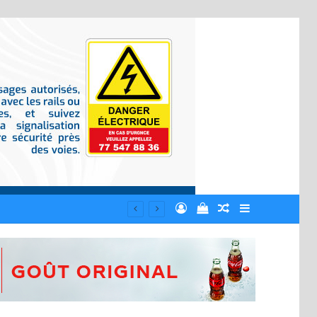
Connexion
Voir votre panier
Article Aléatoire
Sidebar (barr
part