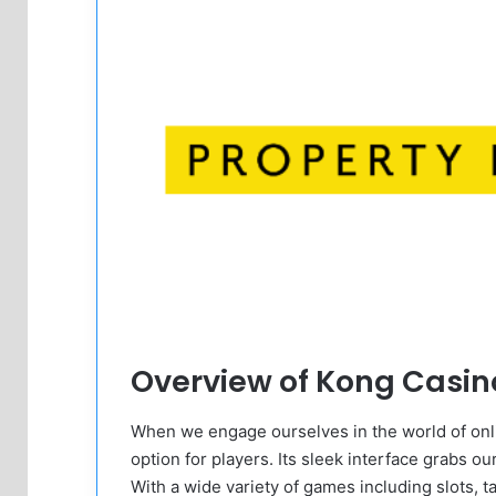
Overview of Kong Casin
When we engage ourselves in the world of onl
option for players. Its sleek interface grabs ou
With a wide variety of games including slots, 