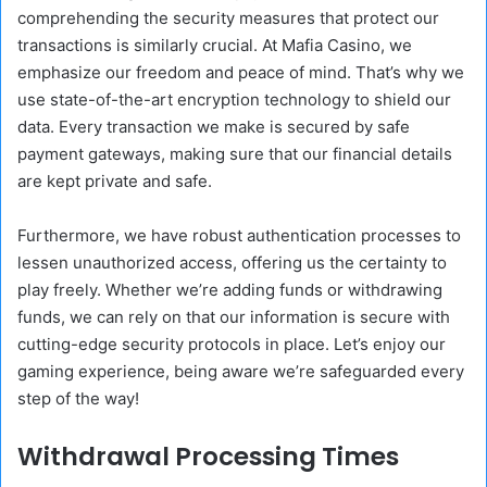
comprehending the security measures that protect our
transactions is similarly crucial. At Mafia Casino, we
emphasize our freedom and peace of mind. That’s why we
use state-of-the-art encryption technology to shield our
data. Every transaction we make is secured by safe
payment gateways, making sure that our financial details
are kept private and safe.
Furthermore, we have robust authentication processes to
lessen unauthorized access, offering us the certainty to
play freely. Whether we’re adding funds or withdrawing
funds, we can rely on that our information is secure with
cutting-edge security protocols in place. Let’s enjoy our
gaming experience, being aware we’re safeguarded every
step of the way!
Withdrawal Processing Times