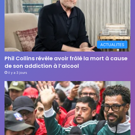
ACTUALITES
Phil Collins révèle avoir frôlé la mort à cause
de son addiction à l’alcool
il y a 3 jours