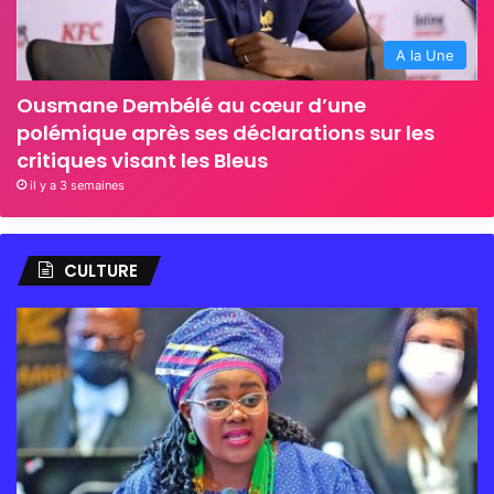
A la Une
Ousmane Dembélé au cœur d’une
polémique après ses déclarations sur les
critiques visant les Bleus
il y a 3 semaines
CULTURE