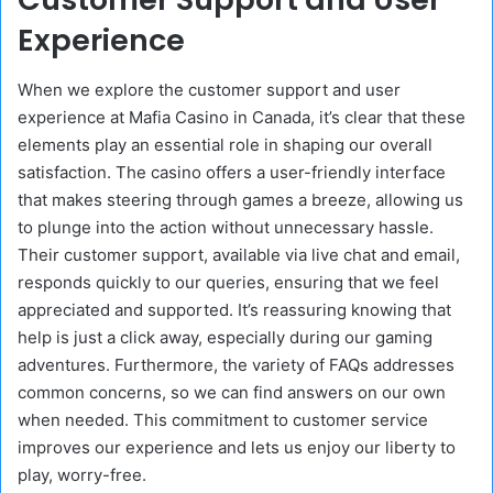
Experience
When we explore the customer support and user
experience at Mafia Casino in Canada, it’s clear that these
elements play an essential role in shaping our overall
satisfaction. The casino offers a user-friendly interface
that makes steering through games a breeze, allowing us
to plunge into the action without unnecessary hassle.
Their customer support, available via live chat and email,
responds quickly to our queries, ensuring that we feel
appreciated and supported. It’s reassuring knowing that
help is just a click away, especially during our gaming
adventures. Furthermore, the variety of FAQs addresses
common concerns, so we can find answers on our own
when needed. This commitment to customer service
improves our experience and lets us enjoy our liberty to
play, worry-free.