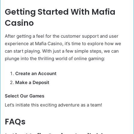
Getting Started With Mafia
Casino
After getting a feel for the customer support and user
experience at Mafia Casino, it’s time to explore how we
can start playing. With just a few simple steps, we can
plunge into the thrilling world of online gaming:
Create an Account
Make a Deposit
Select Our Games
Let’s initiate this exciting adventure as a team!
FAQs