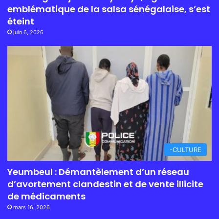
emblématique de la salsa sénégalaise, s’est
éteint
juin 6, 2026
-CULTURE
Yeumbeul : Démantèlement d’un réseau
d’avortement clandestin et de vente illicite
de médicaments
mars 16, 2026