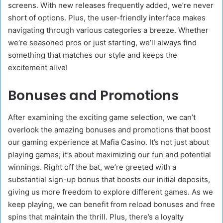
screens. With new releases frequently added, we’re never
short of options. Plus, the user-friendly interface makes
navigating through various categories a breeze. Whether
we’re seasoned pros or just starting, we’ll always find
something that matches our style and keeps the
excitement alive!
Bonuses and Promotions
After examining the exciting game selection, we can’t
overlook the amazing bonuses and promotions that boost
our gaming experience at Mafia Casino. It’s not just about
playing games; it’s about maximizing our fun and potential
winnings. Right off the bat, we’re greeted with a
substantial sign-up bonus that boosts our initial deposits,
giving us more freedom to explore different games. As we
keep playing, we can benefit from reload bonuses and free
spins that maintain the thrill. Plus, there’s a loyalty