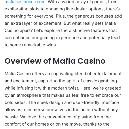
mafiacasinosca.com
. With a varied array of games, from
exhilarating slots to engaging live dealer options, there’s
something for everyone. Plus, the generous bonuses add
an extra layer of excitement. But what really sets Mafia
Casino apart? Let’s explore the distinctive features that
can enhance our gaming experience and potentially lead
to some remarkable wins.
Overview of Mafia Casino
Mafia Casino offers an captivating blend of entertainment
and excitement, capturing the spirit of classic gambling
while infusing it with a modern twist. Here, we’re greeted
by an atmosphere that makes us feel free to embrace our
bold sides. The sleek design and user-friendly interface
allow us to immerse ourselves in the action without any
hassle. We love the convenience of playing from the
comfort of our homes or on the move, thanks to the