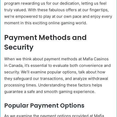
program rewarding us for our dedication, letting us feel
truly valued. With these fabulous offers at our fingertips,
we’re empowered to play at our own pace and enjoy every
moment in this exciting online gaming world.
Payment Methods and
Security
When we think about payment methods at Mafia Casinos
in Canada, it’s essential to evaluate both convenience and
security. We’ll examine popular options, talk about how
they safeguard our transactions, and analyze withdrawal
processing times. Understanding these factors helps
guarantee a safe and smooth gaming experience.
Popular Payment Options
As we examine the payment options provided at Mafia