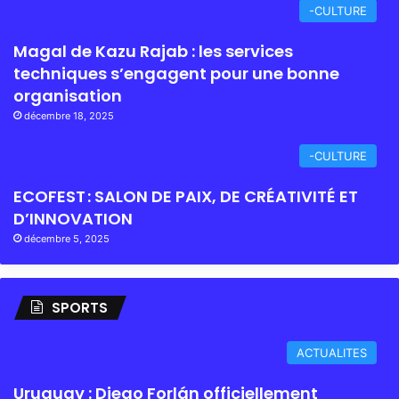
-CULTURE
Magal de Kazu Rajab : les services
techniques s’engagent pour une bonne
organisation
décembre 18, 2025
-CULTURE
ECOFEST : SALON DE PAIX, DE CRÉATIVITÉ ET
D’INNOVATION
décembre 5, 2025
SPORTS
ACTUALITES
Uruguay : Diego Forlán officiellement