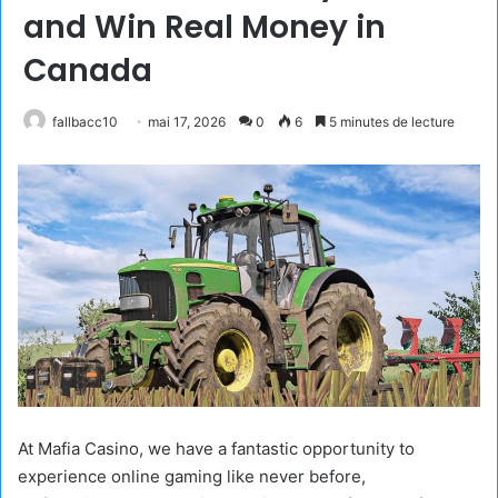
and Win Real Money in
Canada
fallbacc10
mai 17, 2026
0
6
5 minutes de lecture
At Mafia Casino, we have a fantastic opportunity to
experience online gaming like never before,