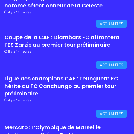
nommé sélectionneur de la Celeste
il y a 13 heures
ACTUALITES
Coupe de la CAF : Diambars FC affrontera
l’ES Zarzis au premier tour préliminaire
il y a 14 heures
ACTUALITES
Ligue des champions CAF : Teungueth FC
hérite du FC Canchungo au premier tour
préliminaire
il y a 14 heures
ACTUALITES
Mercato : L’Olympique de Marseille