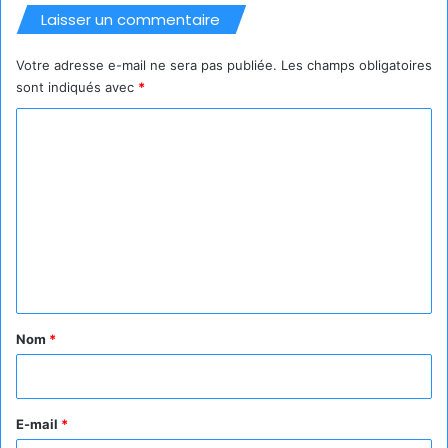
Laisser un commentaire
Votre adresse e-mail ne sera pas publiée.
Les champs obligatoires
sont indiqués avec
*
C
o
m
m
e
n
t
a
Nom
*
i
r
e
E-mail
*