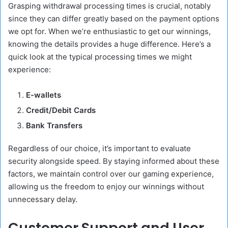
Grasping withdrawal processing times is crucial, notably
since they can differ greatly based on the payment options
we opt for. When we’re enthusiastic to get our winnings,
knowing the details provides a huge difference. Here’s a
quick look at the typical processing times we might
experience:
E-wallets
Credit/Debit Cards
Bank Transfers
Regardless of our choice, it’s important to evaluate
security alongside speed. By staying informed about these
factors, we maintain control over our gaming experience,
allowing us the freedom to enjoy our winnings without
unnecessary delay.
Customer Support and User