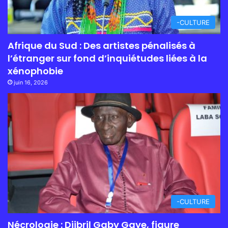
-CULTURE
Afrique du Sud : Des artistes pénalisés à
l’étranger sur fond d’inquiétudes liées à la
xénophobie
juin 16, 2026
-CULTURE
Nécrologie : Djibril Gaby Gaye, figure