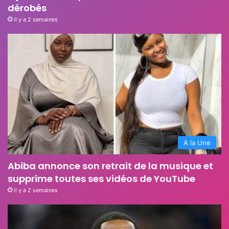
dérobés
il y a 2 semaines
A la Une
Abiba annonce son retrait de la musique et
supprime toutes ses vidéos de YouTube
il y a 2 semaines