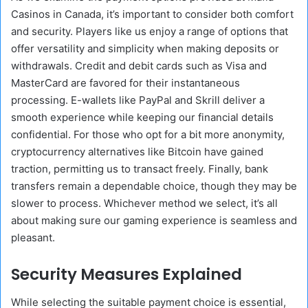
Casinos in Canada, it’s important to consider both comfort
and security. Players like us enjoy a range of options that
offer versatility and simplicity when making deposits or
withdrawals. Credit and debit cards such as Visa and
MasterCard are favored for their instantaneous
processing. E-wallets like PayPal and Skrill deliver a
smooth experience while keeping our financial details
confidential. For those who opt for a bit more anonymity,
cryptocurrency alternatives like Bitcoin have gained
traction, permitting us to transact freely. Finally, bank
transfers remain a dependable choice, though they may be
slower to process. Whichever method we select, it’s all
about making sure our gaming experience is seamless and
pleasant.
Security Measures Explained
While selecting the suitable payment choice is essential,