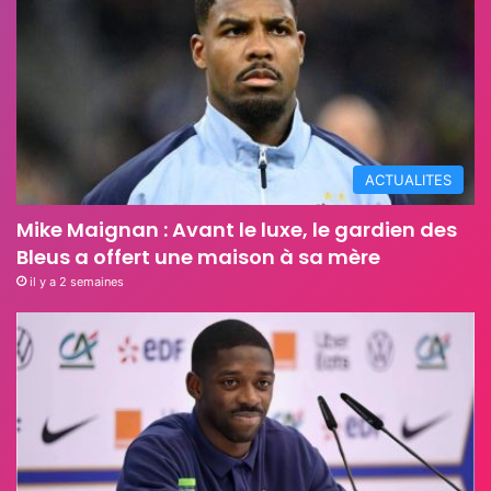
ACTUALITES
Mike Maignan : Avant le luxe, le gardien des
Bleus a offert une maison à sa mère
il y a 2 semaines