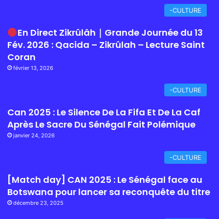
-CULTURE
En Direct Zikrûlâh｜Grande Journée du 13
Fév. 2026 : Qacida – Zikrûlah – Lecture Saint
Coran
février 13, 2026
-CULTURE
Can 2025 : Le Silence De La Fifa Et De La Caf
Après Le Sacre Du Sénégal Fait Polémique
janvier 24, 2026
-CULTURE
[Match day] CAN 2025 : Le Sénégal face au
Botswana pour lancer sa reconquête du titre
décembre 23, 2025