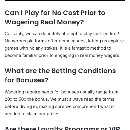
Can I Play for No Cost Prior to
Wagering Real Money?
Certainly, we can definitely attempt to play for free first!
Numerous platforms offer demo modes, letting us explore
games with no any stakes. It is a fantastic method to
become familiar prior to engaging in real money wagers.
What are the Betting Conditions
for Bonuses?
Wagering requirements for bonuses usually range from
20x to 50x the bonus. We must always read the terms
before diving in, making sure we comprehend what is
needed to claim our prizes.
Are there Loyalty Programs or VIP