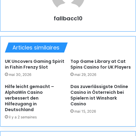
fallbacc10
Articles similaires
UK Uncovers Gaming Spirit
Top Game Library at Cat
in Fishin Frenzy Slot
Spins Casino for UK Players
mai 30, 2026
mai 29, 2026
Hilfe leicht gemacht –
Das zuverlässigste Online
AlphaWin Casino
Casino in Österreich bei
verbessert den
Spielern ist Winshark
Hilfezugang in
Casino
Deutschland
mai 15, 2026
il y a 2 semaines