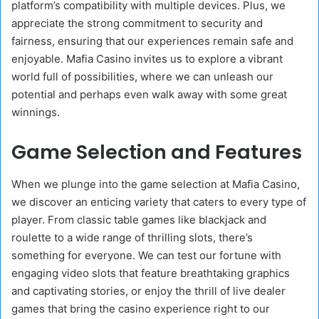
platform’s compatibility with multiple devices. Plus, we
appreciate the strong commitment to security and
fairness, ensuring that our experiences remain safe and
enjoyable. Mafia Casino invites us to explore a vibrant
world full of possibilities, where we can unleash our
potential and perhaps even walk away with some great
winnings.
Game Selection and Features
When we plunge into the game selection at Mafia Casino,
we discover an enticing variety that caters to every type of
player. From classic table games like blackjack and
roulette to a wide range of thrilling slots, there’s
something for everyone. We can test our fortune with
engaging video slots that feature breathtaking graphics
and captivating stories, or enjoy the thrill of live dealer
games that bring the casino experience right to our