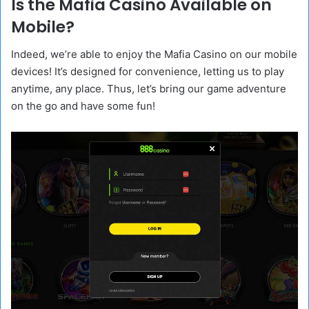
Is the Mafia Casino Available on
Mobile?
Indeed, we’re able to enjoy the Mafia Casino on our mobile
devices! It’s designed for convenience, letting us to play
anytime, any place. Thus, let’s bring our game adventure
on the go and have some fun!