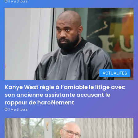
il y a 3 jours
ACTUALITES
Kanye West règle à l’amiable le litige avec
son ancienne assistante accusant le
rappeur de harcèlement
il y a 3 jours