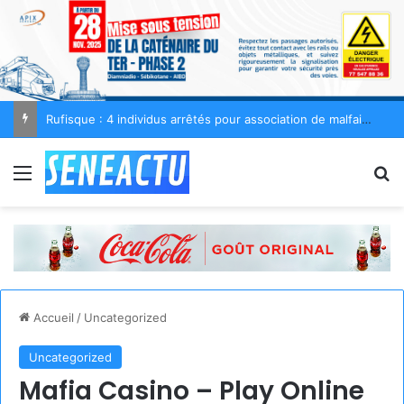
La LONASE dément tout contrat de 50 millions de FCFA avec Fénial Digital
Menu
R
Accueil
/
Uncategorized
Uncategorized
Mafia Casino – Play Online