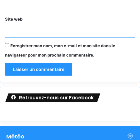
*
Site web
Enregistrer mon nom, mon e-mail et mon site dans le
navigateur pour mon prochain commentaire.
Retrouvez-nous sur Facebook
Météo