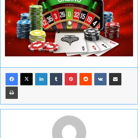
Linkedin
Tumblr
Pinterest
Reddit
VKontakte
Partager par email
Imprimer