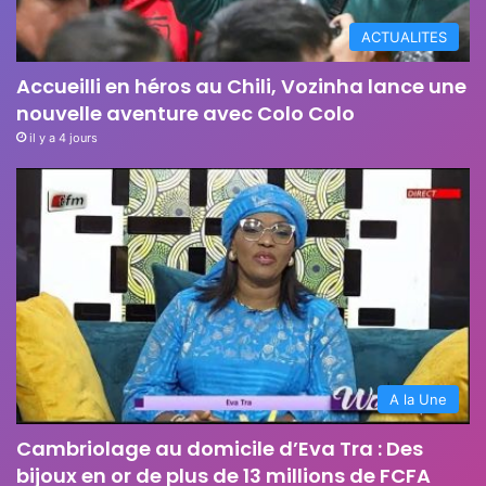
ACTUALITES
Accueilli en héros au Chili, Vozinha lance une
nouvelle aventure avec Colo Colo
il y a 4 jours
A la Une
Cambriolage au domicile d’Eva Tra : Des
bijoux en or de plus de 13 millions de FCFA