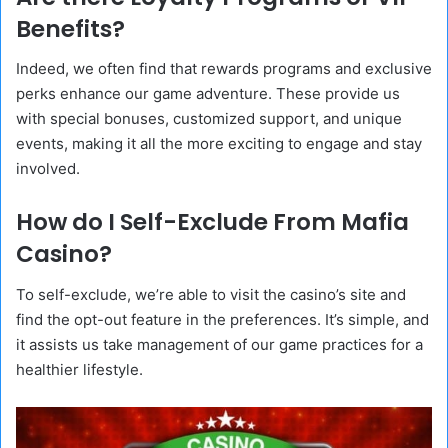
Benefits?
Indeed, we often find that rewards programs and exclusive
perks enhance our game adventure. These provide us
with special bonuses, customized support, and unique
events, making it all the more exciting to engage and stay
involved.
How do I Self-Exclude From Mafia
Casino?
To self-exclude, we’re able to visit the casino’s site and
find the opt-out feature in the preferences. It’s simple, and
it assists us take management of our game practices for a
healthier lifestyle.