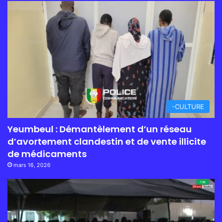
-CULTURE
Yeumbeul : Démantèlement d’un réseau
d’avortement clandestin et de vente illicite
de médicaments
mars 16, 2026