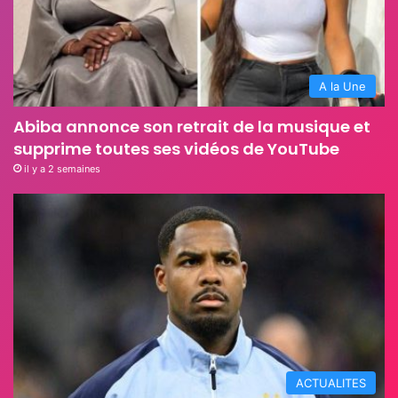
A la Une
Abiba annonce son retrait de la musique et
supprime toutes ses vidéos de YouTube
il y a 2 semaines
ACTUALITES