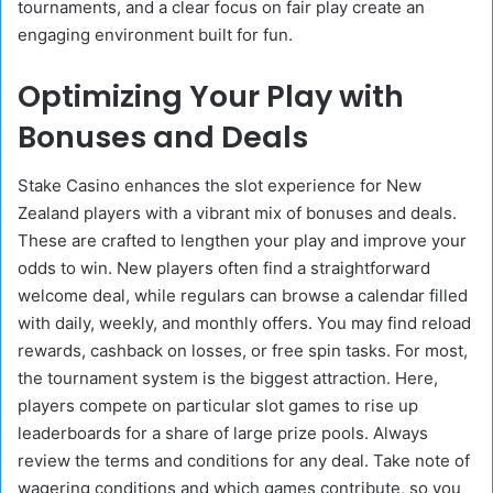
tournaments, and a clear focus on fair play create an
engaging environment built for fun.
Optimizing Your Play with
Bonuses and Deals
Stake Casino enhances the slot experience for New
Zealand players with a vibrant mix of bonuses and deals.
These are crafted to lengthen your play and improve your
odds to win. New players often find a straightforward
welcome deal, while regulars can browse a calendar filled
with daily, weekly, and monthly offers. You may find reload
rewards, cashback on losses, or free spin tasks. For most,
the tournament system is the biggest attraction. Here,
players compete on particular slot games to rise up
leaderboards for a share of large prize pools. Always
review the terms and conditions for any deal. Take note of
wagering conditions and which games contribute, so you