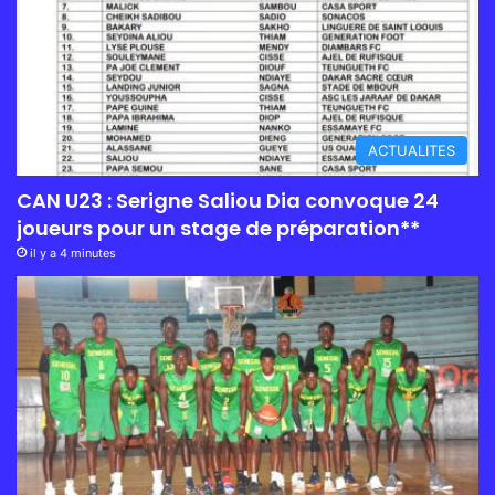
ACTUALITES
CAN U23 : Serigne Saliou Dia convoque 24
joueurs pour un stage de préparation**
il y a 4 minutes