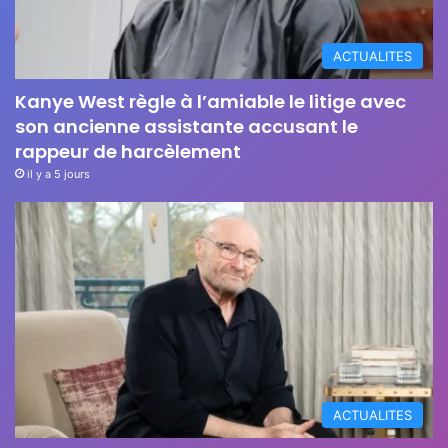
ACTUALITES
Kanye West règle à l’amiable le litige avec
son ancienne assistante accusant le
rappeur de harcèlement
il y a 5 jours
ACTUALITES