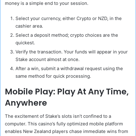
money is a simple end to your session.
Select your currency, either Crypto or NZD, in the
cashier area.
Select a deposit method; crypto choices are the
quickest.
Verify the transaction. Your funds will appear in your
Stake account almost at once.
After a win, submit a withdrawal request using the
same method for quick processing.
Mobile Play: Play At Any Time,
Anywhere
The excitement of Stake’s slots isn’t confined to a
computer. This casino’s fully optimized mobile platform
enables New Zealand players chase immediate wins from