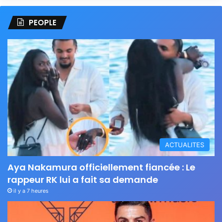
PEOPLE
ACTUALITES
Aya Nakamura officiellement fiancée : Le
rappeur RK lui a fait sa demande
il y a 7 heures