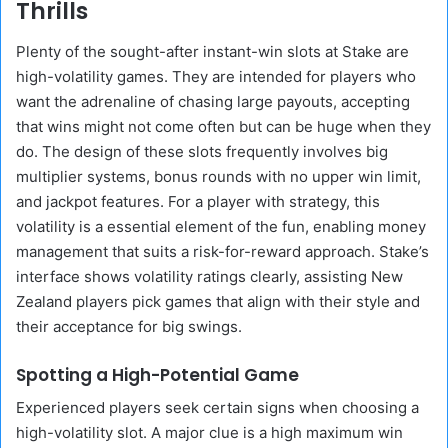
Thrills
Plenty of the sought-after instant-win slots at Stake are
high-volatility games. They are intended for players who
want the adrenaline of chasing large payouts, accepting
that wins might not come often but can be huge when they
do. The design of these slots frequently involves big
multiplier systems, bonus rounds with no upper win limit,
and jackpot features. For a player with strategy, this
volatility is a essential element of the fun, enabling money
management that suits a risk-for-reward approach. Stake’s
interface shows volatility ratings clearly, assisting New
Zealand players pick games that align with their style and
their acceptance for big swings.
Spotting a High-Potential Game
Experienced players seek certain signs when choosing a
high-volatility slot. A major clue is a high maximum win