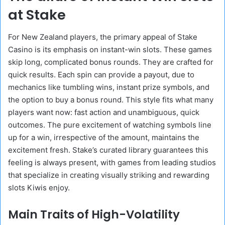
at Stake
For New Zealand players, the primary appeal of Stake
Casino is its emphasis on instant-win slots. These games
skip long, complicated bonus rounds. They are crafted for
quick results. Each spin can provide a payout, due to
mechanics like tumbling wins, instant prize symbols, and
the option to buy a bonus round. This style fits what many
players want now: fast action and unambiguous, quick
outcomes. The pure excitement of watching symbols line
up for a win, irrespective of the amount, maintains the
excitement fresh. Stake’s curated library guarantees this
feeling is always present, with games from leading studios
that specialize in creating visually striking and rewarding
slots Kiwis enjoy.
Main Traits of High-Volatility