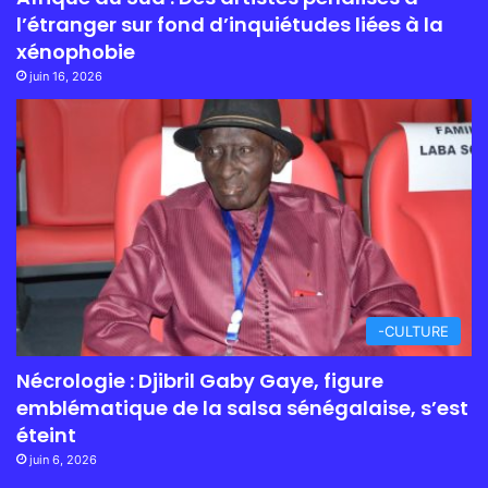
l’étranger sur fond d’inquiétudes liées à la
xénophobie
juin 16, 2026
-CULTURE
Nécrologie : Djibril Gaby Gaye, figure
emblématique de la salsa sénégalaise, s’est
éteint
juin 6, 2026