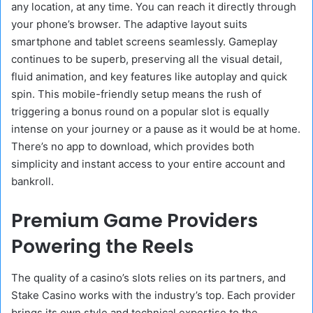
any location, at any time. You can reach it directly through
your phone’s browser. The adaptive layout suits
smartphone and tablet screens seamlessly. Gameplay
continues to be superb, preserving all the visual detail,
fluid animation, and key features like autoplay and quick
spin. This mobile-friendly setup means the rush of
triggering a bonus round on a popular slot is equally
intense on your journey or a pause as it would be at home.
There’s no app to download, which provides both
simplicity and instant access to your entire account and
bankroll.
Premium Game Providers
Powering the Reels
The quality of a casino’s slots relies on its partners, and
Stake Casino works with the industry’s top. Each provider
brings its own style and technical expertise to the