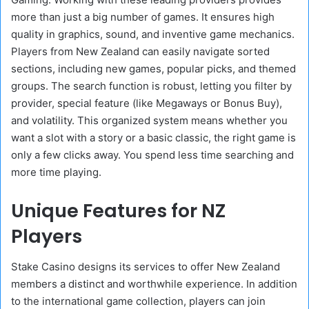
more than just a big number of games. It ensures high
quality in graphics, sound, and inventive game mechanics.
Players from New Zealand can easily navigate sorted
sections, including new games, popular picks, and themed
groups. The search function is robust, letting you filter by
provider, special feature (like Megaways or Bonus Buy),
and volatility. This organized system means whether you
want a slot with a story or a basic classic, the right game is
only a few clicks away. You spend less time searching and
more time playing.
Unique Features for NZ
Players
Stake Casino designs its services to offer New Zealand
members a distinct and worthwhile experience. In addition
to the international game collection, players can join