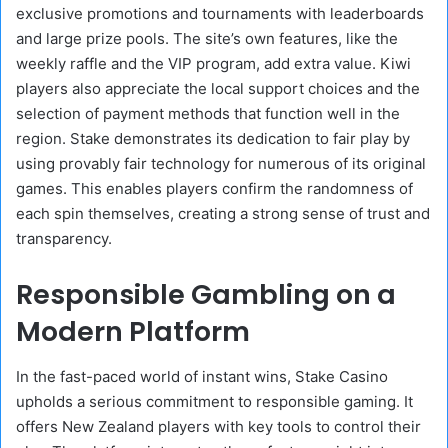
exclusive promotions and tournaments with leaderboards
and large prize pools. The site’s own features, like the
weekly raffle and the VIP program, add extra value. Kiwi
players also appreciate the local support choices and the
selection of payment methods that function well in the
region. Stake demonstrates its dedication to fair play by
using provably fair technology for numerous of its original
games. This enables players confirm the randomness of
each spin themselves, creating a strong sense of trust and
transparency.
Responsible Gambling on a
Modern Platform
In the fast-paced world of instant wins, Stake Casino
upholds a serious commitment to responsible gaming. It
offers New Zealand players with key tools to control their