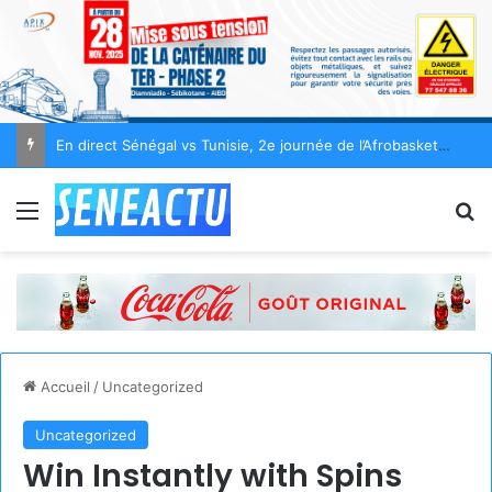
CAF : Le Maroc, le Ghana et l’Égypte accueilleront les CAN U17, U20 et U23 en 2027
Menu
R
Accueil
/
Uncategorized
Uncategorized
Win Instantly with Spins