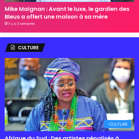
Mike Maignan : Avant le luxe, le gardien des
Bleus a offert une maison à sa mère
il y a 3 semaines
CULTURE
-CULTURE
Afrique du Sud : Des artistes pénalisés à