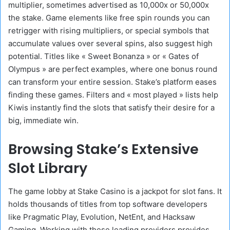
multiplier, sometimes advertised as 10,000x or 50,000x
the stake. Game elements like free spin rounds you can
retrigger with rising multipliers, or special symbols that
accumulate values over several spins, also suggest high
potential. Titles like « Sweet Bonanza » or « Gates of
Olympus » are perfect examples, where one bonus round
can transform your entire session. Stake’s platform eases
finding these games. Filters and « most played » lists help
Kiwis instantly find the slots that satisfy their desire for a
big, immediate win.
Browsing Stake’s Extensive
Slot Library
The game lobby at Stake Casino is a jackpot for slot fans. It
holds thousands of titles from top software developers
like Pragmatic Play, Evolution, NetEnt, and Hacksaw
Gaming. Working with these leading providers provides