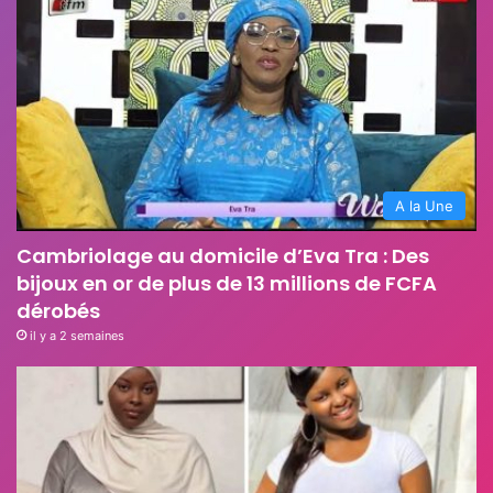
A la Une
Cambriolage au domicile d’Eva Tra : Des
bijoux en or de plus de 13 millions de FCFA
dérobés
il y a 2 semaines