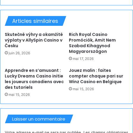
Articles similaires
Skutečné výhry a okamžité
Rich Royal Casino
výplaty v AllySpin Casino v
Promóciók, Amit Nem
Česku
Szabad Kihagynod
Magyarországon
juin 26, 2026
mai 17, 2026
Apprendre en s’amusant :
Jouez malin : faites
Lucky Dreams Casino initie
compter chaque pari sur
les joueurs canadiens avec
Winz Casino en Belgique
des tutoriels
mai 15, 2026
mai 15, 2026
Laisser un commentaire
Votre adresse e-mail ne sera pas publiée.
Les champs obligatoires