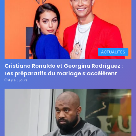
ACTUALITES
Cristiano Ronaldo et Georgina Rodríguez :
Les préparatifs du mariage s’accélèrent
il y a 5 jours