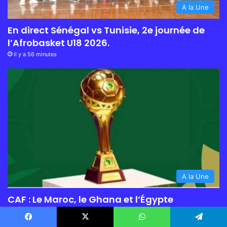
A la Une
En direct Sénégal vs Tunisie, 2e journée de
l’Afrobasket U18 2026.
il y a 56 minutes
A la Une
CAF : Le Maroc, le Ghana et l’Égypte
accueilleront les CAN U17, U20 et U23 en 2027
il y a 1 heure
Facebook
X
WhatsApp
Telegram