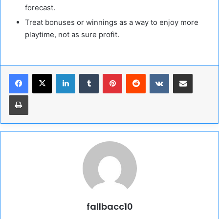
forecast.
Treat bonuses or winnings as a way to enjoy more
playtime, not as sure profit.
Linkedin
Tumblr
Pinterest
Reddit
VKontakte
Partager par email
Imprimer
fallbacc10