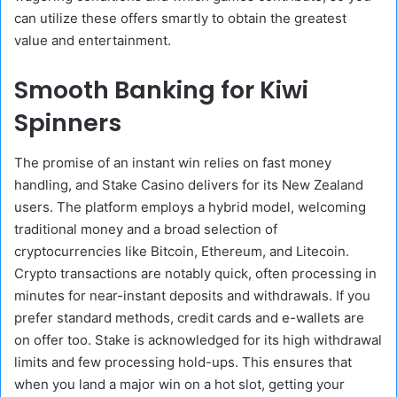
can utilize these offers smartly to obtain the greatest
value and entertainment.
Smooth Banking for Kiwi
Spinners
The promise of an instant win relies on fast money
handling, and Stake Casino delivers for its New Zealand
users. The platform employs a hybrid model, welcoming
traditional money and a broad selection of
cryptocurrencies like Bitcoin, Ethereum, and Litecoin.
Crypto transactions are notably quick, often processing in
minutes for near-instant deposits and withdrawals. If you
prefer standard methods, credit cards and e-wallets are
on offer too. Stake is acknowledged for its high withdrawal
limits and few processing hold-ups. This ensures that
when you land a major win on a hot slot, getting your