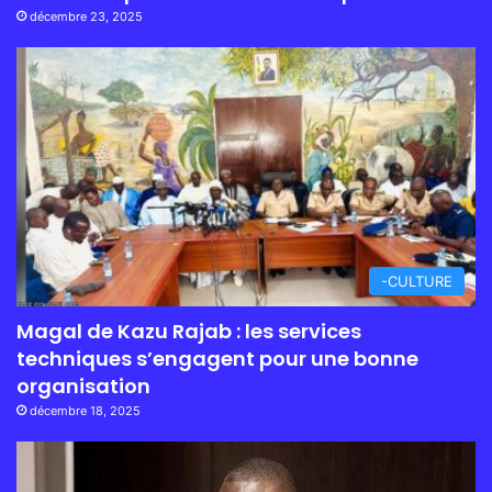
décembre 23, 2025
-CULTURE
Magal de Kazu Rajab : les services
techniques s’engagent pour une bonne
organisation
décembre 18, 2025