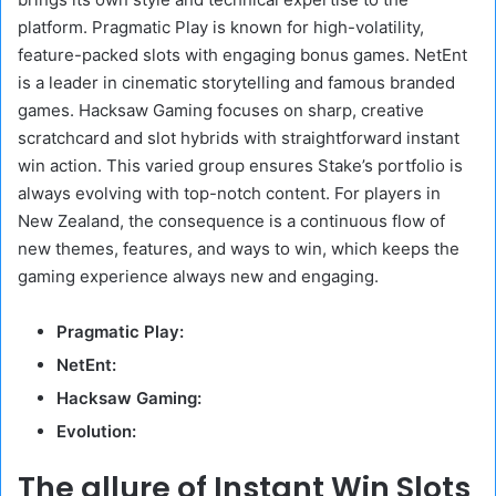
platform. Pragmatic Play is known for high-volatility,
feature-packed slots with engaging bonus games. NetEnt
is a leader in cinematic storytelling and famous branded
games. Hacksaw Gaming focuses on sharp, creative
scratchcard and slot hybrids with straightforward instant
win action. This varied group ensures Stake’s portfolio is
always evolving with top-notch content. For players in
New Zealand, the consequence is a continuous flow of
new themes, features, and ways to win, which keeps the
gaming experience always new and engaging.
Pragmatic Play:
NetEnt:
Hacksaw Gaming:
Evolution:
The allure of Instant Win Slots