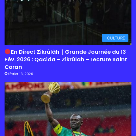
-CULTURE
En Direct Zikrûlâh｜Grande Journée du 13
Fév. 2026 : Qacida – Zikrûlah – Lecture Saint
Coran
février 13, 2026