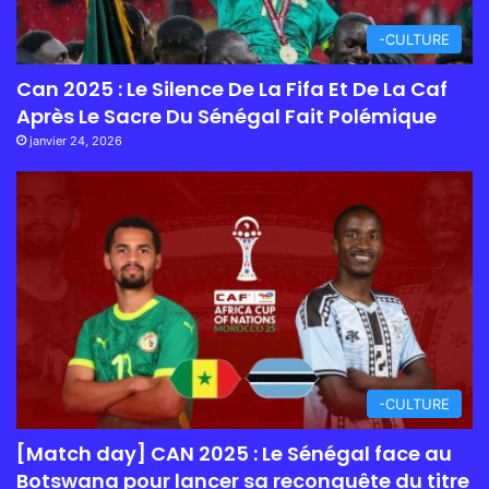
-CULTURE
Can 2025 : Le Silence De La Fifa Et De La Caf
Après Le Sacre Du Sénégal Fait Polémique
janvier 24, 2026
-CULTURE
[Match day] CAN 2025 : Le Sénégal face au
Botswana pour lancer sa reconquête du titre