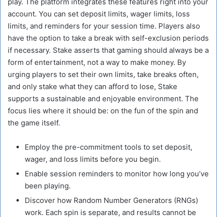
play. The platform integrates these features right into your
account. You can set deposit limits, wager limits, loss
limits, and reminders for your session time. Players also
have the option to take a break with self-exclusion periods
if necessary. Stake asserts that gaming should always be a
form of entertainment, not a way to make money. By
urging players to set their own limits, take breaks often,
and only stake what they can afford to lose, Stake
supports a sustainable and enjoyable environment. The
focus lies where it should be: on the fun of the spin and
the game itself.
Employ the pre-commitment tools to set deposit,
wager, and loss limits before you begin.
Enable session reminders to monitor how long you’ve
been playing.
Discover how Random Number Generators (RNGs)
work. Each spin is separate, and results cannot be