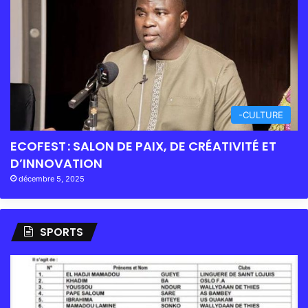
-CULTURE
ECOFEST : SALON DE PAIX, DE CRÉATIVITÉ ET
D’INNOVATION
décembre 5, 2025
SPORTS