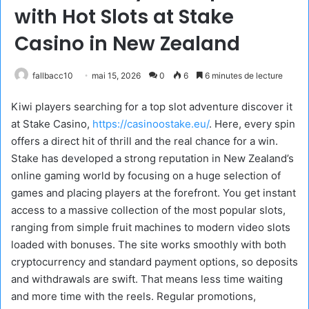
with Hot Slots at Stake
Casino in New Zealand
fallbacc10
mai 15, 2026
0
6
6 minutes de lecture
Kiwi players searching for a top slot adventure discover it
at Stake Casino,
https://casinoostake.eu/
. Here, every spin
offers a direct hit of thrill and the real chance for a win.
Stake has developed a strong reputation in New Zealand’s
online gaming world by focusing on a huge selection of
games and placing players at the forefront. You get instant
access to a massive collection of the most popular slots,
ranging from simple fruit machines to modern video slots
loaded with bonuses. The site works smoothly with both
cryptocurrency and standard payment options, so deposits
and withdrawals are swift. That means less time waiting
and more time with the reels. Regular promotions,