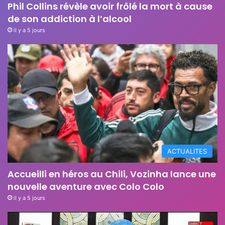
Phil Collins révèle avoir frôlé la mort à cause
de son addiction à l’alcool
il y a 5 jours
ACTUALITES
Accueilli en héros au Chili, Vozinha lance une
nouvelle aventure avec Colo Colo
il y a 5 jours