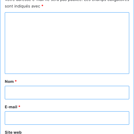
sont indiqués avec
*
C
o
m
m
e
n
t
a
Nom
*
i
r
e
E-mail
*
*
Site web