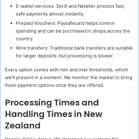
E-wallet services: Skrill and Neteller process fast,
safe payments almost instantly.
Prepaid Vouchers: Paysafecard helps control
spending and can be purchased in shops across the
country.
Wire transfers: Traditional bank transfers are suitable
for larger deposits, but processing is slower.
Every option comes with min and max thresholds, which
we’ll present in a moment. We monitor the market to bring
fresh payment options once they are offered.
Processing Times and
Handling Times in New
Zealand