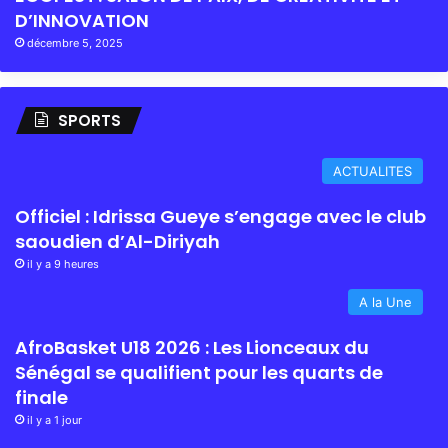
D’INNOVATION
décembre 5, 2025
SPORTS
ACTUALITES
Officiel : Idrissa Gueye s’engage avec le club
saoudien d’Al-Diriyah
il y a 9 heures
A la Une
AfroBasket U18 2026 : Les Lionceaux du
Sénégal se qualifient pour les quarts de
finale
il y a 1 jour