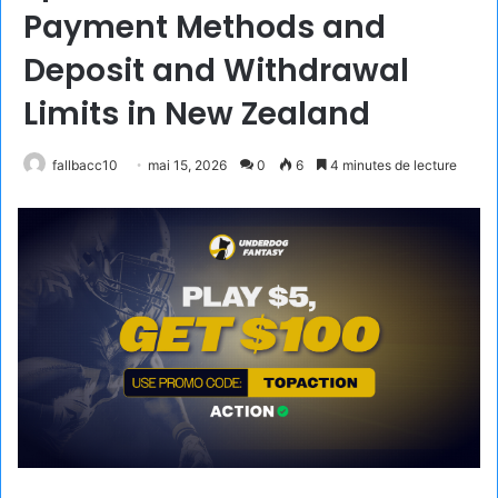
Payment Methods and
Deposit and Withdrawal
Limits in New Zealand
fallbacc10
mai 15, 2026
0
6
4 minutes de lecture