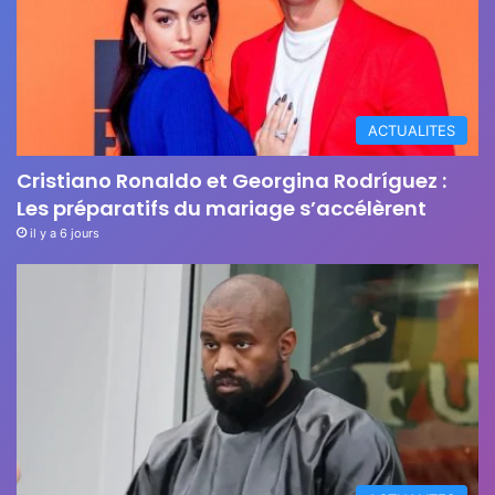
ACTUALITES
Cristiano Ronaldo et Georgina Rodríguez :
Les préparatifs du mariage s’accélèrent
il y a 6 jours