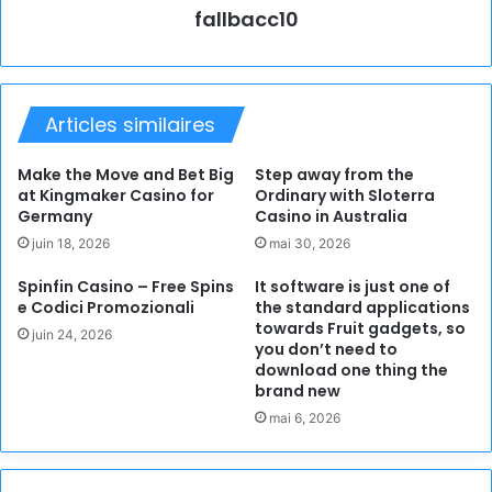
fallbacc10
Articles similaires
Make the Move and Bet Big
Step away from the
at Kingmaker Casino for
Ordinary with Sloterra
Germany
Casino in Australia
juin 18, 2026
mai 30, 2026
Spinfin Casino – Free Spins
It software is just one of
e Codici Promozionali
the standard applications
towards Fruit gadgets, so
juin 24, 2026
you don’t need to
download one thing the
brand new
mai 6, 2026