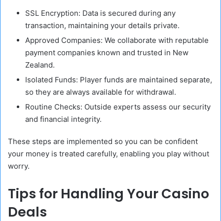
SSL Encryption: Data is secured during any
transaction, maintaining your details private.
Approved Companies: We collaborate with reputable
payment companies known and trusted in New
Zealand.
Isolated Funds: Player funds are maintained separate,
so they are always available for withdrawal.
Routine Checks: Outside experts assess our security
and financial integrity.
These steps are implemented so you can be confident
your money is treated carefully, enabling you play without
worry.
Tips for Handling Your Casino
Deals