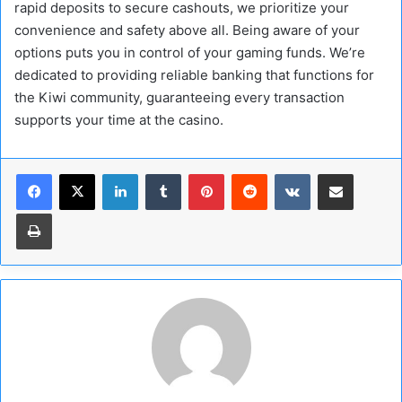
rapid deposits to secure cashouts, we prioritize your
convenience and safety above all. Being aware of your
options puts you in control of your gaming funds. We’re
dedicated to providing reliable banking that functions for
the Kiwi community, guaranteeing every transaction
supports your time at the casino.
Linkedin
Tumblr
Pinterest
Reddit
VKontakte
Partager par email
Imprimer