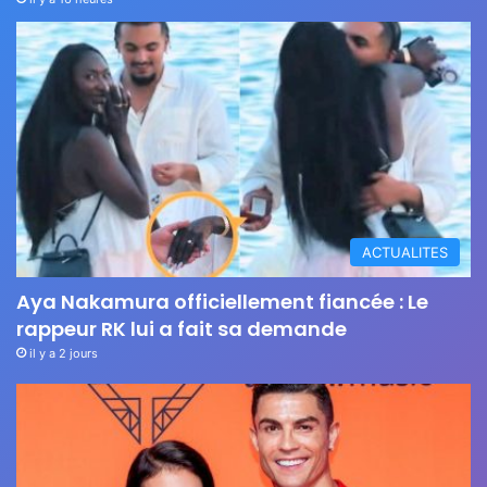
ACTUALITES
Aya Nakamura officiellement fiancée : Le
rappeur RK lui a fait sa demande
il y a 2 jours