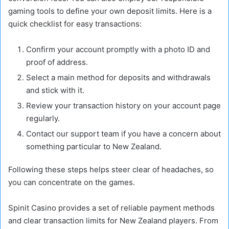
gaming tools to define your own deposit limits. Here is a
quick checklist for easy transactions:
Confirm your account promptly with a photo ID and
proof of address.
Select a main method for deposits and withdrawals
and stick with it.
Review your transaction history on your account page
regularly.
Contact our support team if you have a concern about
something particular to New Zealand.
Following these steps helps steer clear of headaches, so
you can concentrate on the games.
Spinit Casino provides a set of reliable payment methods
and clear transaction limits for New Zealand players. From