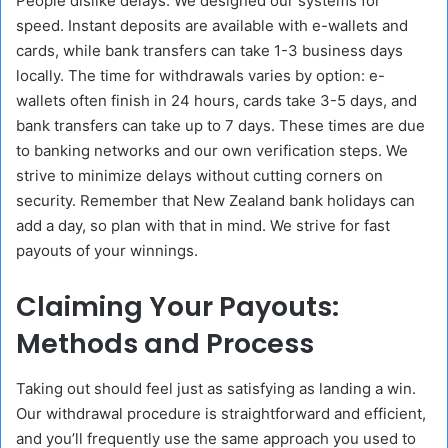
People dislike delays. We designed our systems for
speed. Instant deposits are available with e-wallets and
cards, while bank transfers can take 1-3 business days
locally. The time for withdrawals varies by option: e-
wallets often finish in 24 hours, cards take 3-5 days, and
bank transfers can take up to 7 days. These times are due
to banking networks and our own verification steps. We
strive to minimize delays without cutting corners on
security. Remember that New Zealand bank holidays can
add a day, so plan with that in mind. We strive for fast
payouts of your winnings.
Claiming Your Payouts:
Methods and Process
Taking out should feel just as satisfying as landing a win.
Our withdrawal procedure is straightforward and efficient,
and you’ll frequently use the same approach you used to