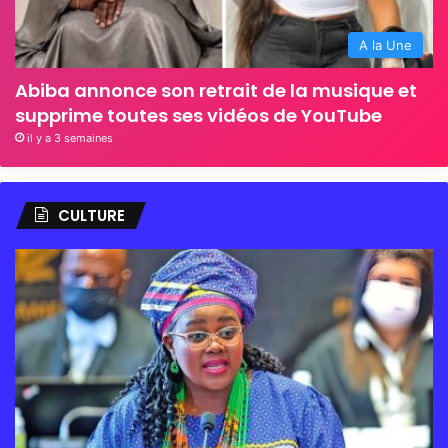
A la Une
Abiba annonce son retrait de la musique et
supprime toutes ses vidéos de YouTube
il y a 3 semaines
CULTURE