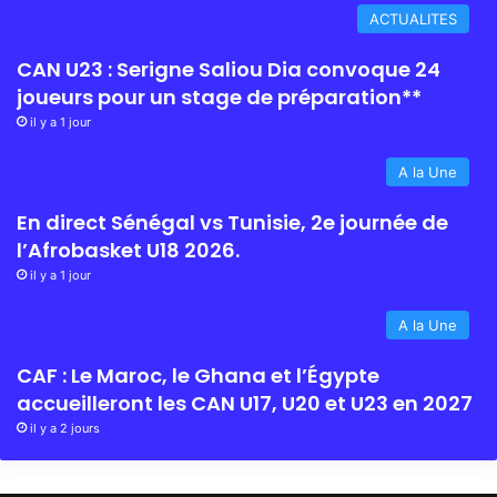
ACTUALITES
CAN U23 : Serigne Saliou Dia convoque 24
joueurs pour un stage de préparation**
il y a 1 jour
A la Une
En direct Sénégal vs Tunisie, 2e journée de
l’Afrobasket U18 2026.
il y a 1 jour
A la Une
CAF : Le Maroc, le Ghana et l’Égypte
accueilleront les CAN U17, U20 et U23 en 2027
il y a 2 jours