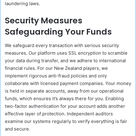
laundering laws.
Security Measures
Safeguarding Your Funds
We safeguard every transaction with serious security
measures. Our platform uses SSL encryption to scramble
your data during transfer, and we adhere to international
financial rules. For our New Zealand players, we
implement rigorous anti-fraud policies and only
collaborate with licensed payment companies. Your money
is held in separate accounts, away from our operational
funds, which ensures it’s always there for you. Enabling
two-factor authentication for your account adds another
effective layer of protection. Independent auditors
examine our systems regularly to verify everything is fair
and secure.