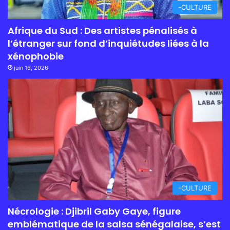
-CULTURE
Afrique du Sud : Des artistes pénalisés à
l’étranger sur fond d’inquiétudes liées à la
xénophobie
juin 16, 2026
-CULTURE
Nécrologie : Djibril Gaby Gaye, figure
emblématique de la salsa sénégalaise, s’est