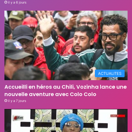
il y a 6 jours
ACTUALITES
Accueilli en héros au Chili, Vozinha lance une
nouvelle aventure avec Colo Colo
il y a 7 jours