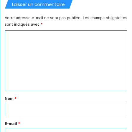
Laisser un commentaire
Votre adresse e-mail ne sera pas publiée.
Les champs obligatoires
sont indiqués avec
*
C
o
m
m
e
n
t
a
Nom
*
i
r
e
E-mail
*
*