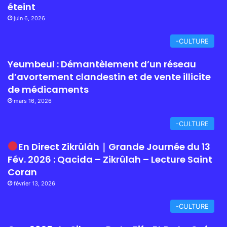
éteint
juin 6, 2026
-CULTURE
Yeumbeul : Démantèlement d’un réseau
d’avortement clandestin et de vente illicite
de médicaments
mars 16, 2026
-CULTURE
En Direct Zikrûlâh｜Grande Journée du 13
Fév. 2026 : Qacida – Zikrûlah – Lecture Saint
Coran
février 13, 2026
-CULTURE