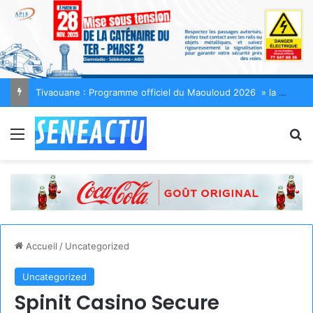
La Gendarmerie démantèle 60 abris provisoires et interpelle 27 personnes lors d’une vaste opération
Menu
R
Accueil
/
Uncategorized
Uncategorized
Spinit Casino Secure