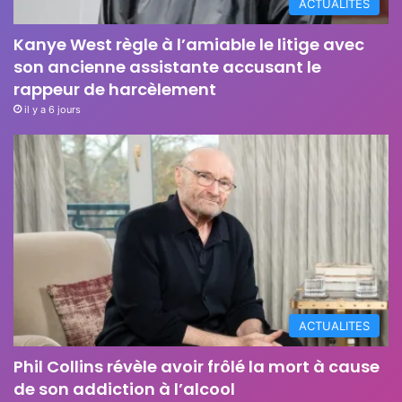
ACTUALITES
Kanye West règle à l’amiable le litige avec
son ancienne assistante accusant le
rappeur de harcèlement
il y a 6 jours
ACTUALITES
Phil Collins révèle avoir frôlé la mort à cause
de son addiction à l’alcool