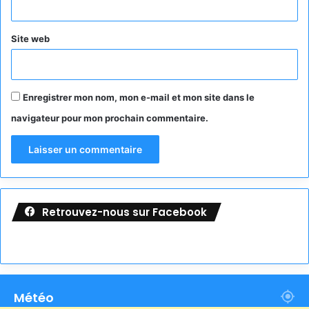
Site web
Enregistrer mon nom, mon e-mail et mon site dans le
navigateur pour mon prochain commentaire.
Retrouvez-nous sur Facebook
Météo