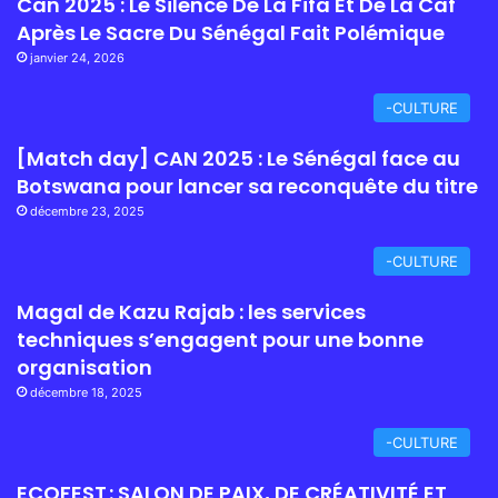
Can 2025 : Le Silence De La Fifa Et De La Caf
Après Le Sacre Du Sénégal Fait Polémique
janvier 24, 2026
-CULTURE
[Match day] CAN 2025 : Le Sénégal face au
Botswana pour lancer sa reconquête du titre
décembre 23, 2025
-CULTURE
Magal de Kazu Rajab : les services
techniques s’engagent pour une bonne
organisation
décembre 18, 2025
-CULTURE
ECOFEST : SALON DE PAIX, DE CRÉATIVITÉ ET