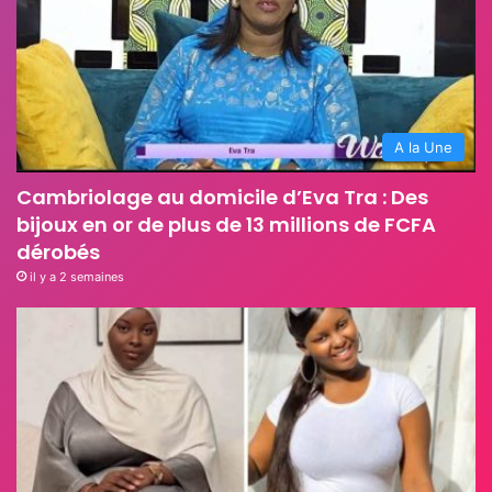
A la Une
Cambriolage au domicile d’Eva Tra : Des
bijoux en or de plus de 13 millions de FCFA
dérobés
il y a 2 semaines