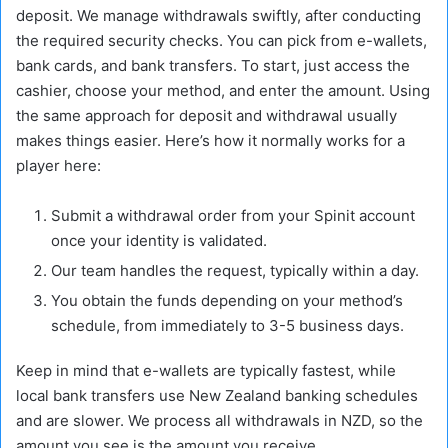
deposit. We manage withdrawals swiftly, after conducting
the required security checks. You can pick from e-wallets,
bank cards, and bank transfers. To start, just access the
cashier, choose your method, and enter the amount. Using
the same approach for deposit and withdrawal usually
makes things easier. Here’s how it normally works for a
player here:
Submit a withdrawal order from your Spinit account
once your identity is validated.
Our team handles the request, typically within a day.
You obtain the funds depending on your method’s
schedule, from immediately to 3-5 business days.
Keep in mind that e-wallets are typically fastest, while
local bank transfers use New Zealand banking schedules
and are slower. We process all withdrawals in NZD, so the
amount you see is the amount you receive.