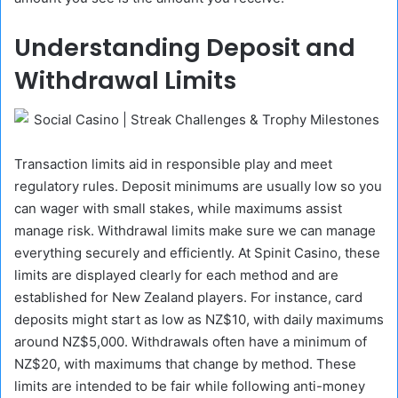
Understanding Deposit and
Withdrawal Limits
Transaction limits aid in responsible play and meet
regulatory rules. Deposit minimums are usually low so you
can wager with small stakes, while maximums assist
manage risk. Withdrawal limits make sure we can manage
everything securely and efficiently. At Spinit Casino, these
limits are displayed clearly for each method and are
established for New Zealand players. For instance, card
deposits might start as low as NZ$10, with daily maximums
around NZ$5,000. Withdrawals often have a minimum of
NZ$20, with maximums that change by method. These
limits are intended to be fair while following anti-money