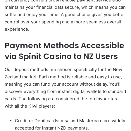
maintains your financial data secure, which means you can
settle and enjoy your time. A good choice gives you better
control over your spending and a more seamless overall
experience.
Payment Methods Accessible
via Spinit Casino to NZ Users
Our deposit methods are chosen specifically for the New
Zealand market. Each method is reliable and easy to use,
meaning you can fund your account without delay. You’ll
discover everything from instant digital wallets to standard
cards. The following are considered the top favourites
with all the Kiwi players:
Credit or Debit cards: Visa and Mastercard are widely
accepted for instant NZD payments.