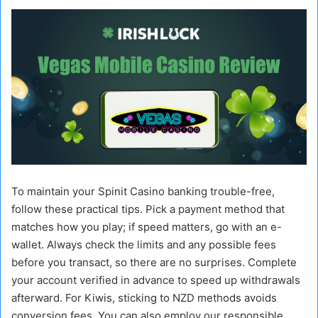
To maintain your Spinit Casino banking trouble-free,
follow these practical tips. Pick a payment method that
matches how you play; if speed matters, go with an e-
wallet. Always check the limits and any possible fees
before you transact, so there are no surprises. Complete
your account verified in advance to speed up withdrawals
afterward. For Kiwis, sticking to NZD methods avoids
conversion fees. You can also employ our responsible