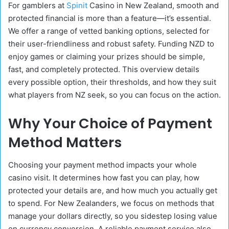
For gamblers at
Spinit
Casino in New Zealand, smooth and
protected financial is more than a feature—it’s essential.
We offer a range of vetted banking options, selected for
their user-friendliness and robust safety. Funding NZD to
enjoy games or claiming your prizes should be simple,
fast, and completely protected. This overview details
every possible option, their thresholds, and how they suit
what players from NZ seek, so you can focus on the action.
Why Your Choice of Payment
Method Matters
Choosing your payment method impacts your whole
casino visit. It determines how fast you can play, how
protected your details are, and how much you actually get
to spend. For New Zealanders, we focus on methods that
manage your dollars directly, so you sidestep losing value
on currency conversion. A reliable payment service also