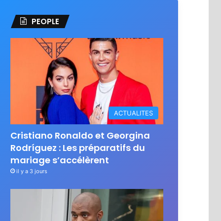
PEOPLE
ACTUALITES
Cristiano Ronaldo et Georgina
Rodríguez : Les préparatifs du
mariage s’accélèrent
il y a 3 jours