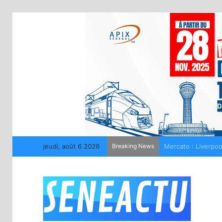
jeudi, août 6 2026
Breaking News
Mercato : Le Real