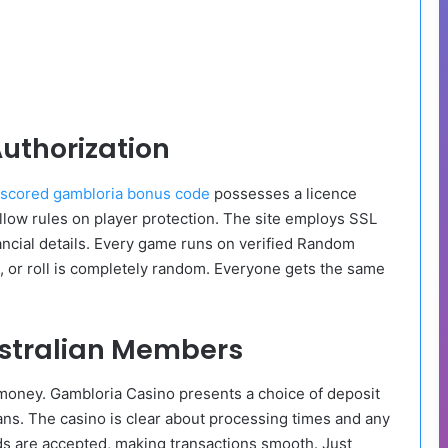
Authorization
scored gambloria bonus code
possesses a licence
ollow rules on player protection. The site employs SSL
ancial details. Every game runs on verified Random
 or roll is completely random. Everyone gets the same
ustralian Members
money. Gambloria Casino presents a choice of deposit
ans. The casino is clear about processing times and any
rds are accepted, making transactions smooth. Just