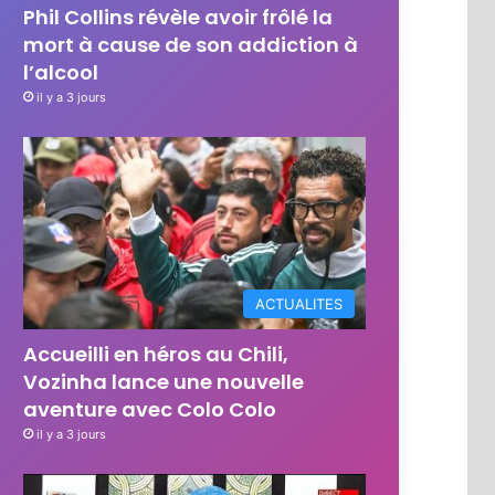
Phil Collins révèle avoir frôlé la
mort à cause de son addiction à
l’alcool
il y a 3 jours
ACTUALITES
Accueilli en héros au Chili,
Vozinha lance une nouvelle
aventure avec Colo Colo
il y a 3 jours