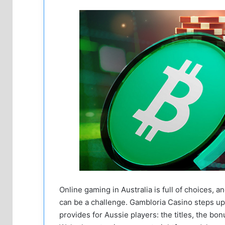
Online gaming in Australia is full of choices, an
can be a challenge. Gambloria Casino steps up
provides for Aussie players: the titles, the bo