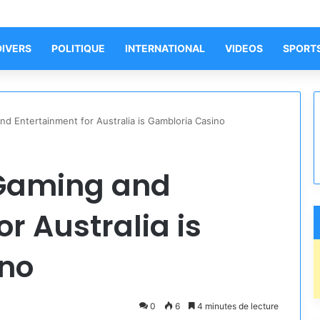
DIVERS
POLITIQUE
INTERNATIONAL
VIDEOS
SPORT
d Entertainment for Australia is Gambloria Casino
 Gaming and
r Australia is
no
0
6
4 minutes de lecture