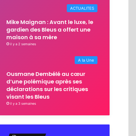
ACTUALITES
Mike Maignan : Avant le luxe, le
gardien des Bleus a offert une
maison à sa mère
il y a 2 semaines
A la Une
Ousmane Dembélé au cœur
d’une polémique après ses
déclarations sur les critiques
visant les Bleus
il y a 3 semaines