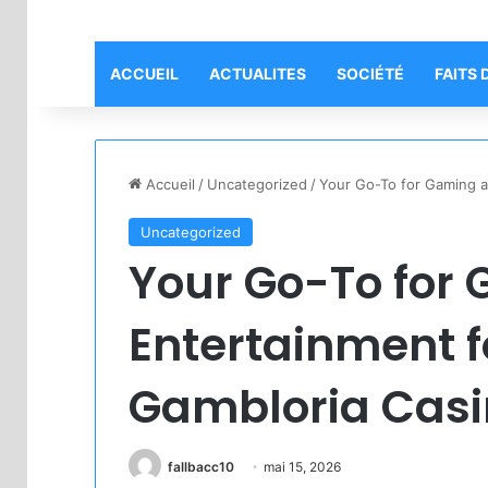
ACCUEIL
ACTUALITES
SOCIÉTÉ
FAITS 
Accueil
/
Uncategorized
/
Your Go-To for Gaming an
Uncategorized
Your Go-To for
Entertainment fo
Gambloria Casi
fallbacc10
mai 15, 2026