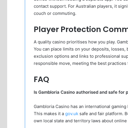
contact support. For Australian players, it sign
couch or commuting.
Player Protection Com
A quality casino prioritises how you play. Gambl
You can place limits on your deposits, losses, 
exclusion options and links to professional su
responsible move, meeting the best practices f
FAQ
Is Gambloria Casino authorised and safe for p
Gambloria Casino has an international gaming 
This makes it a
gov.uk
safe and fair platform. 
own local state and territory laws about onlin