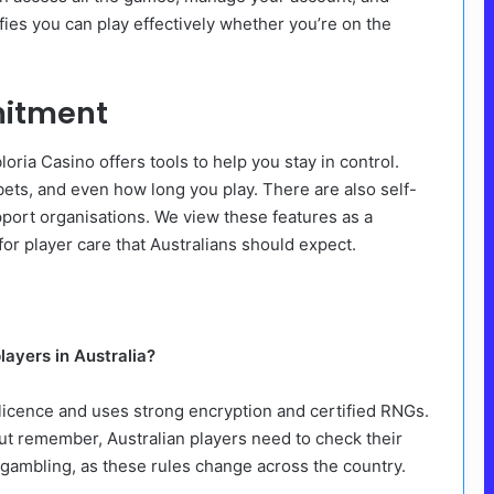
ifies you can play effectively whether you’re on the
mitment
oria Casino offers tools to help you stay in control.
bets, and even how long you play. There are also self-
pport organisations. We view these features as a
or player care that Australians should expect.
layers in Australia?
licence and uses strong encryption and certified RNGs.
But remember, Australian players need to check their
e gambling, as these rules change across the country.