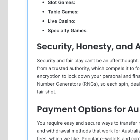
Slot Games:
Table Games:
Live Casino:
Specialty Games:
Security, Honesty, and 
Security and fair play can’t be an afterthought.
from a trusted authority, which compels it to f
encryption to lock down your personal and fin
Number Generators (RNGs), so each spin, deal,
fair shot.
Payment Options for A
You require easy and secure ways to transfer 
and withdrawal methods that work for Australi
fees, which we like. Popular e-wallets and ca