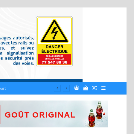
Connexion
Voir votre panier
Article Aléatoire
Sidebar (barr
M€