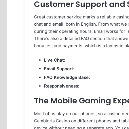
Customer Support and 
Great customer service marks a reliable casino
chat and email, both in English. From what we s
during their operating hours. Email works for
There’s also a detailed FAQ section that ans
bonuses, and payments, which is a fantastic pla
Live Chat:
Email Support:
FAQ Knowledge Base:
Responsiveness:
The Mobile Gaming Exp
Most of us play on our phones, so a casino ne
Gambloria Casino on different phones and table
device without needing a separate app. You c