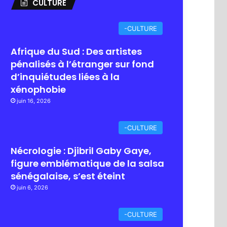
CULTURE
-CULTURE
Afrique du Sud : Des artistes
pénalisés à l’étranger sur fond
d’inquiétudes liées à la
xénophobie
juin 16, 2026
-CULTURE
Nécrologie : Djibril Gaby Gaye,
figure emblématique de la salsa
sénégalaise, s’est éteint
juin 6, 2026
-CULTURE