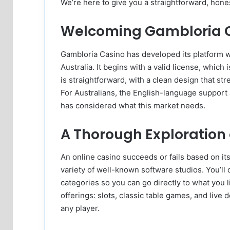
We’re here to give you a straightforward, honest
Welcoming Gambloria Ca
Gambloria Casino has developed its platform w
Australia. It begins with a valid license, which 
is straightforward, with a clean design that 
For Australians, the English-language suppor
has considered what this market needs.
A Thorough Exploration 
An online casino succeeds or fails based on it
variety of well-known software studios. You’ll 
categories so you can go directly to what you 
offerings: slots, classic table games, and live 
any player.