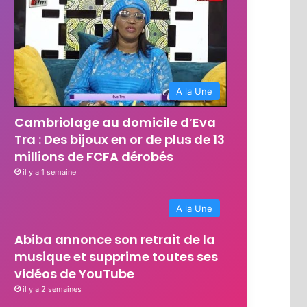
A la Une
Cambriolage au domicile d’Eva
Tra : Des bijoux en or de plus de 13
millions de FCFA dérobés
il y a 1 semaine
A la Une
Abiba annonce son retrait de la
musique et supprime toutes ses
vidéos de YouTube
il y a 2 semaines