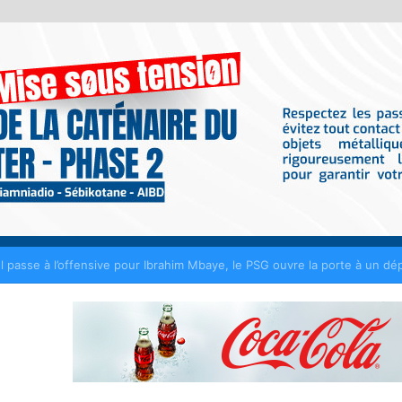
 Madrid tout proche de boucler le transfert de Yan Diomandé pour 140 