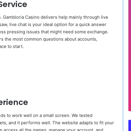
Service
. Gambloria Casino delivers help mainly through live
aw, live chat is your ideal option for a quick answer
 less pressing issues that might need some exchange.
wers the most common questions about accounts,
ce to start.
erience
eds to work well on a small screen. We tested
ts, and it performs well. The website adapts to fit your
an access all the games, manage your account, and