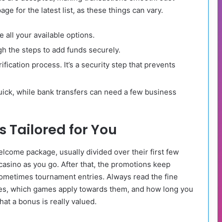
 for the latest list, as these things can vary.
e all your available options.
h the steps to add funds securely.
ification process. It’s a security step that prevents
uick, while bank transfers can need a few business
 Tailored for You
elcome package, usually divided over their first few
casino as you go. After that, the promotions keep
 sometimes tournament entries. Always read the fine
rules, which games apply towards them, and how long you
at a bonus is really valued.