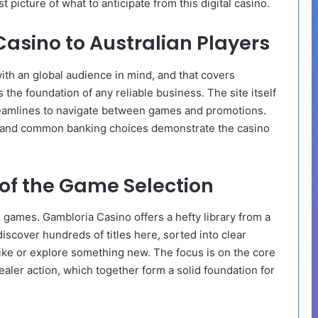
 picture of what to anticipate from this digital casino.
sino to Australian Players
ith an global audience in mind, and that covers
is the foundation of any reliable business. The site itself
streamlines to navigate between games and promotions.
t and common banking choices demonstrate the casino
of the Game Selection
s games. Gambloria Casino offers a hefty library from a
discover hundreds of titles here, sorted into clear
like or explore something new. The focus is on the core
dealer action, which together form a solid foundation for