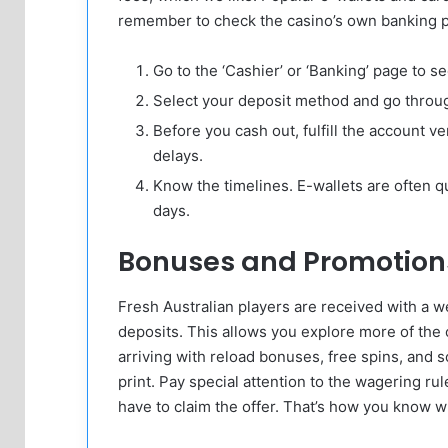
remember to check the casino’s own banking page
Go to the ‘Cashier’ or ‘Banking’ page to se
Select your deposit method and go throug
Before you cash out, fulfill the account ver
delays.
Know the timelines. E-wallets are often q
days.
Bonuses and Promotions
Fresh Australian players are received with a w
deposits. This allows you explore more of the 
arriving with reload bonuses, free spins, and
print. Pay special attention to the wagering 
have to claim the offer. That’s how you know wh