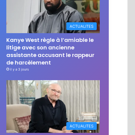
ACTUALITES
Kanye West règle à l’amiable le
litige avec son ancienne
assistante accusant le rappeur
de harcèlement
il y a 3 jours
ACTUALITES