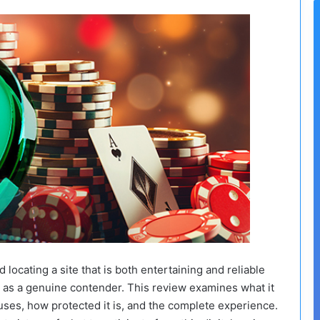
d locating a site that is both entertaining and reliable
 as a genuine contender. This review examines what it
nuses, how protected it is, and the complete experience.