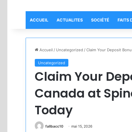
ACCUEIL
ACTUALITES
SOCIÉTÉ
FAITS 
Accueil
/
Uncategorized
/
Claim Your Deposit Bonu
Uncategorized
Claim Your Depo
Canada at Spin
Today
fallbacc10
mai 15, 2026