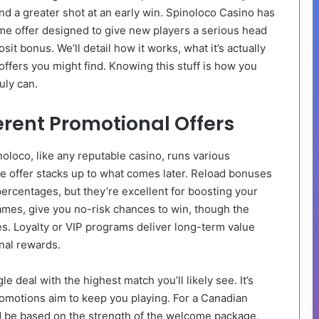
nd a greater shot at an early win. Spinoloco Casino has
me offer designed to give new players a serious head
osit bonus. We’ll detail how it works, what it’s actually
ffers you might find. Knowing this stuff is how you
uly can.
rent Promotional Offers
oloco, like any reputable casino, runs various
me offer stacks up to what comes later. Reload bonuses
ercentages, but they’re excellent for boosting your
games, give you no-risk chances to win, though the
s. Loyalty or VIP programs deliver long-term value
nal rewards.
e deal with the highest match you’ll likely see. It’s
romotions aim to keep you playing. For a Canadian
uld be based on the strength of the welcome package.