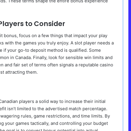
ds. These terms shape the entire bonus experience
Players to Consider
 bonus, focus on a few things that impact your play
s with the games you truly enjoy. A slot player needs a
ee if your go-to deposit method is qualified. Some
on in Canada. Finally, look for sensible win limits and
 and fair set of terms often signals a reputable casino
st attracting them.
nadian players a solid way to increase their initial
fit isn’t limited to the advertised match percentage.
wagering rules, game restrictions, and time limits. By
ng your games tactically, and controlling your budget
e goal is to convert bonus potential into actual