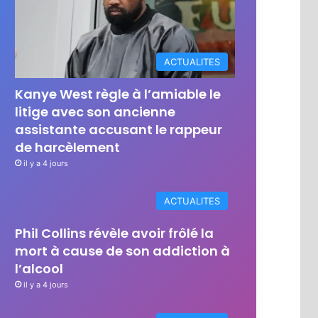
ACTUALITES
Kanye West règle à l’amiable le
litige avec son ancienne
assistante accusant le rappeur
de harcèlement
il y a 4 jours
ACTUALITES
Phil Collins révèle avoir frôlé la
mort à cause de son addiction à
l’alcool
il y a 4 jours