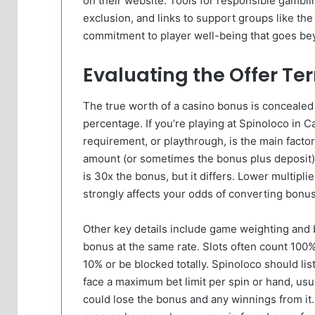
on their website. Tools for responsible gambling
exclusion, and links to support groups like t
commitment to player well-being that goes be
Evaluating the Offer Te
The true worth of a casino bonus is concealed 
percentage. If you’re playing at Spinoloco in C
requirement, or playthrough, is the main facto
amount (or sometimes the bonus plus deposit
is 30x the bonus, but it differs. Lower multipl
strongly affects your odds of converting bonus
Other key details include game weighting and b
bonus at the same rate. Slots often count 100%
10% or be blocked totally. Spinoloco should list
face a maximum bet limit per spin or hand, usu
could lose the bonus and any winnings from it.