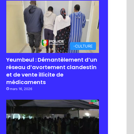
-CULTURE
Yeumbeul : Démantèlement d’un
réseau d’avortement clandestin
et de vente illicite de
médicaments
mars 16, 2026