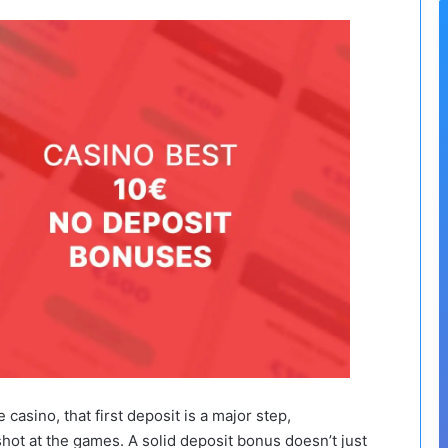
casino, that first deposit is a major step,
al shot at the games. A solid deposit bonus doesn’t just