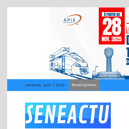
vendredi, août 7 2026
Breaking News
Rufisque : 4 in