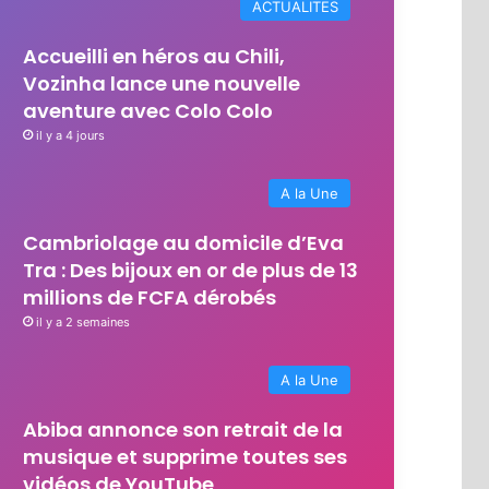
ACTUALITES
Accueilli en héros au Chili,
Vozinha lance une nouvelle
aventure avec Colo Colo
il y a 4 jours
A la Une
Cambriolage au domicile d’Eva
Tra : Des bijoux en or de plus de 13
millions de FCFA dérobés
il y a 2 semaines
A la Une
Abiba annonce son retrait de la
musique et supprime toutes ses
vidéos de YouTube