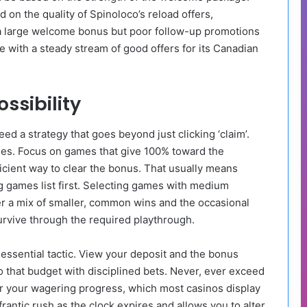
d on the quality of Spinoloco’s reload offers,
 a large welcome bonus but poor follow-up promotions
e with a steady stream of good offers for its Canadian
ssibility
d a strategy that goes beyond just clicking ‘claim’.
ames. Focus on games that give 100% toward the
icient way to clear the bonus. That usually means
ng games list first. Selecting games with medium
fer a mix of smaller, common wins and the occasional
urvive through the required playthrough.
essential tactic. View your deposit and the bonus
o that budget with disciplined bets. Never, ever exceed
r your wagering progress, which most casinos display
frantic rush as the clock expires and allows you to alter