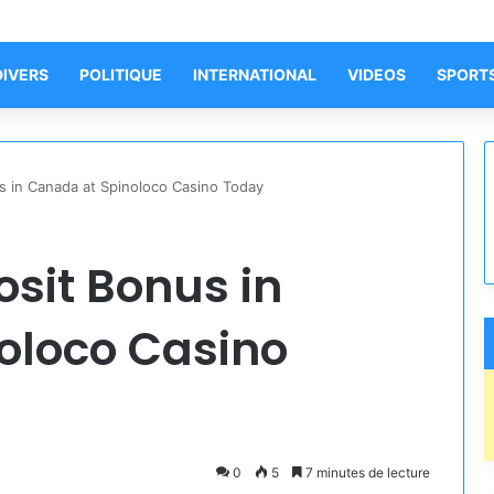
DIVERS
POLITIQUE
INTERNATIONAL
VIDEOS
SPORT
s in Canada at Spinoloco Casino Today
sit Bonus in
oloco Casino
0
5
7 minutes de lecture