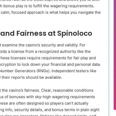
 bonus play is to fulfill the wagering requirements.
 calm, focused approach is what helps you navigate the
 and Fairness at Spinoloco
examine the casino’s security and validity. For
ds a license from a recognized authority like the
ese licenses require requirements for fair play and
ncryption to lock down your financial and personal data.
Number Generators (RNGs). Independent testers like
their reports should be available.
the casino’s fairness. Clear, reasonable conditions
tious of bonuses with sky-high wagering requirements
These are often designed so players can’t actually
g info, security details, and bonus terms in plain sight