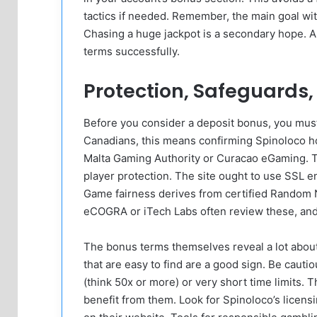
tactics if needed. Remember, the main goal with
Chasing a huge jackpot is a secondary hope. A
terms successfully.
Protection, Safeguards,
Before you consider a deposit bonus, you must 
Canadians, this means confirming Spinoloco hol
Malta Gaming Authority or Curacao eGaming. Th
player protection. The site ought to use SSL e
Game fairness derives from certified Random 
eCOGRA or iTech Labs often review these, and 
The bonus terms themselves reveal a lot about 
that are easy to find are a good sign. Be cau
(think 50x or more) or very short time limits. 
benefit from them. Look for Spinoloco’s licensin