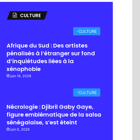
CULTURE
-CULTURE
Afrique du Sud : Des artistes
pénalisés à l’étranger sur fond
d’inquiétudes liées à la
xénophobie
juin 16, 2026
-CULTURE
Nécrologie : Djibril Gaby Gaye,
figure emblématique de la salsa
sénégalaise, s’est éteint
juin 6, 2026