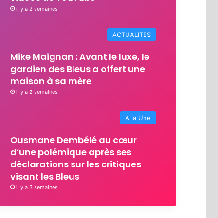
il y a 2 semaines
ACTUALITES
Mike Maignan : Avant le luxe, le
gardien des Bleus a offert une
maison à sa mère
il y a 2 semaines
A la Une
Ousmane Dembélé au cœur
d’une polémique après ses
déclarations sur les critiques
visant les Bleus
il y a 3 semaines