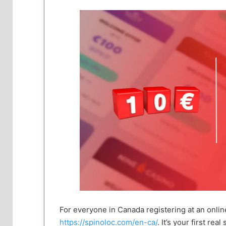
For everyone in Canada registering at an online 
https://spinoloc.com/en-ca/
. It’s your first re