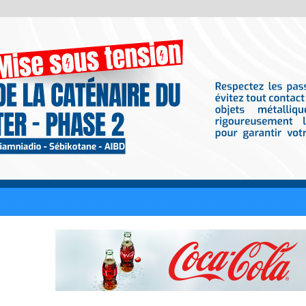
dividus arrêtés pour association de malfaiteurs et tentative de trafic de 