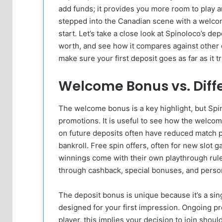
add funds; it provides you more room to play a
stepped into the Canadian scene with a welco
start. Let’s take a close look at Spinoloco’s dep
worth, and see how it compares against other o
make sure your first deposit goes as far as it tr
Welcome Bonus vs. Diffe
The welcome bonus is a key highlight, but Spin
promotions. It is useful to see how the welco
on future deposits often have reduced match p
bankroll. Free spin offers, often for new slot 
winnings come with their own playthrough rule
through cashback, special bonuses, and perso
The deposit bonus is unique because it’s a singl
designed for your first impression. Ongoing p
player, this implies your decision to join sho