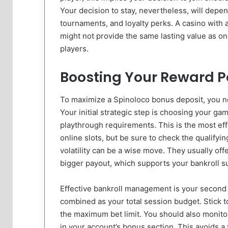
Your decision to stay, nevertheless, will depen
tournaments, and loyalty perks. A casino with
might not provide the same lasting value as on
players.
Boosting Your Reward Po
To maximize a Spinoloco bonus deposit, you nee
Your initial strategic step is choosing your g
playthrough requirements. This is the most eff
online slots, but be sure to check the qualifyi
volatility can be a wise move. They usually of
bigger payout, which supports your bankroll s
Effective bankroll management is your second 
combined as your total session budget. Stick t
the maximum bet limit. You should also monito
in your account’s bonus section. This avoids a 