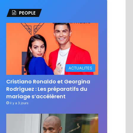
PEOPLE
ACTUALITES
Cristiano Ronaldo et Georgina
Rodríguez : Les préparatifs du
mariage s’accélèrent
il y a 3 jours