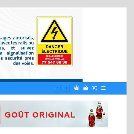
Connexion
Voir votre panier
Article Aléatoire
Sidebar (barr
faux billets