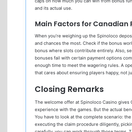
caps on how much you can win from bonus fun
and its actual use.
Main Factors for Canadian 
When you’re weighing up the Spinoloco deposit
and chances the most. Check if the bonus work
bonus where slots contribute entirely. Also, s
bonuses fail with certain payment options comm
enough time to meet the wagering rules. A open
that cares about ensuring players happy, not ju
Closing Remarks
The welcome offer at Spinoloco Casino gives Ca
experience with the games. But the actual bene
You have to look at the complete scenario: the 
executing the claim procedure diligently, picki
carefully, you can work through those terms. Th