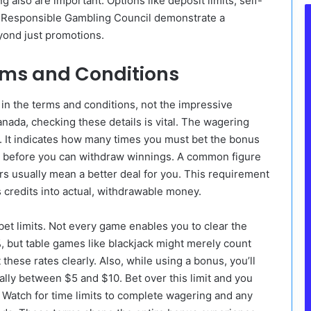
 also are important. Options like deposit limits, self-
he Responsible Gambling Council demonstrate a
yond just promotions.
rms and Conditions
in the terms and conditions, not the impressive
anada, checking these details is vital. The wagering
r. It indicates how many times you must bet the bonus
) before you can withdraw winnings. A common figure
iers usually mean a better deal for you. This requirement
 credits into actual, withdrawable money.
et limits. Not every game enables you to clear the
, but table games like blackjack might merely count
 these rates clearly. Also, while using a bonus, you’ll
ally between $5 and $10. Bet over this limit and you
 Watch for time limits to complete wagering and any