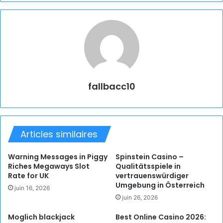
fallbacc10
Articles similaires
Warning Messages in Piggy
Spinstein Casino –
Riches Megaways Slot
Qualitätsspiele in
Rate for UK
vertrauenswürdiger
Umgebung in Österreich
juin 16, 2026
juin 26, 2026
Moglich blackjack
Best Online Casino 2026: