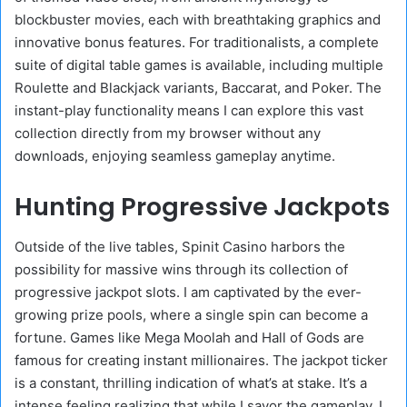
blockbuster movies, each with breathtaking graphics and
innovative bonus features. For traditionalists, a complete
suite of digital table games is available, including multiple
Roulette and Blackjack variants, Baccarat, and Poker. The
instant-play functionality means I can explore this vast
collection directly from my browser without any
downloads, enjoying seamless gameplay anytime.
Hunting Progressive Jackpots
Outside of the live tables, Spinit Casino harbors the
possibility for massive wins through its collection of
progressive jackpot slots. I am captivated by the ever-
growing prize pools, where a single spin can become a
fortune. Games like Mega Moolah and Hall of Gods are
famous for creating instant millionaires. The jackpot ticker
is a constant, thrilling indication of what’s at stake. It’s a
intense feeling realizing that while I savor the gameplay, I