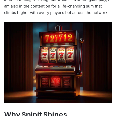
am also in the contention for a life-changing sum that
climbs higher with every player’s bet across the network.
Why Spinit Shines