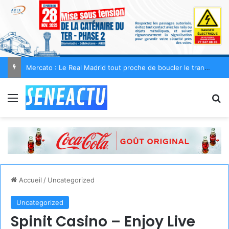
Kébémer : Une impressionnante fissure terrestre inquiète les populations de plusieurs villages
Menu
R
Accueil
/
Uncategorized
Uncategorized
Spinit Casino – Enjoy Live