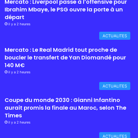
Mercato : Liverpool passe à l’offensive pour
Ibrahim Mbaye, le PSG ouvre la porte à un
départ
il y a 2 heures
ACTUALITES
Mercato : Le Real Madrid tout proche de
boucler le transfert de Yan Diomandé pour
140 M€
il y a 2 heures
ACTUALITES
Coupe du monde 2030 : Gianni Infantino
aurait promis la finale au Maroc, selon The
Times
il y a 2 heures
ACTUALITES