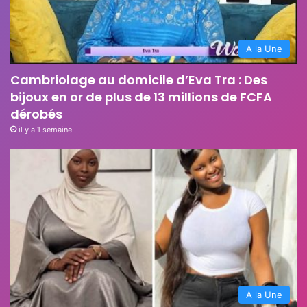
A la Une
Cambriolage au domicile d’Eva Tra : Des
bijoux en or de plus de 13 millions de FCFA
dérobés
il y a 1 semaine
A la Une