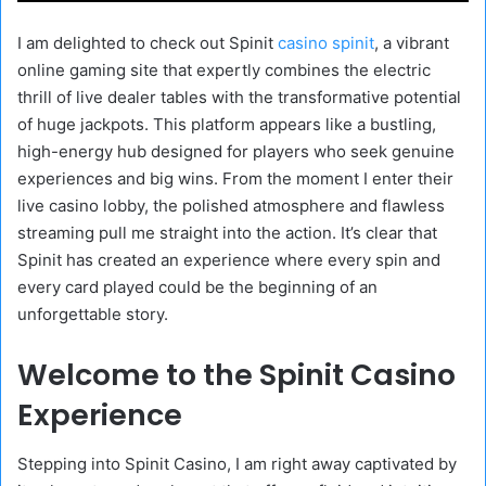
I am delighted to check out Spinit
casino spinit
, a vibrant
online gaming site that expertly combines the electric
thrill of live dealer tables with the transformative potential
of huge jackpots. This platform appears like a bustling,
high-energy hub designed for players who seek genuine
experiences and big wins. From the moment I enter their
live casino lobby, the polished atmosphere and flawless
streaming pull me straight into the action. It’s clear that
Spinit has created an experience where every spin and
every card played could be the beginning of an
unforgettable story.
Welcome to the Spinit Casino
Experience
Stepping into Spinit Casino, I am right away captivated by