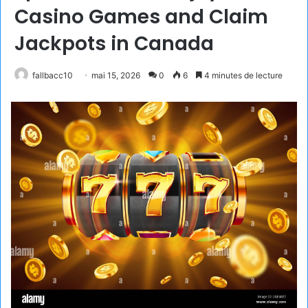
Casino Games and Claim
Jackpots in Canada
fallbacc10
mai 15, 2026
0
6
4 minutes de lecture