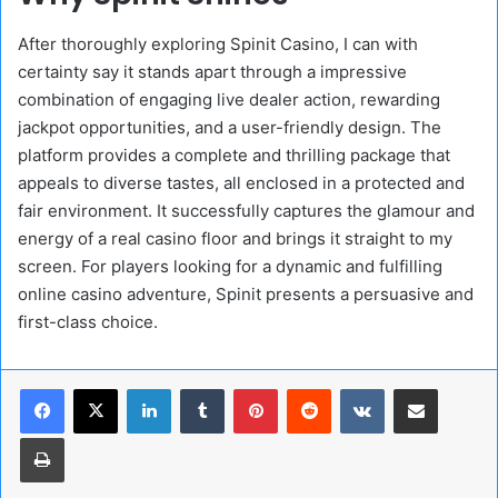
After thoroughly exploring Spinit Casino, I can with
certainty say it stands apart through a impressive
combination of engaging live dealer action, rewarding
jackpot opportunities, and a user-friendly design. The
platform provides a complete and thrilling package that
appeals to diverse tastes, all enclosed in a protected and
fair environment. It successfully captures the glamour and
energy of a real casino floor and brings it straight to my
screen. For players looking for a dynamic and fulfilling
online casino adventure, Spinit presents a persuasive and
first-class choice.
Linkedin
Tumblr
Pinterest
Reddit
VKontakte
Partager par email
Imprimer