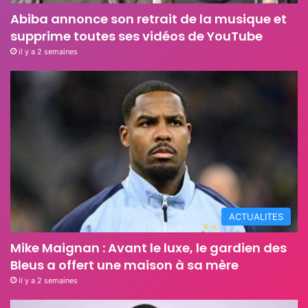
Abiba annonce son retrait de la musique et
supprime toutes ses vidéos de YouTube
il y a 2 semaines
ACTUALITES
Mike Maignan : Avant le luxe, le gardien des
Bleus a offert une maison à sa mère
il y a 2 semaines