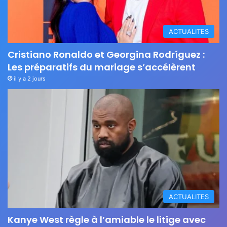
ACTUALITES
Cristiano Ronaldo et Georgina Rodríguez :
Les préparatifs du mariage s’accélèrent
il y a 2 jours
ACTUALITES
Kanye West règle à l’amiable le litige avec