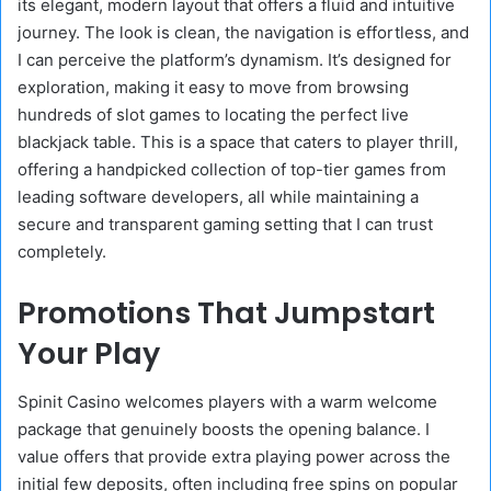
its elegant, modern layout that offers a fluid and intuitive
journey. The look is clean, the navigation is effortless, and
I can perceive the platform’s dynamism. It’s designed for
exploration, making it easy to move from browsing
hundreds of slot games to locating the perfect live
blackjack table. This is a space that caters to player thrill,
offering a handpicked collection of top-tier games from
leading software developers, all while maintaining a
secure and transparent gaming setting that I can trust
completely.
Promotions That Jumpstart
Your Play
Spinit Casino welcomes players with a warm welcome
package that genuinely boosts the opening balance. I
value offers that provide extra playing power across the
initial few deposits, often including free spins on popular