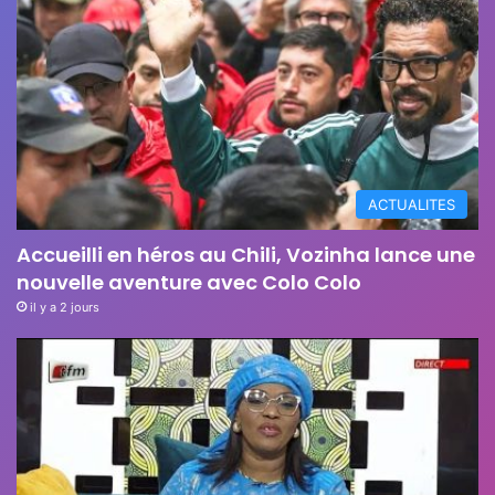
ACTUALITES
Accueilli en héros au Chili, Vozinha lance une
nouvelle aventure avec Colo Colo
il y a 2 jours