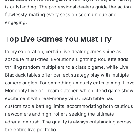
is outstanding. The professional dealers guide the action
flawlessly, making every session seem unique and
engaging.
Top Live Games You Must Try
In my exploration, certain live dealer games shine as
absolute must-tries. Evolution’s Lightning Roulette adds
thrilling random multipliers to a classic game, while Live
Blackjack tables offer perfect strategy play with multiple
camera angles. For something uniquely entertaining, I love
Monopoly Live or Dream Catcher, which blend game show
excitement with real-money wins. Each table has
customizable betting limits, accommodating both cautious
newcomers and high-rollers seeking the ultimate
adrenaline rush. The quality is always outstanding across
the entire live portfolio.