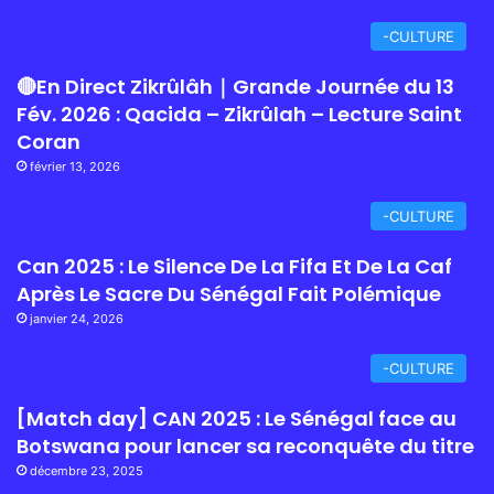
-CULTURE
🔴En Direct Zikrûlâh｜Grande Journée du 13
Fév. 2026 : Qacida – Zikrûlah – Lecture Saint
Coran
février 13, 2026
-CULTURE
Can 2025 : Le Silence De La Fifa Et De La Caf
Après Le Sacre Du Sénégal Fait Polémique
janvier 24, 2026
-CULTURE
[Match day] CAN 2025 : Le Sénégal face au
Botswana pour lancer sa reconquête du titre
décembre 23, 2025