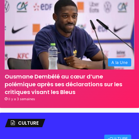
A la Une
Ousmane Dembélé au cœur d’une
polémique après ses déclarations sur les
critiques visant les Bleus
il y a 3 semaines
CULTURE
-CULTURE