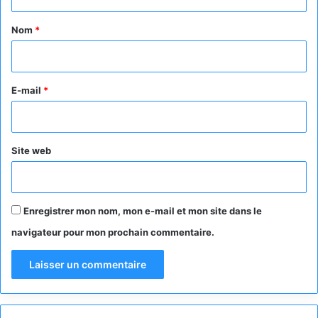
t
a
Nom
*
i
r
e
E-mail
*
*
Site web
Enregistrer mon nom, mon e-mail et mon site dans le
navigateur pour mon prochain commentaire.