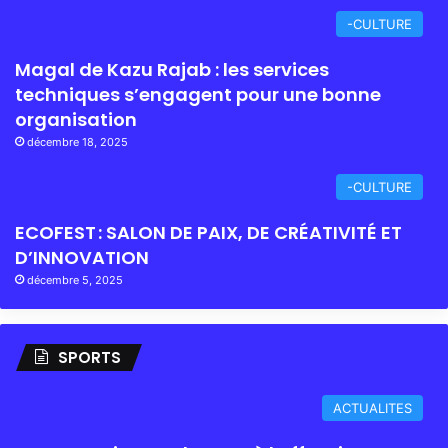
-CULTURE
Magal de Kazu Rajab : les services
techniques s’engagent pour une bonne
organisation
décembre 18, 2025
-CULTURE
ECOFEST : SALON DE PAIX, DE CRÉATIVITÉ ET
D’INNOVATION
décembre 5, 2025
SPORTS
ACTUALITES