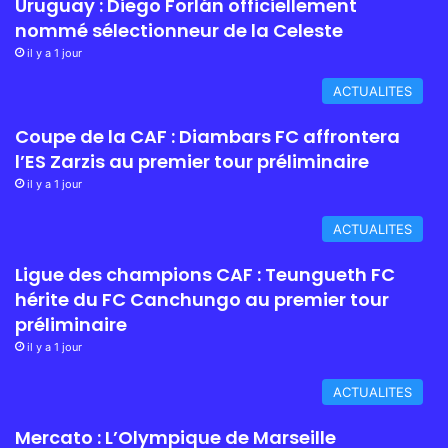
Uruguay : Diego Forlán officiellement
nommé sélectionneur de la Celeste
il y a 1 jour
ACTUALITES
Coupe de la CAF : Diambars FC affrontera
l’ES Zarzis au premier tour préliminaire
il y a 1 jour
ACTUALITES
Ligue des champions CAF : Teungueth FC
hérite du FC Canchungo au premier tour
préliminaire
il y a 1 jour
ACTUALITES
Mercato : L’Olympique de Marseille