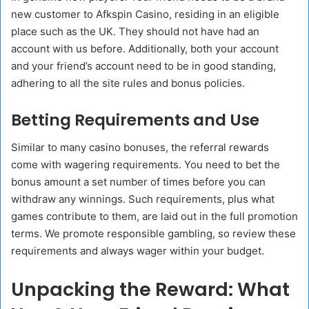
new customer to Afkspin Casino, residing in an eligible
place such as the UK. They should not have had an
account with us before. Additionally, both your account
and your friend’s account need to be in good standing,
adhering to all the site rules and bonus policies.
Betting Requirements and Use
Similar to many casino bonuses, the referral rewards
come with wagering requirements. You need to bet the
bonus amount a set number of times before you can
withdraw any winnings. Such requirements, plus what
games contribute to them, are laid out in the full promotion
terms. We promote responsible gambling, so review these
requirements and always wager within your budget.
Unpacking the Reward: What