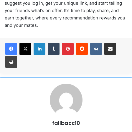
suggest you log in, get your unique link, and start telling
your friends what’s on offer. It’s time to play, share, and
earn together, where every recommendation rewards you
and your mates.
Linkedin
Tumblr
Pinterest
Reddit
VKontakte
Partager par email
Imprimer
fallbacc10