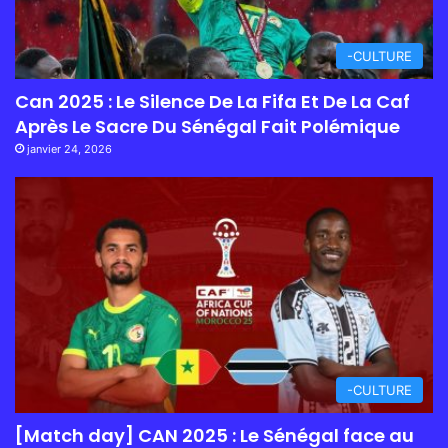
-CULTURE
Can 2025 : Le Silence De La Fifa Et De La Caf
Après Le Sacre Du Sénégal Fait Polémique
janvier 24, 2026
-CULTURE
[Match day] CAN 2025 : Le Sénégal face au