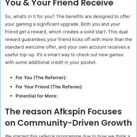
You & Your Friend Receive
So, what’s in it for you? The benefits are designed to offer
your gaming a significant upgrade. Both you and your
friend get a reward, which creates a solid start. This dual
reward guarantees your friend kicks off with more than the
standard welcome offer, and your own account receives a
useful top-up. It’s a smart way to check out new games
with some additional credit in your pocket.
For You (The Referrer):
For Your Friend (The Referee):
Potential for More:
The reason Afkspin Focuses
on Community-Driven Growth
We started this referral programme due to how we think a