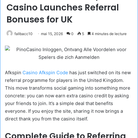
Casino Launches Referral
Bonuses for UK
fallbacc10
mai 15, 2026
0
5
4 minutes de lecture
Afkspin
Casino Afkspin Code
has just switched on its new
referral programme for players in the United Kingdom.
This move transforms social gaming into something more
concrete: you can now earn extra casino credit by asking
your friends to join. It’s a simple deal that benefits
everyone. If you enjoy the site, sharing it now brings a
direct thank you from the casino itself.
Complete Guide to Referring