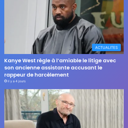
ACTUALITES
Kanye West règle à l’amiable le litige avec
son ancienne assistante accusant le
rappeur de harcèlement
il y a 4 jours