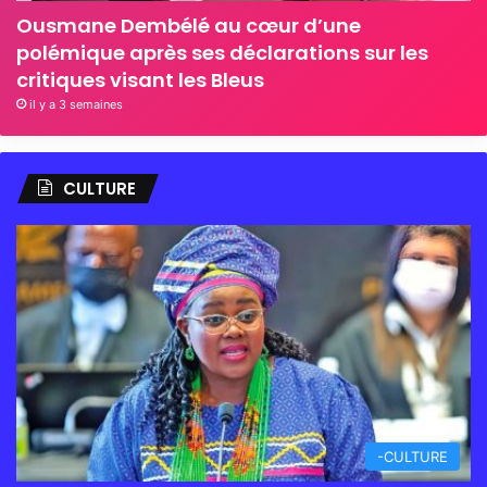
Ousmane Dembélé au cœur d’une
polémique après ses déclarations sur les
critiques visant les Bleus
il y a 3 semaines
CULTURE
-CULTURE