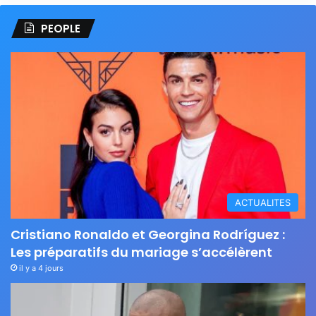
PEOPLE
ACTUALITES
Cristiano Ronaldo et Georgina Rodríguez :
Les préparatifs du mariage s’accélèrent
il y a 4 jours