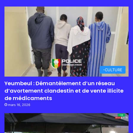
-CULTURE
Yeumbeul : Démantèlement d’un réseau
d’avortement clandestin et de vente illicite
de médicaments
mars 16, 2026