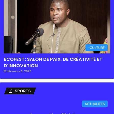
-CULTURE
ECOFEST : SALON DE PAIX, DE CRÉATIVITÉ ET
D’INNOVATION
décembre 5, 2025
SPORTS
ACTUALITES