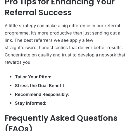
Pro Tips for Enhancing Your
Referral Success
A little strategy can make a big difference in our referral
programme. It’s more productive than just sending out a
link. The best referrers we see apply a few
straightforward, honest tactics that deliver better results.
Concentrate on quality and trust to develop a network that
rewards you.
Tailor Your Pitch:
Stress the Dual Benefit:
Recommend Responsibly:
Stay Informed:
Frequently Asked Questions
(FAQs)