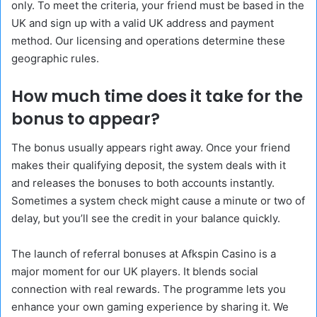
only. To meet the criteria, your friend must be based in the
UK and sign up with a valid UK address and payment
method. Our licensing and operations determine these
geographic rules.
How much time does it take for the
bonus to appear?
The bonus usually appears right away. Once your friend
makes their qualifying deposit, the system deals with it
and releases the bonuses to both accounts instantly.
Sometimes a system check might cause a minute or two of
delay, but you’ll see the credit in your balance quickly.
The launch of referral bonuses at Afkspin Casino is a
major moment for our UK players. It blends social
connection with real rewards. The programme lets you
enhance your own gaming experience by sharing it. We