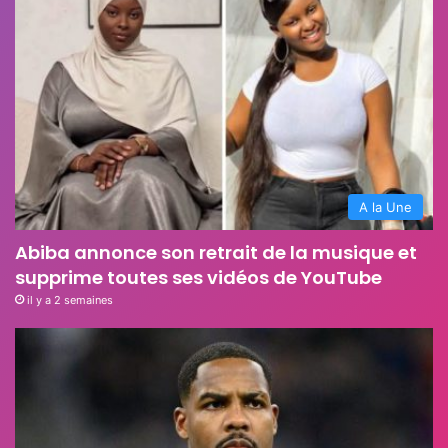
A la Une
Abiba annonce son retrait de la musique et
supprime toutes ses vidéos de YouTube
il y a 2 semaines