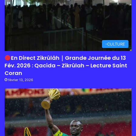
-CULTURE
En Direct Zikrûlâh｜Grande Journée du 13
Fév. 2026 : Qacida – Zikrûlah – Lecture Saint
Coran
février 13, 2026