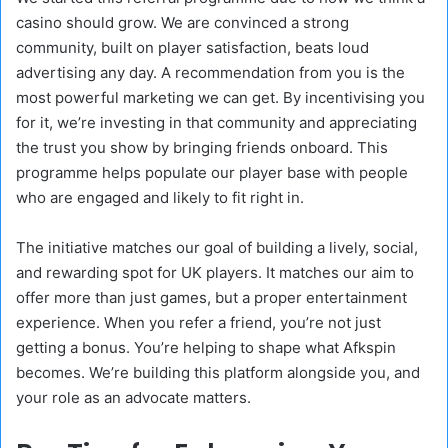
casino should grow. We are convinced a strong
community, built on player satisfaction, beats loud
advertising any day. A recommendation from you is the
most powerful marketing we can get. By incentivising you
for it, we’re investing in that community and appreciating
the trust you show by bringing friends onboard. This
programme helps populate our player base with people
who are engaged and likely to fit right in.
The initiative matches our goal of building a lively, social,
and rewarding spot for UK players. It matches our aim to
offer more than just games, but a proper entertainment
experience. When you refer a friend, you’re not just
getting a bonus. You’re helping to shape what Afkspin
becomes. We’re building this platform alongside you, and
your role as an advocate matters.