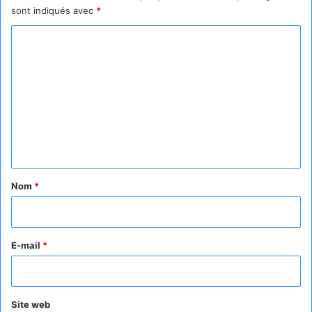
sont indiqués avec
*
C
o
m
m
e
n
t
a
Nom
*
i
r
e
E-mail
*
*
Site web