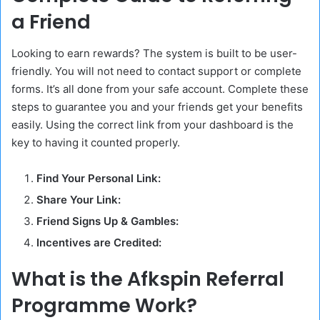
a Friend
Looking to earn rewards? The system is built to be user-
friendly. You will not need to contact support or complete
forms. It’s all done from your safe account. Complete these
steps to guarantee you and your friends get your benefits
easily. Using the correct link from your dashboard is the
key to having it counted properly.
Find Your Personal Link:
Share Your Link:
Friend Signs Up & Gambles:
Incentives are Credited:
What is the Afkspin Referral
Programme Work?