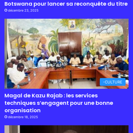
Botswana pour lancer sa reconquête du titre
décembre 23, 2025
-CULTURE
Magal de Kazu Rajab : les services
techniques s’engagent pour une bonne
organisation
décembre 18, 2025