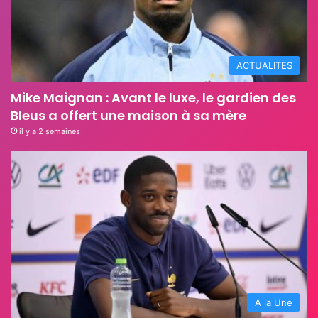
ACTUALITES
Mike Maignan : Avant le luxe, le gardien des
Bleus a offert une maison à sa mère
il y a 2 semaines
A la Une