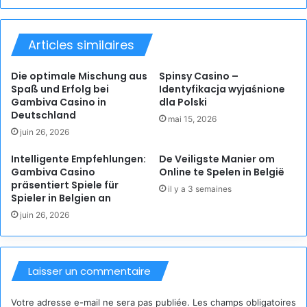
Articles similaires
Die optimale Mischung aus
Spinsy Casino –
Spaß und Erfolg bei
Identyfikacja wyjaśnione
Gambiva Casino in
dla Polski
Deutschland
mai 15, 2026
juin 26, 2026
Intelligente Empfehlungen:
De Veiligste Manier om
Gambiva Casino
Online te Spelen in België
präsentiert Spiele für
il y a 3 semaines
Spieler in Belgien an
juin 26, 2026
Laisser un commentaire
Votre adresse e-mail ne sera pas publiée.
Les champs obligatoires