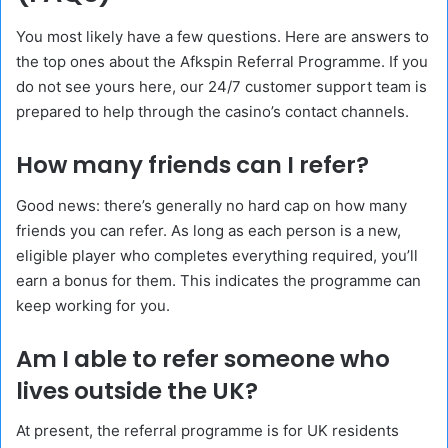
You most likely have a few questions. Here are answers to
the top ones about the Afkspin Referral Programme. If you
do not see yours here, our 24/7 customer support team is
prepared to help through the casino’s contact channels.
How many friends can I refer?
Good news: there’s generally no hard cap on how many
friends you can refer. As long as each person is a new,
eligible player who completes everything required, you’ll
earn a bonus for them. This indicates the programme can
keep working for you.
Am I able to refer someone who
lives outside the UK?
At present, the referral programme is for UK residents