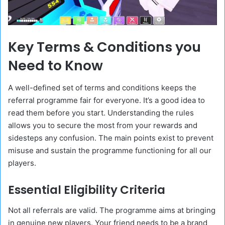
Key Terms & Conditions you
Need to Know
A well-defined set of terms and conditions keeps the
referral programme fair for everyone. It’s a good idea to
read them before you start. Understanding the rules
allows you to secure the most from your rewards and
sidesteps any confusion. The main points exist to prevent
misuse and sustain the programme functioning for all our
players.
Essential Eligibility Criteria
Not all referrals are valid. The programme aims at bringing
in genuine new players. Your friend needs to be a brand