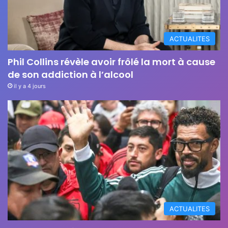
ACTUALITES
Phil Collins révèle avoir frôlé la mort à cause
de son addiction à l’alcool
il y a 4 jours
ACTUALITES