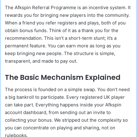
The Afkspin Referral Programme is an incentive system. It
rewards you for bringing new players into the community.
When a friend you refer registers and plays, both of you
obtain bonus funds. Think of it as a thank you for the
recommendation. This isn’t a short-term stunt; it’s a
permanent feature. You can earn more as long as you
keep bringing new people. The structure is simple,
transparent, and made to pay out.
The Basic Mechanism Explained
The process is founded on a simple swap. You don’t need
a big bankroll to participate. Every registered UK player
can take part. Everything happens inside your Afkspin
account dashboard, from sending out an invite to
collecting your bonus. We stripped out the complexity so
you can concentrate on playing and sharing, not on
rulebooks.