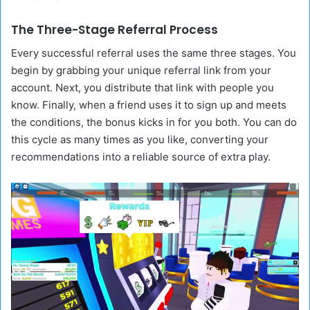
The Three-Stage Referral Process
Every successful referral uses the same three stages. You
begin by grabbing your unique referral link from your
account. Next, you distribute that link with people you
know. Finally, when a friend uses it to sign up and meets
the conditions, the bonus kicks in for you both. You can do
this cycle as many times as you like, converting your
recommendations into a reliable source of extra play.