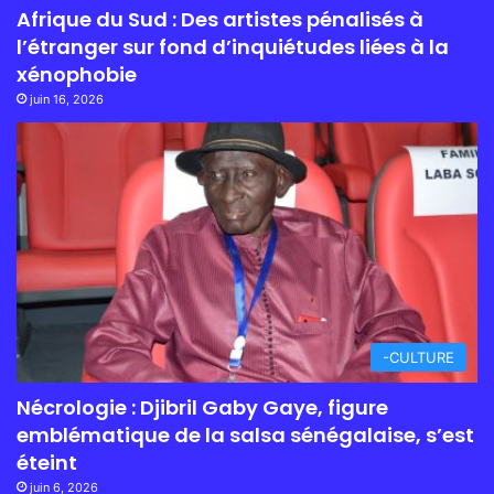
Afrique du Sud : Des artistes pénalisés à
l’étranger sur fond d’inquiétudes liées à la
xénophobie
juin 16, 2026
-CULTURE
Nécrologie : Djibril Gaby Gaye, figure
emblématique de la salsa sénégalaise, s’est
éteint
juin 6, 2026