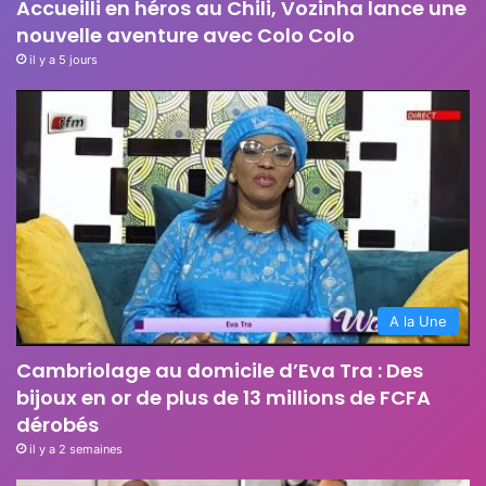
Accueilli en héros au Chili, Vozinha lance une
nouvelle aventure avec Colo Colo
il y a 5 jours
A la Une
Cambriolage au domicile d’Eva Tra : Des
bijoux en or de plus de 13 millions de FCFA
dérobés
il y a 2 semaines