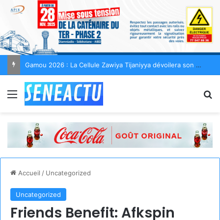
Affaire des 215 milliards FCFA : Khadim Bâ obtient une liberté provisoire
Menu
R
Accueil
/
Uncategorized
Uncategorized
Friends Benefit: Afkspin