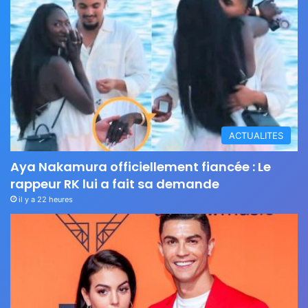
ACTUALITES
Aya Nakamura officiellement fiancée : Le
rappeur RK lui a fait sa demande
il y a 22 heures