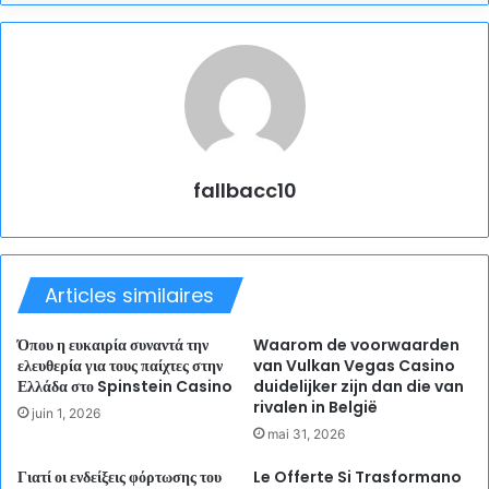
fallbacc10
Articles similaires
Όπου η ευκαιρία συναντά την
Waarom de voorwaarden
ελευθερία για τους παίχτες στην
van Vulkan Vegas Casino
Ελλάδα στο Spinstein Casino
duidelijker zijn dan die van
rivalen in België
juin 1, 2026
mai 31, 2026
Γιατί οι ενδείξεις φόρτωσης του
Le Offerte Si Trasformano