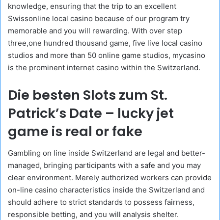
knowledge, ensuring that the trip to an excellent
Swissonline local casino because of our program try
memorable and you will rewarding. With over step
three,one hundred thousand game, five live local casino
studios and more than 50 online game studios, mycasino
is the prominent internet casino within the Switzerland.
Die besten Slots zum St.
Patrick’s Date – lucky jet
game is real or fake
Gambling on line inside Switzerland are legal and better-
managed, bringing participants with a safe and you may
clear environment. Merely authorized workers can provide
on-line casino characteristics inside the Switzerland and
should adhere to strict standards to possess fairness,
responsible betting, and you will analysis shelter.