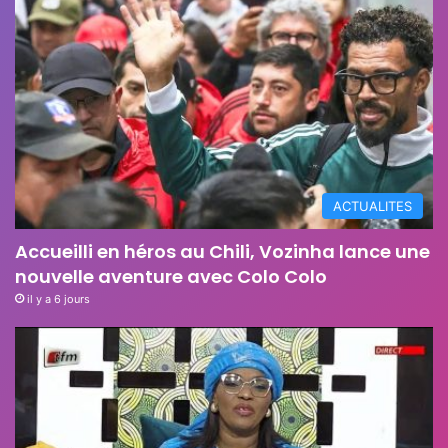
ACTUALITES
Accueilli en héros au Chili, Vozinha lance une
nouvelle aventure avec Colo Colo
il y a 6 jours