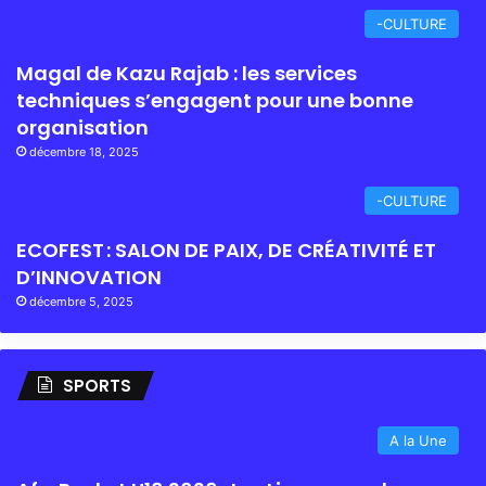
-CULTURE
Magal de Kazu Rajab : les services
techniques s’engagent pour une bonne
organisation
décembre 18, 2025
-CULTURE
ECOFEST : SALON DE PAIX, DE CRÉATIVITÉ ET
D’INNOVATION
décembre 5, 2025
SPORTS
A la Une