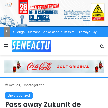
A Louga, Ousmane Sonko appelle Bassirou Diomaye Faye à fixer la date du scrutin
Menu
R
Accueil
/
Uncategorized
Uncategorized
Pass away Zukunft de