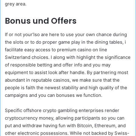
grey area.
Bonus und Offers
If or not your’lso are here to use your own chance during
the slots or to do proper game play in the dining tables, i
facilitate easy access to premium casino on line
Switzerland choices. I along with highlight the significance
of responsible betting and offer info and you may
equipment to assist look after handle. By partnering most
abundant in reputable casinos, we make sure that the
people is faith the newest stability and high quality of the
campaigns and you can bonuses we function.
Specific offshore crypto gambling enterprises render
cryptocurrency money, allowing participants so you can
put and withdraw having fun with Bitcoin, Ethereum, and
other electronic possessions. While not backed by Swiss-