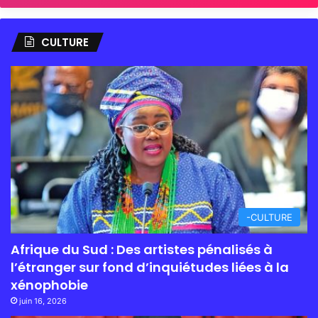
CULTURE
-CULTURE
Afrique du Sud : Des artistes pénalisés à
l’étranger sur fond d’inquiétudes liées à la
xénophobie
juin 16, 2026