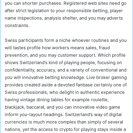
you can shorter purchases. Registered web sites need go
after strict legislation to your responsible betting, player
name inspections, analysis shelter, and you may adverts
constraints.
Swiss participants form a niche whoever routines and you
will tastes profile how workers means sales, fraud
prevention, and you may customer support. Which profile
shows Switzerland’s kind of playing people, focusing on
confidentiality, accuracy, and a variety of conventional and
you will innovative betting knowledge. Live broker gaming
provides created aside a devoted fanbase certainly one of
Swiss professionals, who delight in authentic experience
having vintage dining tables for example roulette,
blackjack, baccarat, and you can innovative video game
inform you-layout headings. Switzerland’s way of digital
currencies is much more complex than simply of several
nations, yet the access to crypto for playing stays inside a