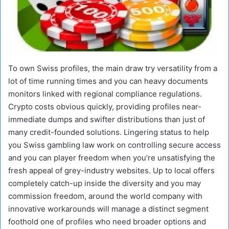
To own Swiss profiles, the main draw try versatility from a
lot of time running times and you can heavy documents
monitors linked with regional compliance regulations.
Crypto costs obvious quickly, providing profiles near-
immediate dumps and swifter distributions than just of
many credit-founded solutions. Lingering status to help
you Swiss gambling law work on controlling secure access
and you can player freedom when you’re unsatisfying the
fresh appeal of grey-industry websites. Up to local offers
completely catch-up inside the diversity and you may
commission freedom, around the world company with
innovative workarounds will manage a distinct segment
foothold one of profiles who need broader options and