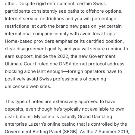
other. Despite rigid enforcement, certain Swiss
participants consistently see paths to offshore options.
Internet service restrictions and you will percentage
restrictions let curb the brand new pass on, yet certain
international company comply with avoid local traps.
Home-based providers emphasize its certified position,
clear disagreement quality, and you will secure running to
earn support. Inside the 2022, the new Government
Ultimate Court ruled one DNS/Internet protocol address
blocking alone isn’t enough—foreign operators have to
positively avoid Swiss professionals of opening
unlicensed web sites.
This type of notes are extensively approved to have
deposits, even though he’s typically not available to own
distributions. Mycasino is actually Grand Gambling
enterprise Luzern’s online casino that is controlled by the
Government Betting Panel (SFGB). As the 7 Summer 2019,