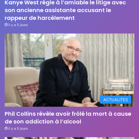
Kanye West règle à l’amiable le litige avec
son ancienne assistante accusant le
rappeur de harcèlement
il y a 5 jours
ACTUALITES
Phil Collins révèle avoir frôlé la mort à cause
de son addiction à l’alcool
il y a 5 jours