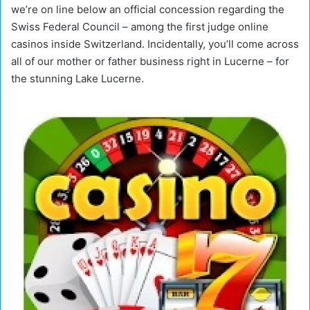
we’re on line below an official concession regarding the
Swiss Federal Council – among the first judge online
casinos inside Switzerland. Incidentally, you’ll come across
all of our mother or father business right in Lucerne – for
the stunning Lake Lucerne.