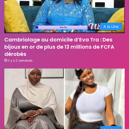
A la Une
Cambriolage au domicile d’Eva Tra : Des
bijoux en or de plus de 13 millions de FCFA
dérobés
il y a 2 semaines