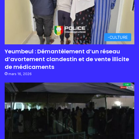
-CULTURE
Yeumbeul : Démantèlement d’un réseau
d’avortement clandestin et de vente illicite
de médicaments
mars 16, 2026