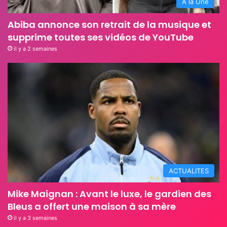
A la Une
Abiba annonce son retrait de la musique et
supprime toutes ses vidéos de YouTube
il y a 2 semaines
ACTUALITES
Mike Maignan : Avant le luxe, le gardien des
Bleus a offert une maison à sa mère
il y a 3 semaines