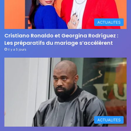
ACTUALITES
Cristiano Ronaldo et Georgina Rodríguez :
Les préparatifs du mariage s’accélèrent
il y a 5 jours
ACTUALITES