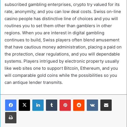
subscribed gambling enterprises, crypto try valued for its
rate, anonymity, and you can low deal costs. Swiss on-line
casino people has distinctive line of choices and you will
routines you to set them other than gamblers in other
regions. When you are interest in digital gambling
continues to build, Swiss players often blend amusement
that have cautious money administration, placing a paid on
the protection, clear regulations, and you will dependable
systems. Players intrigued by electronic property usually
like web sites one to support Bitcoin, Ethereum, and you
will comparable gold coins while the possibilities so you
can antique lender transmits.
Linkedin
Tumblr
Pinterest
Reddit
VKontakte
Partager par email
Imprimer