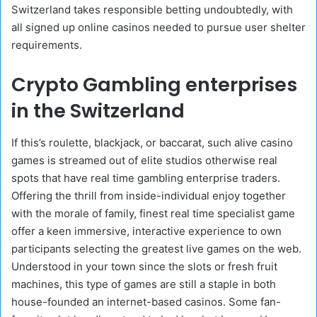
Switzerland takes responsible betting undoubtedly, with
all signed up online casinos needed to pursue user shelter
requirements.
Crypto Gambling enterprises
in the Switzerland
If this’s roulette, blackjack, or baccarat, such alive casino
games is streamed out of elite studios otherwise real
spots that have real time gambling enterprise traders.
Offering the thrill from inside-individual enjoy together
with the morale of family, finest real time specialist game
offer a keen immersive, interactive experience to own
participants selecting the greatest live games on the web.
Understood in your town since the slots or fresh fruit
machines, this type of games are still a staple in both
house-founded an internet-based casinos. Some fan-