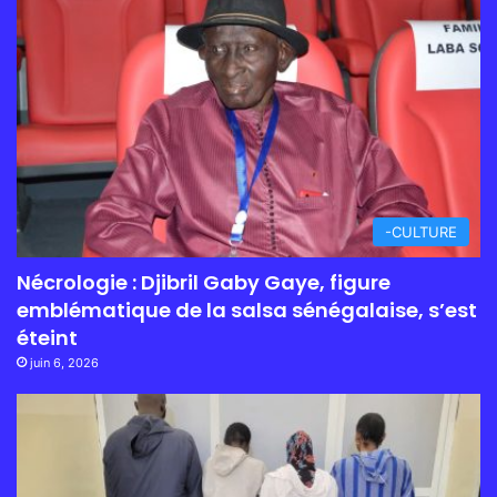
-CULTURE
Nécrologie : Djibril Gaby Gaye, figure
emblématique de la salsa sénégalaise, s’est
éteint
juin 6, 2026