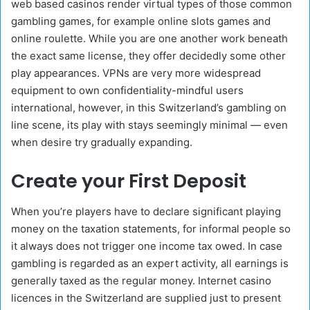
web based casinos render virtual types of those common
gambling games, for example online slots games and
online roulette. While you are one another work beneath
the exact same license, they offer decidedly some other
play appearances. VPNs are very more widespread
equipment to own confidentiality-mindful users
international, however, in this Switzerland’s gambling on
line scene, its play with stays seemingly minimal — even
when desire try gradually expanding.
Create your First Deposit
When you’re players have to declare significant playing
money on the taxation statements, for informal people so
it always does not trigger one income tax owed. In case
gambling is regarded as an expert activity, all earnings is
generally taxed as the regular money. Internet casino
licences in the Switzerland are supplied just to present