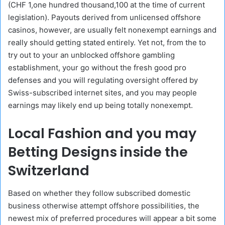
(CHF 1,one hundred thousand,100 at the time of current
legislation). Payouts derived from unlicensed offshore
casinos, however, are usually felt nonexempt earnings and
really should getting stated entirely. Yet not, from the to
try out to your an unblocked offshore gambling
establishment, your go without the fresh good pro
defenses and you will regulating oversight offered by
Swiss-subscribed internet sites, and you may people
earnings may likely end up being totally nonexempt.
Local Fashion and you may
Betting Designs inside the
Switzerland
Based on whether they follow subscribed domestic
business otherwise attempt offshore possibilities, the
newest mix of preferred procedures will appear a bit some