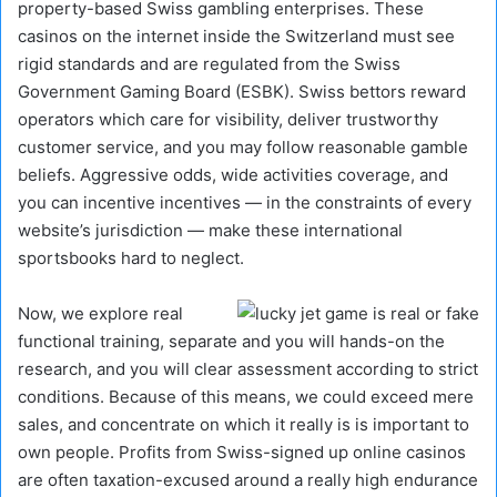
property-based Swiss gambling enterprises. These
casinos on the internet inside the Switzerland must see
rigid standards and are regulated from the Swiss
Government Gaming Board (ESBK). Swiss bettors reward
operators which care for visibility, deliver trustworthy
customer service, and you may follow reasonable gamble
beliefs. Aggressive odds, wide activities coverage, and
you can incentive incentives — in the constraints of every
website’s jurisdiction — make these international
sportsbooks hard to neglect.
Now, we explore real
functional training, separate and you will hands-on the
research, and you will clear assessment according to strict
conditions. Because of this means, we could exceed mere
sales, and concentrate on which it really is is important to
own people. Profits from Swiss-signed up online casinos
are often taxation-excused around a really high endurance