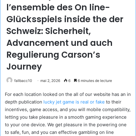
l’ensemble des On line-
Glücksspiels inside the der
Schweiz: Sicherheit,
Advancement und auch
Regulierung Carson’s
Journey
fallbacc10
mai 2, 2026
6
6 minutes de lecture
For each location looked on the all of our website has an in
depth publication
lucky jet game is real or fake
to their
incentives, game access, and you will mobile compatibility,
letting you take pleasure in a smooth gaming experience
to your one device.
We get pleasure in the powering one
to safe, fun, and you can effective gambling on line