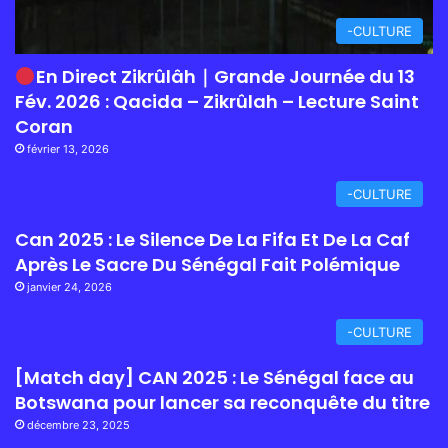
-CULTURE
En Direct Zikrûlâh｜Grande Journée du 13
Fév. 2026 : Qacida – Zikrûlah – Lecture Saint
Coran
février 13, 2026
-CULTURE
Can 2025 : Le Silence De La Fifa Et De La Caf
Après Le Sacre Du Sénégal Fait Polémique
janvier 24, 2026
-CULTURE
[Match day] CAN 2025 : Le Sénégal face au
Botswana pour lancer sa reconquête du titre
décembre 23, 2025