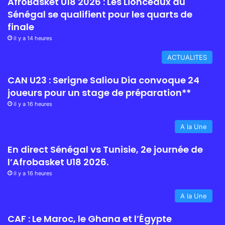
AfroBasket U18 2026 : Les Lionceaux du
Sénégal se qualifient pour les quarts de
finale
il y a 14 heures
ACTUALITES
CAN U23 : Serigne Saliou Dia convoque 24
joueurs pour un stage de préparation**
il y a 16 heures
A la Une
En direct Sénégal vs Tunisie, 2e journée de
l’Afrobasket U18 2026.
il y a 16 heures
A la Une
CAF : Le Maroc, le Ghana et l’Égypte