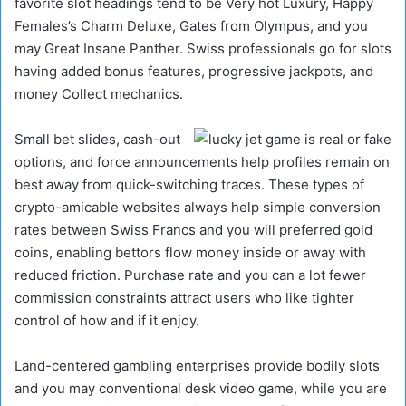
favorite slot headings tend to be Very hot Luxury, Happy
Females’s Charm Deluxe, Gates from Olympus, and you
may Great Insane Panther. Swiss professionals go for slots
having added bonus features, progressive jackpots, and
money Collect mechanics.
Small bet slides, cash-out
options, and force announcements help profiles remain on
best away from quick-switching traces. These types of
crypto-amicable websites always help simple conversion
rates between Swiss Francs and you will preferred gold
coins, enabling bettors flow money inside or away with
reduced friction. Purchase rate and you can a lot fewer
commission constraints attract users who like tighter
control of how and if it enjoy.
Land-centered gambling enterprises provide bodily slots
and you may conventional desk video game, while you are